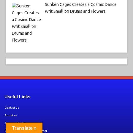
Sunken Cages Creates a Cosmic Dance
Writ Small on Drums and Flowers
Useful Links
Contact us
About us
Amazon Disclaimer
Translate »
DMCA / Copyrights Disclaimer