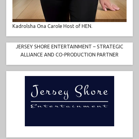
Kadrolsha Ona Carole Host of HEN.
JERSEY SHORE ENTERTAINMENT – STRATEGIC
ALLIANCE AND CO-PRODUCTION PARTNER