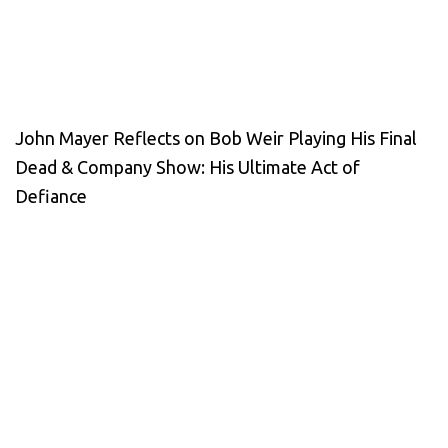
John Mayer Reflects on Bob Weir Playing His Final
Dead & Company Show: His Ultimate Act of
Defiance