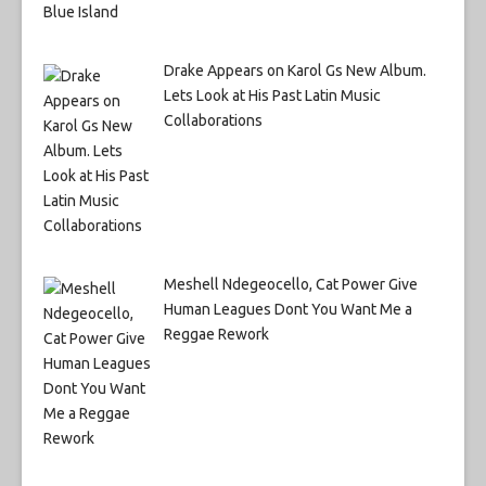
Drake Appears on Karol Gs New Album.
Lets Look at His Past Latin Music
Collaborations
Meshell Ndegeocello, Cat Power Give
Human Leagues Dont You Want Me a
Reggae Rework