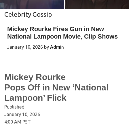
Celebrity Gossip
Mickey Rourke Fires Gun in New
National Lampoon Movie, Clip Shows
January 10, 2026
by
Admin
Mickey Rourke
Pops Off in New ‘National
Lampoon’ Flick
Published
January 10, 2026
4:00 AM PST