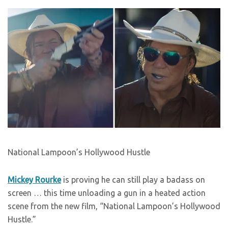
National Lampoon’s Hollywood Hustle
Mickey Rourke
is proving he can still play a badass on
screen … this time unloading a gun in a heated action
scene from the new film, “National Lampoon’s Hollywood
Hustle.”