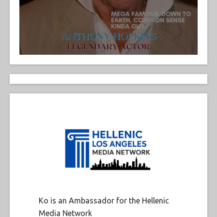
Ko is an Ambassador for the Hellenic
Media Network