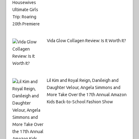
Vida Glow Collagen Review: Is It Worth It?
Lil Kim and Royal Reign, Danileigh and
Daughter Velour, Angela Simmons and
More Take Over the 17th Annual Amazon
Kids Back-to-School Fashion Show