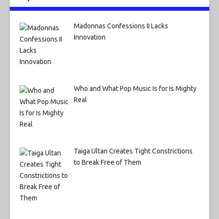
Madonnas Confessions II Lacks
Innovation
Who and What Pop Music Is for Is Mighty
Real
Taiga Ultan Creates Tight Constrictions
to Break Free of Them