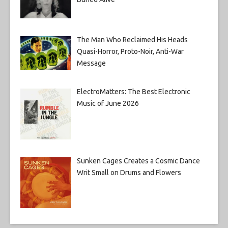
The Man Who Reclaimed His Heads
Quasi-Horror, Proto-Noir, Anti-War
Message
ElectroMatters: The Best Electronic
Music of June 2026
Sunken Cages Creates a Cosmic Dance
Writ Small on Drums and Flowers