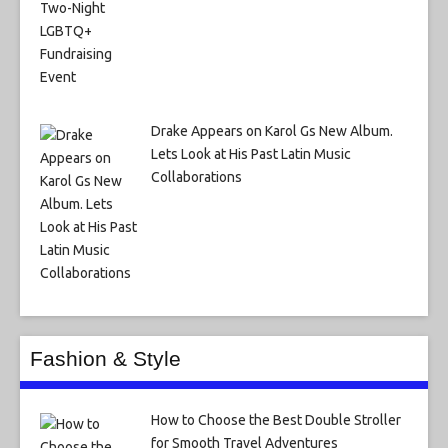
Drake Appears on Karol Gs New Album.
Lets Look at His Past Latin Music
Collaborations
Fashion & Style
How to Choose the Best Double Stroller
for Smooth Travel Adventures