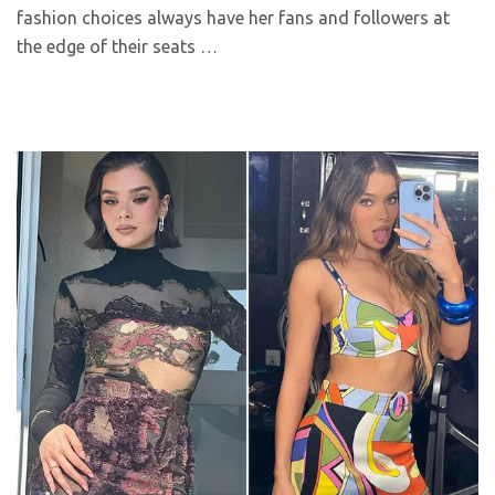
fashion choices always have her fans and followers at
the edge of their seats …