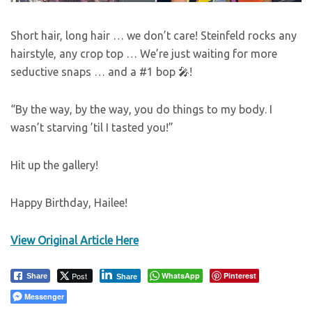
Short hair, long hair … we don’t care! Steinfeld rocks any
hairstyle, any crop top … We’re just waiting for more
seductive snaps … and a #1 bop 🎤!
“By the way, by the way, you do things to my body. I
wasn’t starving ’til I tasted you!”
Hit up the gallery!
Happy Birthday, Hailee!
View Original Article Here
Post
WhatsApp
Pinterest
Share
Share
Messenger