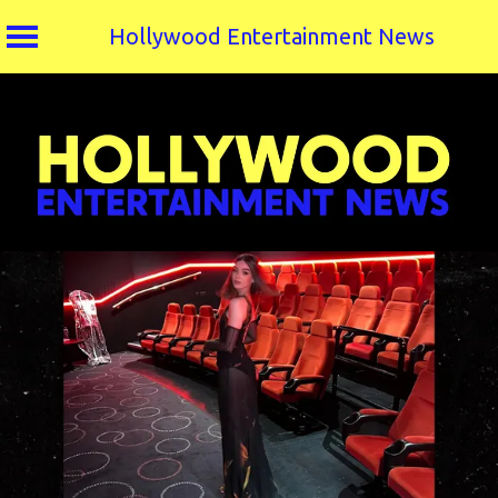
Hollywood Entertainment News
Skip
to
content