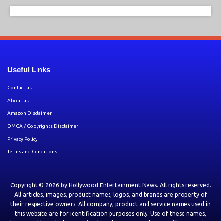
Useful Links
Contact us
About us
Amazon Disclaimer
DMCA / Copyrights Disclaimer
Privacy Policy
Terms and Conditions
Copyright © 2026 by
Hollywood Entertainment News
. All rights reserved.
All articles, images, product names, logos, and brands are property of
their respective owners. All company, product and service names used in
this website are for identification purposes only. Use of these names,