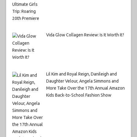
Vida Glow Collagen Review: Is It Worth It?
Lil Kim and Royal Reign, Danileigh and
Daughter Velour, Angela Simmons and
More Take Over the 17th Annual Amazon
Kids Back-to-School Fashion Show