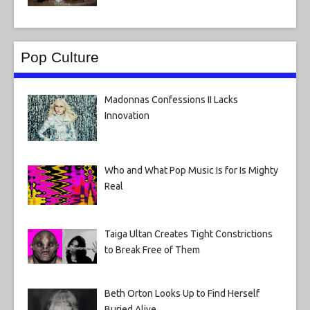
Pop Culture
Madonnas Confessions II Lacks
Innovation
Who and What Pop Music Is for Is Mighty
Real
Taiga Ultan Creates Tight Constrictions
to Break Free of Them
Beth Orton Looks Up to Find Herself
Buried Alive