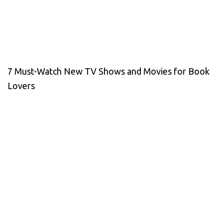
7 Must-Watch New TV Shows and Movies for Book
Lovers