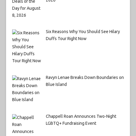
Six Reasons Why You Should See Hilary
Duffs Tour Right Now
Ravyn Lenae Breaks Down Boundaries on
Blue Island
Chappell Roan Announces Two-Night
LGBTQ+ Fundraising Event