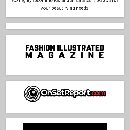
KO highly recommends Shaun Charles Med Spa for
your beautifying needs.