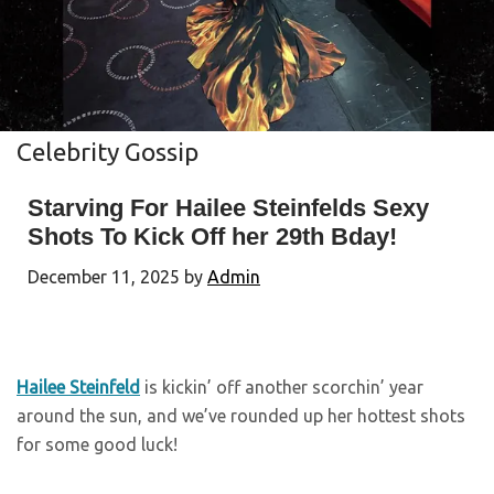
Celebrity Gossip
Starving For Hailee Steinfelds Sexy
Shots To Kick Off her 29th Bday!
December 11, 2025
by
Admin
Hailee Steinfeld
is kickin’ off another scorchin’ year
around the sun, and we’ve rounded up her hottest shots
for some good luck!