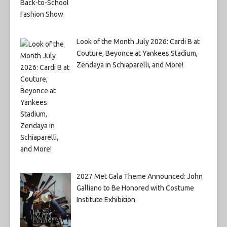
Look of the Month July 2026: Cardi B at
Couture, Beyonce at Yankees Stadium,
Zendaya in Schiaparelli, and More!
2027 Met Gala Theme Announced: John
Galliano to Be Honored with Costume
Institute Exhibition