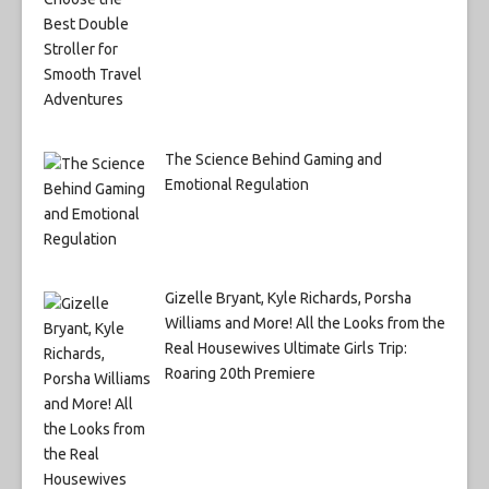
The Science Behind Gaming and
Emotional Regulation
Gizelle Bryant, Kyle Richards, Porsha
Williams and More! All the Looks from the
Real Housewives Ultimate Girls Trip:
Roaring 20th Premiere