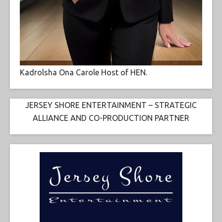
Kadrolsha Ona Carole Host of HEN.
JERSEY SHORE ENTERTAINMENT – STRATEGIC
ALLIANCE AND CO-PRODUCTION PARTNER