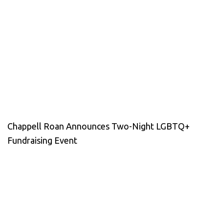
Chappell Roan Announces Two-Night LGBTQ+
Fundraising Event