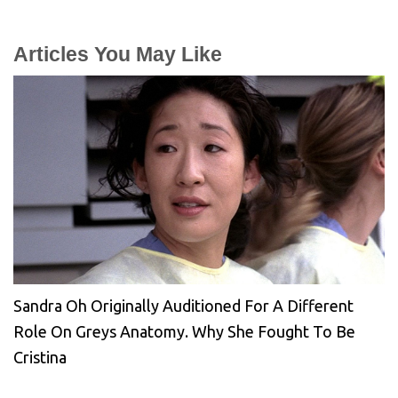
Articles You May Like
Sandra Oh Originally Auditioned For A Different
Role On Greys Anatomy. Why She Fought To Be
Cristina