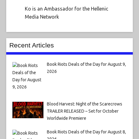
Ko is an Ambassador for the Hellenic
Media Network
Recent Articles
Book Riots Deals of the Day for August 9,
2026
Blood Harvest: Night of the Scarecrows
TRAILER RELEASED – Set for October
Worldwide Premiere
Book Riots Deals of the Day for August 8,
2026