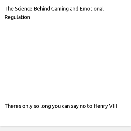
The Science Behind Gaming and Emotional
Regulation
Theres only so long you can say no to Henry VIII