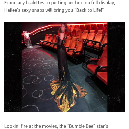
From lacy bralettes to putting her bod on full display,
Hailee’s sexy snaps will bring you “Back to Life!”
Lookin’ fire at the movies, the “Bumble Bee” star’s