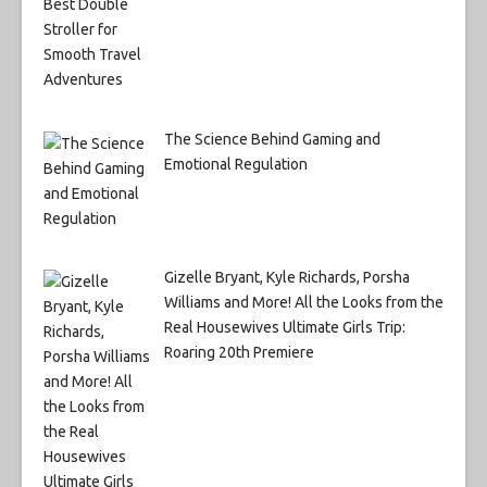
The Science Behind Gaming and
Emotional Regulation
Gizelle Bryant, Kyle Richards, Porsha
Williams and More! All the Looks from the
Real Housewives Ultimate Girls Trip:
Roaring 20th Premiere