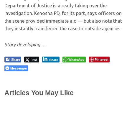
Department of Justice is already taking over the
investigation. Kenosha PD, for its part, says officers on
the scene provided immediate aid — but also note that
they instantly transferred the case to outside agencies.
Story developing …
Post
WhatsApp
Pinterest
Share
Share
Messenger
Articles You May Like