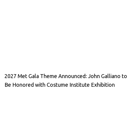
2027 Met Gala Theme Announced: John Galliano to
Be Honored with Costume Institute Exhibition