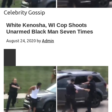
Celebrity Gossip
White Kenosha, WI Cop Shoots
Unarmed Black Man Seven Times
August 24, 2020
by
Admin
Play
video
content