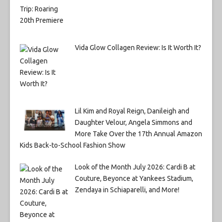
Vida Glow Collagen Review: Is It Worth It?
Lil Kim and Royal Reign, Danileigh and
Daughter Velour, Angela Simmons and
More Take Over the 17th Annual Amazon
Kids Back-to-School Fashion Show
Look of the Month July 2026: Cardi B at
Couture, Beyonce at Yankees Stadium,
Zendaya in Schiaparelli, and More!