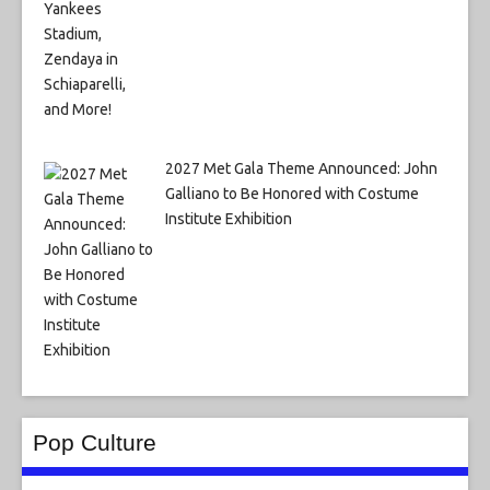
2027 Met Gala Theme Announced: John
Galliano to Be Honored with Costume
Institute Exhibition
Pop Culture