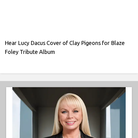
Hear Lucy Dacus Cover of Clay Pigeons for Blaze
Foley Tribute Album