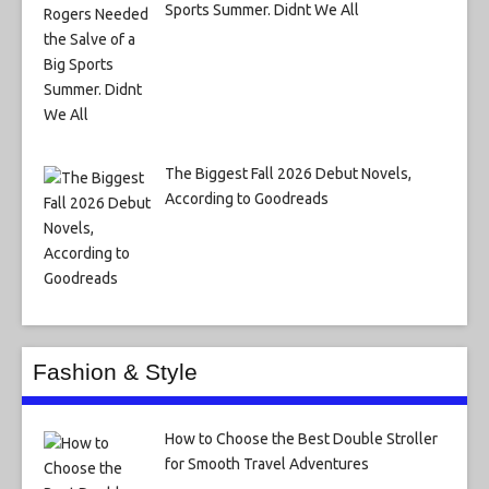
Sports Summer. Didnt We All
The Biggest Fall 2026 Debut Novels,
According to Goodreads
Fashion & Style
How to Choose the Best Double Stroller
for Smooth Travel Adventures