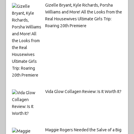
Gizelle Bryant, Kyle Richards, Porsha
Williams and More! All the Looks from the
Real Housewives Ultimate Girls Trip:
Roaring 20th Premiere
Vida Glow Collagen Review: Is It Worth It?
Maggie Rogers Needed the Salve of a Big