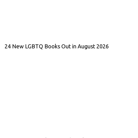
24 New LGBTQ Books Out in August 2026