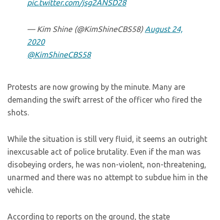
pic.twitter.com/jsg2ANSD28
— Kim Shine (@KimShineCBS58)
August 24,
2020
@KimShineCBS58
Protests are now growing by the minute. Many are
demanding the swift arrest of the officer who fired the
shots.
While the situation is still very fluid, it seems an outright
inexcusable act of police brutality. Even if the man was
disobeying orders, he was non-violent, non-threatening,
unarmed and there was no attempt to subdue him in the
vehicle.
According to reports on the ground, the state