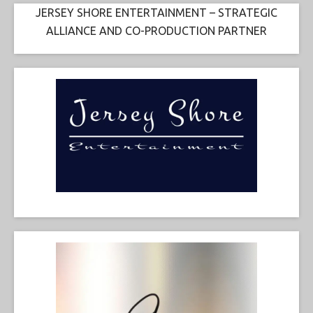
JERSEY SHORE ENTERTAINMENT – STRATEGIC
ALLIANCE AND CO-PRODUCTION PARTNER