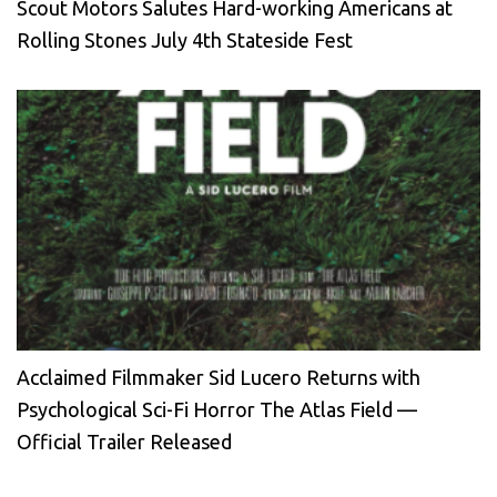
Scout Motors Salutes Hard-working Americans at
Rolling Stones July 4th Stateside Fest
Acclaimed Filmmaker Sid Lucero Returns with
Psychological Sci-Fi Horror The Atlas Field —
Official Trailer Released