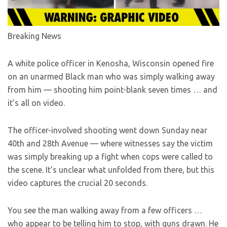
Breaking News
A white police officer in Kenosha, Wisconsin opened fire
on an unarmed Black man who was simply walking away
from him — shooting him point-blank seven times … and
it’s all on video.
The officer-involved shooting went down Sunday near
40th and 28th Avenue — where witnesses say the victim
was simply breaking up a fight when cops were called to
the scene. It’s unclear what unfolded from there, but this
video captures the crucial 20 seconds.
You see the man walking away from a few officers …
who appear to be telling him to stop, with guns drawn. He