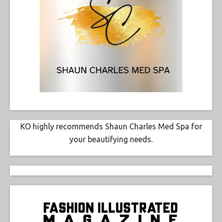
KO highly recommends Shaun Charles Med Spa for
your beautifying needs.