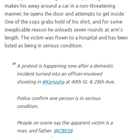
makes his away around a car in a non-threatening
manner, he opens the door and attempts to get inside.
One of the cops grabs hold of his shirt, and for some
inexplicable reason he unloads seven rounds at arm’s
length. The victim was flown to a hospital and has been
listed as being in serious condition.
A protest is happening now after a domestic
incident turned into an officer-involved
shooting in
#Kenosha
at 40th St. & 28th Ave.
Police confirm one person is in serious
condition.
People on scene say the apparent victim is a
man, and father.
@CBS58