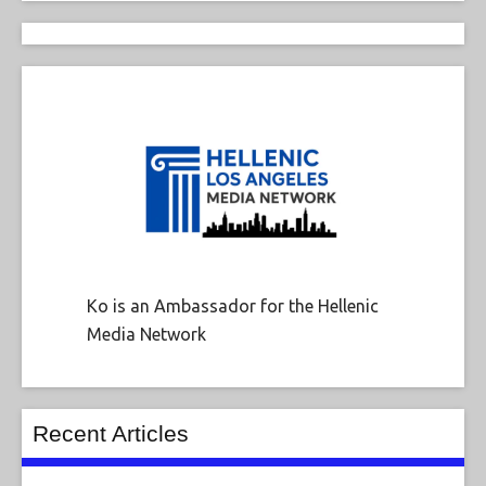
Ko is an Ambassador for the Hellenic
Media Network
Recent Articles