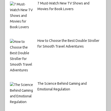
7 Must-Watch New TV Shows and
Movies for Book Lovers
How to Choose the Best Double Stroller
for Smooth Travel Adventures
The Science Behind Gaming and
Emotional Regulation