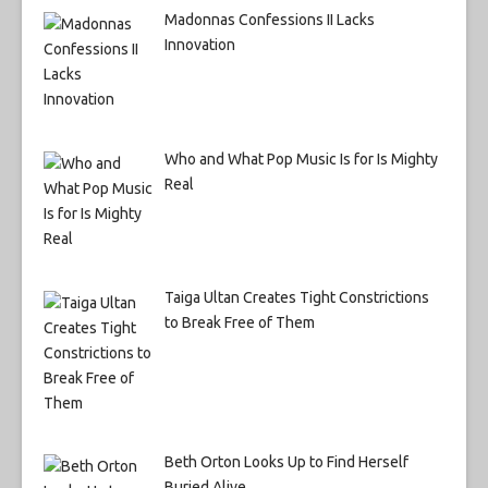
Madonnas Confessions II Lacks
Innovation
Who and What Pop Music Is for Is Mighty
Real
Taiga Ultan Creates Tight Constrictions
to Break Free of Them
Beth Orton Looks Up to Find Herself
Buried Alive