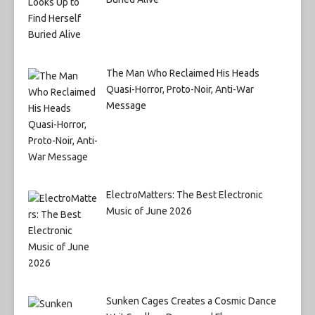
The Man Who Reclaimed His Heads
Quasi-Horror, Proto-Noir, Anti-War
Message
ElectroMatters: The Best Electronic
Music of June 2026
Sunken Cages Creates a Cosmic Dance