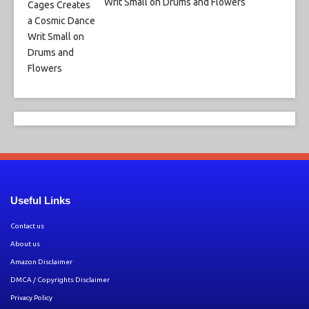
Writ Small on Drums and Flowers
Useful Links
Contact us
About us
Amazon Disclaimer
DMCA / Copyrights Disclaimer
Privacy Policy