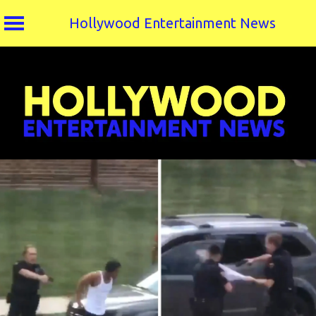
Hollywood Entertainment News
Skip
to
content