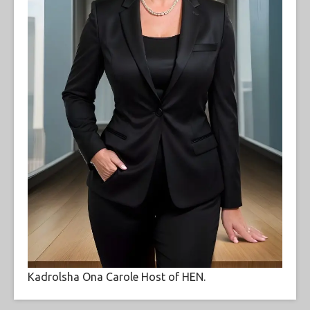
Kadrolsha Ona Carole Host of HEN.