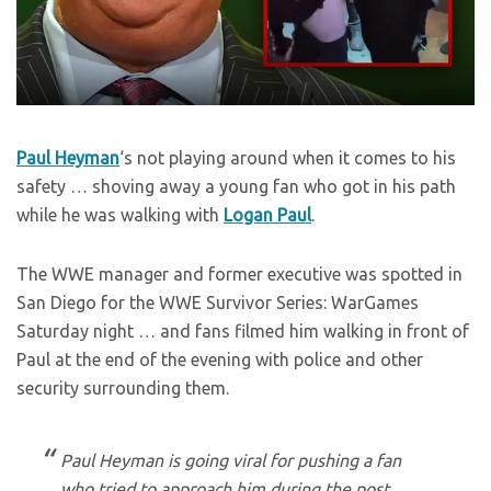
Paul Heyman
‘s not playing around when it comes to his
safety … shoving away a young fan who got in his path
while he was walking with
Logan Paul
.
The WWE manager and former executive was spotted in
San Diego for the WWE Survivor Series: WarGames
Saturday night … and fans filmed him walking in front of
Paul at the end of the evening with police and other
security surrounding them.
Paul Heyman is going viral for pushing a fan
who tried to approach him during the post