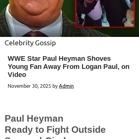
Celebrity Gossip
WWE Star Paul Heyman Shoves
Young Fan Away From Logan Paul, on
Video
November 30, 2025
by
Admin
Paul Heyman
Ready to Fight Outside