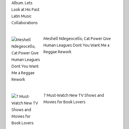
Meshell Ndegeocello, Cat Power Give
Human Leagues Dont You Want Me a
Reggae Rework
7 Must-Watch New TV Shows and
Movies for Book Lovers