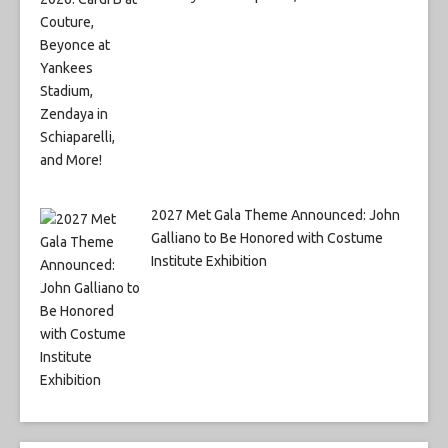
2027 Met Gala Theme Announced: John
Galliano to Be Honored with Costume
Institute Exhibition