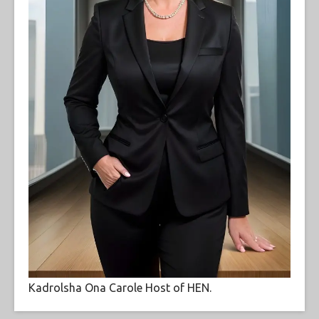
Kadrolsha Ona Carole Host of HEN.