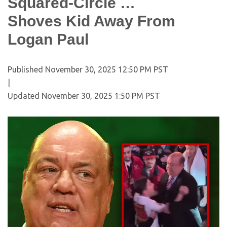
Squared-Circle …
Shoves Kid Away From
Logan Paul
Published
November 30, 2025 12:50 PM PST
|
Updated
November 30, 2025 1:50 PM PST