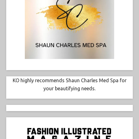
KO highly recommends Shaun Charles Med Spa for
your beautifying needs.