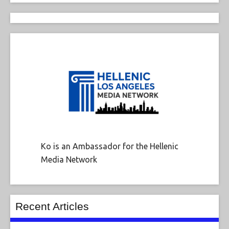
Ko is an Ambassador for the Hellenic
Media Network
Recent Articles