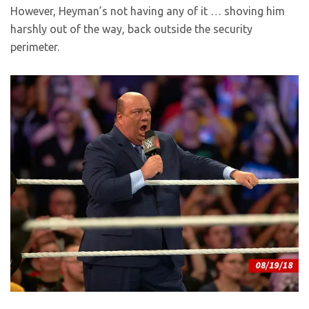
However, Heyman’s not having any of it … shoving him
harshly out of the way, back outside the security
perimeter.