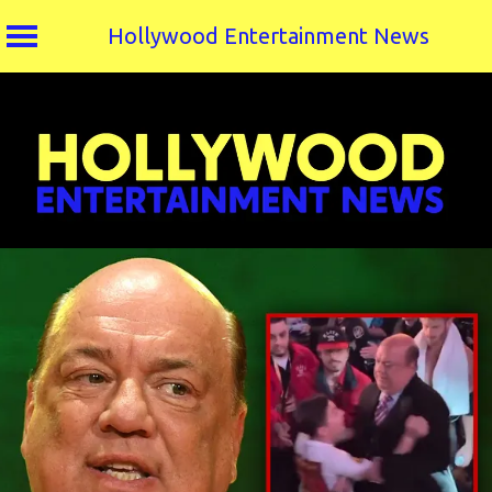
Hollywood Entertainment News
Skip
to
content