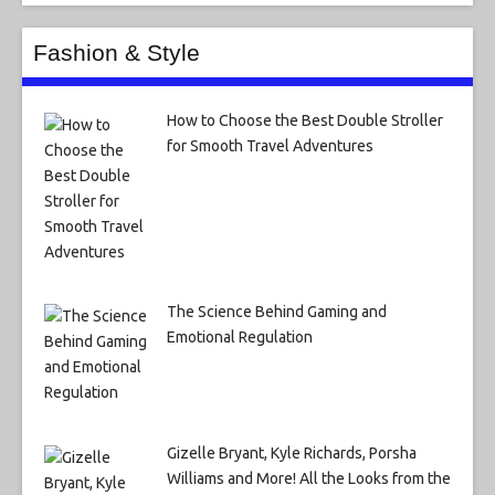
Fashion & Style
How to Choose the Best Double Stroller
for Smooth Travel Adventures
The Science Behind Gaming and
Emotional Regulation
Gizelle Bryant, Kyle Richards, Porsha
Williams and More! All the Looks from the