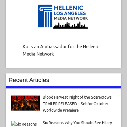
Ko is an Ambassador for the Hellenic
Media Network
Recent Articles
Blood Harvest: Night of the Scarecrows
TRAILER RELEASED – Set for October
Worldwide Premiere
Six Reasons Why You Should See Hilary