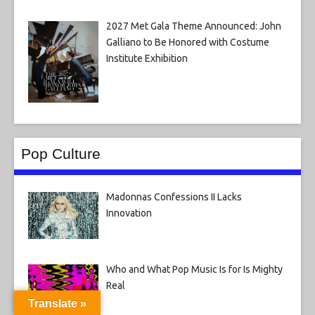
2027 Met Gala Theme Announced: John
Galliano to Be Honored with Costume
Institute Exhibition
Pop Culture
Madonnas Confessions II Lacks
Innovation
Who and What Pop Music Is for Is Mighty
Real
Translate »