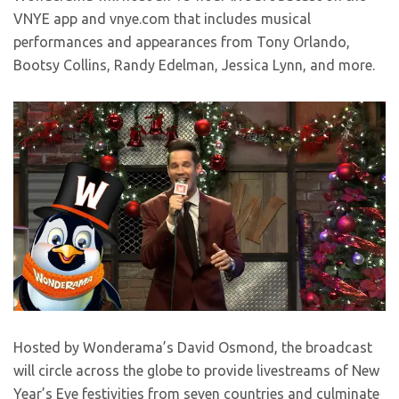
VNYE app and vnye.com that includes musical
performances and appearances from Tony Orlando,
Bootsy Collins, Randy Edelman, Jessica Lynn, and more.
Hosted by Wonderama’s David Osmond, the broadcast
will circle across the globe to provide livestreams of New
Year’s Eve festivities from seven countries and culminate