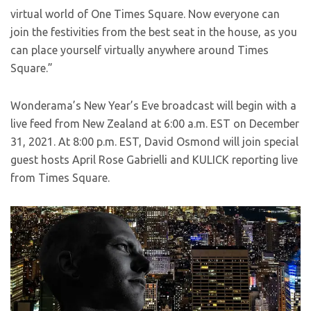
virtual world of One Times Square. Now everyone can
join the festivities from the best seat in the house, as you
can place yourself virtually anywhere around Times
Square.”
Wonderama’s New Year’s Eve broadcast will begin with a
live feed from New Zealand at 6:00 a.m. EST on December
31, 2021. At 8:00 p.m. EST, David Osmond will join special
guest hosts April Rose Gabrielli and KULICK reporting live
from Times Square.