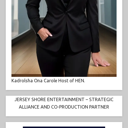
Kadrolsha Ona Carole Host of HEN.
JERSEY SHORE ENTERTAINMENT – STRATEGIC
ALLIANCE AND CO-PRODUCTION PARTNER