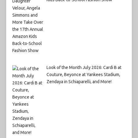
Look of the Month July 2026: Cardi B at
Couture, Beyonce at Yankees Stadium,
Zendaya in Schiaparelli, and More!