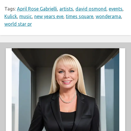
Tags:
April Rose Gabrielli
,
artists
,
david osmond
,
events
,
Kulick
,
music
,
new years eve
,
times square
,
wonderama
,
world star pr