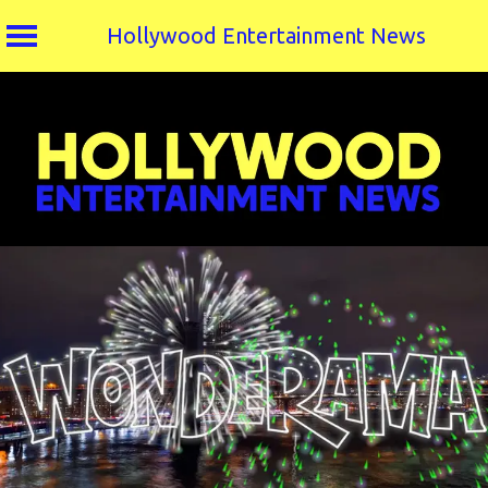
Hollywood Entertainment News
Skip
to
content