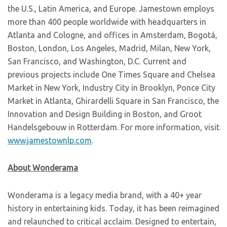
the U.S., Latin America, and Europe. Jamestown employs
more than 400 people worldwide with headquarters in
Atlanta and Cologne, and offices in Amsterdam, Bogotá,
Boston, London, Los Angeles, Madrid, Milan, New York,
San Francisco, and Washington, D.C. Current and
previous projects include One Times Square and Chelsea
Market in New York, Industry City in Brooklyn, Ponce City
Market in Atlanta, Ghirardelli Square in San Francisco, the
Innovation and Design Building in Boston, and Groot
Handelsgebouw in Rotterdam. For more information, visit
www.jamestownlp.com
.
About Wonderama
Wonderama is a legacy media brand, with a 40+ year
history in entertaining kids. Today, it has been reimagined
and relaunched to critical acclaim. Designed to entertain,