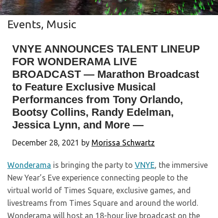
Events
,
Music
VNYE ANNOUNCES TALENT LINEUP
FOR WONDERAMA LIVE
BROADCAST — Marathon Broadcast
to Feature Exclusive Musical
Performances from Tony Orlando,
Bootsy Collins, Randy Edelman,
Jessica Lynn, and More —
December 28, 2021
by
Morissa Schwartz
Wonderama
is bringing the party to
VNYE
, the immersive
New Year’s Eve experience connecting people to the
virtual world of Times Square, exclusive games, and
livestreams from Times Square and around the world.
Wonderama will host an 18-hour live broadcast on the