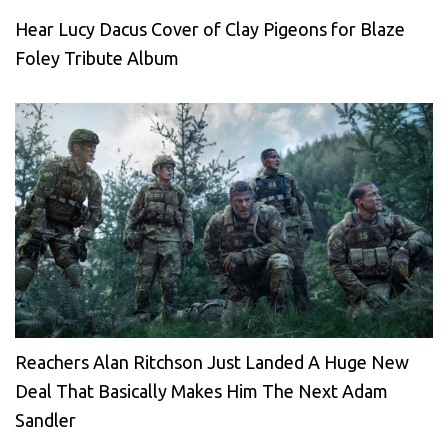
Hear Lucy Dacus Cover of Clay Pigeons for Blaze
Foley Tribute Album
Reachers Alan Ritchson Just Landed A Huge New
Deal That Basically Makes Him The Next Adam
Sandler