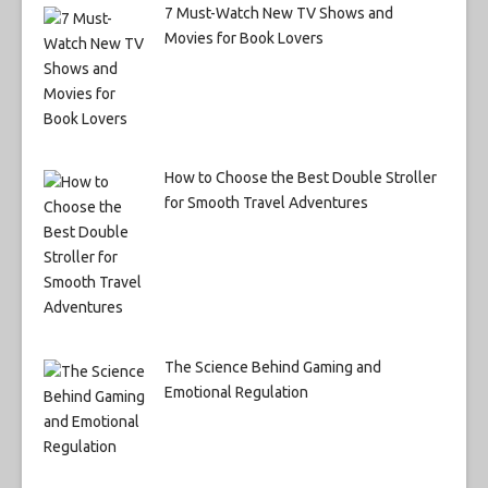
7 Must-Watch New TV Shows and
Movies for Book Lovers
How to Choose the Best Double Stroller
for Smooth Travel Adventures
The Science Behind Gaming and
Emotional Regulation