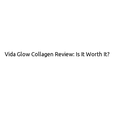
Vida Glow Collagen Review: Is It Worth It?