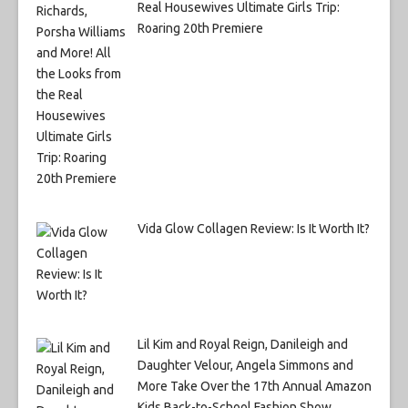
Real Housewives Ultimate Girls Trip:
Roaring 20th Premiere
Vida Glow Collagen Review: Is It Worth It?
Lil Kim and Royal Reign, Danileigh and
Daughter Velour, Angela Simmons and
More Take Over the 17th Annual Amazon
Kids Back-to-School Fashion Show