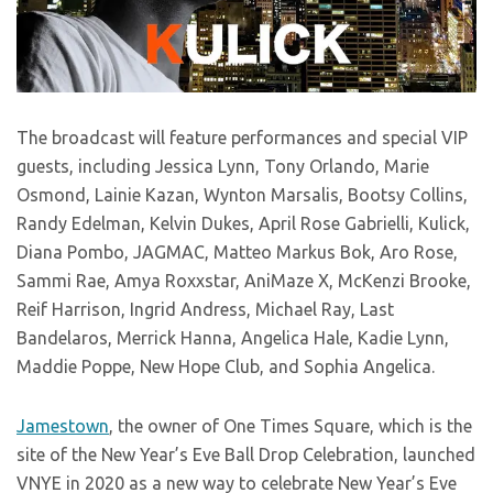
The broadcast will feature performances and special VIP
guests, including Jessica Lynn, Tony Orlando, Marie
Osmond, Lainie Kazan, Wynton Marsalis, Bootsy Collins,
Randy Edelman, Kelvin Dukes, April Rose Gabrielli, Kulick,
Diana Pombo, JAGMAC, Matteo Markus Bok, Aro Rose,
Sammi Rae, Amya Roxxstar, AniMaze X, McKenzi Brooke,
Reif Harrison, Ingrid Andress, Michael Ray, Last
Bandelaros, Merrick Hanna, Angelica Hale, Kadie Lynn,
Maddie Poppe, New Hope Club, and Sophia Angelica.
Jamestown
, the owner of One Times Square, which is the
site of the New Year’s Eve Ball Drop Celebration, launched
VNYE in 2020 as a new way to celebrate New Year’s Eve