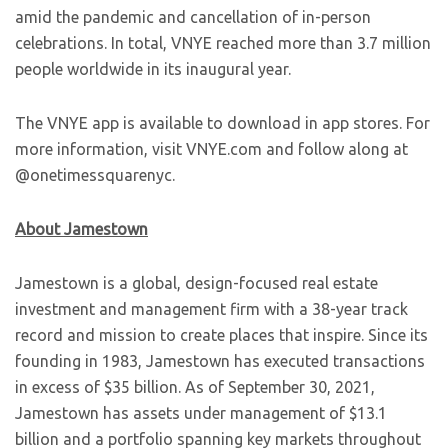
amid the pandemic and cancellation of in-person
celebrations. In total, VNYE reached more than 3.7 million
people worldwide in its inaugural year.
The VNYE app is available to download in app stores. For
more information, visit VNYE.com and follow along at
@onetimessquarenyc.
About Jamestown
Jamestown is a global, design-focused real estate
investment and management firm with a 38-year track
record and mission to create places that inspire. Since its
founding in 1983, Jamestown has executed transactions
in excess of $35 billion. As of September 30, 2021,
Jamestown has assets under management of $13.1
billion and a portfolio spanning key markets throughout