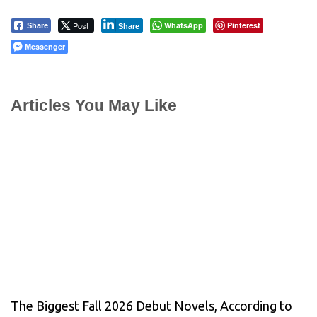
Post
WhatsApp
Pinterest
Share
Share
Messenger
Articles You May Like
The Biggest Fall 2026 Debut Novels, According to