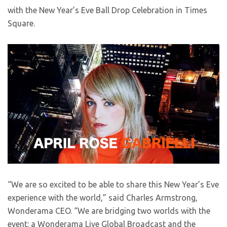
with the New Year’s Eve Ball Drop Celebration in Times
Square.
“We are so excited to be able to share this New Year’s Eve
experience with the world,” said Charles Armstrong,
Wonderama CEO. “We are bridging two worlds with the
event: a Wonderama Live Global Broadcast and the