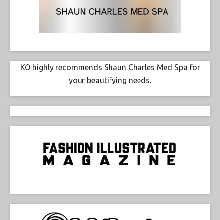
KO highly recommends Shaun Charles Med Spa for
your beautifying needs.