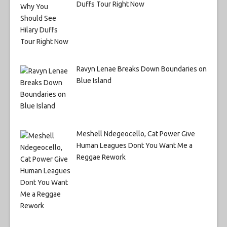
Duffs Tour Right Now
Ravyn Lenae Breaks Down Boundaries on
Blue Island
Meshell Ndegeocello, Cat Power Give
Human Leagues Dont You Want Me a
Reggae Rework