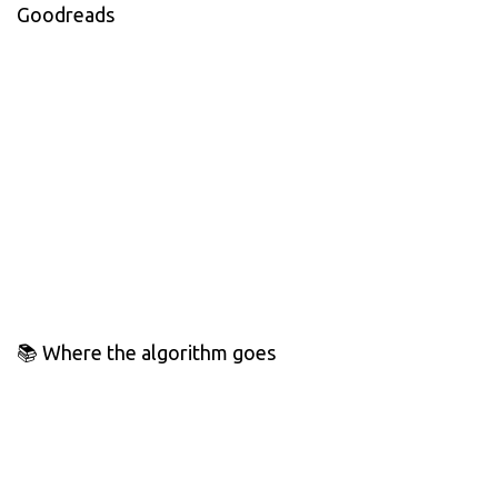
Goodreads
📚 Where the algorithm goes