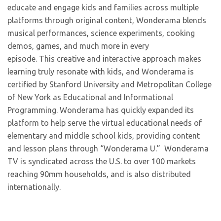
educate and engage kids and families across multiple
platforms through original content, Wonderama blends
musical performances, science experiments, cooking
demos, games, and much more in every
episode. This creative and interactive approach makes
learning truly resonate with kids, and Wonderama is
certified by Stanford University and Metropolitan College
of New York as Educational and Informational
Programming. Wonderama has quickly expanded its
platform to help serve the virtual educational needs of
elementary and middle school kids, providing content
and lesson plans through “Wonderama U.” Wonderama
TV is syndicated across the U.S. to over 100 markets
reaching 90mm households, and is also distributed
internationally.