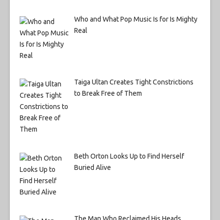
Who and What Pop Music Is for Is Mighty
Real
Taiga Ultan Creates Tight Constrictions
to Break Free of Them
Beth Orton Looks Up to Find Herself
Buried Alive
The Man Who Reclaimed His Heads