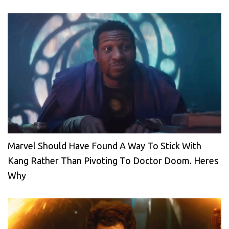
Marvel Should Have Found A Way To Stick With
Kang Rather Than Pivoting To Doctor Doom. Heres
Why