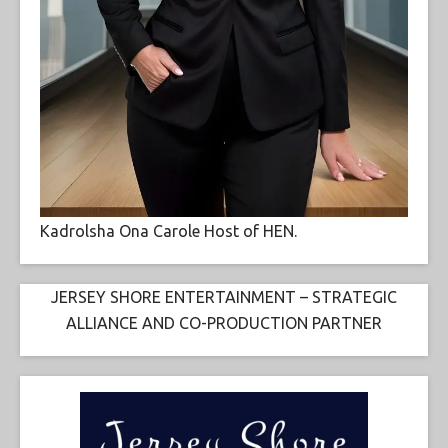
Kadrolsha Ona Carole Host of HEN.
JERSEY SHORE ENTERTAINMENT – STRATEGIC
ALLIANCE AND CO-PRODUCTION PARTNER