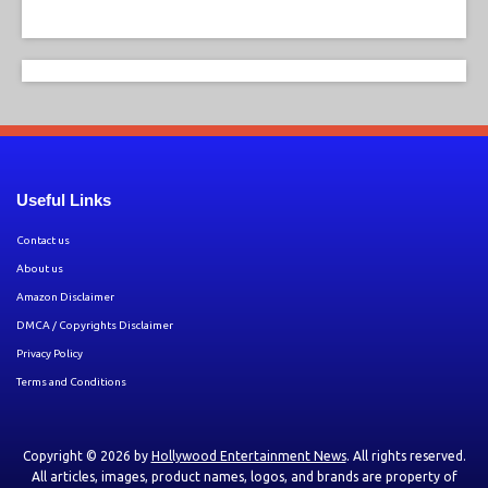
Useful Links
Contact us
About us
Amazon Disclaimer
DMCA / Copyrights Disclaimer
Privacy Policy
Terms and Conditions
Copyright © 2026 by
Hollywood Entertainment News
. All rights reserved.
All articles, images, product names, logos, and brands are property of