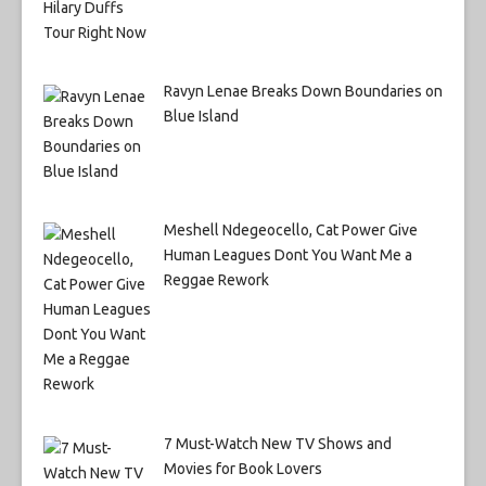
Ravyn Lenae Breaks Down Boundaries on
Blue Island
Meshell Ndegeocello, Cat Power Give
Human Leagues Dont You Want Me a
Reggae Rework
7 Must-Watch New TV Shows and
Movies for Book Lovers