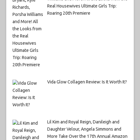
Real Housewives Ultimate Girls Trip:
Roaring 20th Premiere
Vida Glow Collagen Review: Is It Worth It?
Lil Kim and Royal Reign, Danileigh and
Daughter Velour, Angela Simmons and
More Take Over the 17th Annual Amazon