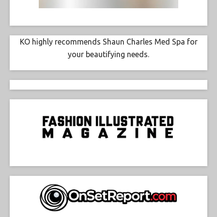
KO highly recommends Shaun Charles Med Spa for
your beautifying needs.