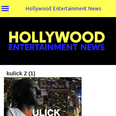
Hollywood Entertainment News
Skip
to
content
kulick 2 (1)