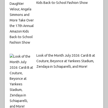
Kids Back-to-School Fashion Show
Look of the Month July 2026: Cardi B at
Couture, Beyonce at Yankees Stadium,
Zendaya in Schiaparelli, and More!