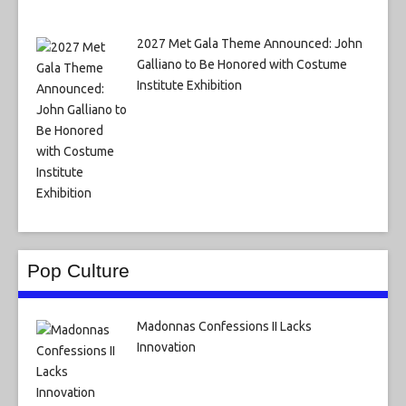
2027 Met Gala Theme Announced: John
Galliano to Be Honored with Costume
Institute Exhibition
Pop Culture
Madonnas Confessions II Lacks
Innovation