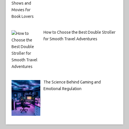
How to Choose the Best Double Stroller
for Smooth Travel Adventures
The Science Behind Gaming and
Emotional Regulation