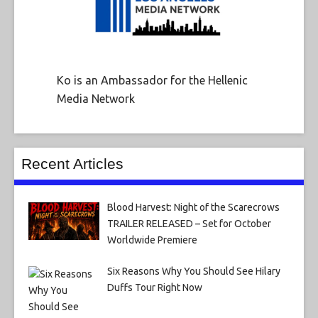
Ko is an Ambassador for the Hellenic
Media Network
Recent Articles
Blood Harvest: Night of the Scarecrows
TRAILER RELEASED – Set for October
Worldwide Premiere
Six Reasons Why You Should See Hilary
Duffs Tour Right Now