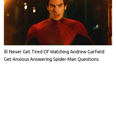
Ill Never Get Tired Of Watching Andrew Garfield
Get Anxious Answering Spider-Man Questions