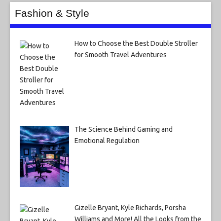
Fashion & Style
How to Choose the Best Double Stroller
for Smooth Travel Adventures
The Science Behind Gaming and
Emotional Regulation
Gizelle Bryant, Kyle Richards, Porsha
Williams and More! All the Looks from the