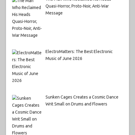
Quasi-Horror, Proto-Noir, Anti-War
Message
ElectroMatters: The Best Electronic
Music of June 2026
Sunken Cages Creates a Cosmic Dance
Writ Small on Drums and Flowers