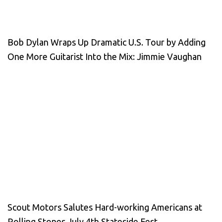
Bob Dylan Wraps Up Dramatic U.S. Tour by Adding
One More Guitarist Into the Mix: Jimmie Vaughan
Scout Motors Salutes Hard-working Americans at
Rolling Stones July 4th Stateside Fest