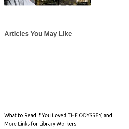
Articles You May Like
What to Read If You Loved THE ODYSSEY, and
More Links for Library Workers