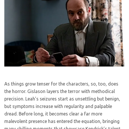
As things grow tenser for the characters, so, too, does
the horror. Gislason layers the terror with methodical
precision. Leah’s seizures start as unsettling but benign,
but symptoms increase with regularity and palpable
dread. Before long, it becomes clear a far more
malevolent presence has entered the equation, bringing
many chilling moments that showcase Kendrick’s talent