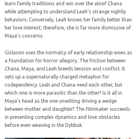
learn family traditions and win over the aloof Chana
while attempting to understand Leah’s strange nightly
behaviors. Conversely, Leah knows her family better than
her love interest; therefore, she is far more dismissive of
Maya’s concerns.
Gislason uses the normalcy of early relationship woes as
a foundation for horror allegory. The friction between
Chana, Maya, and Leah breeds tension and conflict. It
sets up a supernaturally charged metaphor for
codependency. Leah and Chana need each other, but
which one is more parasitic than the other? Is it all in
Maya’s head as the one unwitting driving a wedge
between mother and daughter? The filmmaker succeeds
in presenting complex dynamics and love obstacles
before even weaving in the Dybbuk.