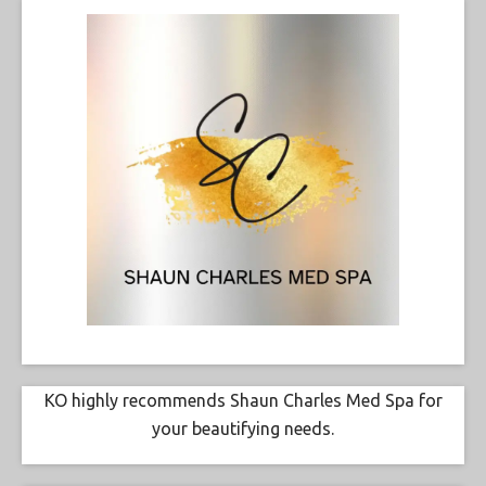
KO highly recommends Shaun Charles Med Spa for
your beautifying needs.