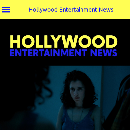
Hollywood Entertainment News
Skip
to
content