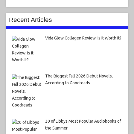
Recent Articles
Vida Glow Collagen Review: Is It Worth It?
The Biggest Fall 2026 Debut Novels,
According to Goodreads
20 of Libbys Most Popular Audiobooks of
the Summer