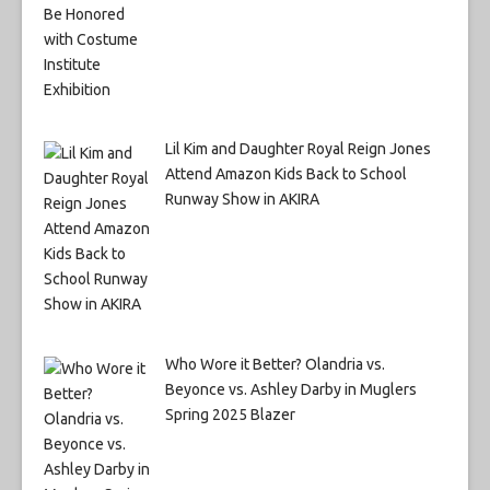
Lil Kim and Daughter Royal Reign Jones
Attend Amazon Kids Back to School
Runway Show in AKIRA
Who Wore it Better? Olandria vs.
Beyonce vs. Ashley Darby in Muglers
Spring 2025 Blazer