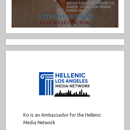
Ko is an Ambassador for the Hellenic
Media Network