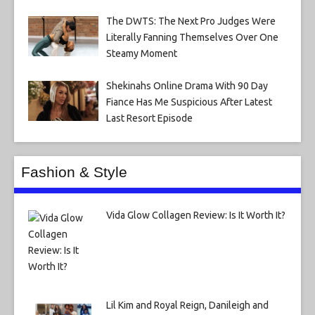
The DWTS: The Next Pro Judges Were
Literally Fanning Themselves Over One
Steamy Moment
Shekinahs Online Drama With 90 Day
Fiance Has Me Suspicious After Latest
Last Resort Episode
Fashion & Style
Vida Glow Collagen Review: Is It Worth It?
Lil Kim and Royal Reign, Danileigh and