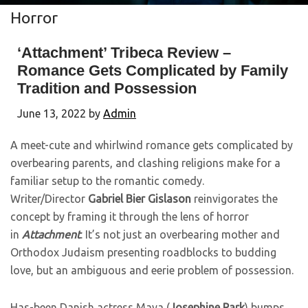
Horror
‘Attachment’ Tribeca Review –
Romance Gets Complicated by Family
Tradition and Possession
June 13, 2022
by
Admin
A meet-cute and whirlwind romance gets complicated by
overbearing parents, and clashing religions make for a
familiar setup to the romantic comedy.
Writer/Director
Gabriel Bier Gislason
reinvigorates the
concept by framing it through the lens of horror
in
Attachment
. It’s not just an overbearing mother and
Orthodox Judaism presenting roadblocks to budding
love, but an ambiguous and eerie problem of possession.
Has-been Danish actress Maya (
Josephine Park
) bumps