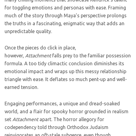
for toggling emotions and personas with ease. Framing
much of the story through Maya’s perspective prolongs
the truths in a fascinating, enigmatic way that adds an
unpredictable quality.
Once the pieces do click in place,
however,
Attachment
falls prey to the familiar possession
formula. A too tidy climactic conclusion diminishes its
emotional impact and wraps up this messy relationship
triangle with ease. It deflates so much pent-up and well-
earned tension.
Engaging performances, a unique and dread-soaked
world, and a flair for spooky horror grounded in realism
set
Attachment
apart. The horror allegory for
codependency told through Orthodox Judaism
reinvigorates an oft-stale subgenre, even though