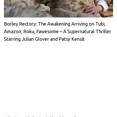
Borley Rectory: The Awakening Arriving on Tubi,
Amazon, Roku, Fawesome – A Supernatural Thriller
Starring Julian Glover and Patsy Kensit