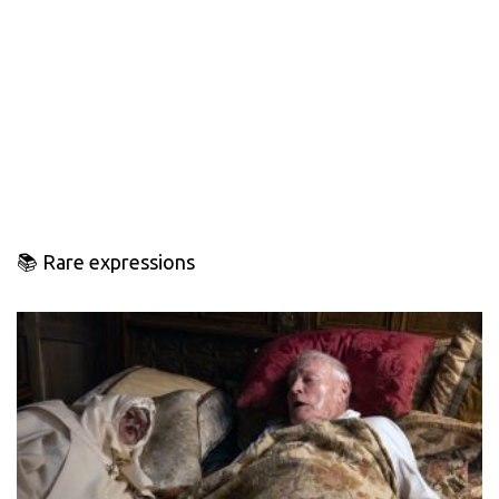
📚 Rare expressions