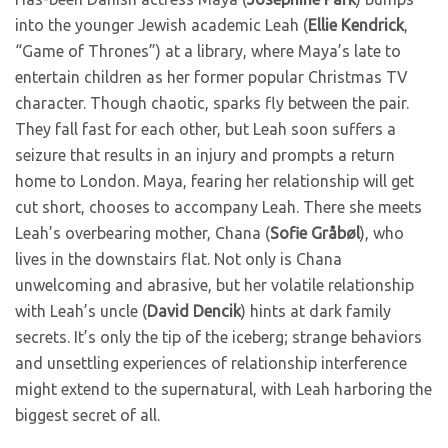
into the younger Jewish academic Leah (
Ellie Kendrick
,
“Game of Thrones”) at a library, where Maya’s late to
entertain children as her former popular Christmas TV
character. Though chaotic, sparks fly between the pair.
They fall fast for each other, but Leah soon suffers a
seizure that results in an injury and prompts a return
home to London. Maya, fearing her relationship will get
cut short, chooses to accompany Leah. There she meets
Leah’s overbearing mother, Chana (
Sofie Gråbøl
), who
lives in the downstairs flat. Not only is Chana
unwelcoming and abrasive, but her volatile relationship
with Leah’s uncle (
David Dencik
) hints at dark family
secrets. It’s only the tip of the iceberg; strange behaviors
and unsettling experiences of relationship interference
might extend to the supernatural, with Leah harboring the
biggest secret of all.