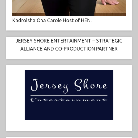
Kadrolsha Ona Carole Host of HEN.
JERSEY SHORE ENTERTAINMENT – STRATEGIC
ALLIANCE AND CO-PRODUCTION PARTNER