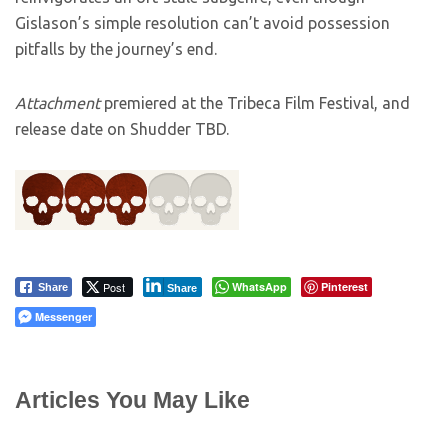
Gislason’s simple resolution can’t avoid possession
pitfalls by the journey’s end.
Attachment
premiered at the Tribeca Film Festival, and
release date on Shudder TBD.
Post
WhatsApp
Pinterest
Share
Share
Messenger
Articles You May Like