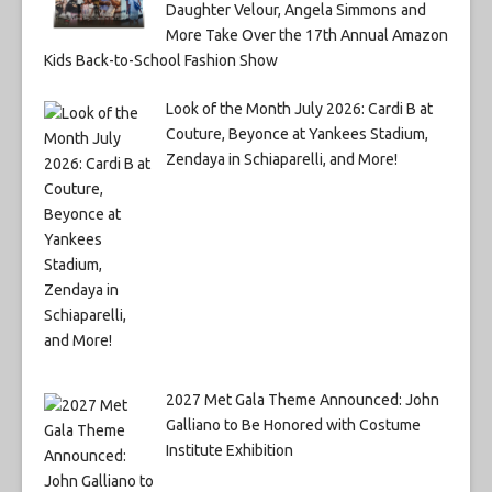
Daughter Velour, Angela Simmons and
More Take Over the 17th Annual Amazon
Kids Back-to-School Fashion Show
Look of the Month July 2026: Cardi B at
Couture, Beyonce at Yankees Stadium,
Zendaya in Schiaparelli, and More!
2027 Met Gala Theme Announced: John
Galliano to Be Honored with Costume
Institute Exhibition