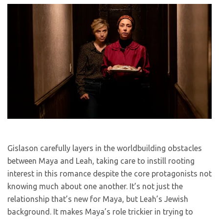
Gislason carefully layers in the worldbuilding obstacles
between Maya and Leah, taking care to instill rooting
interest in this romance despite the core protagonists not
knowing much about one another. It’s not just the
relationship that’s new for Maya, but Leah’s Jewish
background. It makes Maya’s role trickier in trying to