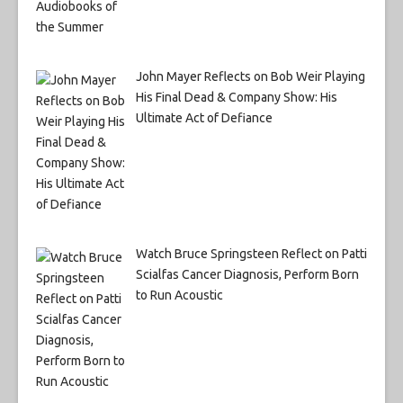
John Mayer Reflects on Bob Weir Playing
His Final Dead & Company Show: His
Ultimate Act of Defiance
Watch Bruce Springsteen Reflect on Patti
Scialfas Cancer Diagnosis, Perform Born
to Run Acoustic