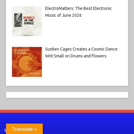
ElectroMatters: The Best Electronic
Music of June 2026
Sunken Cages Creates a Cosmic Dance
Writ Small on Drums and Flowers
Translate »
Useful Links