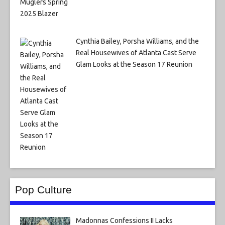
Cynthia Bailey, Porsha Williams, and the
Real Housewives of Atlanta Cast Serve
Glam Looks at the Season 17 Reunion
Pop Culture
Madonnas Confessions II Lacks