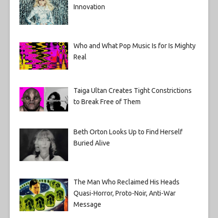
Innovation
Who and What Pop Music Is for Is Mighty
Real
Taiga Ultan Creates Tight Constrictions
to Break Free of Them
Beth Orton Looks Up to Find Herself
Buried Alive
The Man Who Reclaimed His Heads
Quasi-Horror, Proto-Noir, Anti-War
Message