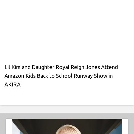
Lil Kim and Daughter Royal Reign Jones Attend
Amazon Kids Back to School Runway Show in
AKIRA