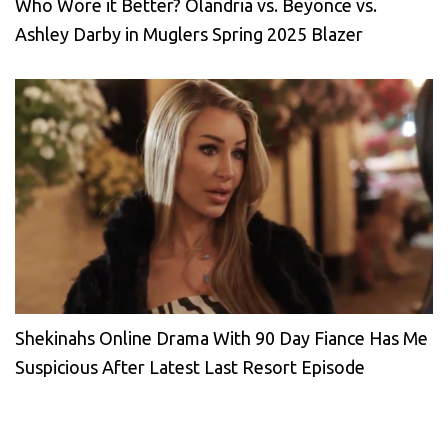
Who Wore it Better? Olandria vs. Beyonce vs.
Ashley Darby in Muglers Spring 2025 Blazer
Shekinahs Online Drama With 90 Day Fiance Has Me
Suspicious After Latest Last Resort Episode