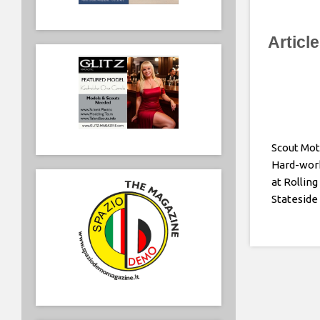
Articl
Scout Mot
Hard-wor
at Rolling
Stateside