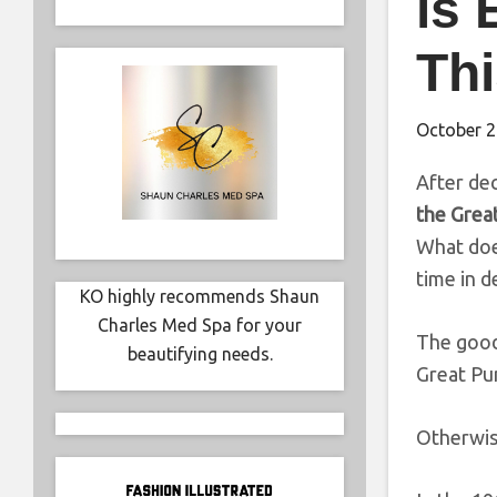
is 
Th
October 2
After dec
the Grea
What does
time in d
KO highly recommends Shaun
Charles Med Spa for your
The good 
beautifying needs.
Great P
Otherwi