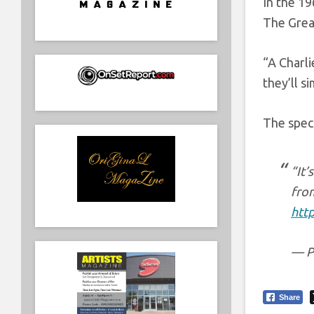
In the 19
The Great
“A Charl
they’ll s
The spec
“It’
fro
htt
— P
Share