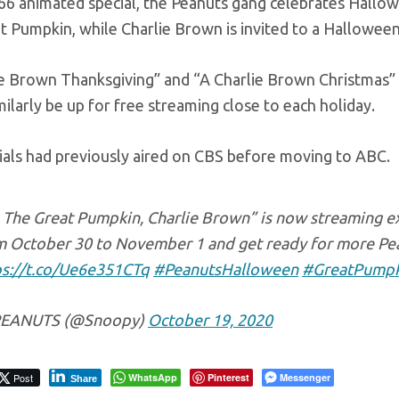
66 animated special, the Peanuts gang celebrates Hallowee
 Pumpkin, while Charlie Brown is invited to a Halloween
ie Brown Thanksgiving” and “A Charlie Brown Christmas”
imilarly be up for free streaming close to each holiday.
ials had previously aired on CBS before moving to ABC.
s The Great Pumpkin, Charlie Brown” is now streaming ex
m October 30 to November 1 and get ready for more Pean
ps://t.co/Ue6e351CTq
#PeanutsHalloween
#GreatPumpk
EANUTS (@Snoopy)
October 19, 2020
Post
WhatsApp
Pinterest
Messenger
Share