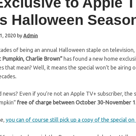
Exclusive to Apple 
is Halloween Seaso
1, 2020
by
Admin
ades of being an annual Halloween staple on television,
t Pumpkin, Charlie Brown”
has found a new home exclusi
 that mean? Well, it means the special won’t be airing on 
ecades.
news? Even if you’re not an Apple TV+ subscriber, the st
umpkin”
free of charge between October 30-November 1
se,
you can of course still pick up a copy of the special o