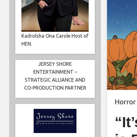
Kadrolsha Ona Carole Host of
HEN.
JERSEY SHORE
ENTERTAINMENT –
STRATEGIC ALLIANCE AND
CO-PRODUCTION PARTNER
Horror
“It