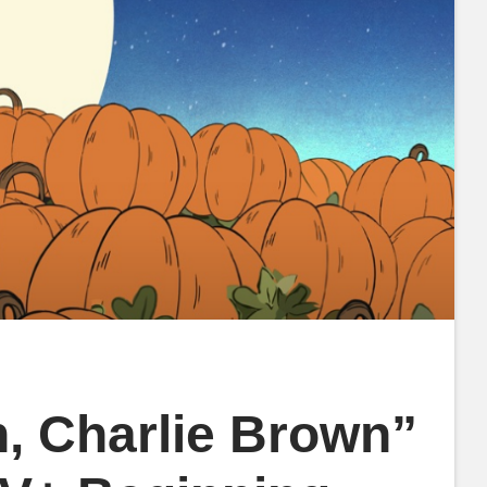
n, Charlie Brown”