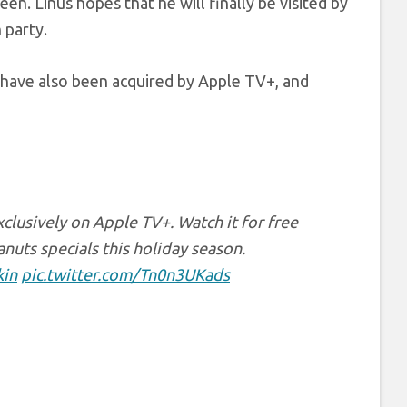
n. Linus hopes that he will finally be visited by
 party.
 have also been acquired by Apple TV+, and
clusively on Apple TV+. Watch it for free
uts specials this holiday season.
in
pic.twitter.com/Tn0n3UKads