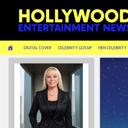
Skip
to
content
DIGITAL COVER
CELEBRITY GOSSIP
HEN CELEBRITY