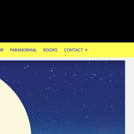
OR
PARANORMAL
BOOKS
CONTACT