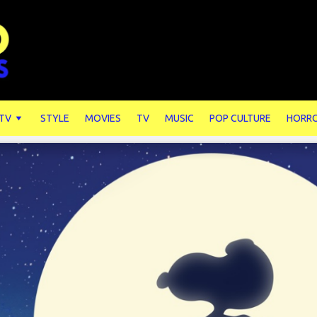
 TV
STYLE
MOVIES
TV
MUSIC
POP CULTURE
HORR