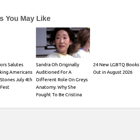
es You May Like
ors Salutes
Sandra Oh Originally
24 New LGBTQ Books
king Americans
Auditioned For A
Out in August 2026
 Stones July 4th
Different Role On Greys
 Fest
Anatomy. Why She
Fought To Be Cristina