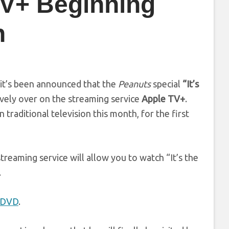
TV+ Beginning
n
 it’s been announced that the
Peanuts
special
“It’s
vely over on the streaming service
Apple TV+
.
traditional television this month, for the first
reaming service will allow you to watch “It’s the
.
n DVD
.