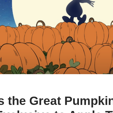
’s the Great Pumpki