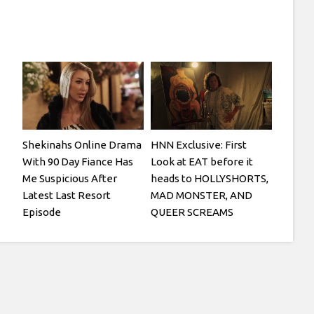
Shekinahs Online Drama
HNN Exclusive: First
With 90 Day Fiance Has
Look at EAT before it
Me Suspicious After
heads to HOLLYSHORTS,
Latest Last Resort
MAD MONSTER, AND
Episode
QUEER SCREAMS