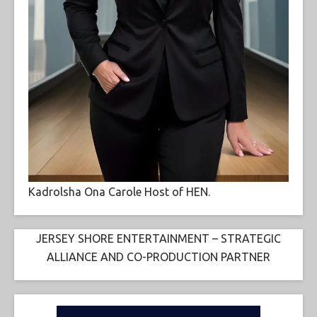
Kadrolsha Ona Carole Host of HEN.
JERSEY SHORE ENTERTAINMENT – STRATEGIC
ALLIANCE AND CO-PRODUCTION PARTNER