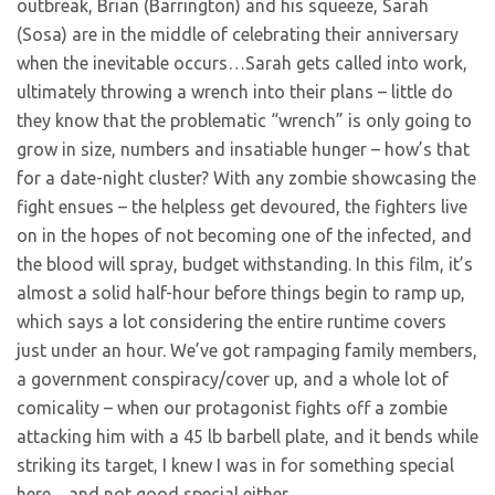
outbreak, Brian (Barrington) and his squeeze, Sarah
(Sosa) are in the middle of celebrating their anniversary
when the inevitable occurs…Sarah gets called into work,
ultimately throwing a wrench into their plans – little do
they know that the problematic “wrench” is only going to
grow in size, numbers and insatiable hunger – how’s that
for a date-night cluster? With any zombie showcasing the
fight ensues – the helpless get devoured, the fighters live
on in the hopes of not becoming one of the infected, and
the blood will spray, budget withstanding. In this film, it’s
almost a solid half-hour before things begin to ramp up,
which says a lot considering the entire runtime covers
just under an hour. We’ve got rampaging family members,
a government conspiracy/cover up, and a whole lot of
comicality – when our protagonist fights off a zombie
attacking him with a 45 lb barbell plate, and it bends while
striking its target, I knew I was in for something special
here…and not good special either.