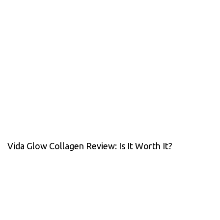
Vida Glow Collagen Review: Is It Worth It?