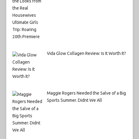
Vida Glow Collagen Review: Is It Worth It?
Maggie Rogers Needed the Salve of a Big
Sports Summer. Didnt We All