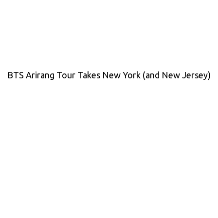
BTS Arirang Tour Takes New York (and New Jersey)