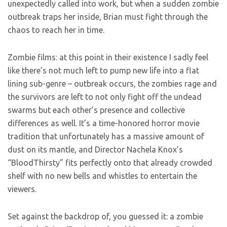
unexpectedly called into work, but when a sudden zombie
outbreak traps her inside, Brian must fight through the
chaos to reach her in time.
Zombie films: at this point in their existence I sadly feel
like there’s not much left to pump new life into a flat
lining sub-genre – outbreak occurs, the zombies rage and
the survivors are left to not only fight off the undead
swarms but each other’s presence and collective
differences as well. It’s a time-honored horror movie
tradition that unfortunately has a massive amount of
dust on its mantle, and Director Nachela Knox’s
“BloodThirsty” fits perfectly onto that already crowded
shelf with no new bells and whistles to entertain the
viewers.
Set against the backdrop of, you guessed it: a zombie