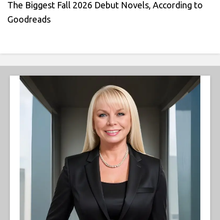
The Biggest Fall 2026 Debut Novels, According to
Goodreads