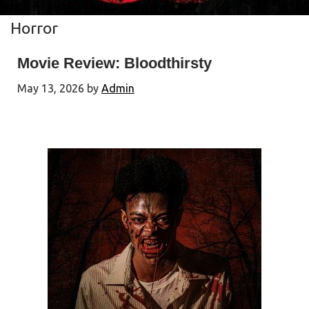
Horror
Movie Review: Bloodthirsty
May 13, 2026
by
Admin