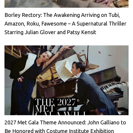
Borley Rectory: The Awakening Arriving on Tubi,
Amazon, Roku, Fawesome – A Supernatural Thriller
Starring Julian Glover and Patsy Kensit
2027 Met Gala Theme Announced: John Galliano to
Be Honored with Costume Institute Exhibition