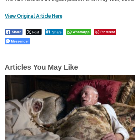
View Original Article Here
Post
WhatsApp
Pinterest
Share
Share
Messenger
Articles You May Like