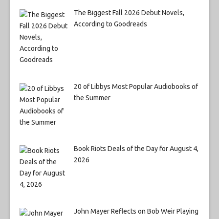
The Biggest Fall 2026 Debut Novels,
According to Goodreads
20 of Libbys Most Popular Audiobooks of
the Summer
Book Riots Deals of the Day for August 4,
2026
John Mayer Reflects on Bob Weir Playing