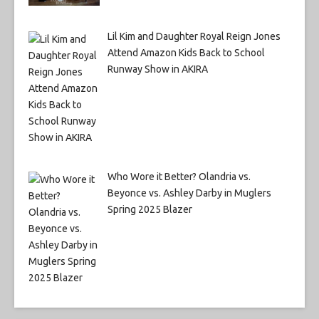
Lil Kim and Daughter Royal Reign Jones
Attend Amazon Kids Back to School
Runway Show in AKIRA
Who Wore it Better? Olandria vs.
Beyonce vs. Ashley Darby in Muglers
Spring 2025 Blazer