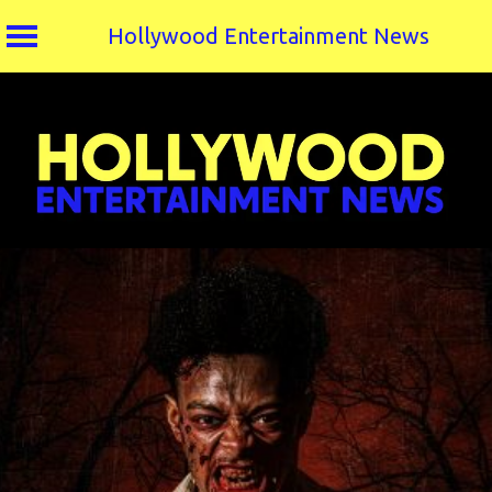
Hollywood Entertainment News
Skip
to
content