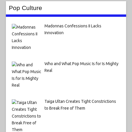
Pop Culture
Madonnas Confessions II Lacks
Innovation
Who and What Pop Music Is for Is Mighty
Real
Taiga Ultan Creates Tight Constrictions
to Break Free of Them