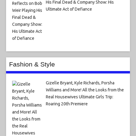
His Final Dead & Company Show: His
Ultimate Act of Defiance
Fashion & Style
Gizelle Bryant, Kyle Richards, Porsha
Williams and More! All the Looks from the
Real Housewives Ultimate Girls Trip:
Roaring 20th Premiere