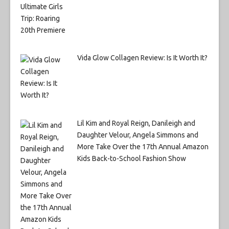
Vida Glow Collagen Review: Is It Worth It?
Lil Kim and Royal Reign, Danileigh and
Daughter Velour, Angela Simmons and
More Take Over the 17th Annual Amazon
Kids Back-to-School Fashion Show