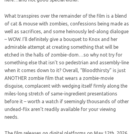
What transpires over the remainder of the film is a blend
of cat & mouse with zombies, confessions being made as
well as sacrifices, and some heinously led-along dialogue
– WOW. I’ll definitely give a bouquet to Knox and her
admirable attempt at creating something that will be
etched in the halls of zombie-dom…so why not try for
something else that isn’t so pedestrian and assembly-line
when it comes down to it? Overall, “Bloodthirsty” is just
ANOTHER zombie film that wears a zombie-movie
disguise, complacent with wedging itself firmly along the
miles-long stretch of same-ingredient presentations
before it – worth a watch if seemingly thousands of other
undead-flix aren’t readily available for your viewing
needs.
The film releases on digital platforms on May 12th, 2026.