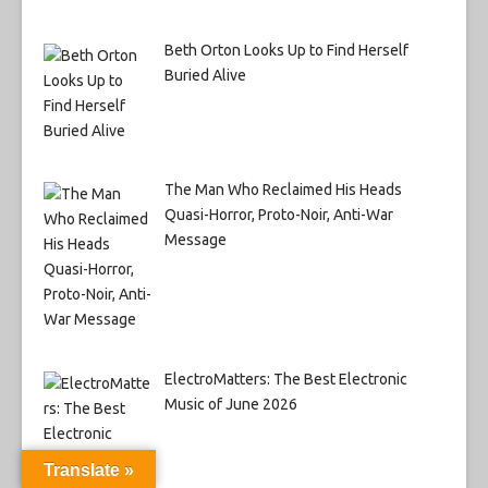
Beth Orton Looks Up to Find Herself
Buried Alive
The Man Who Reclaimed His Heads
Quasi-Horror, Proto-Noir, Anti-War
Message
ElectroMatters: The Best Electronic
Music of June 2026
Translate »