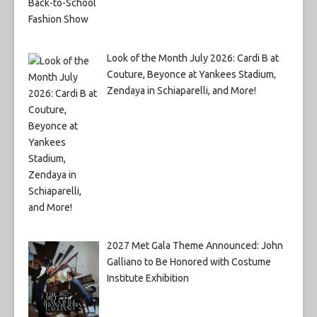
Look of the Month July 2026: Cardi B at
Couture, Beyonce at Yankees Stadium,
Zendaya in Schiaparelli, and More!
2027 Met Gala Theme Announced: John
Galliano to Be Honored with Costume
Institute Exhibition