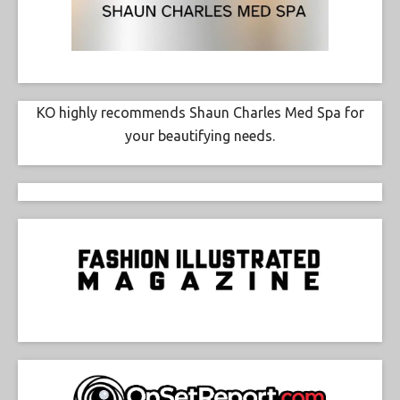
KO highly recommends Shaun Charles Med Spa for
your beautifying needs.