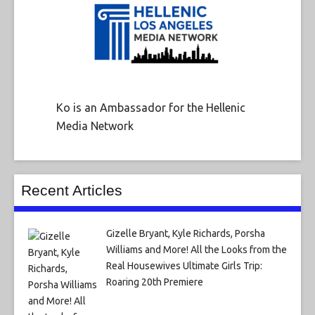
Ko is an Ambassador for the Hellenic
Media Network
Recent Articles
Gizelle Bryant, Kyle Richards, Porsha
Williams and More! All the Looks from the
Real Housewives Ultimate Girls Trip:
Roaring 20th Premiere