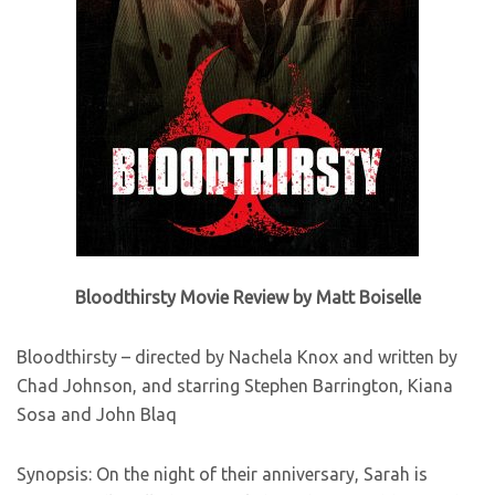
Bloodthirsty Movie Review by Matt Boiselle
Bloodthirsty – directed by Nachela Knox and written by
Chad Johnson, and starring Stephen Barrington, Kiana
Sosa and John Blaq
Synopsis: On the night of their anniversary, Sarah is