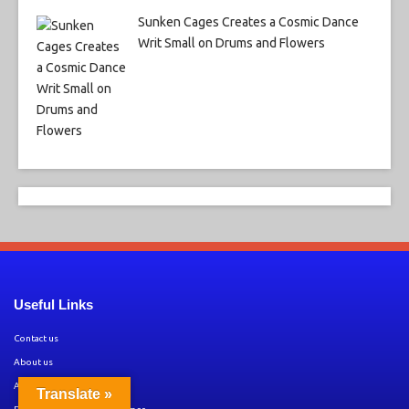
Sunken Cages Creates a Cosmic Dance
Writ Small on Drums and Flowers
Useful Links
Contact us
About us
Amazon Disclaimer
Translate »