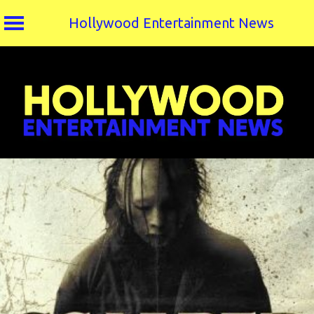
Hollywood Entertainment News
Skip
to
content