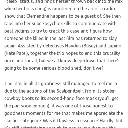
“celeb” status, and finds herself thrown back into the mix
when her boss (Ling) is murdered on the air of a radio
show that Clementine happens to be a guest of. She then
taps into her super-psychic skills to communicate with
past victims to try to crack this case and figure how
someone she killed in the last film has returned to slay
again. Assisted by detectives Hayden (Busey) and Lupino
(Kate Patel), together the trio hopes to end this brutality
once and for all, but we all know deep-down that there’s
going to be some serious blood shed, don’t we?
The film, in all its goofiness still managed to reel me in
due to the actions of the Scalper itself, from its stolen
cowboy boots to its second-hand face mask (you’ll get
the pun soon enough), it was one of those honest-to-
goodness moments for me that makes me appreciate the
slasher sub-genre. Was it flawless in essence? Hardly, but