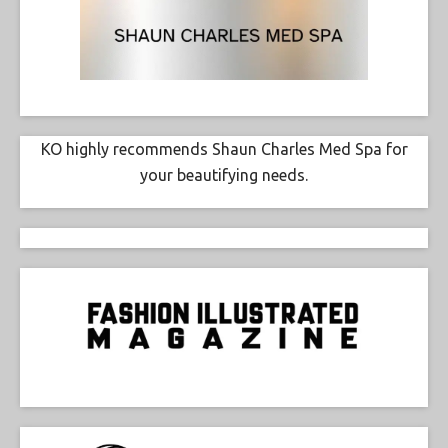
KO highly recommends Shaun Charles Med Spa for
your beautifying needs.