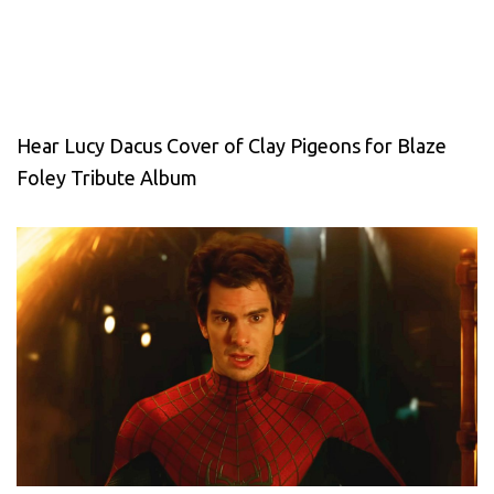
Hear Lucy Dacus Cover of Clay Pigeons for Blaze
Foley Tribute Album