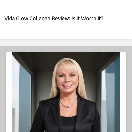
Vida Glow Collagen Review: Is It Worth It?