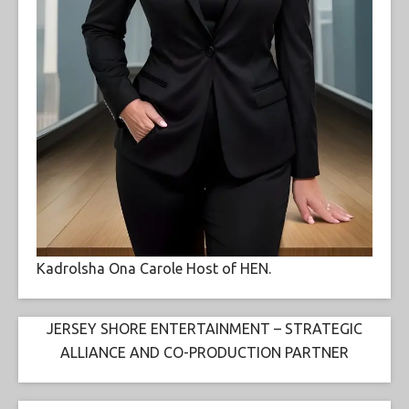
Kadrolsha Ona Carole Host of HEN.
JERSEY SHORE ENTERTAINMENT – STRATEGIC
ALLIANCE AND CO-PRODUCTION PARTNER