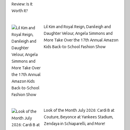
Lil Kim and Royal Reign, Danileigh and
Daughter Velour, Angela Simmons and
More Take Over the 17th Annual Amazon
Kids Back-to-School Fashion Show
Look of the Month July 2026: Cardi B at
Couture, Beyonce at Yankees Stadium,
Zendaya in Schiaparelli, and More!