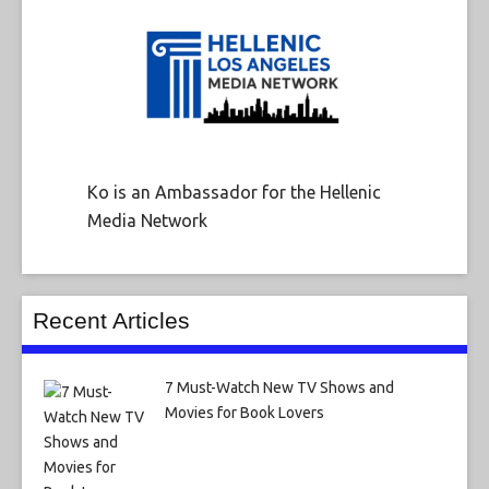
Ko is an Ambassador for the Hellenic
Media Network
Recent Articles
7 Must-Watch New TV Shows and
Movies for Book Lovers