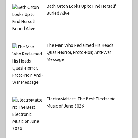
Beth Orton Looks Up to Find Herself
Buried Alive
The Man Who Reclaimed His Heads
Quasi-Horror, Proto-Noir, Anti-War
Message
ElectroMatters: The Best Electronic
Music of June 2026