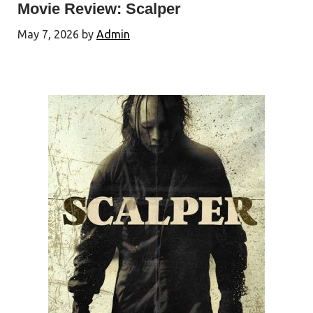
Movie Review: Scalper
May 7, 2026
by
Admin