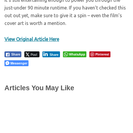
it’s still entertaining enough to power you through the
just-under 90 minute runtime. If you haven’t checked this
out out yet, make sure to give it a spin – even the film’s
cover art is worth a mention.
View Original Article Here
Post
WhatsApp
Pinterest
Share
Share
Messenger
Articles You May Like