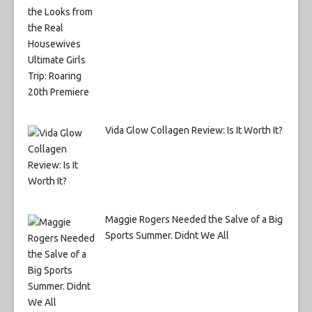
Vida Glow Collagen Review: Is It Worth It?
Maggie Rogers Needed the Salve of a Big
Sports Summer. Didnt We All