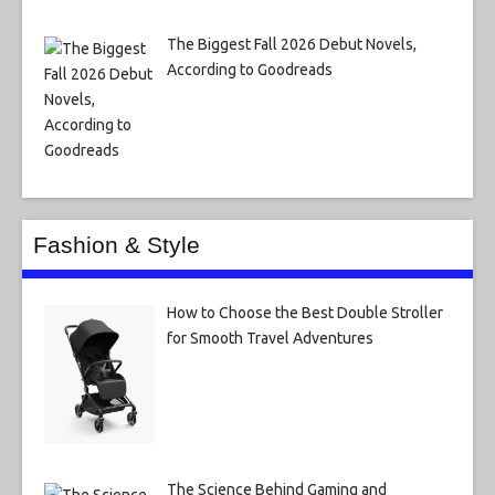
The Biggest Fall 2026 Debut Novels,
According to Goodreads
Fashion & Style
How to Choose the Best Double Stroller
for Smooth Travel Adventures
The Science Behind Gaming and