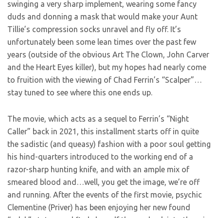
swinging a very sharp implement, wearing some fancy
duds and donning a mask that would make your Aunt
Tillie’s compression socks unravel and fly off. It’s
unfortunately been some lean times over the past few
years (outside of the obvious Art The Clown, John Carver
and the Heart Eyes killer), but my hopes had nearly come
to fruition with the viewing of Chad Ferrin’s “Scalper”…
stay tuned to see where this one ends up.
The movie, which acts as a sequel to Ferrin’s “Night
Caller” back in 2021, this installment starts off in quite
the sadistic (and queasy) fashion with a poor soul getting
his hind-quarters introduced to the working end of a
razor-sharp hunting knife, and with an ample mix of
smeared blood and…well, you get the image, we’re off
and running. After the events of the first movie, psychic
Clementine (Priver) has been enjoying her new found