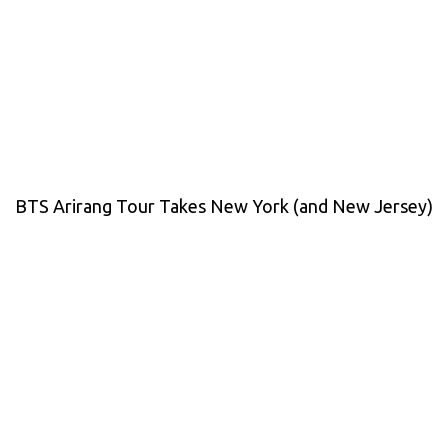
BTS Arirang Tour Takes New York (and New Jersey)