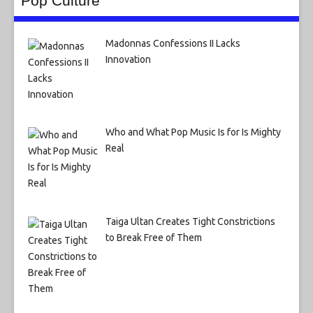
Pop Culture
Madonnas Confessions II Lacks
Innovation
Who and What Pop Music Is for Is Mighty
Real
Taiga Ultan Creates Tight Constrictions
to Break Free of Them