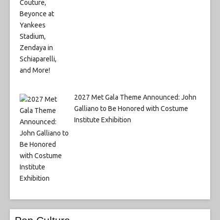
2027 Met Gala Theme Announced: John
Galliano to Be Honored with Costume
Institute Exhibition