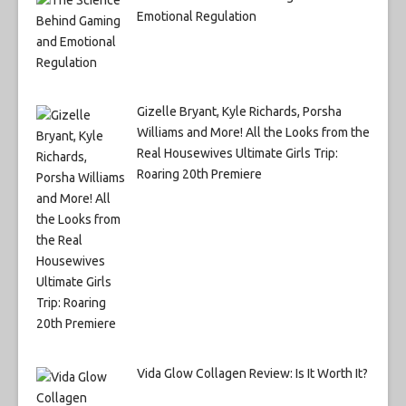
Emotional Regulation
Gizelle Bryant, Kyle Richards, Porsha
Williams and More! All the Looks from the
Real Housewives Ultimate Girls Trip:
Roaring 20th Premiere
Vida Glow Collagen Review: Is It Worth It?