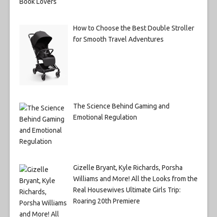
How to Choose the Best Double Stroller
for Smooth Travel Adventures
The Science Behind Gaming and
Emotional Regulation
Gizelle Bryant, Kyle Richards, Porsha
Williams and More! All the Looks from the
Real Housewives Ultimate Girls Trip:
Roaring 20th Premiere