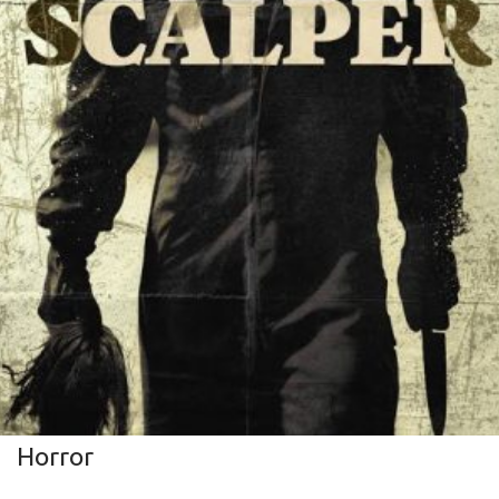
Horror