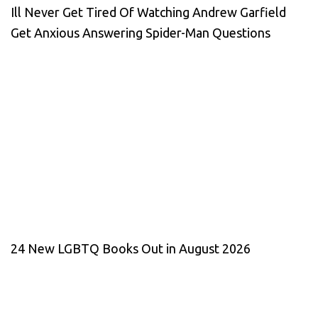
Ill Never Get Tired Of Watching Andrew Garfield
Get Anxious Answering Spider-Man Questions
24 New LGBTQ Books Out in August 2026