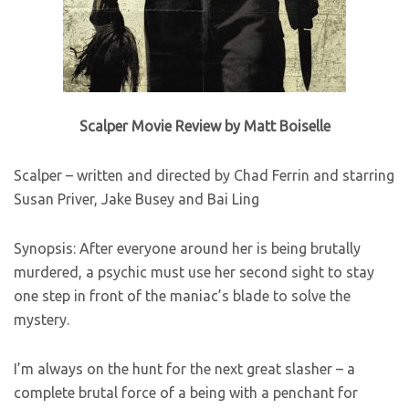
Scalper Movie Review by Matt Boiselle
Scalper – written and directed by Chad Ferrin and starring
Susan Priver, Jake Busey and Bai Ling
Synopsis: After everyone around her is being brutally
murdered, a psychic must use her second sight to stay
one step in front of the maniac’s blade to solve the
mystery.
I’m always on the hunt for the next great slasher – a
complete brutal force of a being with a penchant for