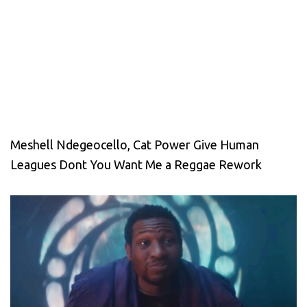
Meshell Ndegeocello, Cat Power Give Human
Leagues Dont You Want Me a Reggae Rework