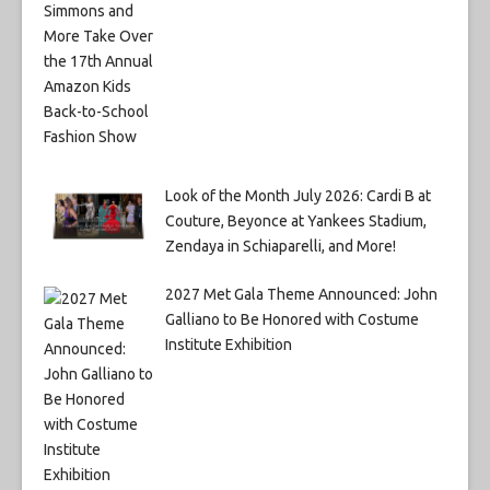
Look of the Month July 2026: Cardi B at
Couture, Beyonce at Yankees Stadium,
Zendaya in Schiaparelli, and More!
2027 Met Gala Theme Announced: John
Galliano to Be Honored with Costume
Institute Exhibition