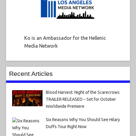
Ko is an Ambassador for the Hellenic
Media Network
Recent Articles
Blood Harvest: Night of the Scarecrows
TRAILER RELEASED – Set for October
Worldwide Premiere
Six Reasons Why You Should See Hilary
Duffs Tour Right Now