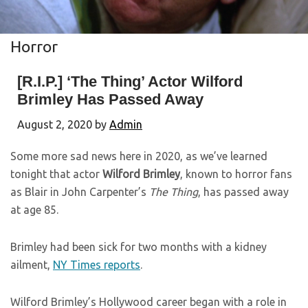
Horror
[R.I.P.] ‘The Thing’ Actor Wilford
Brimley Has Passed Away
August 2, 2020
by
Admin
Some more sad news here in 2020, as we’ve learned
tonight that actor
Wilford Brimley
, known to horror fans
as Blair in John Carpenter’s
The Thing
, has passed away
at age 85.
Brimley had been sick for two months with a kidney
ailment,
NY Times reports
.
Wilford Brimley’s Hollywood career began with a role in