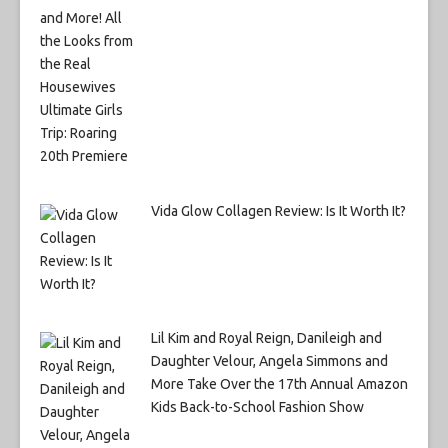
Vida Glow Collagen Review: Is It Worth It?
Lil Kim and Royal Reign, Danileigh and
Daughter Velour, Angela Simmons and
More Take Over the 17th Annual Amazon
Kids Back-to-School Fashion Show