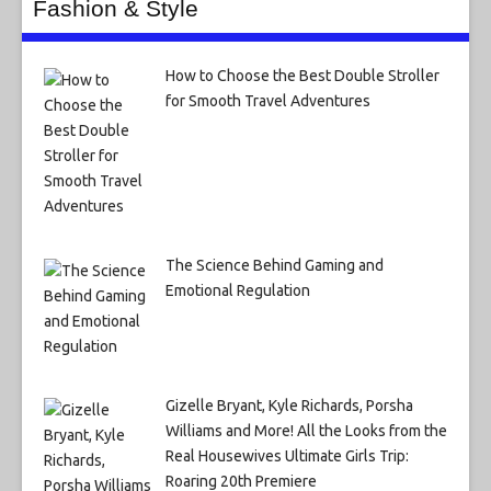
Fashion & Style
How to Choose the Best Double Stroller
for Smooth Travel Adventures
The Science Behind Gaming and
Emotional Regulation
Gizelle Bryant, Kyle Richards, Porsha
Williams and More! All the Looks from the
Real Housewives Ultimate Girls Trip:
Roaring 20th Premiere