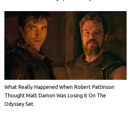
What Really Happened When Robert Pattinson
Thought Matt Damon Was Losing It On The
Odyssey Set