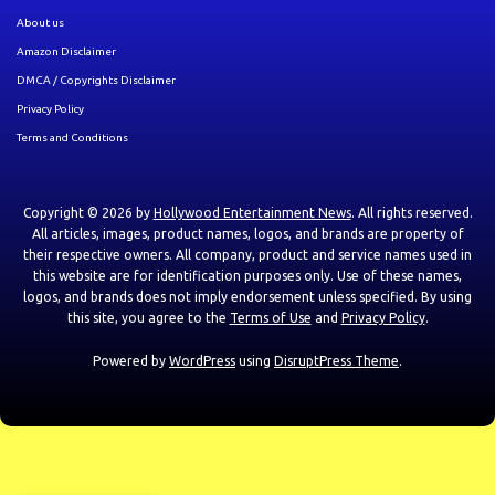
About us
Amazon Disclaimer
DMCA / Copyrights Disclaimer
Privacy Policy
Terms and Conditions
Copyright © 2026 by
Hollywood Entertainment News
. All rights reserved.
All articles, images, product names, logos, and brands are property of
their respective owners. All company, product and service names used in
this website are for identification purposes only. Use of these names,
logos, and brands does not imply endorsement unless specified. By using
this site, you agree to the
Terms of Use
and
Privacy Policy
.
Powered by
WordPress
using
DisruptPress Theme
.