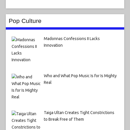
Pop Culture
Madonnas Confessions II Lacks
Innovation
Who and What Pop Music Is for Is Mighty
Real
Taiga Ultan Creates Tight Constrictions
to Break Free of Them