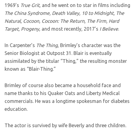
1969’s
True Grit
, and he went on to star in films including
The China Syndrome, Death Valley, 10 to Midnight, The
Natural, Cocoon, Cocoon: The Return, The Firm, Hard
Target, Progeny
, and most recently, 2017’s
I Believe
.
In Carpenter’s
The Thing
, Brimley’s character was the
Senior Biologist at Outpost 31. Blair is eventually
assimilated by the titular “Thing,” the resulting monster
known as “Blair-Thing.”
Brimley of course also became a household face and
name thanks to his Quaker Oats and Liberty Medical
commercials. He was a longtime spokesman for diabetes
education.
The actor is survived by wife Beverly and three children.