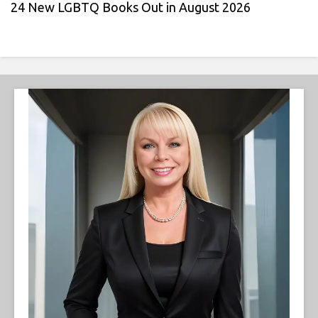
24 New LGBTQ Books Out in August 2026