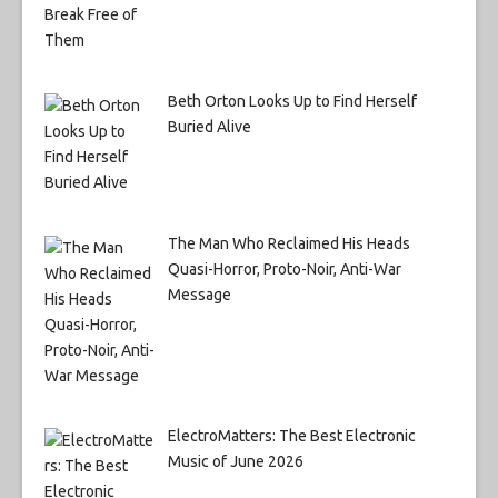
Beth Orton Looks Up to Find Herself
Buried Alive
The Man Who Reclaimed His Heads
Quasi-Horror, Proto-Noir, Anti-War
Message
ElectroMatters: The Best Electronic
Music of June 2026