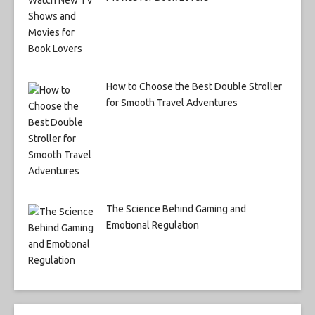
How to Choose the Best Double Stroller
for Smooth Travel Adventures
The Science Behind Gaming and
Emotional Regulation