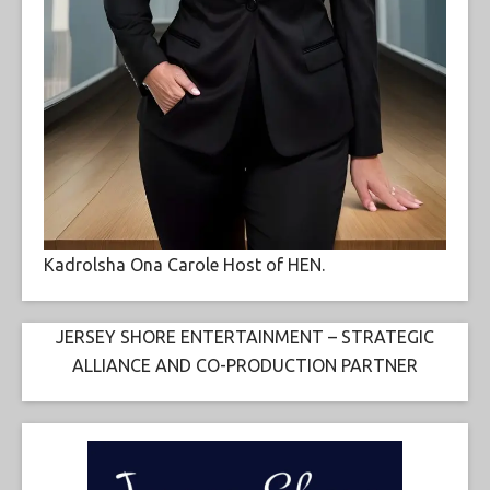
Kadrolsha Ona Carole Host of HEN.
JERSEY SHORE ENTERTAINMENT – STRATEGIC
ALLIANCE AND CO-PRODUCTION PARTNER