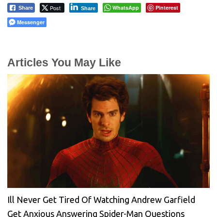
Post
WhatsApp
Pinterest
Share
Share
Messenger
Articles You May Like
Ill Never Get Tired Of Watching Andrew Garfield
Get Anxious Answering Spider-Man Questions