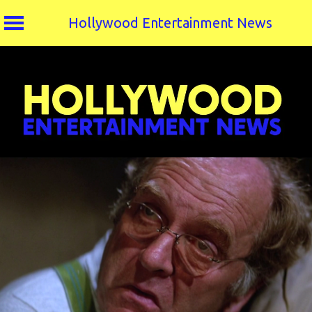
Hollywood Entertainment News
Skip
to
content