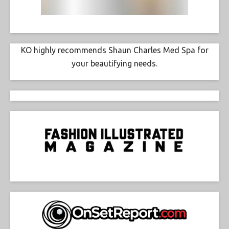
KO highly recommends Shaun Charles Med Spa for
your beautifying needs.