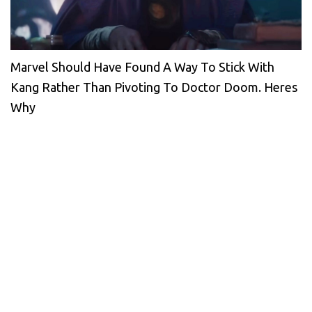
Marvel Should Have Found A Way To Stick With
Kang Rather Than Pivoting To Doctor Doom. Heres
Why