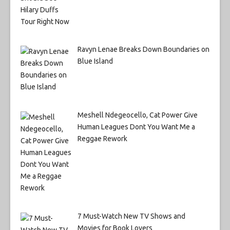
Ravyn Lenae Breaks Down Boundaries on
Blue Island
Meshell Ndegeocello, Cat Power Give
Human Leagues Dont You Want Me a
Reggae Rework
7 Must-Watch New TV Shows and
Movies for Book Lovers