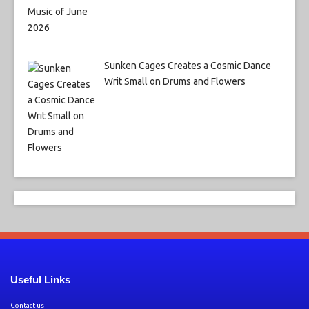
Sunken Cages Creates a Cosmic Dance
Writ Small on Drums and Flowers
Useful Links
Contact us