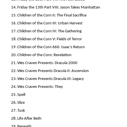
14.
Friday the 13th Part VIII: Jason Takes Manhattan
15.
Children of the Corn II: The Final Sacrifice
16.
Children of the Corn III: Urban Harvest
17.
Children of the Corn IV: The Gathering
18.
Children of the Corn V: Fields of Terror
19.
Children of the Corn 666: Isaac’s Return
20.
Children of the Corn: Revelation
21.
Wes Craven Presents: Dracula 2000
22.
Wes Craven Presents Dracula II: Ascension
23.
Wes Craven Presents Dracula III: Legacy
24.
Wes Craven Presents: They
25.
Spell
26.
Slice
27.
Tusk
28.
Life After Beth
29.
Beneath