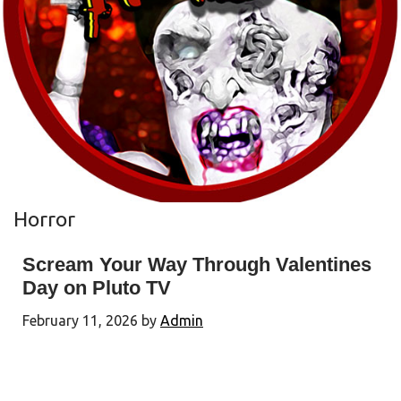
Horror
Scream Your Way Through Valentines
Day on Pluto TV
February 11, 2026
by
Admin