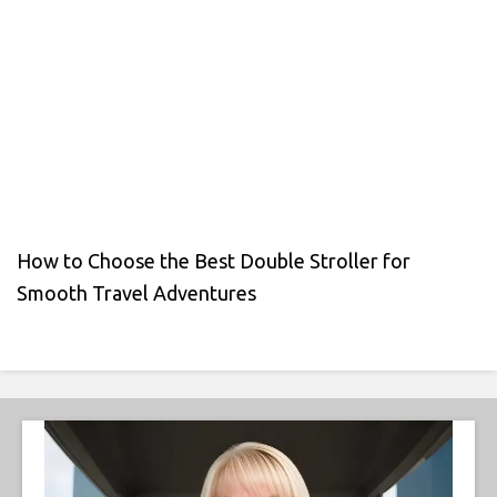
How to Choose the Best Double Stroller for
Smooth Travel Adventures