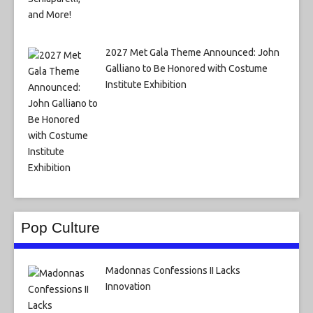
2027 Met Gala Theme Announced: John
Galliano to Be Honored with Costume
Institute Exhibition
Pop Culture
Madonnas Confessions II Lacks
Innovation