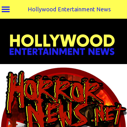
Hollywood Entertainment News
Skip
to
content