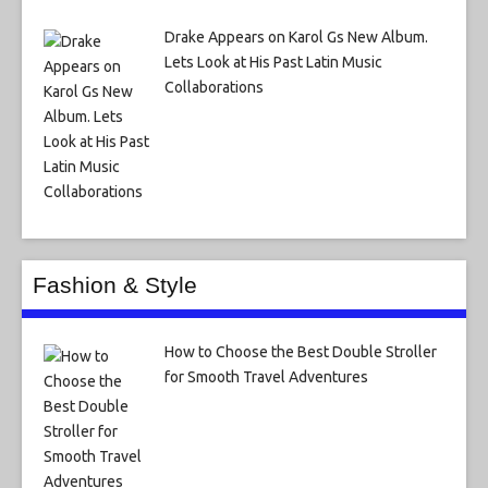
Drake Appears on Karol Gs New Album.
Lets Look at His Past Latin Music
Collaborations
Fashion & Style
How to Choose the Best Double Stroller
for Smooth Travel Adventures