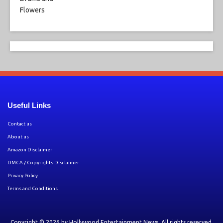
Useful Links
Contact us
About us
Amazon Disclaimer
DMCA / Copyrights Disclaimer
Privacy Policy
Terms and Conditions
Copyright © 2026 by
Hollywood Entertainment News
. All rights reserved.