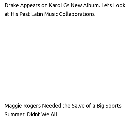
Drake Appears on Karol Gs New Album. Lets Look
at His Past Latin Music Collaborations
Maggie Rogers Needed the Salve of a Big Sports
Summer. Didnt We All