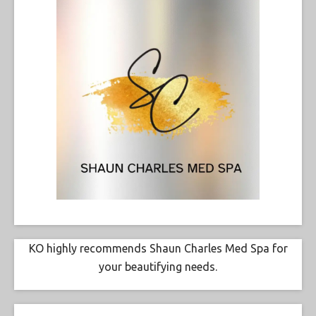
KO highly recommends Shaun Charles Med Spa for
your beautifying needs.