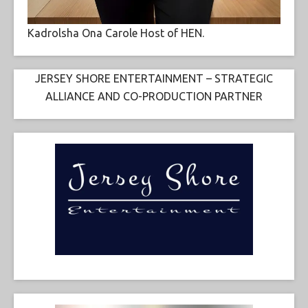
Kadrolsha Ona Carole Host of HEN.
JERSEY SHORE ENTERTAINMENT – STRATEGIC
ALLIANCE AND CO-PRODUCTION PARTNER