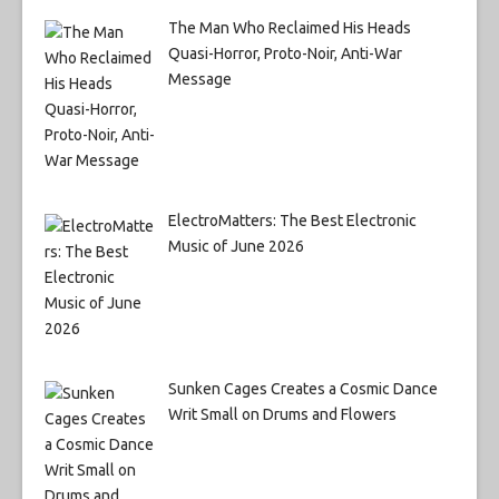
The Man Who Reclaimed His Heads
Quasi-Horror, Proto-Noir, Anti-War
Message
ElectroMatters: The Best Electronic
Music of June 2026
Sunken Cages Creates a Cosmic Dance
Writ Small on Drums and Flowers