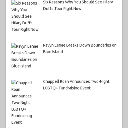
Six Reasons Why You Should See Hilary
Duffs Tour Right Now
Ravyn Lenae Breaks Down Boundaries on
Blue Island
Chappell Roan Announces Two-Night
LGBTQ+ Fundraising Event