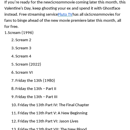
If you’re ready for the new
Scream
movie coming later this month, this
Valentine’s Day, keep ghosting your ex and spend it with Ghostface
instead. Free streaming service
Pluto TV
has all six
Scream
movies for
fans to binge ahead of the new movie premiere later this month, all
for free.
1.
Scream (1996)
2.
Scream 2
3.
Scream 3
4.
Scream 4
5.
Scream (2022)
6.
Scream VI
7.
Friday the 13th (1980)
8.
Friday the 13th – Part II
9.
Friday the 13th – Part III
10.
Friday the 13th Part IV: The Final Chapter
11.
Friday the 13th Part V: A New Beginning
12.
Friday the 13th Part VI: Jason Lives
13.
Friday the 13th Part VII: The New Blood