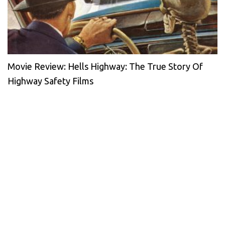
Movie Review: Hells Highway: The True Story Of
Highway Safety Films