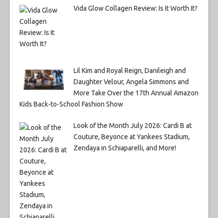
Vida Glow Collagen Review: Is It Worth It?
Lil Kim and Royal Reign, Danileigh and
Daughter Velour, Angela Simmons and
More Take Over the 17th Annual Amazon
Kids Back-to-School Fashion Show
Look of the Month July 2026: Cardi B at
Couture, Beyonce at Yankees Stadium,
Zendaya in Schiaparelli, and More!