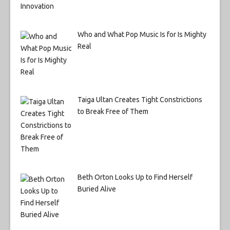
Who and What Pop Music Is for Is Mighty
Real
Taiga Ultan Creates Tight Constrictions
to Break Free of Them
Beth Orton Looks Up to Find Herself
Buried Alive