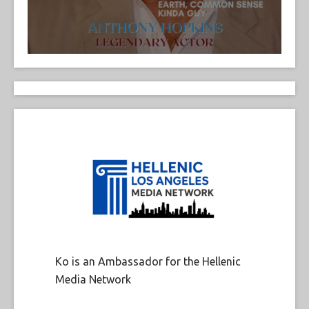
Ko is an Ambassador for the Hellenic
Media Network