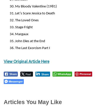
30.
My Bloody Valentine (1981)
31.
Let’s Scare Jessica to Death
32.
The Loved Ones
33.
Stage Fright
34.
Margaux
35.
John Dies at the End
36.
The Last Exorcism Part I
View Original Article Here
Post
WhatsApp
Pinterest
Share
Share
Messenger
Articles You May Like