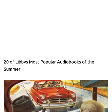
20 of Libbys Most Popular Audiobooks of the
Summer