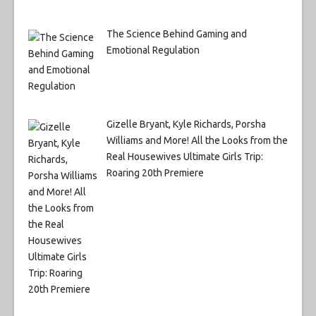
The Science Behind Gaming and
Emotional Regulation
Gizelle Bryant, Kyle Richards, Porsha
Williams and More! All the Looks from the
Real Housewives Ultimate Girls Trip:
Roaring 20th Premiere