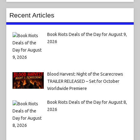
Recent Articles
Book Riots Deals of the Day for August 9,
2026
Blood Harvest: Night of the Scarecrows
TRAILER RELEASED – Set for October
Worldwide Premiere
Book Riots Deals of the Day for August 8,
2026