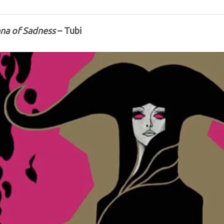
na of Sadness
– Tubi