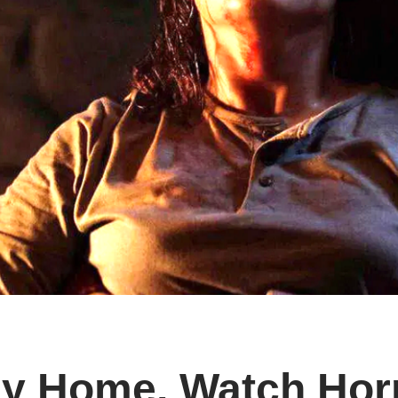
y Home, Watch Horro