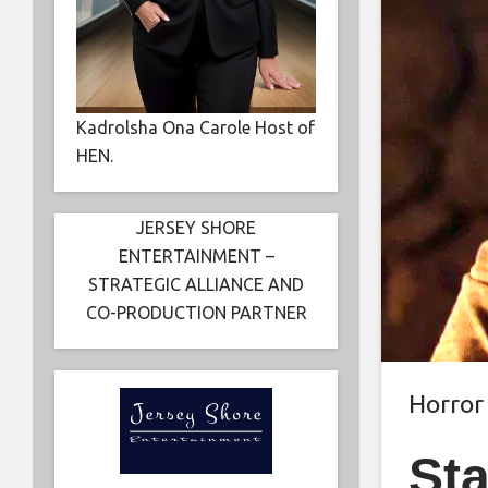
Kadrolsha Ona Carole Host of
HEN.
JERSEY SHORE
ENTERTAINMENT –
STRATEGIC ALLIANCE AND
CO-PRODUCTION PARTNER
Horror
Sta