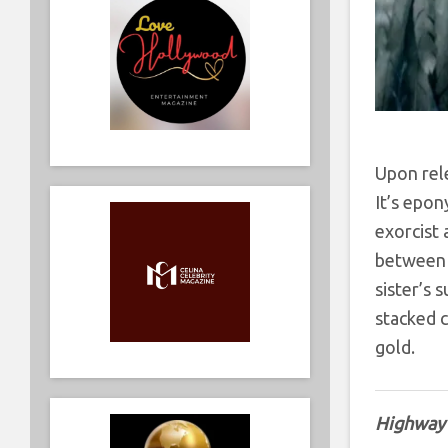
Upon rele
It’s epon
exorcist 
between 
sister’s 
stacked c
gold.
Highway 