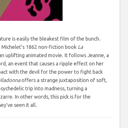
re is easily the bleakest film of the bunch.
s Michelet’s 1862 non-fiction book
La
n uplifting animated movie. It follows Jeanne, a
rd, an event that causes a ripple effect on her
act with the devil for the power to fight back
lladonna
offers a strange juxtaposition of soft,
psychedelic trip into madness, turning a
rre. In other words, this pick is for the
y’ve seen it all.