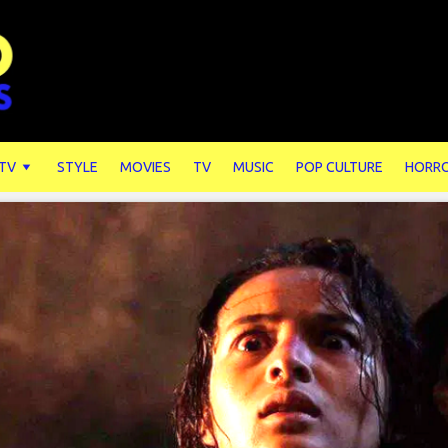
 TV
STYLE
MOVIES
TV
MUSIC
POP CULTURE
HORR