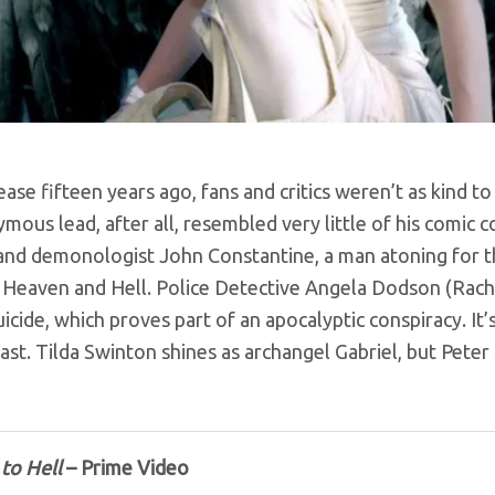
ase fifteen years ago, fans and critics weren’t as kind t
ymous lead, after all, resembled very little of his comic
and demonologist John Constantine, a man atoning for th
Heaven and Hell. Police Detective Angela Dodson (Rachel
suicide, which proves part of an apocalyptic conspiracy. It’
ast. Tilda Swinton shines as archangel Gabriel, but Peter 
to Hell
– Prime Video