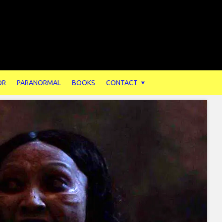
OR
PARANORMAL
BOOKS
CONTACT