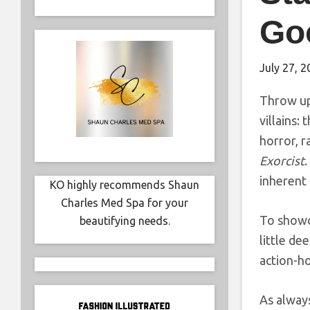
Go
July 27, 
Throw up
villains:
horror, r
Exorcist
.
inherent 
KO highly recommends Shaun
Charles Med Spa for your
To showca
beautifying needs.
little de
action-ho
As always