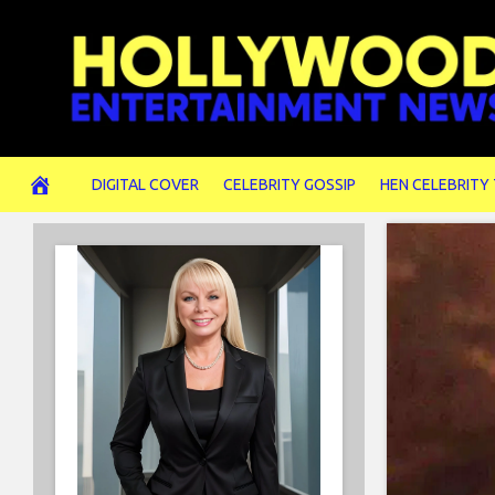
Skip
to
content
DIGITAL COVER
CELEBRITY GOSSIP
HEN CELEBRITY