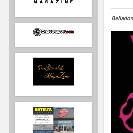
Belladon