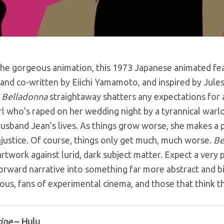
he gorgeous animation, this 1973 Japanese animated featu
and co-written by Eiichi Yamamoto, and inspired by Jule
,
Belladonna
straightaway shatters any expectations for a
irl who’s raped on her wedding night by a tyrannical warlo
usband Jean’s lives. As things grow worse, she makes a p
njustice. Of course, things only get much, much worse.
Be
artwork against lurid, dark subject matter. Expect a very 
orward narrative into something far more abstract and biza
us, fans of experimental cinema, and those that think the
ine
– Hulu