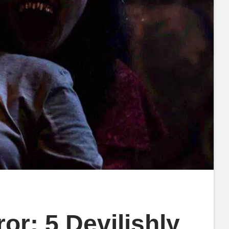
r: 5 Devilishly