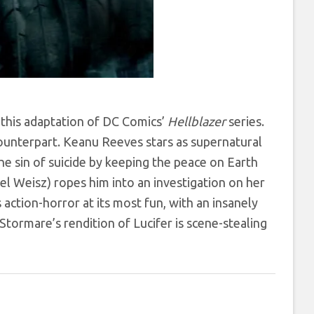
o this adaptation of DC Comics’
Hellblazer
series.
 counterpart. Keanu Reeves stars as supernatural
e sin of suicide by keeping the peace on Earth
 Weisz) ropes him into an investigation on her
s action-horror at its most fun, with an insanely
Stormare’s rendition of Lucifer is scene-stealing