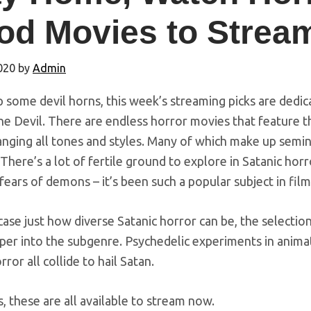
od Movies to Strea
2020
by
Admin
 some devil horns, this week’s streaming picks are dedi
 the Devil. There are endless horror movies that feature t
anging all tones and styles. Many of which make up semina
 There’s a lot of fertile ground to explore in Satanic hor
fears of demons – it’s been such a popular subject in film
se just how diverse Satanic horror can be, the selection
eper into the subgenre. Psychedelic experiments in animat
rror all collide to hail Satan.
, these are all available to stream now.