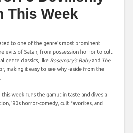
m This Week
cated to one of the genre’s most prominent
he evils of Satan, from possession horror to cult
l genre classics, like
Rosemary’s Baby
and
The
ror, making it easy to see why -aside from the
.
 this week runs the gamut in taste and dives a
ion, ’90s horror-comedy, cult favorites, and