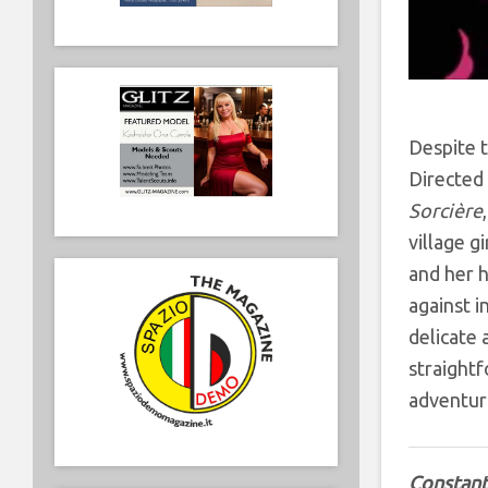
Despite t
Directed 
Sorcière
village g
and her h
against i
delicate 
straightf
adventuro
Constant