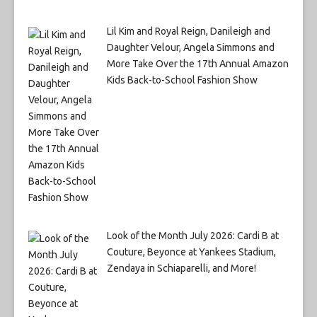
Lil Kim and Royal Reign, Danileigh and
Daughter Velour, Angela Simmons and
More Take Over the 17th Annual Amazon
Kids Back-to-School Fashion Show
Look of the Month July 2026: Cardi B at
Couture, Beyonce at Yankees Stadium,
Zendaya in Schiaparelli, and More!