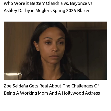
Who Wore it Better? Olandria vs. Beyonce vs.
Ashley Darby in Muglers Spring 2025 Blazer
Zoe Saldaña Gets Real About The Challenges Of
Being A Working Mom And A Hollywood Actress