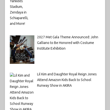
2027 Met Gala Theme Announced: John
Galliano to Be Honored with Costume
Institute Exhibition
Lil Kim and Daughter Royal Reign Jones
Attend Amazon Kids Back to School
Runway Show in AKIRA