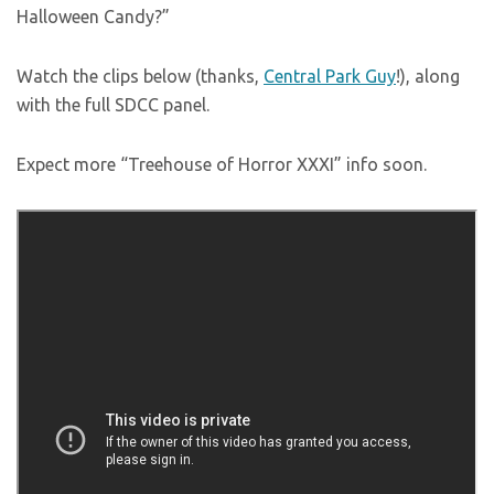
Halloween Candy?”
Watch the clips below (thanks,
Central Park Guy
!), along
with the full SDCC panel.
Expect more “Treehouse of Horror XXXI” info soon.