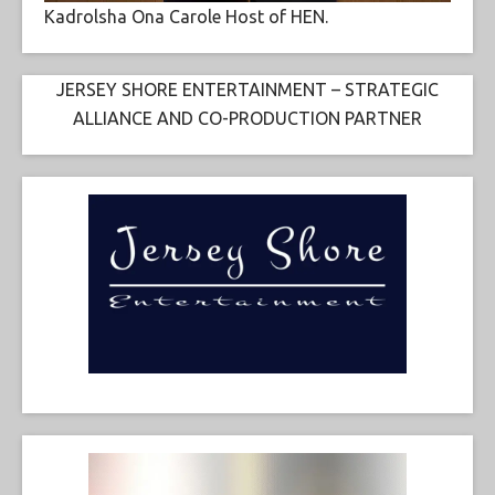
Kadrolsha Ona Carole Host of HEN.
JERSEY SHORE ENTERTAINMENT – STRATEGIC
ALLIANCE AND CO-PRODUCTION PARTNER