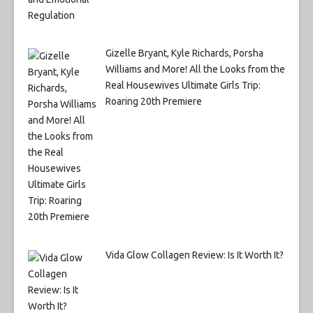
Gizelle Bryant, Kyle Richards, Porsha
Williams and More! All the Looks from the
Real Housewives Ultimate Girls Trip:
Roaring 20th Premiere
Vida Glow Collagen Review: Is It Worth It?