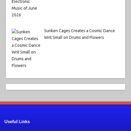
Sunken Cages Creates a Cosmic Dance
Writ Small on Drums and Flowers
Useful Links