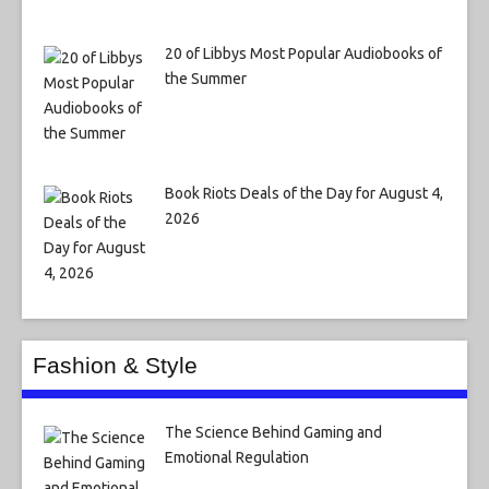
20 of Libbys Most Popular Audiobooks of
the Summer
Book Riots Deals of the Day for August 4,
2026
Fashion & Style
The Science Behind Gaming and
Emotional Regulation