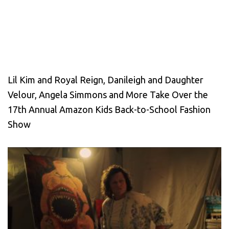
Lil Kim and Royal Reign, Danileigh and Daughter
Velour, Angela Simmons and More Take Over the
17th Annual Amazon Kids Back-to-School Fashion
Show