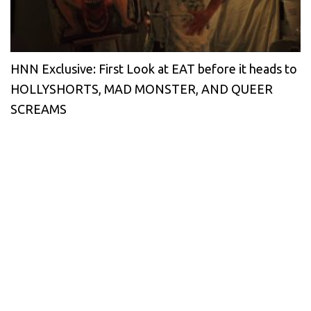
HNN Exclusive: First Look at EAT before it heads to
HOLLYSHORTS, MAD MONSTER, AND QUEER
SCREAMS