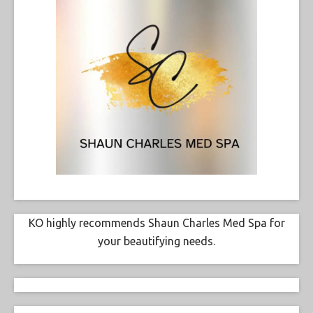
KO highly recommends Shaun Charles Med Spa for
your beautifying needs.