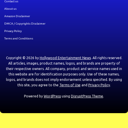
Contact us
About us
Amazon Disclaimer
DMCA / Copyrights Disclaimer
Privacy Policy
Terms and Conditions
Copyright © 2026 by
Hollywood Entertainment News
. All rights reserved.
All articles, images, product names, logos, and brands are property of
their respective owners. All company, product and service names used in
this website are for identification purposes only. Use of these names,
logos, and brands does not imply endorsement unless specified. By using
this site, you agree to the
Terms of Use
and
Privacy Policy
.
Powered by
WordPress
using
DisruptPress Theme
.