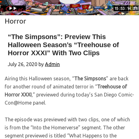
Horror
“The Simpsons”: Preview This
Halloween Season’s “Treehouse of
Horror XXXI” With Two Clips
July 26, 2020
by
Admin
Airing this Halloween season, “
The Simpsons
” are back
for another round of animated terror in “
Treehouse of
Horror XXXI
,” previewed during today’s San Diego Comic-
Con@Home panel.
The episode was previewed with two clips, one of which
is from the “Into the Homerverse” segment. The other
segment previewed is titled “What Happens to the