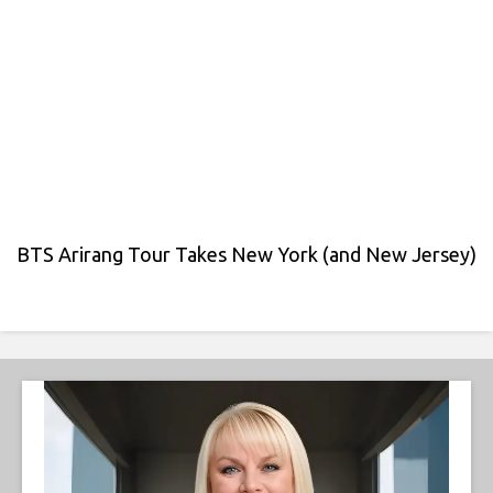
BTS Arirang Tour Takes New York (and New Jersey)