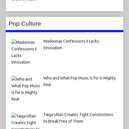
Pop Culture
Madonnas Confessions II Lacks
Innovation
Who and What Pop Music Is for Is Mighty
Real
Taiga Ultan Creates Tight Constrictions
to Break Free of Them