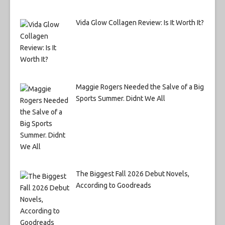
Vida Glow Collagen Review: Is It Worth It?
Maggie Rogers Needed the Salve of a Big
Sports Summer. Didnt We All
The Biggest Fall 2026 Debut Novels,
According to Goodreads