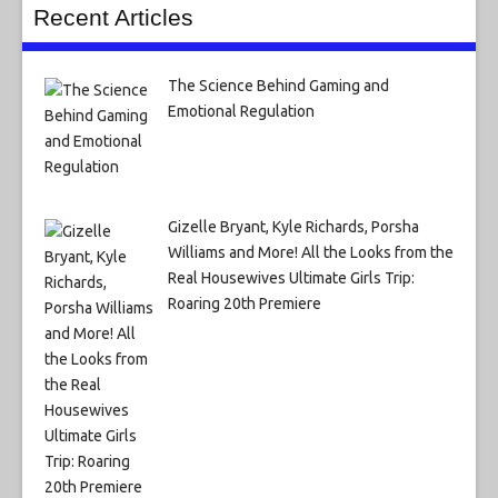
Recent Articles
The Science Behind Gaming and
Emotional Regulation
Gizelle Bryant, Kyle Richards, Porsha
Williams and More! All the Looks from the
Real Housewives Ultimate Girls Trip:
Roaring 20th Premiere