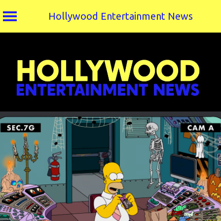
Hollywood Entertainment News
Skip
to
content