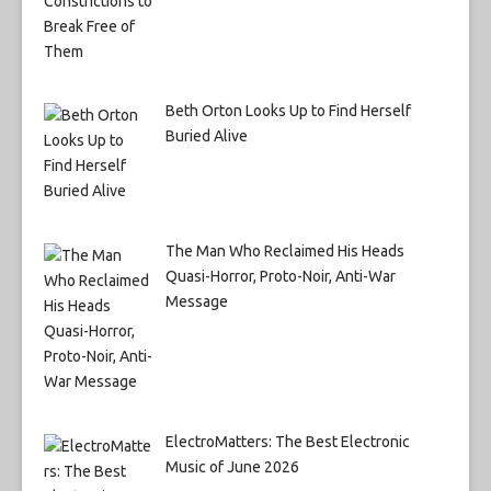
Beth Orton Looks Up to Find Herself
Buried Alive
The Man Who Reclaimed His Heads
Quasi-Horror, Proto-Noir, Anti-War
Message
ElectroMatters: The Best Electronic
Music of June 2026