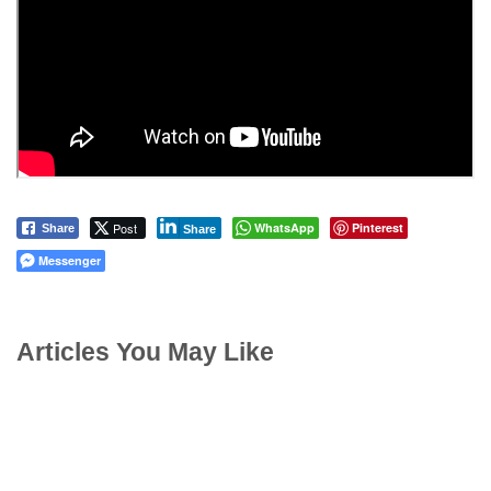
Post
WhatsApp
Pinterest
Share
Share
Messenger
Articles You May Like