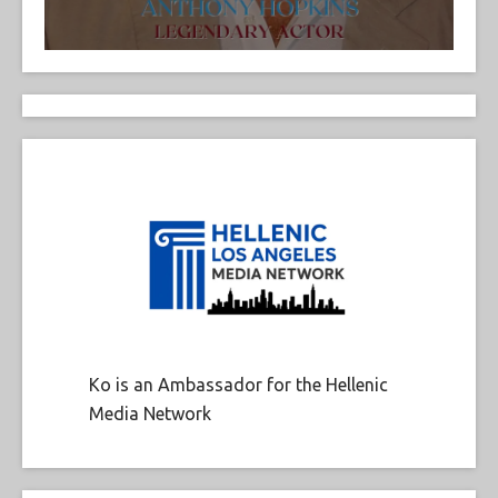
Ko is an Ambassador for the Hellenic
Media Network