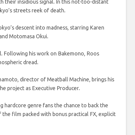
their insidious signal. In this not-too-distant
yo’s streets reek of death.
kyo’s descent into madness, starring Karen
, and Motomasa Okui.
el. Following his work on Bakemono, Roos
tmospheric dread.
amoto, director of Meatball Machine, brings his
 the project as Executive Producer.
ng hardcore genre fans the chance to back the
the film packed with bonus practical FX, explicit