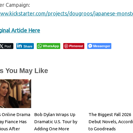
ter Campaign:
www.kickstarter.com/projects/dougroos/japanese-monster
inal Article Here
Post
WhatsApp
Pinterest
Messenger
Share
es You May Like
s Online Drama
Bob Dylan Wraps Up
The Biggest Fall 2026
ay Fiance Has
Dramatic U.S. Tour by
Debut Novels, Accord
ious After
Adding One More
to Goodreads