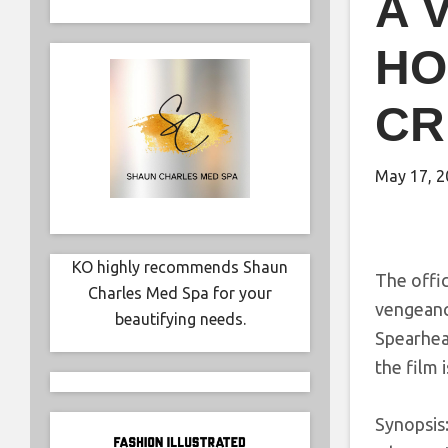
A 
HO
CR
May 17, 2
KO highly recommends Shaun
The offi
Charles Med Spa for your
vengeanc
beautifying needs.
Spearhea
the film 
Synopsis: