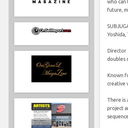
who can t
future, 
SUBJUGAT
Yoshida,
Director
doubles d
Known fo
creative 
There is 
project a
sequences