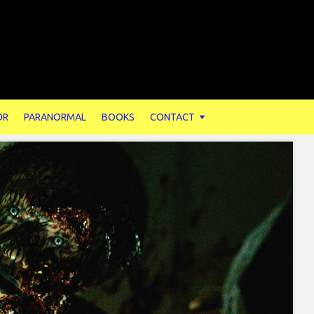
OR
PARANORMAL
BOOKS
CONTACT