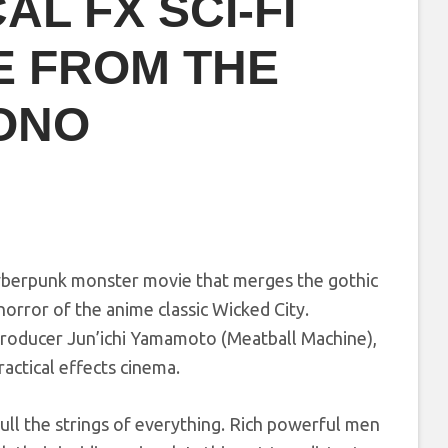
AL FX SCI-FI
E FROM THE
ONO
cyberpunk monster movie that merges the gothic
rror of the anime classic Wicked City.
roducer Jun’ichi Yamamoto (Meatball Machine),
ractical effects cinema.
ull the strings of everything. Rich powerful men