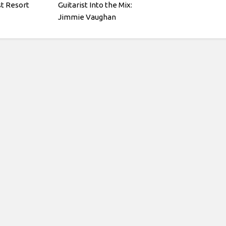
st Resort
Guitarist Into the Mix:
Jimmie Vaughan