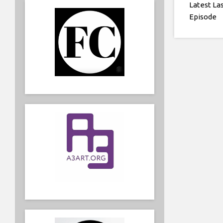
Latest La
Episode