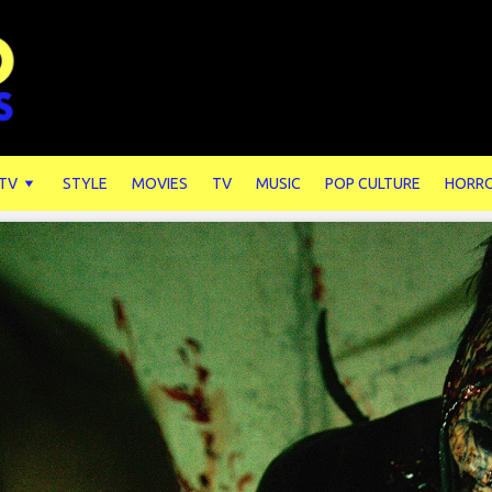
 TV
STYLE
MOVIES
TV
MUSIC
POP CULTURE
HORR