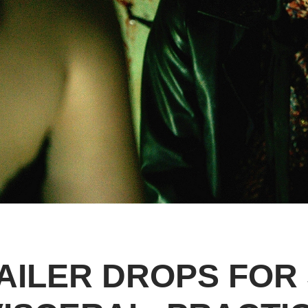
AILER DROPS FOR