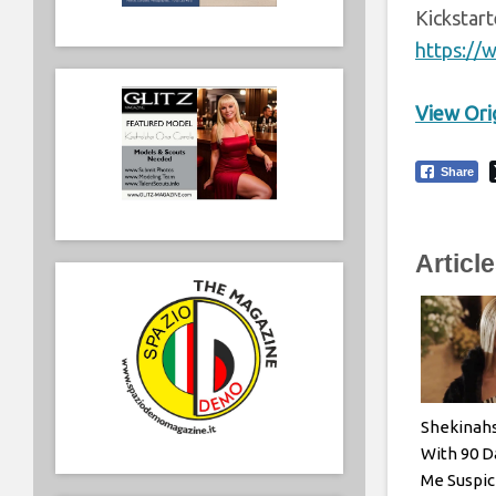
Kickstar
https://
View Orig
Share
Articl
Shekinah
With 90 D
Me Suspic