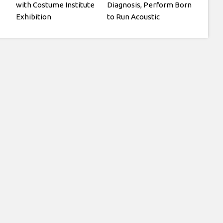
with Costume Institute
Diagnosis, Perform Born
Exhibition
to Run Acoustic