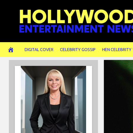
Skip
to
content
DIGITAL COVER
CELEBRITY GOSSIP
HEN CELEBRITY