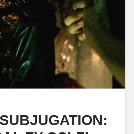
 SUBJUGATION: