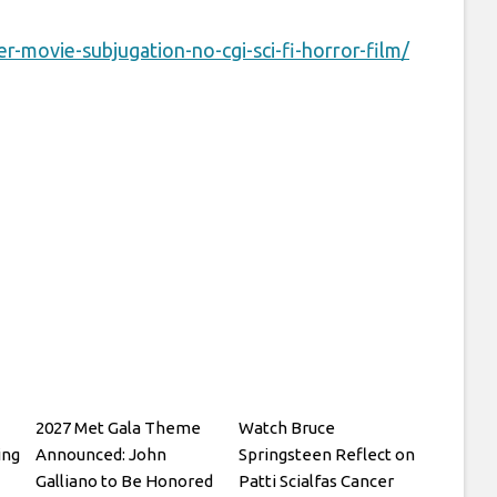
-movie-subjugation-no-cgi-sci-fi-horror-film/
2027 Met Gala Theme
Watch Bruce
ing
Announced: John
Springsteen Reflect on
Galliano to Be Honored
Patti Scialfas Cancer