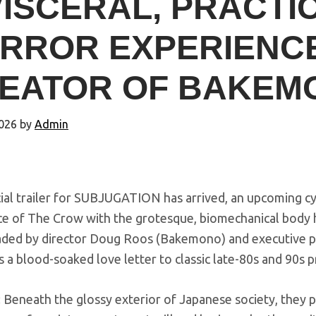
VISCERAL, PRACTIC
RROR EXPERIENC
EATOR OF BAKEM
026
by
Admin
cial trailer for SUBJUGATION has arrived, an upcoming 
e of The Crow with the grotesque, biomechanical body ho
ded by director Doug Roos (Bakemono) and executive p
is a blood-soaked love letter to classic late-80s and 90s p
 Beneath the glossy exterior of Japanese society, they p