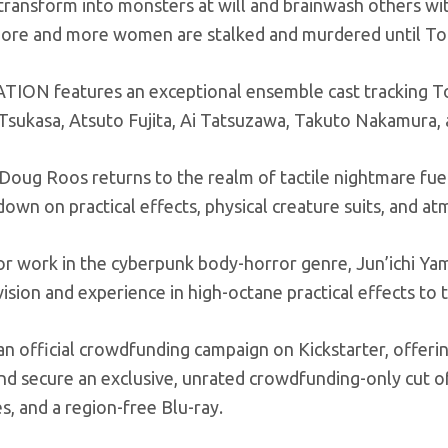
ransform into monsters at will and brainwash others with 
more and more women are stalked and murdered until Tok
ION features an exceptional ensemble cast tracking To
 Tsukasa, Atsuto Fujita, Ai Tatsuzawa, Takuto Nakamura
 Doug Roos returns to the realm of tactile nightmare fu
own on practical effects, physical creature suits, and a
r work in the cyberpunk body-horror genre, Jun’ichi Yam
vision and experience in high-octane practical effects to
an official crowdfunding campaign on Kickstarter, offeri
nd secure an exclusive, unrated crowdfunding-only cut of 
, and a region-free Blu-ray.