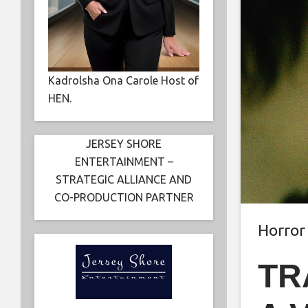
Kadrolsha Ona Carole Host of
HEN.
JERSEY SHORE
ENTERTAINMENT –
STRATEGIC ALLIANCE AND
CO-PRODUCTION PARTNER
Horror
TR