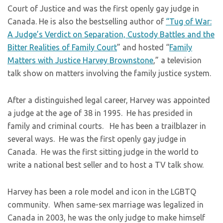
Court of Justice and was the first openly gay judge in
Canada. He is also the bestselling author of
“Tug of War:
A Judge’s Verdict on Separation, Custody Battles and the
Bitter Realities of Family Court
” and hosted “
Family
Matters with Justice Harvey Brownstone
,” a television
talk show on matters involving the family justice system.
​After a distinguished legal career, Harvey was appointed
a judge at the age of 38 in 1995. He has presided in
family and criminal courts. He has been a trailblazer in
several ways. He was the first openly gay judge in
Canada. He was the first sitting judge in the world to
write a national best seller and to host a TV talk show.
​Harvey has been a role model and icon in the LGBTQ
community. When same-sex marriage was legalized in
Canada in 2003, he was the only judge to make himself