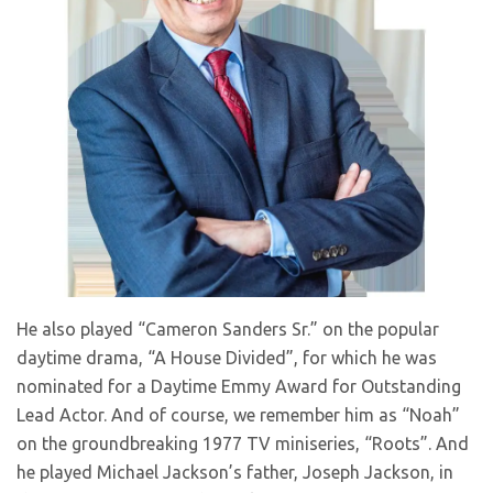
He also played “Cameron Sanders Sr.” on the popular
daytime drama, “A House Divided”, for which he was
nominated for a Daytime Emmy Award for Outstanding
Lead Actor. And of course, we remember him as “Noah”
on the groundbreaking 1977 TV miniseries, “Roots”. And
he played Michael Jackson’s father, Joseph Jackson, in