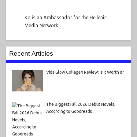
Ko is an Ambassador for the Hellenic
Media Network
Recent Articles
Vida Glow Collagen Review: Is It Worth It?
The Biggest Fall 2026 Debut Novels,
According to Goodreads