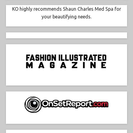
KO highly recommends Shaun Charles Med Spa for
your beautifying needs.