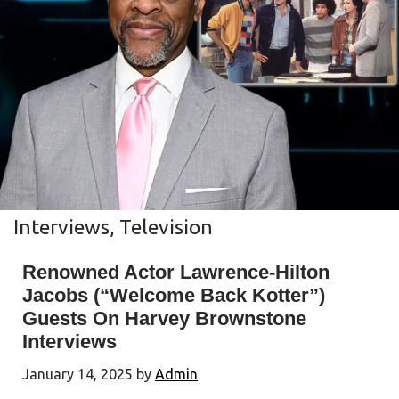
Interviews
,
Television
Renowned Actor Lawrence-Hilton
Jacobs (“Welcome Back Kotter”)
Guests On Harvey Brownstone
Interviews
January 14, 2025
by
Admin