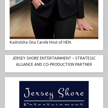
Kadrolsha Ona Carole Host of HEN.
JERSEY SHORE ENTERTAINMENT – STRATEGIC
ALLIANCE AND CO-PRODUCTION PARTNER