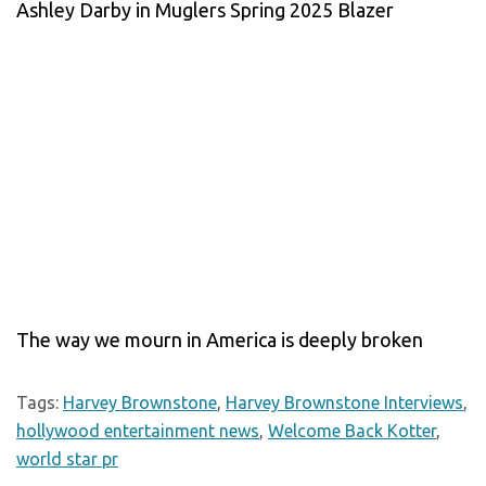
Ashley Darby in Muglers Spring 2025 Blazer
The way we mourn in America is deeply broken
Tags:
Harvey Brownstone
,
Harvey Brownstone Interviews
,
hollywood entertainment news
,
Welcome Back Kotter
,
world star pr