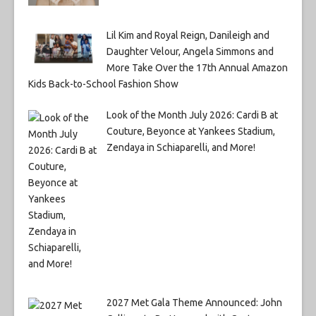
Lil Kim and Royal Reign, Danileigh and
Daughter Velour, Angela Simmons and
More Take Over the 17th Annual Amazon
Kids Back-to-School Fashion Show
Look of the Month July 2026: Cardi B at
Couture, Beyonce at Yankees Stadium,
Zendaya in Schiaparelli, and More!
2027 Met Gala Theme Announced: John