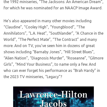
the 1992 miniseries, “The Jacksons: An American Dream”,
for which he was nominated for an NAACP Image Award.
He’s also appeared in many other movies including
“Claudine”, “Cooley High”, “Youngblood”, “The
Annihilators”, “L.A. Heat”, “Southlander”, “A Chance in the
World”, “The Perfect Mate”, “The Contract” and many
more. And on TV, you’ve seen him in dozens of great
shows including “Barnaby Jones”, “Hill Street Blues”,
“Alien Nation”, “Diagnosis Murder”, “Roseanne”, “Gilmore
Girls”, “Mind Your Business”, to name only a few. And
who can ever forget his performance as “Brah Hardy” in
the 2023 TV miniseries, “Legacy”?