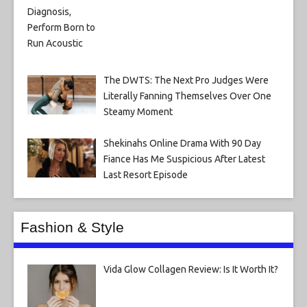
The DWTS: The Next Pro Judges Were
Literally Fanning Themselves Over One
Steamy Moment
Shekinahs Online Drama With 90 Day
Fiance Has Me Suspicious After Latest
Last Resort Episode
Fashion & Style
Vida Glow Collagen Review: Is It Worth It?