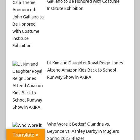
Galliano to Be Honored with Costume
Institute Exhibition
Lil Kim and Daughter Royal Reign Jones
Attend Amazon Kids Back to School
Runway Show in AKIRA
Who Wore it Better? Olandria vs.
Beyonce vs. Ashley Darby in Muglers
Translate »
Spring 2025 Blazer