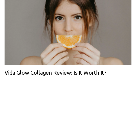
Vida Glow Collagen Review: Is It Worth It?