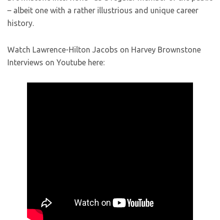
– albeit one with a rather illustrious and unique career
history.
Watch Lawrence-Hilton Jacobs on Harvey Brownstone
Interviews on Youtube here: