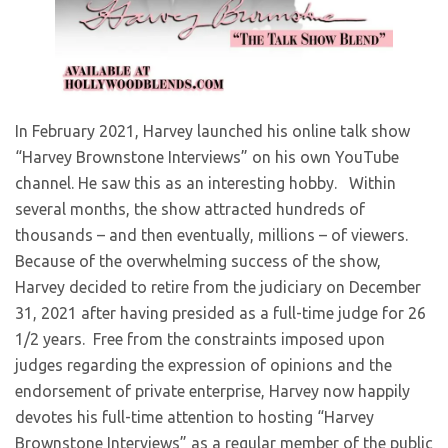
​In February 2021, Harvey launched his online talk show
“Harvey Brownstone Interviews” on his own YouTube
channel. He saw this as an interesting hobby. Within
several months, the show attracted hundreds of
thousands – and then eventually, millions – of viewers.
Because of the overwhelming success of the show,
Harvey decided to retire from the judiciary on December
31, 2021 after having presided as a full-time judge for 26
1/2 years. Free from the constraints imposed upon
judges regarding the expression of opinions and the
endorsement of private enterprise, Harvey now happily
devotes his full-time attention to hosting “Harvey
Brownstone Interviews” as a regular member of the public