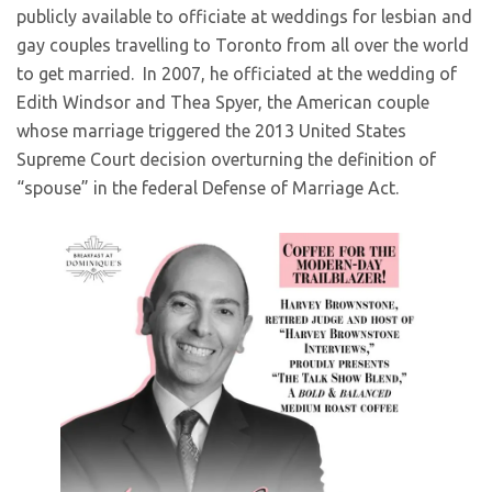
publicly available to officiate at weddings for lesbian and
gay couples travelling to Toronto from all over the world
to get married. In 2007, he officiated at the wedding of
Edith Windsor and Thea Spyer, the American couple
whose marriage triggered the 2013 United States
Supreme Court decision overturning the definition of
“spouse” in the federal Defense of Marriage Act.