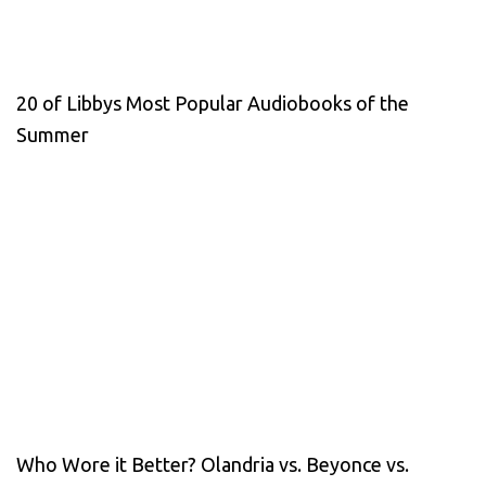
20 of Libbys Most Popular Audiobooks of the
Summer
Who Wore it Better? Olandria vs. Beyonce vs.