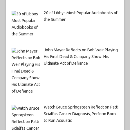
20 of Libbys Most Popular Audiobooks of
the Summer
John Mayer Reflects on Bob Weir Playing
His Final Dead & Company Show: His
Ultimate Act of Defiance
Watch Bruce Springsteen Reflect on Patti
Scialfas Cancer Diagnosis, Perform Born
to Run Acoustic