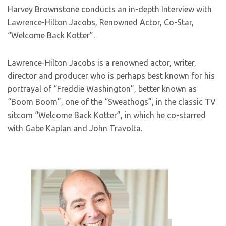
Harvey Brownstone conducts an in-depth Interview with
Lawrence-Hilton Jacobs, Renowned Actor, Co-Star,
“Welcome Back Kotter”.
Lawrence-Hilton Jacobs is a renowned actor, writer,
director and producer who is perhaps best known for his
portrayal of “Freddie Washington”, better known as
“Boom Boom”, one of the “Sweathogs”, in the classic TV
sitcom “Welcome Back Kotter”, in which he co-starred
with Gabe Kaplan and John Travolta.