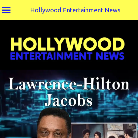
Hollywood Entertainment News
Skip
to
content