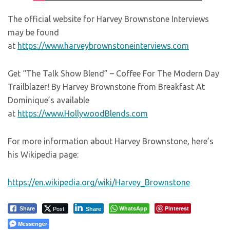
The official website for Harvey Brownstone Interviews
may be found
at
https://www.harveybrownstoneinterviews.com
Get “The Talk Show Blend” – Coffee For The Modern Day
Trailblazer! By Harvey Brownstone from Breakfast At
Dominique’s available
at
https://www.HollywoodBlends.com
For more information about Harvey Brownstone, here’s
his Wikipedia page:
https://en.wikipedia.org/wiki/Harvey_Brownstone
Post
WhatsApp
Pinterest
Share
Share
Messenger