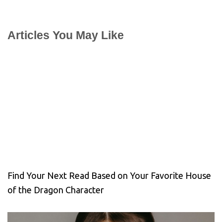
Articles You May Like
Find Your Next Read Based on Your Favorite House
of the Dragon Character