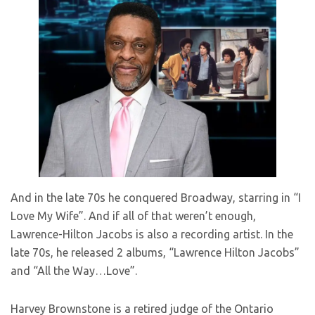
And in the late 70s he conquered Broadway, starring in “I
Love My Wife”. And if all of that weren’t enough,
Lawrence-Hilton Jacobs is also a recording artist. In the
late 70s, he released 2 albums, “Lawrence Hilton Jacobs”
and “All the Way…Love”.
Harvey Brownstone is a retired judge of the Ontario