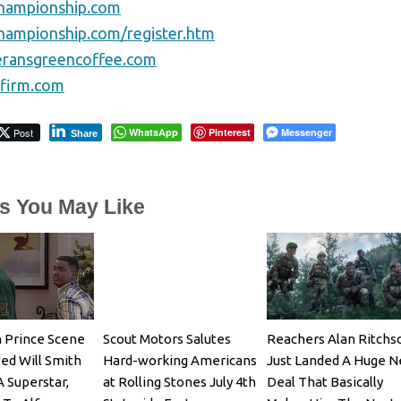
championship.com
championship.com/register.htm
eransgreencoffee.com
sfirm.com
Post
WhatsApp
Pinterest
Messenger
Share
es You May Like
 Prince Scene
Scout Motors Salutes
Reachers Alan Ritchs
ed Will Smith
Hard-working Americans
Just Landed A Huge 
A Superstar,
at Rolling Stones July 4th
Deal That Basically