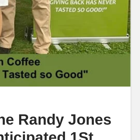
The Randy Jones
ticipated 1St