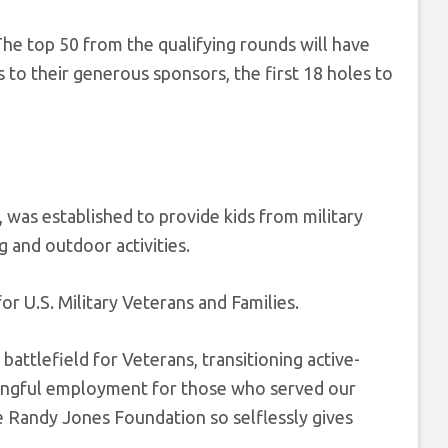
 The top 50 from the qualifying rounds will have
s to their generous sponsors, the first 18 holes to
 was established to provide kids from military
g and outdoor activities.
 U.S. Military Veterans and Families.
battlefield for Veterans, transitioning active-
aningful employment for those who served our
e Randy Jones Foundation so selflessly gives