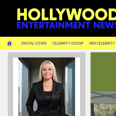
Skip
to
content
DIGITAL COVER
CELEBRITY GOSSIP
HEN CELEBRITY