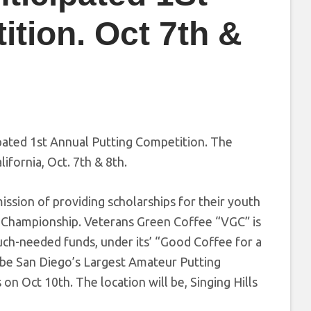
tion. Oct 7th &
pated 1st Annual Putting Competition. The
ifornia, Oct. 7th & 8th.
ssion of providing scholarships for their youth
g Championship. Veterans Green Coffee “VGC” is
much-needed funds, under its’ “Good Coffee for a
 be San Diego’s Largest Amateur Putting
on Oct 10th. The location will be, Singing Hills