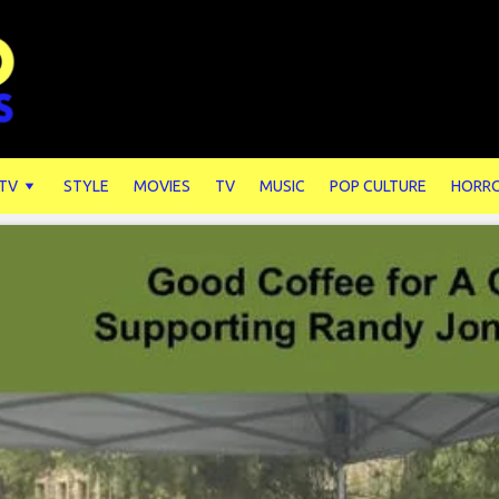
 TV
STYLE
MOVIES
TV
MUSIC
POP CULTURE
HORR