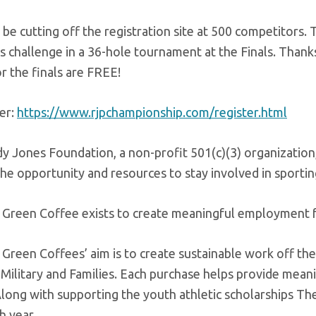
 be cutting off the registration site at 500 competitors.
lls challenge in a 36-hole tournament at the Finals. Thank
or the finals are FREE!
er:
https://www.rjpchampionship.com/register.html
 Jones Foundation, a non-profit 501(c)(3) organization,
the opportunity and resources to stay involved in sportin
 Green Coffee exists to create meaningful employment for
Green Coffees’ aim is to create sustainable work off the 
. Military and Families. Each purchase helps provide me
long with supporting the youth athletic scholarships Th
h year.