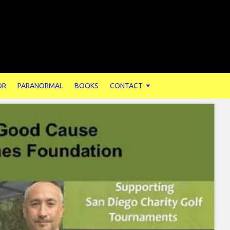
OR
PARANORMAL
BOOKS
CONTACT