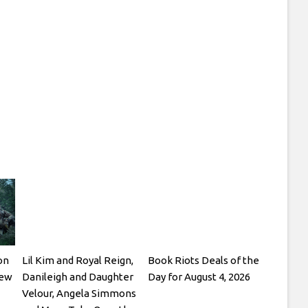
on
Lil Kim and Royal Reign,
Book Riots Deals of the
New
Danileigh and Daughter
Day for August 4, 2026
Velour, Angela Simmons