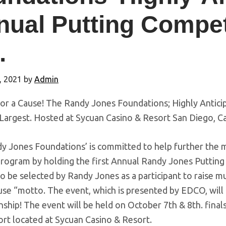
ual Putting Competi
.
, 2021
by
Admin
For a Cause! The Randy Jones Foundations; Highly Antici
Largest. Hosted at Sycuan Casino & Resort San Diego, Cal
 Jones Foundations’ is committed to help further the mi
 program by holding the first Annual Randy Jones Puttin
o be selected by Randy Jones as a participant to raise 
se “motto. The event, which is presented by EDCO, will
hip! The event will be held on October 7th & 8th. finals 
ort located at Sycuan Casino & Resort.