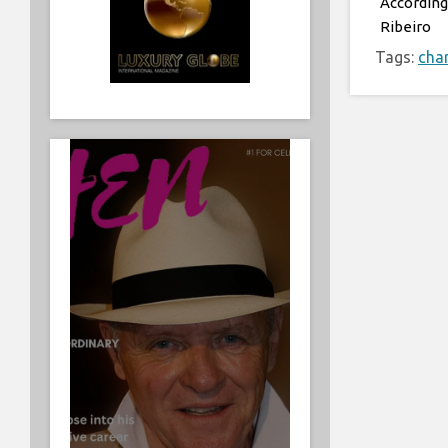
According
Ribeiro
Tags:
char