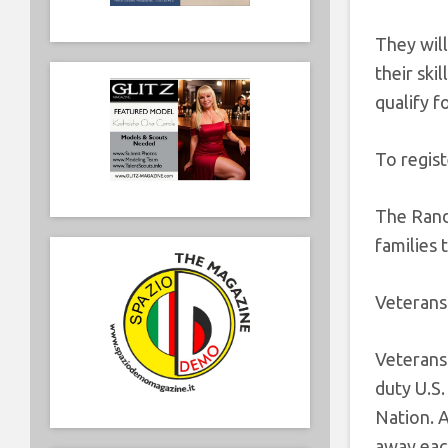
They will
their ski
qualify f
To regist
The Randy
families 
Veterans
Veterans 
duty U.S
Nation. A
away eac