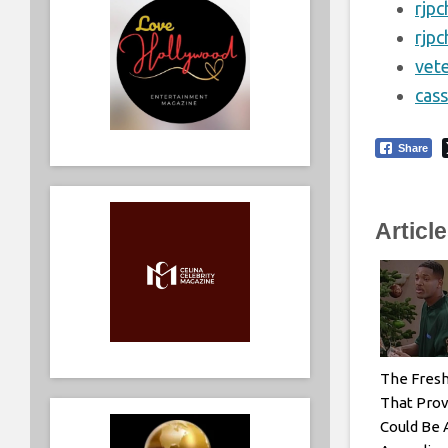
rjp
rjp
vet
cas
Share
Articl
The Fresh
That Prov
Could Be 