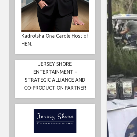
Kadrolsha Ona Carole Host of
HEN.
JERSEY SHORE
ENTERTAINMENT –
STRATEGIC ALLIANCE AND
CO-PRODUCTION PARTNER