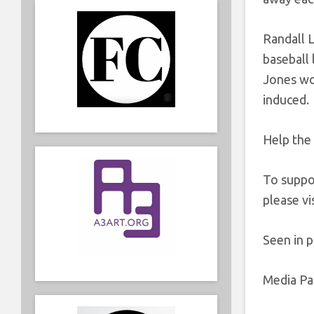
Randall 
baseball
Jones wo
induced.
Help the 
To suppo
please vi
Seen in 
Media Par