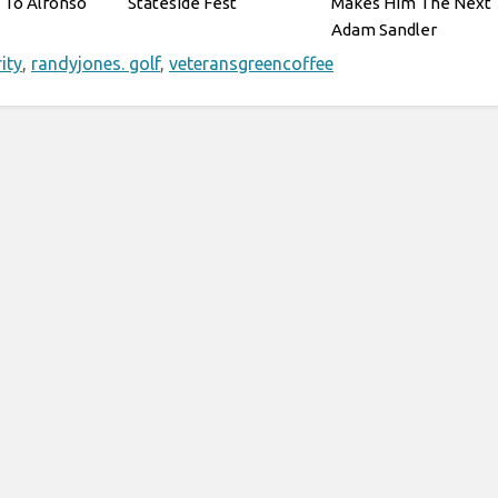
 To Alfonso
Stateside Fest
Makes Him The Next
Adam Sandler
ity
,
randyjones. golf
,
veteransgreencoffee