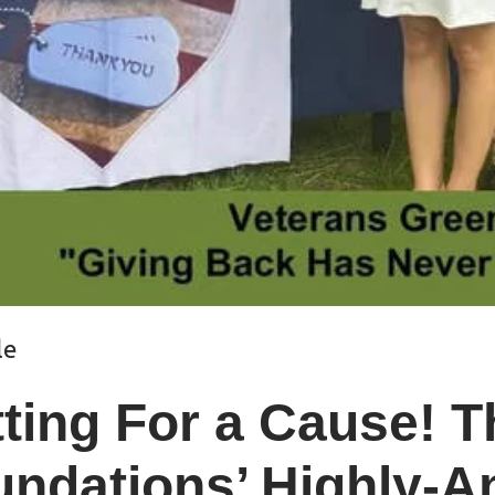
le
tting For a Cause! 
ndations’ Highly-An