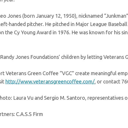
Leo Jones (born January 12, 1950), nicknamed “Junkman”,
 left-handed pitcher. He pitched in Major League Basebal
n the Cy Young Award in 1976. He was known for his sin
Randy Jones Foundations’ children by letting Veterans G
rt Veterans Green Coffee “VGC” create meaningful emplo
sit
http://www.veteransgreencoffee.com/
, or contact 7
photo: Laura Vu and Sergio M. Santoro, representatives 
tners: C.A.S.S Firm