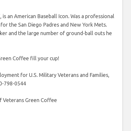
 is an American Baseball Icon. Was a professional
l for the San Diego Padres and New York Mets.
ker and the large number of ground-ball outs he
reen Coffee fill your cup!
yment for U.S. Military Veterans and Families,
60-798-0544
of Veterans Green Coffee