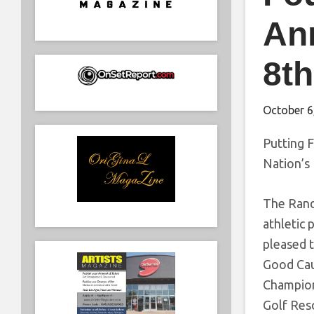
Ann
8th
October 6
Putting 
Nation’s 
The Randy
athletic
pleased t
Good Cau
Champions
Golf Res