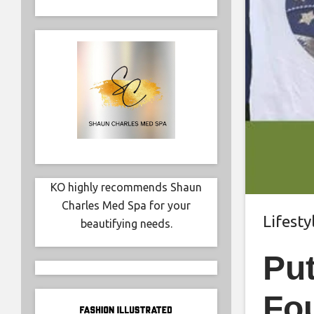
KO highly recommends Shaun
Charles Med Spa for your
Lifesty
beautifying needs.
Pu
Fou