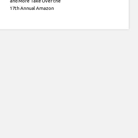
and More Take Over the
17th Annual Amazon
Kids Back-to-School
Fashion Show