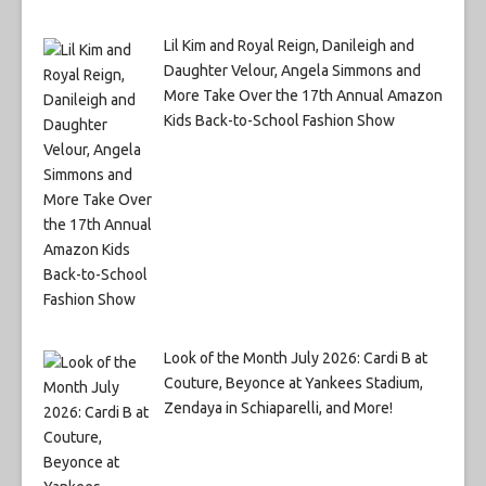
Lil Kim and Royal Reign, Danileigh and
Daughter Velour, Angela Simmons and
More Take Over the 17th Annual Amazon
Kids Back-to-School Fashion Show
Look of the Month July 2026: Cardi B at
Couture, Beyonce at Yankees Stadium,
Zendaya in Schiaparelli, and More!