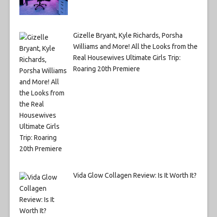
Gizelle Bryant, Kyle Richards, Porsha
Williams and More! All the Looks from the
Real Housewives Ultimate Girls Trip:
Roaring 20th Premiere
Vida Glow Collagen Review: Is It Worth It?