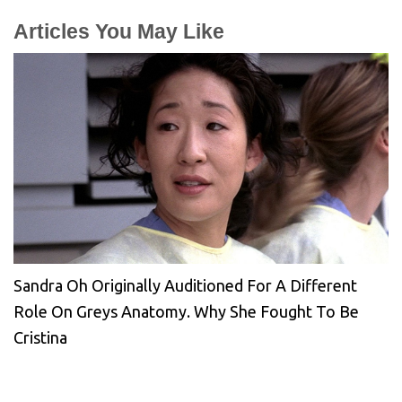
Articles You May Like
Sandra Oh Originally Auditioned For A Different
Role On Greys Anatomy. Why She Fought To Be
Cristina