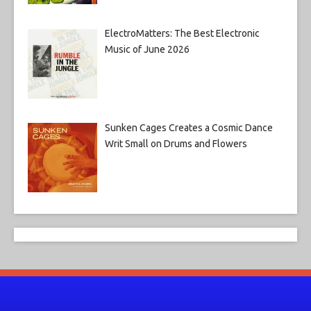
ElectroMatters: The Best Electronic
Music of June 2026
Sunken Cages Creates a Cosmic Dance
Writ Small on Drums and Flowers