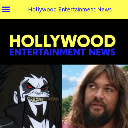
Hollywood Entertainment News
Skip
to
content