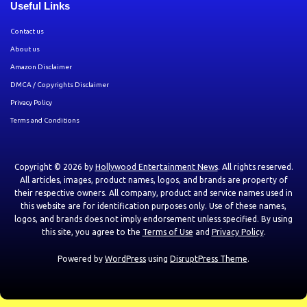
Useful Links
Contact us
About us
Amazon Disclaimer
DMCA / Copyrights Disclaimer
Privacy Policy
Terms and Conditions
Copyright © 2026 by
Hollywood Entertainment News
. All rights reserved.
All articles, images, product names, logos, and brands are property of
their respective owners. All company, product and service names used in
this website are for identification purposes only. Use of these names,
logos, and brands does not imply endorsement unless specified. By using
this site, you agree to the
Terms of Use
and
Privacy Policy
.
Powered by
WordPress
using
DisruptPress Theme
.