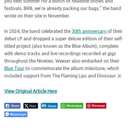
you next summer for a bunch of headline shows and
festivals. BRB, we’re already packing our bags,” the band
wrote on their site in November.
In 2024, the band celebrated the
30th anniversary
of their
debut LP and dropped a super deluxe edition of their self-
titled project (also known as the Blue Album), complete
with demo tracks and live recordings recorded at gigs
throughout the Nineties. Weezer also embarked on their
Blue Tour
to commemorate the album milestone, which
included support from The Flaming Lips and Dinosaur Jr.
View Original Article Here
Post
WhatsApp
Pinterest
Share
Share
Messenger