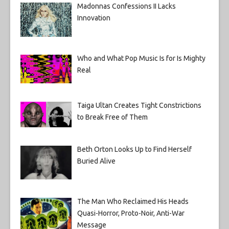
Madonnas Confessions II Lacks
Innovation
Who and What Pop Music Is for Is Mighty
Real
Taiga Ultan Creates Tight Constrictions
to Break Free of Them
Beth Orton Looks Up to Find Herself
Buried Alive
The Man Who Reclaimed His Heads
Quasi-Horror, Proto-Noir, Anti-War
Message