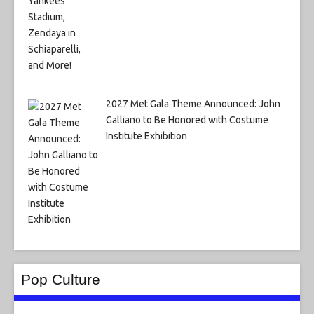
2027 Met Gala Theme Announced: John
Galliano to Be Honored with Costume
Institute Exhibition
Pop Culture