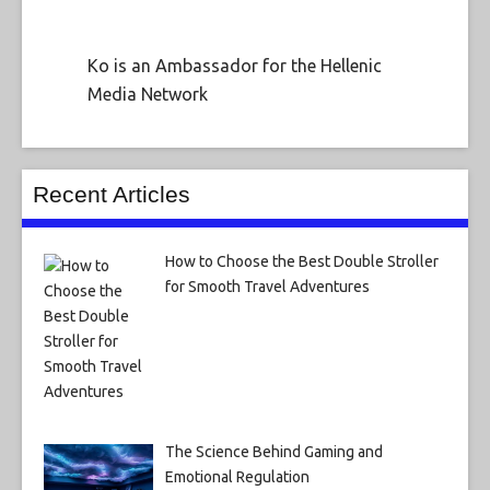
Ko is an Ambassador for the Hellenic
Media Network
Recent Articles
How to Choose the Best Double Stroller
for Smooth Travel Adventures
The Science Behind Gaming and
Emotional Regulation