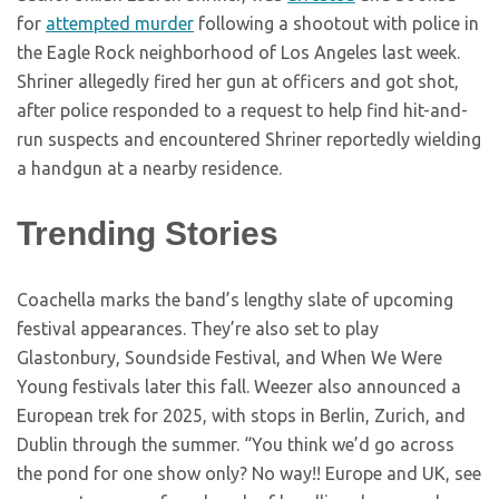
for
attempted murder
following a shootout with police in
the Eagle Rock neighborhood of Los Angeles last week.
Shriner allegedly fired her gun at officers and got shot,
after police responded to a request to help find hit-and-
run suspects and encountered Shriner reportedly wielding
a handgun at a nearby residence.
Trending Stories
Coachella marks the band’s lengthy slate of upcoming
festival appearances. They’re also set to play
Glastonbury, Soundside Festival, and When We Were
Young festivals later this fall. Weezer also announced a
European trek for 2025, with stops in Berlin, Zurich, and
Dublin through the summer. “You think we’d go across
the pond for one show only? No way!! Europe and UK, see