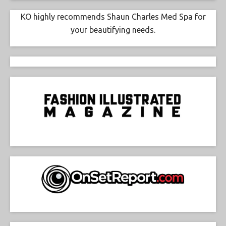
KO highly recommends Shaun Charles Med Spa for
your beautifying needs.