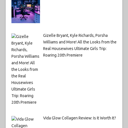
Gizelle Bryant, Kyle Richards, Porsha
Williams and More! All the Looks from the
Real Housewives Ultimate Girls Trip:
Roaring 20th Premiere
Vida Glow Collagen Review: Is It Worth It?