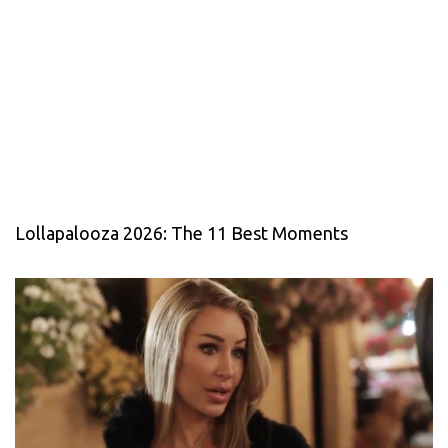
Lollapalooza 2026: The 11 Best Moments