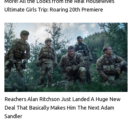
More! All the Looks from the Real Housewives
Ultimate Girls Trip: Roaring 20th Premiere
Reachers Alan Ritchson Just Landed A Huge New
Deal That Basically Makes Him The Next Adam
Sandler