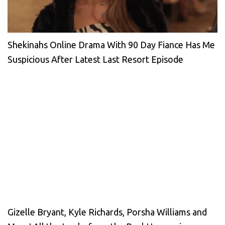
Shekinahs Online Drama With 90 Day Fiance Has Me
Suspicious After Latest Last Resort Episode
Gizelle Bryant, Kyle Richards, Porsha Williams and