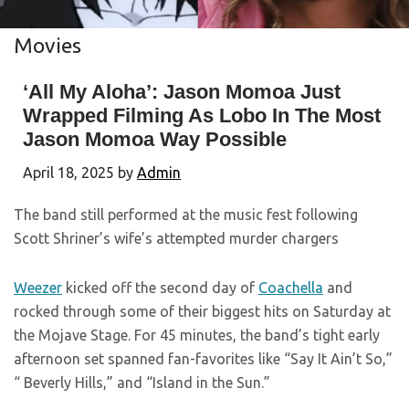
Movies
‘All My Aloha’: Jason Momoa Just
Wrapped Filming As Lobo In The Most
Jason Momoa Way Possible
April 18, 2025
by
Admin
The band still performed at the music fest following
Scott Shriner’s wife’s attempted murder chargers
Weezer
kicked off the second day of
Coachella
and
rocked through some of their biggest hits on Saturday at
the Mojave Stage. For 45 minutes, the band’s tight early
afternoon set spanned fan-favorites like “Say It Ain’t So,”
“ Beverly Hills,” and “Island in the Sun.”