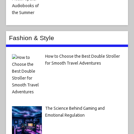
Fashion & Style
How to Choose the Best Double Stroller
for Smooth Travel Adventures
The Science Behind Gaming and
Emotional Regulation