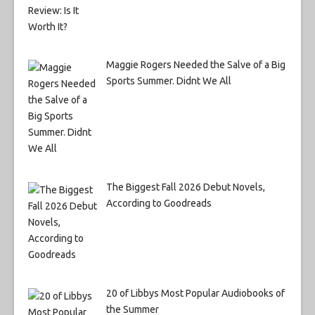
Maggie Rogers Needed the Salve of a Big
Sports Summer. Didnt We All
The Biggest Fall 2026 Debut Novels,
According to Goodreads
20 of Libbys Most Popular Audiobooks of
the Summer