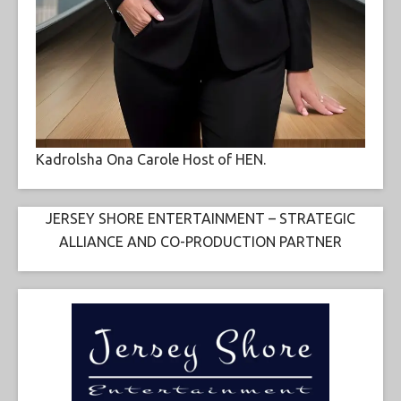
Kadrolsha Ona Carole Host of HEN.
JERSEY SHORE ENTERTAINMENT – STRATEGIC
ALLIANCE AND CO-PRODUCTION PARTNER