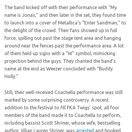
The band kicked off with their performance with “My
name is Jonas,” and then later in the set, they found time
to launch into a cover of Metallica’s “Enter Sandman,” to
the delight of the crowd. Their fans showed up in full
force, spilling out past the stage tent area and hanging
around near the fences past the performance area. A lot
of them held up signs with a “W” symbol, mimicking
projection behind the guys. They chanted the band’s
name at the end as Weezer concluded with “Buddy
Holly.”
Still, their well-received Coachella performance was still
marked by some surprising controversy. A recent
addition to the festival to fill FKA Twigs’ spot, all four
members of the band made it to Coachella to perform,
including bassist Scott Shriner, whose wife, bestselling
author Jillian Lauren Shriner, was
arrested
and booked