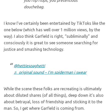
you flip flops, you pretentious
douchebag.
I know I’ve certainly been entertained by TikToks like the
one below (which has well over 1 million views, by the
way). I also think Garfield is right, “subliminally” and
consciously it is great to see someone searching for
justice and smashing technology.
@hettiespaghetti
♬ original sound – I’m spiderman i swear
While the scene these folks are recreating is ultimately
about diluted shares (of all things), deep down it’s also
about betrayal, loss of friendship and sticking it to the
man. So, I get where Garfield is coming from.