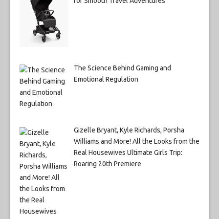
for Smooth Travel Adventures
The Science Behind Gaming and
Emotional Regulation
Gizelle Bryant, Kyle Richards, Porsha
Williams and More! All the Looks from the
Real Housewives Ultimate Girls Trip:
Roaring 20th Premiere