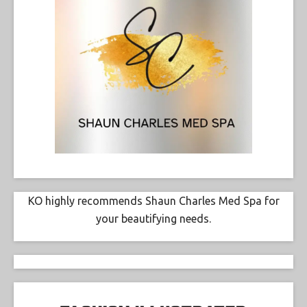
KO highly recommends Shaun Charles Med Spa for
your beautifying needs.