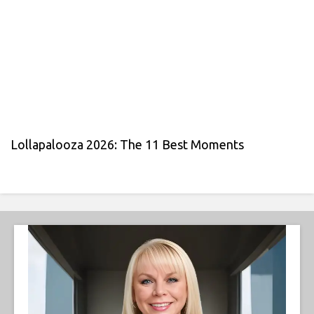
Lollapalooza 2026: The 11 Best Moments