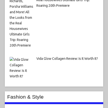
Real Housewives Ultimate Girls Trip:
Roaring 20th Premiere
Vida Glow Collagen Review: Is It Worth It?
Fashion & Style