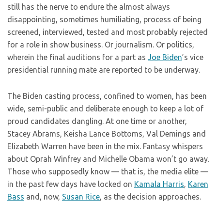
still has the nerve to endure the almost always
disappointing, sometimes humiliating, process of being
screened, interviewed, tested and most probably rejected
for a role in show business. Or journalism. Or politics,
wherein the final auditions for a part as
Joe Biden
’s vice
presidential running mate are reported to be underway.
The Biden casting process, confined to women, has been
wide, semi-public and deliberate enough to keep a lot of
proud candidates dangling. At one time or another,
Stacey Abrams, Keisha Lance Bottoms, Val Demings and
Elizabeth Warren have been in the mix. Fantasy whispers
about Oprah Winfrey and Michelle Obama won’t go away.
Those who supposedly know — that is, the media elite —
in the past few days have locked on
Kamala Harris
,
Karen
Bass
and, now,
Susan Rice
, as the decision approaches.