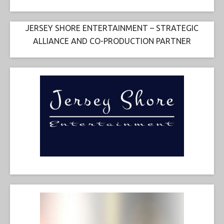
JERSEY SHORE ENTERTAINMENT – STRATEGIC
ALLIANCE AND CO-PRODUCTION PARTNER