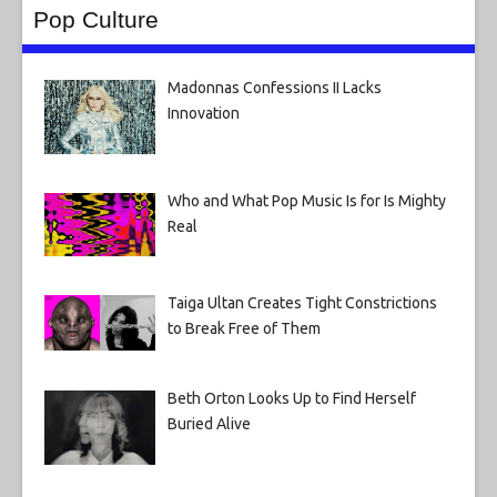
Pop Culture
Madonnas Confessions II Lacks
Innovation
Who and What Pop Music Is for Is Mighty
Real
Taiga Ultan Creates Tight Constrictions
to Break Free of Them
Beth Orton Looks Up to Find Herself
Buried Alive