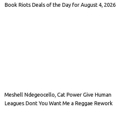
Book Riots Deals of the Day for August 4, 2026
Meshell Ndegeocello, Cat Power Give Human
Leagues Dont You Want Me a Reggae Rework