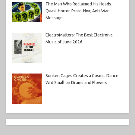
The Man Who Reclaimed His Heads
Quasi-Horror, Proto-Noir, Anti-War
Message
ElectroMatters: The Best Electronic
Music of June 2026
Sunken Cages Creates a Cosmic Dance
Writ Small on Drums and Flowers