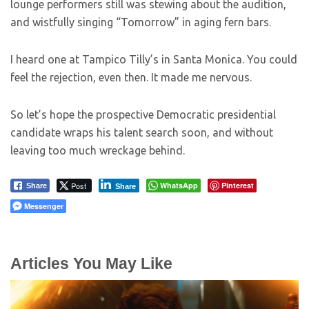
lounge performers still was stewing about the audition,
and wistfully singing “Tomorrow” in aging fern bars.
I heard one at Tampico Tilly’s in Santa Monica. You could
feel the rejection, even then. It made me nervous.
So let’s hope the prospective Democratic presidential
candidate wraps his talent search soon, and without
leaving too much wreckage behind.
Post
WhatsApp
Pinterest
Share
Share
Messenger
Articles You May Like