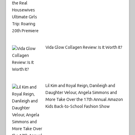
Vida Glow Collagen Review: Is It Worth It?
Lil Kim and Royal Reign, Danileigh and
Daughter Velour, Angela Simmons and
More Take Over the 17th Annual Amazon
Kids Back-to-School Fashion Show