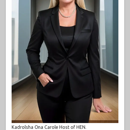
Kadrolsha Ona Carole Host of HEN.