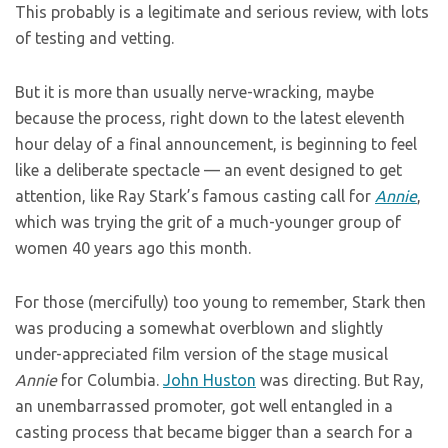
This probably is a legitimate and serious review, with lots
of testing and vetting.
But it is more than usually nerve-wracking, maybe
because the process, right down to the latest eleventh
hour delay of a final announcement, is beginning to feel
like a deliberate spectacle — an event designed to get
attention, like Ray Stark’s famous casting call for
Annie
,
which was trying the grit of a much-younger group of
women 40 years ago this month.
For those (mercifully) too young to remember, Stark then
was producing a somewhat overblown and slightly
under-appreciated film version of the stage musical
Annie
for Columbia.
John Huston
was directing. But Ray,
an unembarrassed promoter, got well entangled in a
casting process that became bigger than a search for a