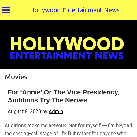
Hollywood Entertainment News
Skip
to
content
Movies
For ‘Annie’ Or The Vice Presidency,
Auditions Try The Nerves
August 6, 2020
by
Admin
Auditions make me nervous. Not for myself — I’m beyond
the casting-call stage of life. But rather for anyone who