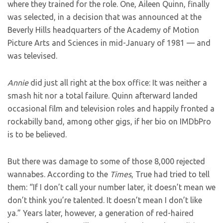
where they trained for the role. One, Aileen Quinn, finally
was selected, in a decision that was announced at the
Beverly Hills headquarters of the Academy of Motion
Picture Arts and Sciences in mid-January of 1981 — and
was televised.
Annie
did just all right at the box office: It was neither a
smash hit nor a total failure. Quinn afterward landed
occasional film and television roles and happily fronted a
rockabilly band, among other gigs, if her bio on IMDbPro
is to be believed.
But there was damage to some of those 8,000 rejected
wannabes. According to the
Times
, True had tried to tell
them: “If I don’t call your number later, it doesn’t mean we
don’t think you’re talented. It doesn’t mean I don’t like
ya.” Years later, however, a generation of red-haired