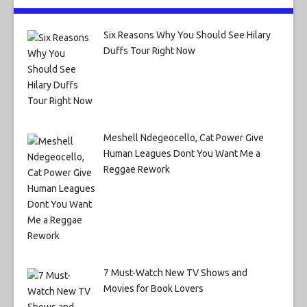
Six Reasons Why You Should See Hilary
Duffs Tour Right Now
Meshell Ndegeocello, Cat Power Give
Human Leagues Dont You Want Me a
Reggae Rework
7 Must-Watch New TV Shows and
Movies for Book Lovers