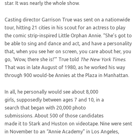
star. It was nearly the whole show.
Casting director Garrison True was sent on a nationwide
tour, hitting 21 cities in his scout for an actress to play
the comic strip-inspired Little Orphan Annie. “She’s got to
be able to sing and dance and act, and have a personality
that, when you see her on screen, you care about her, you
go, ‘Wow, there she is!’” True told
The New York Times
.
That was in late August of 1980, as he worked his way
through 900 would-be Annies at the Plaza in Manhattan.
In all, he personally would see about 8,000
girls, supposedly between ages 7 and 10, in a
search that began with 20,000 photo
submissions. About 500 of those candidates
made it to Stark and Huston on videotape. Nine were sent
in November to an “Annie Academy” in Los Angeles,