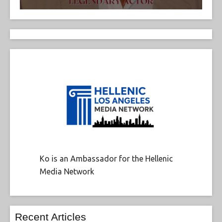
Ko is an Ambassador for the Hellenic
Media Network
Recent Articles