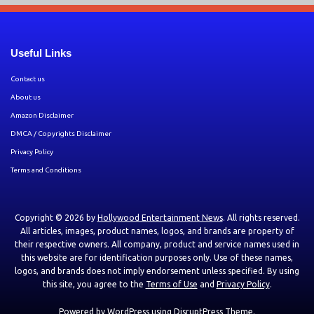
Useful Links
Contact us
About us
Amazon Disclaimer
DMCA / Copyrights Disclaimer
Privacy Policy
Terms and Conditions
Copyright © 2026 by
Hollywood Entertainment News
. All rights reserved.
All articles, images, product names, logos, and brands are property of
their respective owners. All company, product and service names used in
this website are for identification purposes only. Use of these names,
logos, and brands does not imply endorsement unless specified. By using
this site, you agree to the
Terms of Use
and
Privacy Policy
.
Powered by
WordPress
using
DisruptPress Theme
.