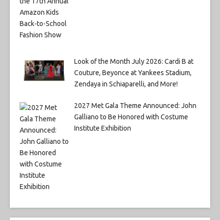
Look of the Month July 2026: Cardi B at
Couture, Beyonce at Yankees Stadium,
Zendaya in Schiaparelli, and More!
2027 Met Gala Theme Announced: John
Galliano to Be Honored with Costume
Institute Exhibition