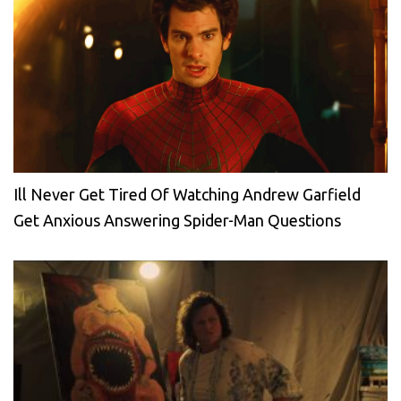
Ill Never Get Tired Of Watching Andrew Garfield
Get Anxious Answering Spider-Man Questions