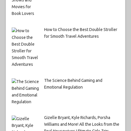
How to Choose the Best Double Stroller
for Smooth Travel Adventures
The Science Behind Gaming and
Emotional Regulation
Gizelle Bryant, Kyle Richards, Porsha
Williams and More! All the Looks from the