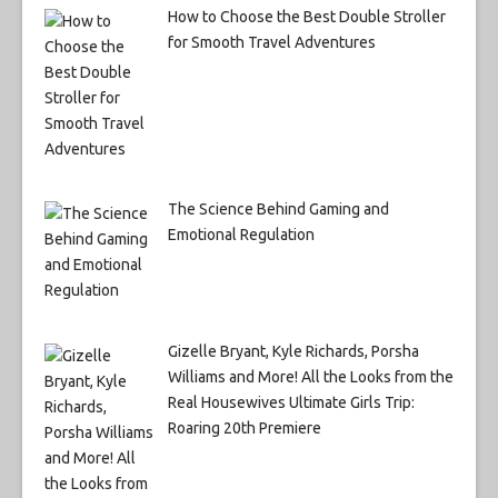
How to Choose the Best Double Stroller
for Smooth Travel Adventures
The Science Behind Gaming and
Emotional Regulation
Gizelle Bryant, Kyle Richards, Porsha
Williams and More! All the Looks from the
Real Housewives Ultimate Girls Trip:
Roaring 20th Premiere