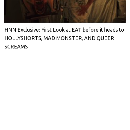
HNN Exclusive: First Look at EAT before it heads to
HOLLYSHORTS, MAD MONSTER, AND QUEER
SCREAMS