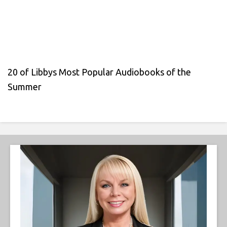
20 of Libbys Most Popular Audiobooks of the
Summer