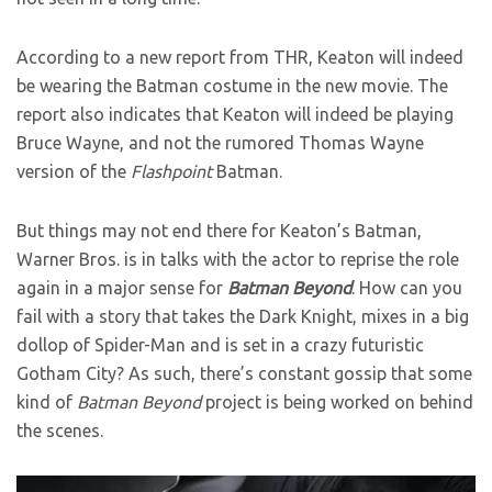
According to a new report from THR, Keaton will indeed
be wearing the Batman costume in the new movie. The
report also indicates that Keaton will indeed be playing
Bruce Wayne, and not the rumored Thomas Wayne
version of the
Flashpoint
Batman.
But things may not end there for Keaton’s Batman,
Warner Bros. is in talks with the actor to reprise the role
again in a major sense for
Batman Beyond
. How can you
fail with a story that takes the Dark Knight, mixes in a big
dollop of Spider-Man and is set in a crazy futuristic
Gotham City? As such, there’s constant gossip that some
kind of
Batman Beyond
project is being worked on behind
the scenes.