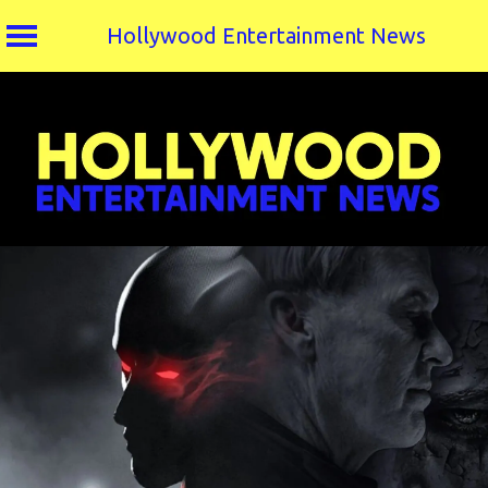
Hollywood Entertainment News
Skip
to
content