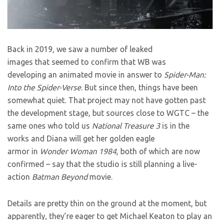
Back in 2019, we saw a number of leaked
images that seemed to confirm that WB was
developing an animated movie in answer to
Spider-Man:
Into the Spider-Verse
. But since then, things have been
somewhat quiet. That project may not have gotten past
the development stage, but sources close to WGTC – the
same ones who told us
National Treasure 3
is in the
works and Diana will get her golden eagle
armor in
Wonder Woman 1984
, both of which are now
confirmed – say that the studio is still planning a live-
action
Batman Beyond
movie.
Details are pretty thin on the ground at the moment, but
apparently, they’re eager to get Michael Keaton to play an