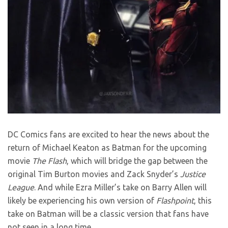
DC Comics fans are excited to hear the news about the
return of Michael Keaton as Batman for the upcoming
movie
The Flash
, which will bridge the gap between the
original Tim Burton movies and Zack Snyder’s
Justice
League
. And while Ezra Miller’s take on Barry Allen will
likely be experiencing his own version of
Flashpoint
, this
take on Batman will be a classic version that fans have
not seen in a long time.