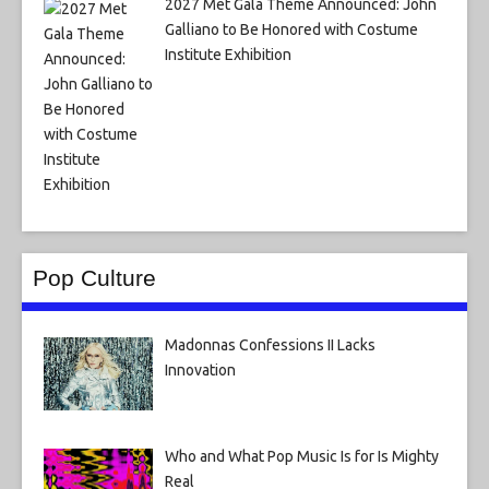
2027 Met Gala Theme Announced: John
Galliano to Be Honored with Costume
Institute Exhibition
Pop Culture
Madonnas Confessions II Lacks
Innovation
Who and What Pop Music Is for Is Mighty
Real