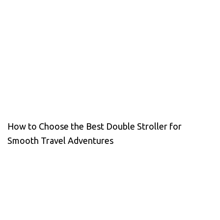
How to Choose the Best Double Stroller for
Smooth Travel Adventures