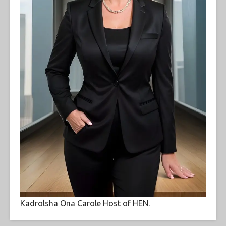
Kadrolsha Ona Carole Host of HEN.