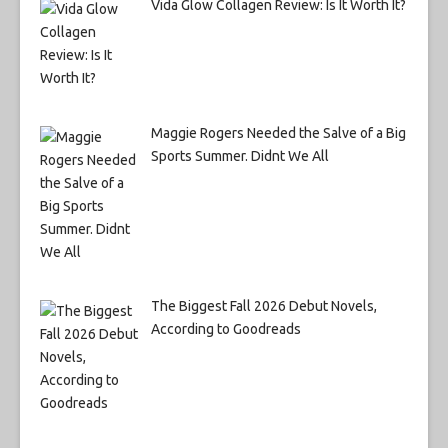
Vida Glow Collagen Review: Is It Worth It?
Maggie Rogers Needed the Salve of a Big
Sports Summer. Didnt We All
The Biggest Fall 2026 Debut Novels,
According to Goodreads