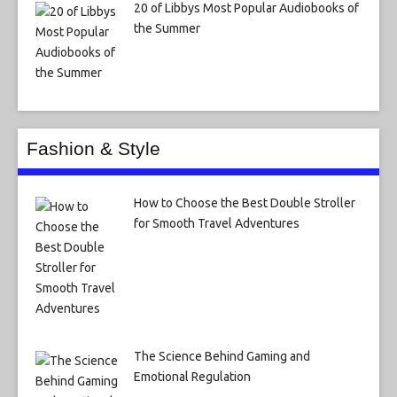
20 of Libbys Most Popular Audiobooks of
the Summer
Fashion & Style
How to Choose the Best Double Stroller
for Smooth Travel Adventures
The Science Behind Gaming and
Emotional Regulation