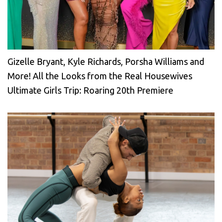
Gizelle Bryant, Kyle Richards, Porsha Williams and
More! All the Looks from the Real Housewives
Ultimate Girls Trip: Roaring 20th Premiere