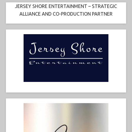
JERSEY SHORE ENTERTAINMENT – STRATEGIC
ALLIANCE AND CO-PRODUCTION PARTNER