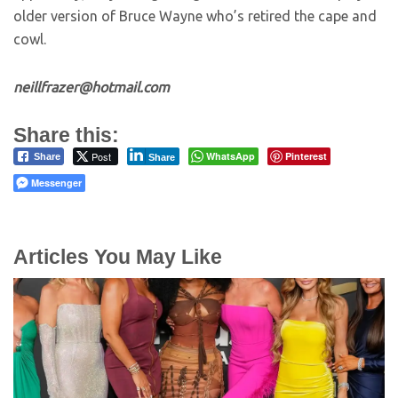
older version of Bruce Wayne who’s retired the cape and
cowl.
neillfrazer@hotmail.com
Share this:
Post
WhatsApp
Pinterest
Share
Share
Messenger
Articles You May Like