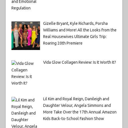
Gizelle Bryant, Kyle Richards, Porsha
Williams and More! All the Looks from the
Real Housewives Ultimate Girls Trip:
Roaring 20th Premiere
Vida Glow Collagen Review: Is It Worth It?
Lil Kim and Royal Reign, Danileigh and
Daughter Velour, Angela Simmons and
More Take Over the 17th Annual Amazon
Kids Back-to-School Fashion Show