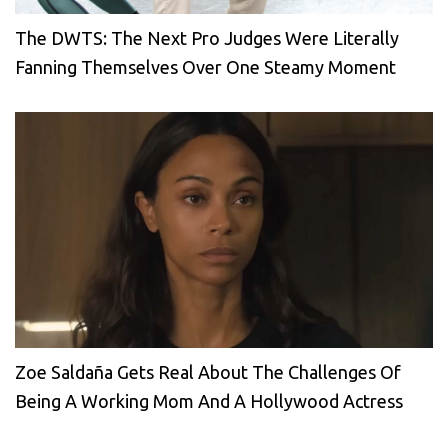
The DWTS: The Next Pro Judges Were Literally
Fanning Themselves Over One Steamy Moment
Zoe Saldaña Gets Real About The Challenges Of
Being A Working Mom And A Hollywood Actress