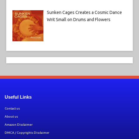
Sunken Cages Creates a Cosmic Dance
Writ Small on Drums and Flowers
Useful Links
Contact us
About us
Amazon Disclaimer
DMCA / Copyrights Disclaimer