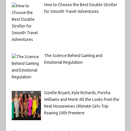
How to Choose the Best Double Stroller
for Smooth Travel Adventures
The Science Behind Gaming and
Emotional Regulation
Gizelle Bryant, Kyle Richards, Porsha
Williams and More! All the Looks from the
Real Housewives Ultimate Girls Trip:
Roaring 20th Premiere