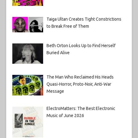
Taiga Ultan Creates Tight Constrictions
to Break Free of Them
Beth Orton Looks Up to Find Herself
Buried Alive
The Man Who Reclaimed His Heads
Quasi-Horror, Proto-Noir, Anti-War
Message
ElectroMatters: The Best Electronic
Music of June 2026