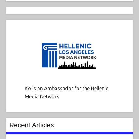
Ko is an Ambassador for the Hellenic
Media Network
Recent Articles