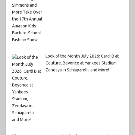
Look of the Month July 2026: Cardi B at
Couture, Beyonce at Yankees Stadium,
Zendaya in Schiaparelli, and More!