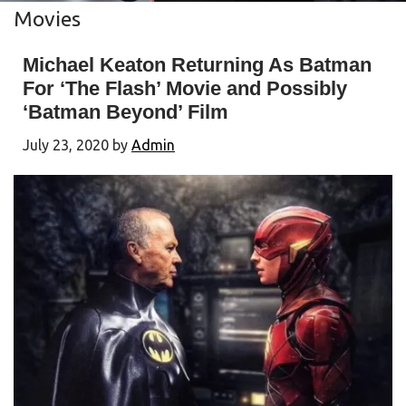
Movies
Michael Keaton Returning As Batman
For ‘The Flash’ Movie and Possibly
‘Batman Beyond’ Film
July 23, 2020
by
Admin