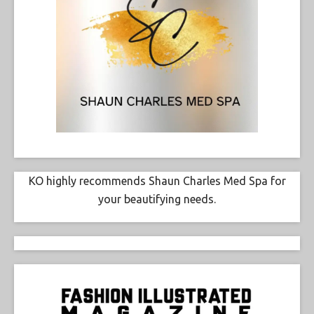
KO highly recommends Shaun Charles Med Spa for
your beautifying needs.