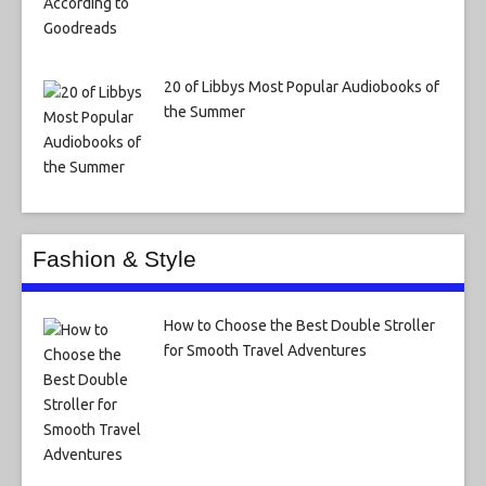
20 of Libbys Most Popular Audiobooks of
the Summer
Fashion & Style
How to Choose the Best Double Stroller
for Smooth Travel Adventures