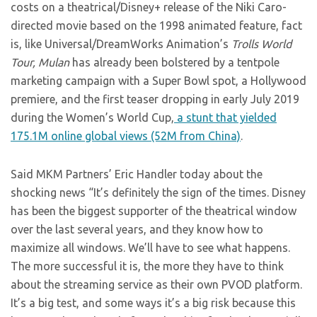
costs on a theatrical/Disney+ release of the Niki Caro-
directed movie based on the 1998 animated feature, fact
is, like Universal/DreamWorks Animation’s
Trolls World
Tour, Mulan
has already been bolstered by a tentpole
marketing campaign with a Super Bowl spot, a Hollywood
premiere, and the first teaser dropping in early July 2019
during the Women’s World Cup,
a stunt that yielded
175.1M online global views (52M from China)
.
Said MKM Partners’ Eric Handler today about the
shocking news “It’s definitely the sign of the times. Disney
has been the biggest supporter of the theatrical window
over the last several years, and they know how to
maximize all windows. We’ll have to see what happens.
The more successful it is, the more they have to think
about the streaming service as their own PVOD platform.
It’s a big test, and some ways it’s a big risk because this