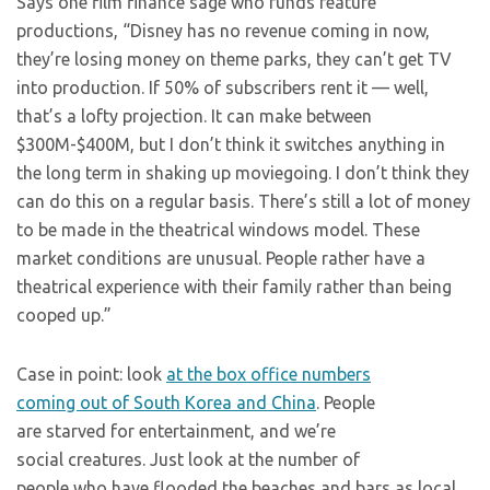
Says one film finance sage who funds feature
productions, “Disney has no revenue coming in now,
they’re losing money on theme parks, they can’t get TV
into production. If 50% of subscribers rent it — well,
that’s a lofty projection. It can make between
$300M-$400M, but I don’t think it switches anything in
the long term in shaking up moviegoing. I don’t think they
can do this on a regular basis. There’s still a lot of money
to be made in the theatrical windows model. These
market conditions are unusual. People rather have a
theatrical experience with their family rather than being
cooped up.”
Case in point: look
at the box office numbers
coming out of South Korea and China
. People
are starved for entertainment, and we’re
social creatures. Just look at the number of
people who have flooded the beaches and bars as local