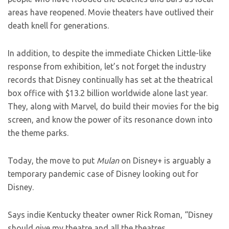
areas have reopened. Movie theaters have outlived their
death knell for generations.
In addition, to despite the immediate Chicken Little-like
response from exhibition, let’s not forget the industry
records that Disney continually has set at the theatrical
box office with $13.2 billion worldwide alone last year.
They, along with Marvel, do build their movies for the big
screen, and know the power of its resonance down into
the theme parks.
Today, the move to put
Mulan
on Disney+ is arguably a
temporary pandemic case of Disney looking out for
Disney.
Says indie Kentucky theater owner Rick Roman, “Disney
should give my theatre and all the theatres