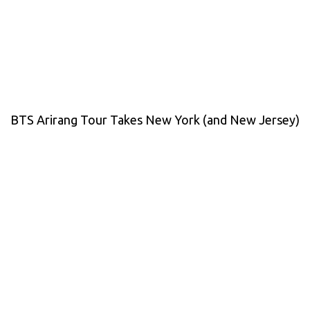
BTS Arirang Tour Takes New York (and New Jersey)