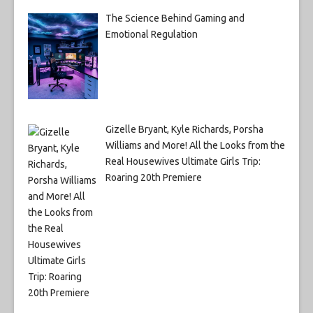
The Science Behind Gaming and
Emotional Regulation
Gizelle Bryant, Kyle Richards, Porsha
Williams and More! All the Looks from the
Real Housewives Ultimate Girls Trip:
Roaring 20th Premiere