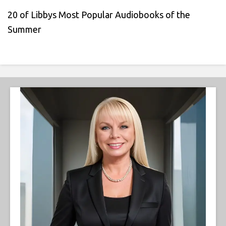
20 of Libbys Most Popular Audiobooks of the
Summer