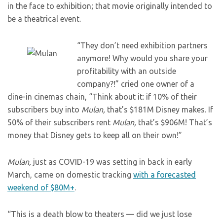
in the face to exhibition; that movie originally intended to
be a theatrical event.
“They don’t need exhibition partners
anymore! Why would you share your
profitability with an outside
company?!” cried one owner of a
dine-in cinemas chain, “Think about it: if 10% of their
subscribers buy into
Mulan,
that’s $181M Disney makes. If
50% of their subscribers rent
Mulan,
that’s $906M! That’s
money that Disney gets to keep all on their own!”
Mulan,
just as COVID-19 was setting in back in early
March, came on domestic tracking
with a forecasted
weekend of $80M+
.
“This is a death blow to theaters — did we just lose