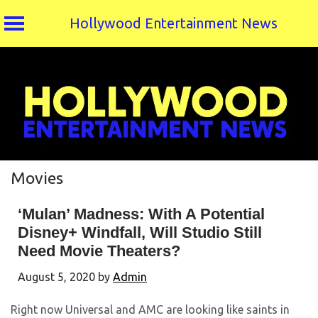
Hollywood Entertainment News
Skip
to
content
Movies
‘Mulan’ Madness: With A Potential
Disney+ Windfall, Will Studio Still
Need Movie Theaters?
August 5, 2020
by
Admin
Right now Universal and AMC are looking like saints in