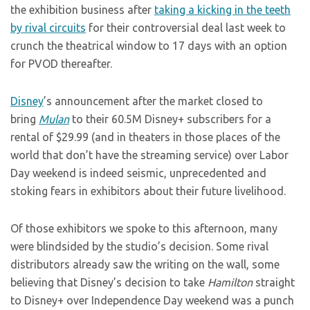
the exhibition business after
taking a kicking in the teeth
by rival circuits
for their controversial deal last week to
crunch the theatrical window to 17 days with an option
for PVOD thereafter.
Disney
’s announcement after the market closed to
bring
Mulan
to their 60.5M Disney+ subscribers for a
rental of $29.99 (and in theaters in those places of the
world that don’t have the streaming service) over Labor
Day weekend is indeed seismic, unprecedented and
stoking fears in exhibitors about their future livelihood.
Of those exhibitors we spoke to this afternoon, many
were blindsided by the studio’s decision. Some rival
distributors already saw the writing on the wall, some
believing that Disney’s decision to take
Hamilton
straight
to Disney+ over Independence Day weekend was a punch