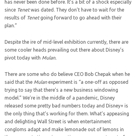
has never been done before. It’s a bit of a shock especially
since
Tenet
was dated. They don’t have to wait for the
results of
Tenet
going forward to go ahead with their
plan.”
Despite the ire of mid-level exhibition currently, there are
some cooler heads prevailing out there about Disney’s
pivot today with
Mulan.
There are some who do believe CEO Bob Chepak when he
said that the
Mulan
experiment is “a one-off as opposed
trying to say that there’s a new business windowing
model.” We’re in the middle of a pandemic, Disney
released some pretty bad numbers today and Disney+ is
the only thing that’s working for them. What’s appeasing
and delighting Wall Street is when entertainment
congloms adapt and make lemonade out of lemons in