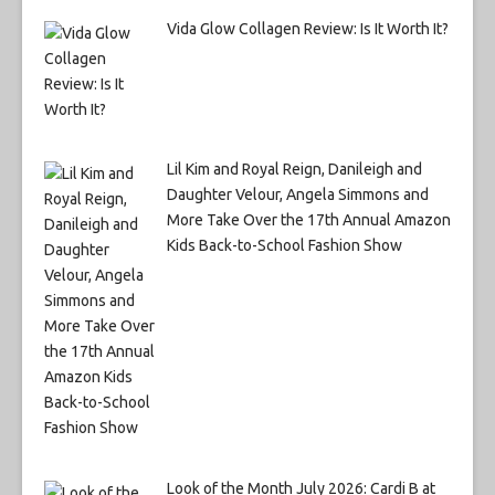
Vida Glow Collagen Review: Is It Worth It?
Lil Kim and Royal Reign, Danileigh and
Daughter Velour, Angela Simmons and
More Take Over the 17th Annual Amazon
Kids Back-to-School Fashion Show
Look of the Month July 2026: Cardi B at