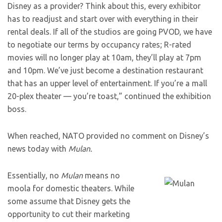
Disney as a provider? Think about this, every exhibitor
has to readjust and start over with everything in their
rental deals. If all of the studios are going PVOD, we have
to negotiate our terms by occupancy rates; R-rated
movies will no longer play at 10am, they’ll play at 7pm
and 10pm. We’ve just become a destination restaurant
that has an upper level of entertainment. If you’re a mall
20-plex theater — you’re toast,” continued the exhibition
boss.
When reached, NATO provided no comment on Disney’s
news today with
Mulan.
Essentially, no
Mulan
means no
moola for domestic theaters. While
some assume that Disney gets the
opportunity to cut their marketing