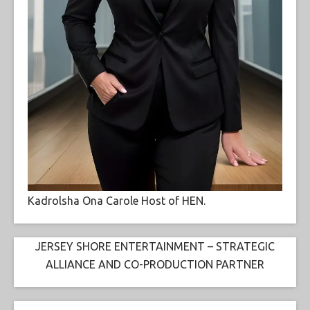
Kadrolsha Ona Carole Host of HEN.
JERSEY SHORE ENTERTAINMENT – STRATEGIC
ALLIANCE AND CO-PRODUCTION PARTNER