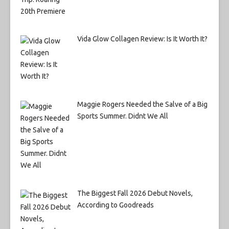
Vida Glow Collagen Review: Is It Worth It?
Maggie Rogers Needed the Salve of a Big
Sports Summer. Didnt We All
The Biggest Fall 2026 Debut Novels,
According to Goodreads