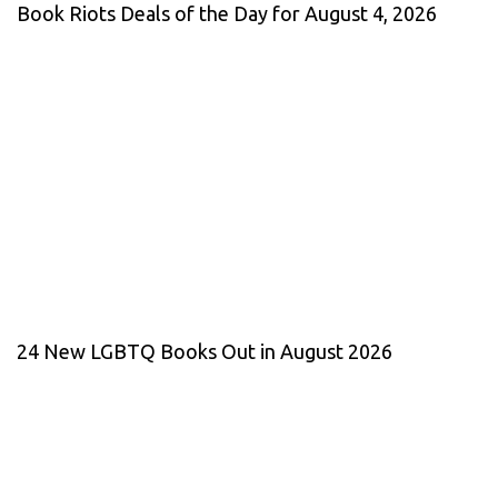
Book Riots Deals of the Day for August 4, 2026
24 New LGBTQ Books Out in August 2026