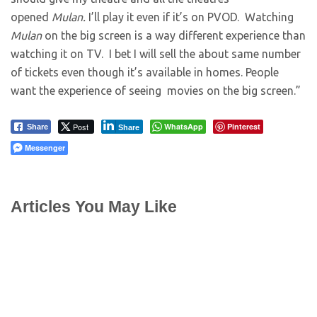
opened
Mulan.
I’ll play it even if it’s on PVOD. Watching
Mulan
on the big screen is a way different experience than
watching it on TV. I bet I will sell the about same number
of tickets even though it’s available in homes. People
want the experience of seeing movies on the big screen.”
Post
WhatsApp
Pinterest
Share
Share
Messenger
Articles You May Like