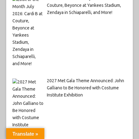
Couture, Beyonce at Yankees Stadium,
Zendaya in Schiaparelli, and More!
2027 Met Gala Theme Announced: John
Galliano to Be Honored with Costume
Institute Exhibition
Translate »