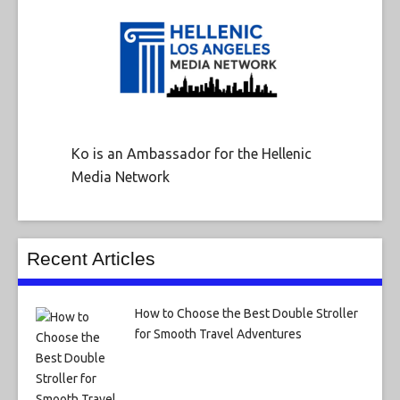
Ko is an Ambassador for the Hellenic
Media Network
Recent Articles
How to Choose the Best Double Stroller
for Smooth Travel Adventures