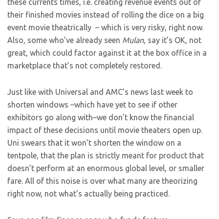
these currents times, i.e. creating revenue events out of
their finished movies instead of rolling the dice on a big
event movie theatrically – which is very risky, right now.
Also, some who’ve already seen
Mulan,
say it’s OK, not
great, which could factor against it at the box office in a
marketplace that’s not completely restored.
Just like with Universal and AMC’s news last week to
shorten windows –which have yet to see if other
exhibitors go along with–we don’t know the financial
impact of these decisions until movie theaters open up.
Uni swears that it won’t shorten the window on a
tentpole, that the plan is strictly meant for product that
doesn’t perform at an enormous global level, or smaller
fare. All of this noise is over what many are theorizing
right now, not what’s actually being practiced.