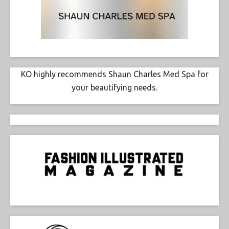
KO highly recommends Shaun Charles Med Spa for
your beautifying needs.