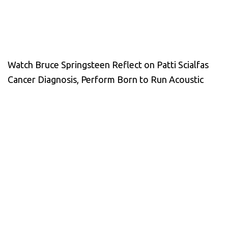
Watch Bruce Springsteen Reflect on Patti Scialfas
Cancer Diagnosis, Perform Born to Run Acoustic