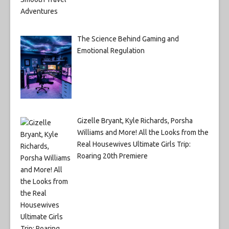
The Science Behind Gaming and
Emotional Regulation
Gizelle Bryant, Kyle Richards, Porsha
Williams and More! All the Looks from the
Real Housewives Ultimate Girls Trip:
Roaring 20th Premiere