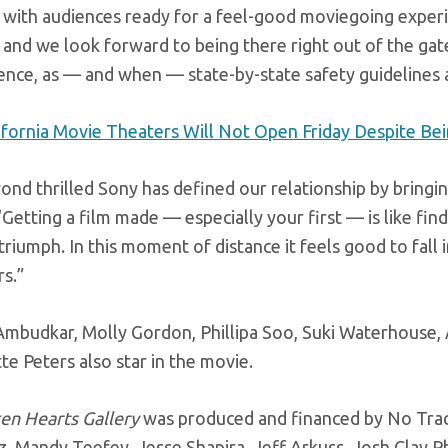
with audiences ready for a feel-good moviegoing experie
and we look forward to being there right out of the gate
nce, as — and when — state-by-state safety guidelines 
ifornia Movie Theaters Will Not Open Friday Despite Bei
ond thrilled Sony has defined our relationship by bringi
 “Getting a film made — especially your first — is like fi
triumph. In this moment of distance it feels good to fall in
rs.”
Ambudkar
, Molly Gordon, Phillipa Soo, Suki Waterhouse,
e Peters also star in the movie.
en Hearts Gallery
was produced and financed by No Tra
z, Mandy
Teefey
, Jesse Shapira, Jeff
Arkuss
, Josh Clay 