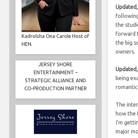
Updated,
followin
the stud
forward t
Kadrolsha Ona Carole Host of
the big 
HEN.
owners.
JERSEY SHORE
Updated,
ENTERTAINMENT –
being exa
STRATEGIC ALLIANCE AND
romanti
CO-PRODUCTION PARTNER
The inten
how the t
I’m getti
major mo