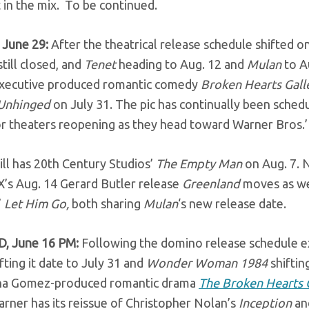
 in the mix. To be continued.
 June 29:
After the theatrical release schedule shifted 
till closed, and
Tenet
heading to Aug. 12 and
Mulan
to A
ecutive produced romantic comedy
Broken Hearts Gall
Unhinged
on July 31. The pic has continually been sche
or theaters reopening as they head toward Warner Bros.
ill has 20th Century Studios’
The Empty Man
on Aug. 7. 
X’s Aug. 14 Gerard Butler release
Greenland
moves as we
’
Let Him Go,
both sharing
Mulan
‘s new release date.
, June 16 PM:
Following the domino release schedule ex
fting it date to July 31 and
Wonder Woman 1984
shifti
na Gomez-produced romantic drama
The Broken Hearts 
rner has its reissue of Christopher Nolan’s
Inception
an