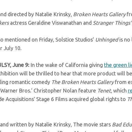
nd directed by Natalie Krinsky,
Broken Hearts Gallery
fr
kers
actress Geraldine Viswanathan and
Stranger Things
o mentioned on Friday, Solstice Studios’
Unhinged
is no
r July 10.
LSY, June 9:
In the wake of California giving
the green l
xhibition will be thrilled to hear that more product will
uling romantic comedy
The Broken Hearts Gallery
from e
 Warner Bros.’ Christopher Nolan feature
Tenet,
which
r
 Acquisitions’ Stage 6 Films acquired global rights to
T
.
and written by Natalie Krinsky, The movie stars
Bad Edu