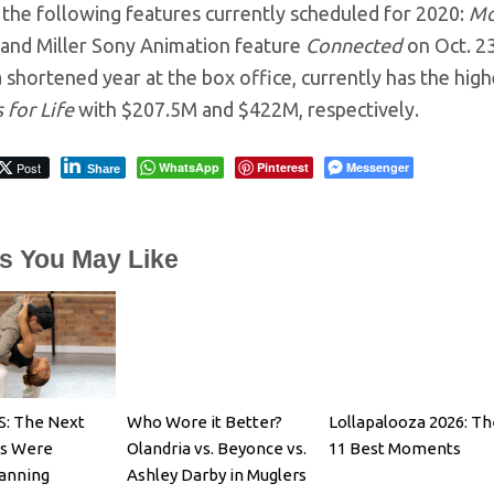
 the following features currently scheduled for 2020:
Mo
 and Miller Sony Animation feature
Connected
on Oct. 2
a shortened year at the box office, currently has the hig
 for Life
with $207.5M and $422M, respectively.
Post
WhatsApp
Pinterest
Messenger
Share
es You May Like
: The Next
Who Wore it Better?
Lollapalooza 2026: Th
es Were
Olandria vs. Beyonce vs.
11 Best Moments
Fanning
Ashley Darby in Muglers