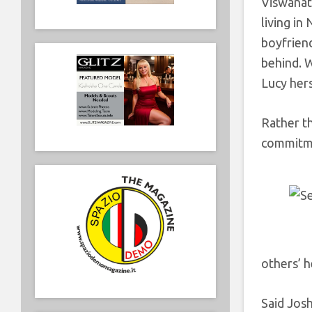
Viswana
living in
boyfriend
behind. W
Lucy hers
Rather t
commitm
others’ h
Said Jos