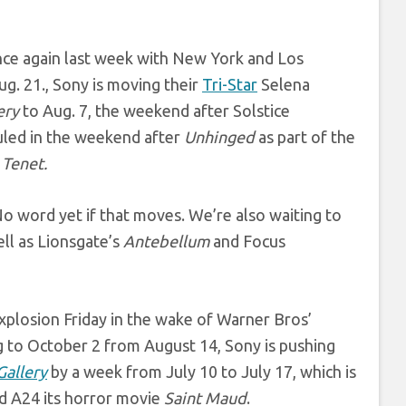
once again last week with New York and Los
ug. 21., Sony is moving their
Tri-Star
Selena
ery
to Aug. 7, the weekend after Solstice
duled in the weekend after
Unhinged
as part of the
’
Tenet.
No word yet if that moves. We’re also waiting to
ll as Lionsgate’s
Antebellum
and Focus
plosion Friday in the wake of Warner Bros’
ng to October 2 from August 14, Sony is pushing
Gallery
by a week from July 10 to July 17, which is
d A24 its horror movie
Saint Maud
.