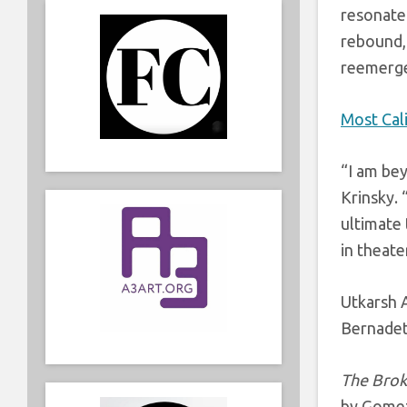
resonate 
rebound, 
reemerge
Most Cal
“I am bey
Krinsky
.
ultimate 
in theate
Utkarsh
Bernadett
The Brok
by Gome