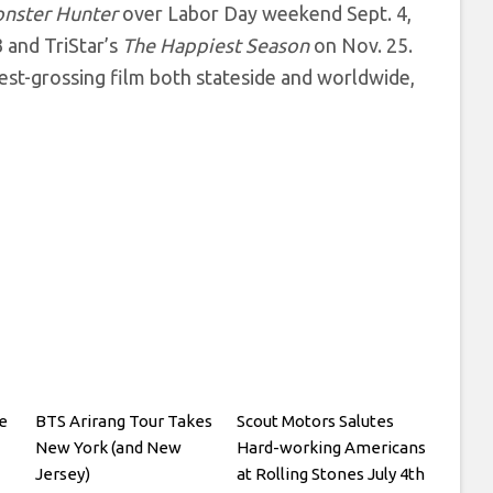
nster Hunter
over Labor Day weekend Sept. 4,
3 and TriStar’s
The Happiest Season
on Nov. 25.
hest-grossing film both stateside and worldwide,
e
BTS Arirang Tour Takes
Scout Motors Salutes
New York (and New
Hard-working Americans
Jersey)
at Rolling Stones July 4th