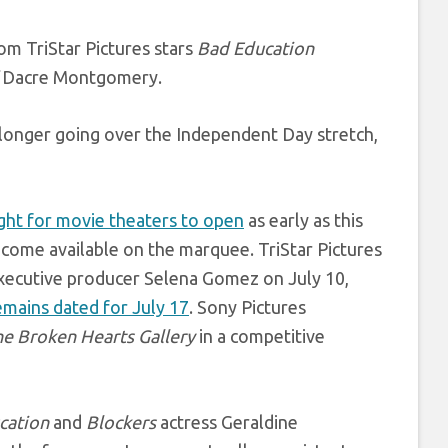
om TriStar Pictures stars
Bad Education
’
Dacre Montgomery.
 longer going over the Independent Day stretch,
ight for movie theaters to open
as early as this
 become available on the marquee. TriStar Pictures
xecutive producer Selena Gomez on July 10,
emains dated for July 17
. Sony Pictures
he Broken Hearts Gallery
in a competitive
cation
and
Blockers
actress Geraldine