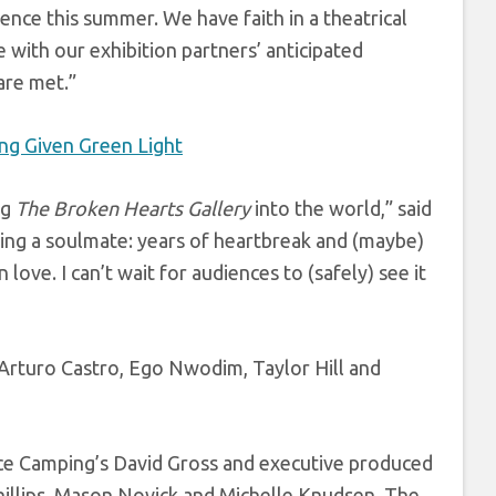
nce this summer. We have faith in a theatrical
 with our exhibition partners’ anticipated
are met.”
ng Given Green Light
ng
The Broken Hearts Gallery
into the world,” said
nding a soulmate: years of heartbreak and (maybe)
 love. I can’t wait for audiences to (safely) see it
 Arturo Castro, Ego Nwodim, Taylor Hill and
ce Camping’s David Gross and executive produced
Phillips, Mason Novick and Michelle Knudsen. The