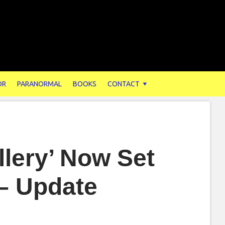
OR
PARANORMAL
BOOKS
CONTACT
llery’ Now Set
 – Update