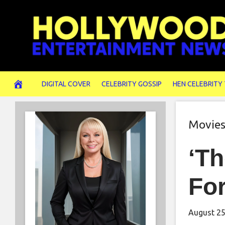
Skip
to
content
DIGITAL COVER
CELEBRITY GOSSIP
HEN CELEBRITY
Movie
‘Th
For
August 25