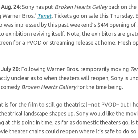
 Aug. 24:
Sony has put
Broken Hearts Galley
back on the
g Warner Bros.’
Tenet
.
Tickets go on sale this Thursday. E
io was impressed by this past weekend’s $4M opening of 
o exhibition reviving itself. Note, the exhibitors are gr
screen for a PVOD or streaming release at home. Fresh o
 July 20:
Following Warner Bros. temporarily moving
Te
ctly unclear as to when theaters will reopen, Sony is un
c comedy
Broken Hearts Gallery
for the time being.
t is for the film to still go theatrical –not PVOD– but I 
heatrical landscape shapes up. Sony would like the movie
ng at this point in time, as far as domestic theaters go, i
vie theater chains could reopen where it’s safe to do s