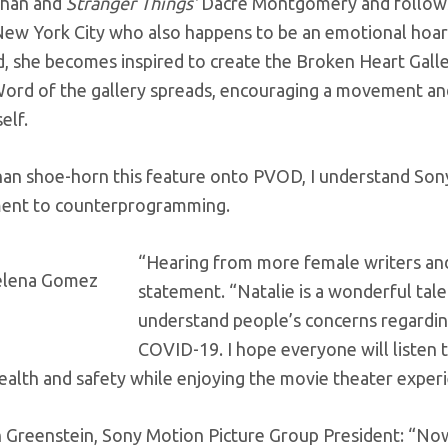
than and
Stranger Things’
Dacre Montgomery and follows t
 New York City who also happens to be an emotional hoar
, she becomes inspired to create the Broken Heart Galler
ord of the gallery spreads, encouraging a movement and a
elf.
han shoe-horn this feature onto PVOD, I understand Son
ent to counterprogramming.
“Hearing from more female writers and
statement. “Natalie is a wonderful talen
understand people’s concerns regarding 
COVID-19. I hope everyone will listen 
ealth and safety while enjoying the movie theater experi
h Greenstein, Sony Motion Picture Group President: “No