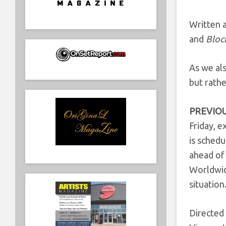
Written a
and
Bloc
As we als
but rathe
PREVIOU
Friday, e
is sched
ahead of
Worldwide
situation
Directed 