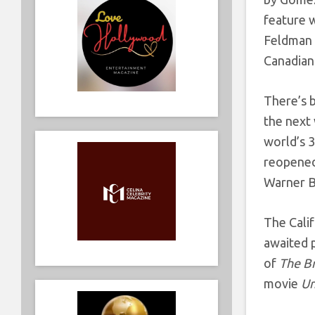
feature 
Feldman o
Canadian 
There’s 
the next
world’s 3
reopened,
Warner Br
The Calif
awaited p
of
The B
movie
U