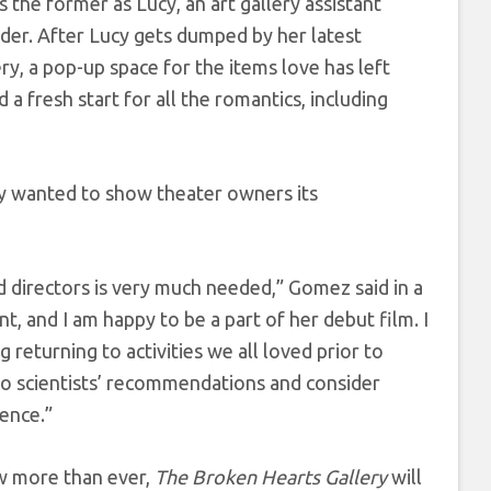
he former as Lucy, an art gallery assistant
der. After Lucy gets dumped by her latest
y, a pop-up space for the items love has left
 fresh start for all the romantics, including
y wanted to show theater owners its
 directors is very much needed,” Gomez said in a
t, and I am happy to be a part of her debut film. I
returning to activities we all loved prior to
to scientists’ recommendations and consider
ence.”
w more than ever,
The Broken Hearts Gallery
will