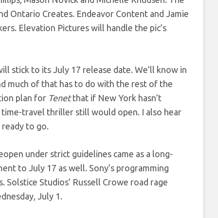
and Ontario Creates.
Endeavor Content and Jamie
s. Elevation Pictures will handle the pic’s
ill stick to its July 17 release date. We’ll know in
 much of that has to do with the rest of the
tion plan for
Tenet
that if New York hasn’t
me-travel thriller still would open. I also hear
 ready to go.
eopen under strict guidelines came as a long-
ent to July 17 as well. Sony’s programming
ts. Solstice Studios’ Russell Crowe road rage
ednesday, July 1.