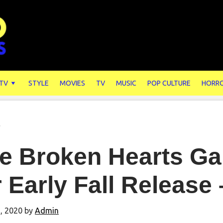
 TV
STYLE
MOVIES
TV
MUSIC
POP CULTURE
HORR
s
e Broken Hearts Ga
 Early Fall Release
, 2020
by
Admin