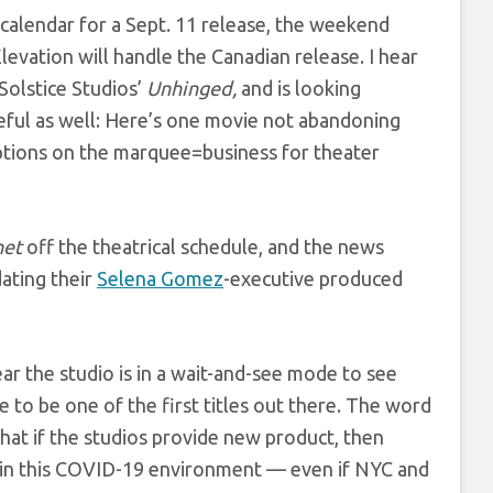
 calendar for a Sept. 11 release, the weekend
levation will handle the Canadian release. I hear
Solstice Studios’
Unhinged,
and is looking
ateful as well: Here’s one movie not abandoning
ptions on the marquee=business for theater
net
off the theatrical schedule, and the news
dating their
Selena Gomez
-executive produced
hear the studio is in a wait-and-see mode to see
 to be one of the first titles out there. The word
s that if the studios provide new product, then
o in this COVID-19 environment — even if NYC and