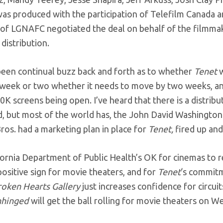
was produced with the participation of Telefilm Canada 
f LGNAFC negotiated the deal on behalf of the filmmaker
distribution.
been continual buzz back and forth as to whether
Tenet
w
 week or two whether it needs to move by two weeks, and
0K screens being open. I’ve heard that there is a distribu
 but most of the world has, the John David Washington ti
os. had a marketing plan in place for
Tenet,
fired up and
ornia Department of Public Health’s OK for cinemas to r
ositive sign for movie theaters, and for
Tenet
‘s commitm
roken Hearts Gallery
just increases confidence for circui
nhinged
will get the ball rolling for movie theaters on W