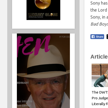
Sony has
the Lord
Sony, in 
Bad Boys
Share
Articl
The DWTS
Pro Judg
Literally 