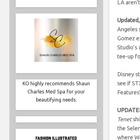
LA aren’t
Updated,
Angeles s
Gomez ex
Studio’s
tee-up f
Disney st
see if ST
KO highly recommends Shaun
Charles Med Spa for your
Features
beautifying needs.
UPDATED
Tenet
shi
the Sele
where Wa