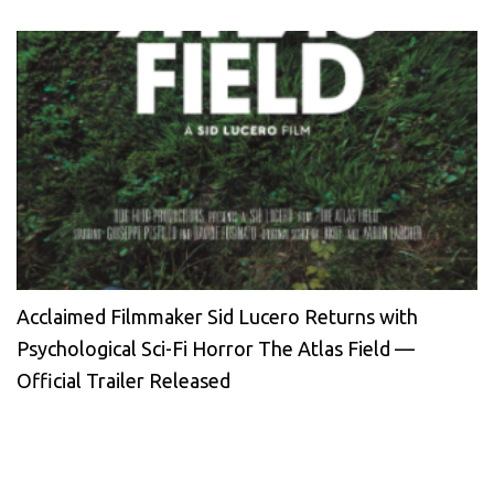
Acclaimed Filmmaker Sid Lucero Returns with
Psychological Sci-Fi Horror The Atlas Field —
Official Trailer Released