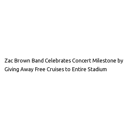
Zac Brown Band Celebrates Concert Milestone by
Giving Away Free Cruises to Entire Stadium