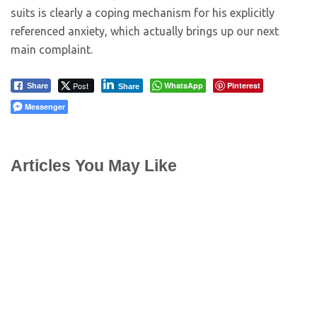
suits is clearly a coping mechanism for his explicitly
referenced anxiety, which actually brings up our next
main complaint.
Post
WhatsApp
Pinterest
Share
Share
Messenger
Articles You May Like