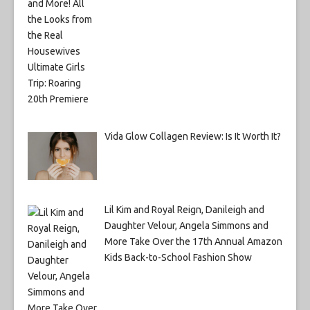
Vida Glow Collagen Review: Is It Worth It?
Lil Kim and Royal Reign, Danileigh and
Daughter Velour, Angela Simmons and
More Take Over the 17th Annual Amazon
Kids Back-to-School Fashion Show