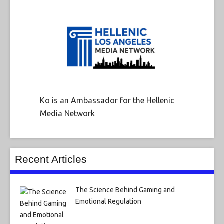
Ko is an Ambassador for the Hellenic
Media Network
Recent Articles
The Science Behind Gaming and
Emotional Regulation