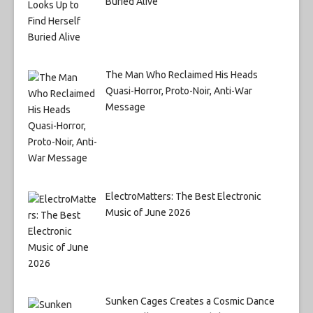
Buried Alive
The Man Who Reclaimed His Heads
Quasi-Horror, Proto-Noir, Anti-War
Message
ElectroMatters: The Best Electronic
Music of June 2026
Sunken Cages Creates a Cosmic Dance