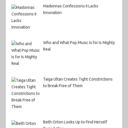
Madonnas Confessions II Lacks
Innovation
Who and What Pop Music Is for Is Mighty
Real
Taiga Ultan Creates Tight Constrictions
to Break Free of Them
Beth Orton Looks Up to Find Herself