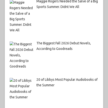
Maggie Rogers Needed the Salve of a Big
Sports Summer. Didnt We All
The Biggest Fall 2026 Debut Novels,
According to Goodreads
20 of Libbys Most Popular Audiobooks of
the Summer