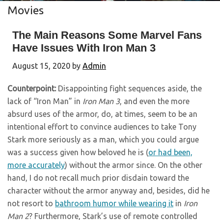
Movies
The Main Reasons Some Marvel Fans
Have Issues With Iron Man 3
August 15, 2020
by
Admin
Counterpoint:
Disappointing fight sequences aside, the
lack of “Iron Man” in
Iron Man 3
, and even the more
absurd uses of the armor, do, at times, seem to be an
intentional effort to convince audiences to take Tony
Stark more seriously as a man, which you could argue
was a success given how beloved he is (
or had been,
more accurately
) without the armor since. On the other
hand, I do not recall much prior disdain toward the
character without the armor anyway and, besides, did he
not resort to
bathroom humor while wearing it
in
Iron
Man 2
? Furthermore, Stark’s use of remote controlled