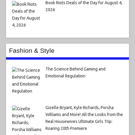
Book Riots Deals of the Day for August 4,
2026
Fashion & Style
The Science Behind Gaming and
Emotional Regulation
Gizelle Bryant, Kyle Richards, Porsha
Williams and More! All the Looks from the
Real Housewives Ultimate Girls Trip:
Roaring 20th Premiere