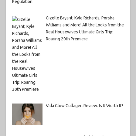
Gizelle Bryant, Kyle Richards, Porsha
Williams and More! All the Looks from the
Real Housewives Ultimate Girls Trip:
Roaring 20th Premiere
Vida Glow Collagen Review: Is It Worth It?