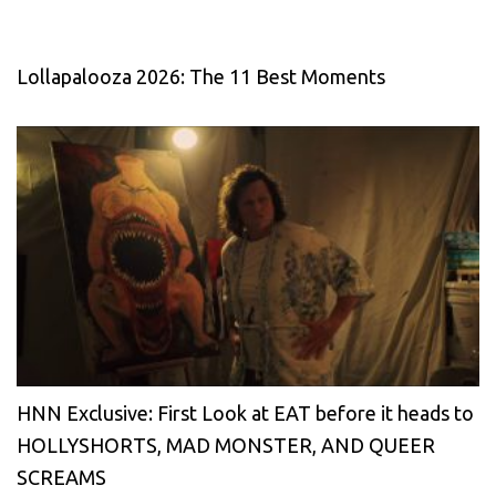
Lollapalooza 2026: The 11 Best Moments
HNN Exclusive: First Look at EAT before it heads to
HOLLYSHORTS, MAD MONSTER, AND QUEER
SCREAMS