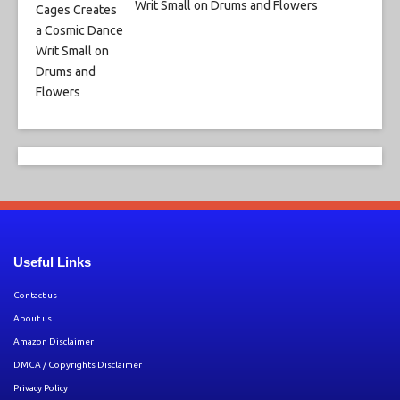
Writ Small on Drums and Flowers
Useful Links
Contact us
About us
Amazon Disclaimer
DMCA / Copyrights Disclaimer
Privacy Policy