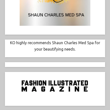
KO highly recommends Shaun Charles Med Spa for
your beautifying needs.