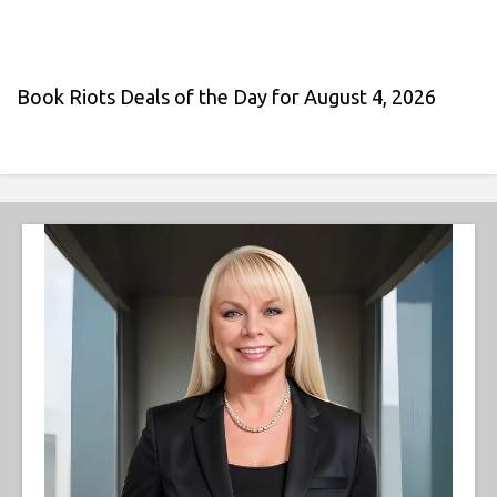
Book Riots Deals of the Day for August 4, 2026