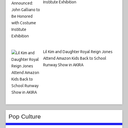
Institute Exhibition
Lil Kim and Daughter Royal Reign Jones
Attend Amazon Kids Back to School
Runway Show in AKIRA
Pop Culture