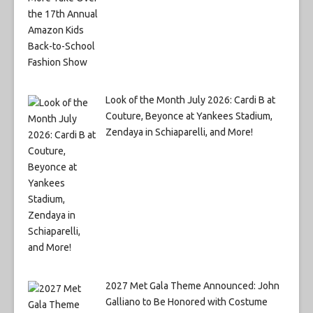
Look of the Month July 2026: Cardi B at
Couture, Beyonce at Yankees Stadium,
Zendaya in Schiaparelli, and More!
2027 Met Gala Theme Announced: John
Galliano to Be Honored with Costume