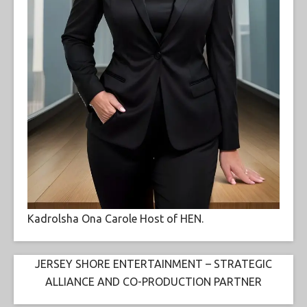
Kadrolsha Ona Carole Host of HEN.
JERSEY SHORE ENTERTAINMENT – STRATEGIC
ALLIANCE AND CO-PRODUCTION PARTNER