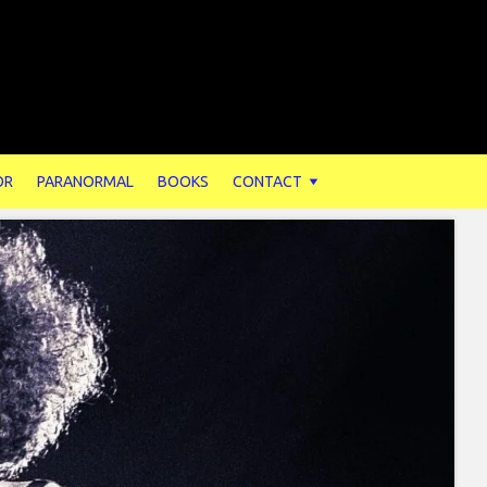
OR
PARANORMAL
BOOKS
CONTACT