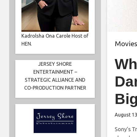
Kadrolsha Ona Carole Host of
Movie
HEN.
Wh
JERSEY SHORE
ENTERTAINMENT –
Da
STRATEGIC ALLIANCE AND
CO-PRODUCTION PARTNER
Big
August 13
Sony’s Tr