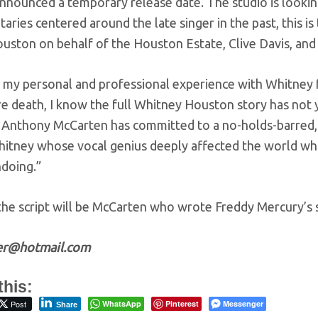
announced a temporary release date. The studio is lookin
ries centered around the late singer in the past, this is 
ouston on behalf of the Houston Estate, Clive Davis, and
 my personal and professional experience with Whitney f
 death, I know the full Whitney Houston story has not ye
 Anthony McCarten has committed to a no-holds-barred, mu
itney whose vocal genius deeply affected the world whil
ndoing.”
the script will be McCarten who wrote Freddy Mercury’s 
zer@hotmail.com
this:
Post
WhatsApp
Pinterest
Messenger
Share