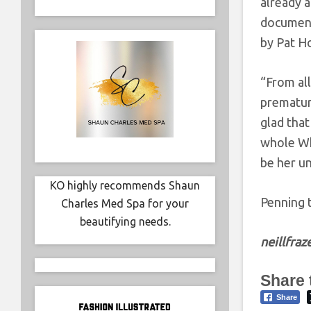
already 
documenta
by Pat H
“From all
premature
glad that
whole Wh
be her u
KO highly recommends Shaun
Penning 
Charles Med Spa for your
beautifying needs.
neillfra
Share 
Share