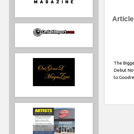
Articl
The Bigge
Debut Nov
to Goodr