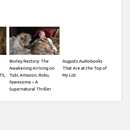
Borley Rectory: The
Augusts Audiobooks
Awakening Arriving on
That Are at the Top of
TS,
Tubi, Amazon, Roku,
My List
Fawesome – A
Supernatural Thriller
Starring Julian Glover
and Patsy Kensit