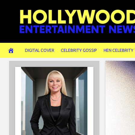
Skip
to
content
DIGITAL COVER
CELEBRITY GOSSIP
HEN CELEBRITY