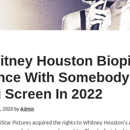
s
itney Houston Biop
nce With Somebody
 Screen In 2022
, 2020
by
Admin
iStar Pictures acquired the rights to Whitney Houston’s