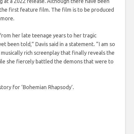
g at a 2022 release. Although there have been
the first feature film. The film is to be produced
 more.
rom her late teenage years to her tragic
t been told,” Davis said in a statement. “I am so
sically rich screenplay that finally reveals the
e she fiercely battled the demons that were to
story for ‘Bohemian Rhapsody’.