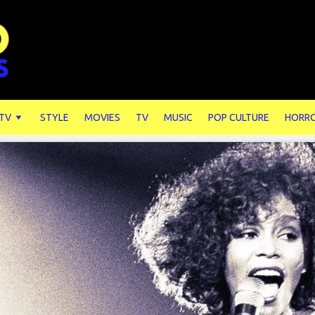
 TV
STYLE
MOVIES
TV
MUSIC
POP CULTURE
HORR