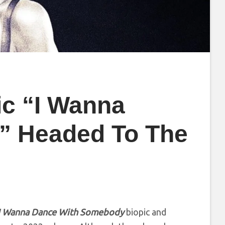
ic “I Wanna
” Headed To The
I Wanna Dance With Somebody
biopic and