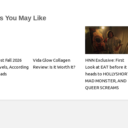
es You May Like
st Fall 2026
Vida Glow Collagen
HNN Exclusive: First
els, According
Review: Is It Worth It?
Look at EAT before it
eads
heads to HOLLYSHOR
MAD MONSTER, AND
QUEER SCREAMS