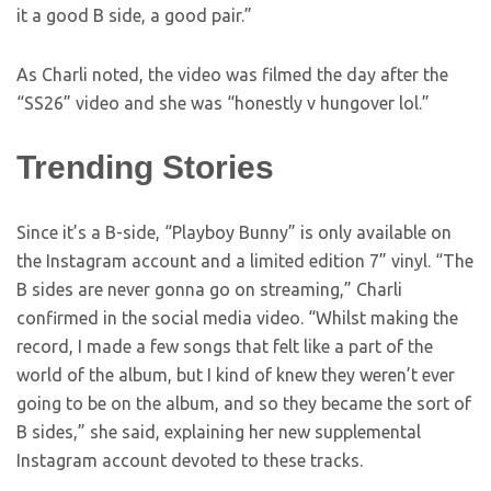
it a good B side, a good pair.”
As Charli noted, the video was filmed the day after the
“SS26” video and she was “honestly v hungover lol.”
Trending Stories
Since it’s a B-side, “Playboy Bunny” is only available on
the Instagram account and a limited edition 7” vinyl. “The
B sides are never gonna go on streaming,” Charli
confirmed in the social media video. “Whilst making the
record, I made a few songs that felt like a part of the
world of the album, but I kind of knew they weren’t ever
going to be on the album, and so they became the sort of
B sides,” she said, explaining her new supplemental
Instagram account devoted to these tracks.