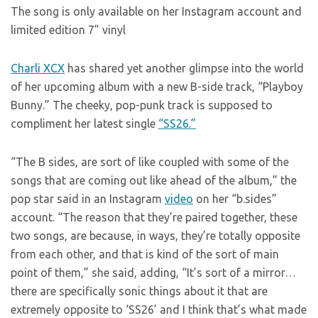
The song is only available on her Instagram account and
limited edition 7” vinyl
Charli XCX
has shared yet another glimpse into the world
of her upcoming album with a new B-side track, “Playboy
Bunny.” The cheeky, pop-punk track is supposed to
compliment her latest single
“SS26.”
“The B sides, are sort of like coupled with some of the
songs that are coming out like ahead of the album,” the
pop star said in an Instagram
video
on her “b.sides”
account. “The reason that they’re paired together, these
two songs, are because, in ways, they’re totally opposite
from each other, and that is kind of the sort of main
point of them,” she said, adding, “It’s sort of a mirror…
there are specifically sonic things about it that are
extremely opposite to ‘SS26’ and I think that’s what made