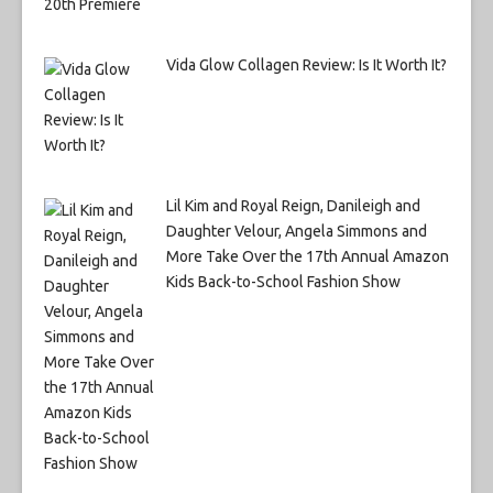
Vida Glow Collagen Review: Is It Worth It?
Lil Kim and Royal Reign, Danileigh and
Daughter Velour, Angela Simmons and
More Take Over the 17th Annual Amazon
Kids Back-to-School Fashion Show