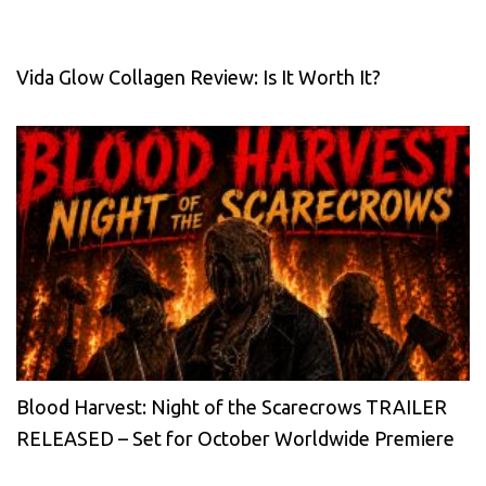
Vida Glow Collagen Review: Is It Worth It?
Blood Harvest: Night of the Scarecrows TRAILER
RELEASED – Set for October Worldwide Premiere