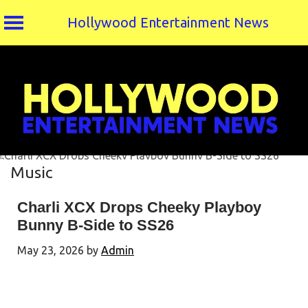
Hollywood Entertainment News
Skip
to
content
Music
Charli XCX Drops Cheeky Playboy
Bunny B-Side to SS26
May 23, 2026
by
Admin