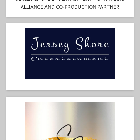
ALLIANCE AND CO-PRODUCTION PARTNER