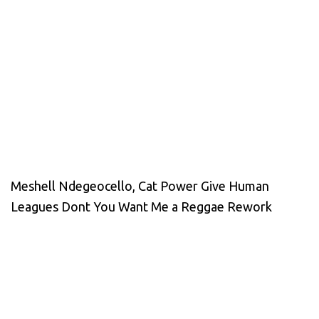
Meshell Ndegeocello, Cat Power Give Human
Leagues Dont You Want Me a Reggae Rework