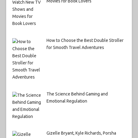
Movies for Book Lovers
How to Choose the Best Double Stroller
for Smooth Travel Adventures
The Science Behind Gaming and
Emotional Regulation
Gizelle Bryant, Kyle Richards, Porsha