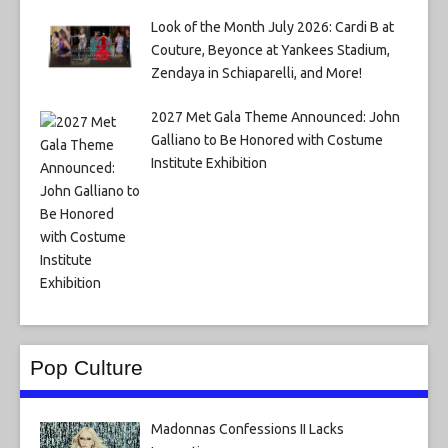
Look of the Month July 2026: Cardi B at
Couture, Beyonce at Yankees Stadium,
Zendaya in Schiaparelli, and More!
2027 Met Gala Theme Announced: John
Galliano to Be Honored with Costume
Institute Exhibition
Pop Culture
Madonnas Confessions II Lacks