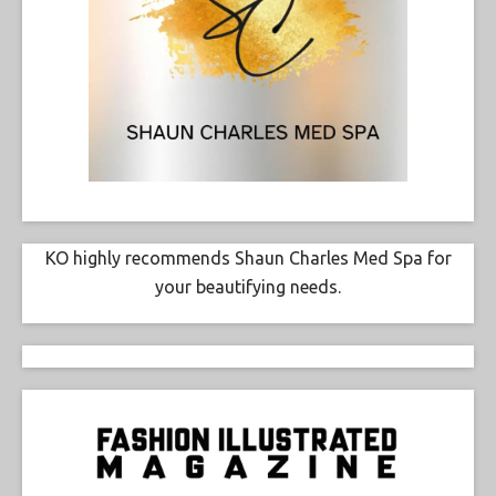
KO highly recommends Shaun Charles Med Spa for
your beautifying needs.