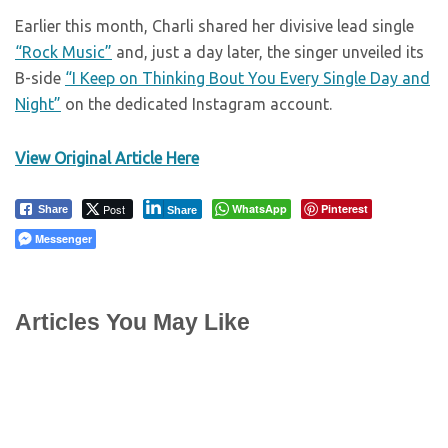
Earlier this month, Charli shared her divisive lead single
“Rock Music”
and, just a day later, the singer unveiled its
B-side
“I Keep on Thinking Bout You Every Single Day and
Night”
on the dedicated Instagram account.
View Original Article Here
Post
WhatsApp
Pinterest
Share
Share
Messenger
Articles You May Like