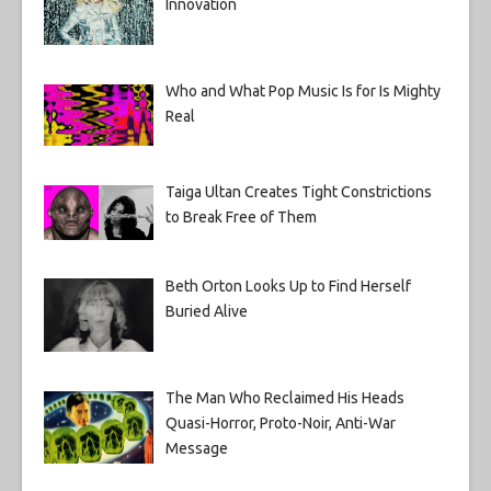
Innovation
Who and What Pop Music Is for Is Mighty
Real
Taiga Ultan Creates Tight Constrictions
to Break Free of Them
Beth Orton Looks Up to Find Herself
Buried Alive
The Man Who Reclaimed His Heads
Quasi-Horror, Proto-Noir, Anti-War
Message