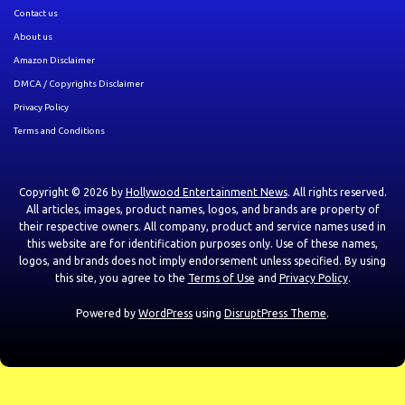
Contact us
About us
Amazon Disclaimer
DMCA / Copyrights Disclaimer
Privacy Policy
Terms and Conditions
Copyright © 2026 by
Hollywood Entertainment News
. All rights reserved.
All articles, images, product names, logos, and brands are property of
their respective owners. All company, product and service names used in
this website are for identification purposes only. Use of these names,
logos, and brands does not imply endorsement unless specified. By using
this site, you agree to the
Terms of Use
and
Privacy Policy
.
Powered by
WordPress
using
DisruptPress Theme
.