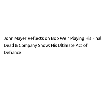
John Mayer Reflects on Bob Weir Playing His Final
Dead & Company Show: His Ultimate Act of
Defiance