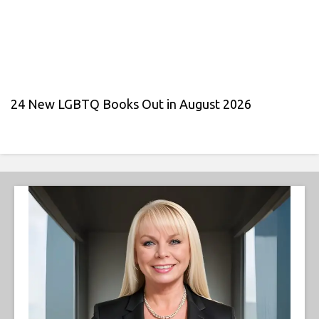
24 New LGBTQ Books Out in August 2026