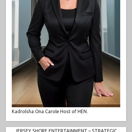
Kadrolsha Ona Carole Host of HEN.
JERSEY SHORE ENTERTAINMENT – STRATEGIC