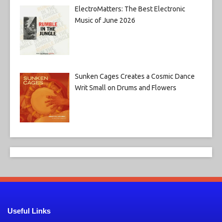
ElectroMatters: The Best Electronic
Music of June 2026
Sunken Cages Creates a Cosmic Dance
Writ Small on Drums and Flowers
Useful Links