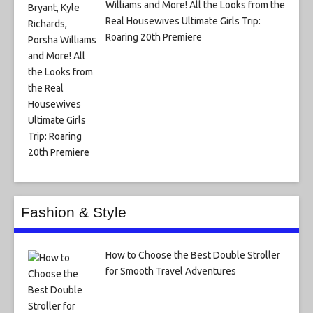
Williams and More! All the Looks from the
Real Housewives Ultimate Girls Trip:
Roaring 20th Premiere
Fashion & Style
How to Choose the Best Double Stroller
for Smooth Travel Adventures