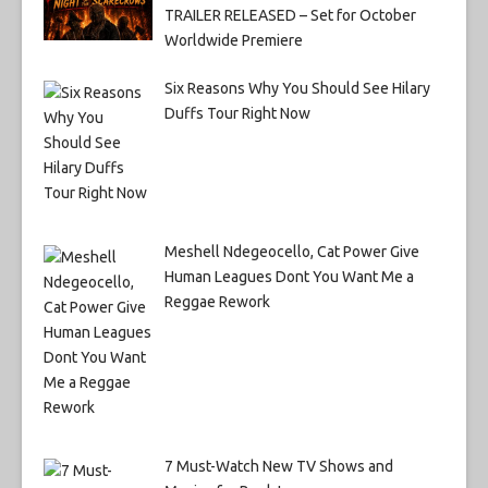
TRAILER RELEASED – Set for October
Worldwide Premiere
Six Reasons Why You Should See Hilary
Duffs Tour Right Now
Meshell Ndegeocello, Cat Power Give
Human Leagues Dont You Want Me a
Reggae Rework
7 Must-Watch New TV Shows and