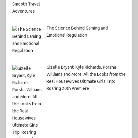
The Science Behind Gaming and
Emotional Regulation
Gizelle Bryant, Kyle Richards, Porsha
Williams and More! All the Looks from the
Real Housewives Ultimate Girls Trip:
Roaring 20th Premiere