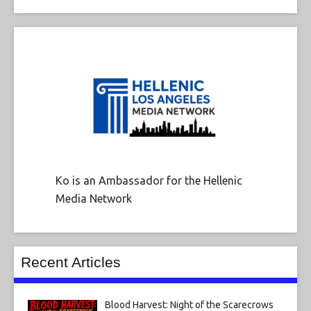
Ko is an Ambassador for the Hellenic
Media Network
Recent Articles
Blood Harvest: Night of the Scarecrows