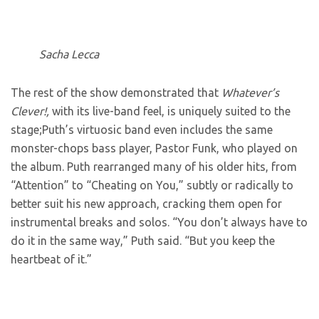
Sacha Lecca
The rest of the show demonstrated that
Whatever’s
Clever!,
with its live-band feel, is uniquely suited to the
stage;Puth’s virtuosic band even includes the same
monster-chops bass player, Pastor Funk, who played on
the album. Puth rearranged many of his older hits, from
“Attention” to “Cheating on You,” subtly or radically to
better suit his new approach, cracking them open for
instrumental breaks and solos. “You don’t always have to
do it in the same way,” Puth said. “But you keep the
heartbeat of it.”