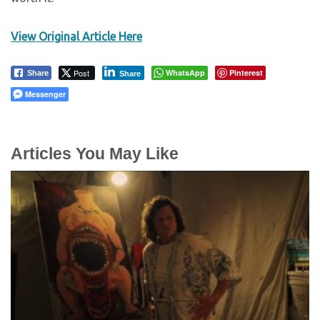
View Original Article Here
Post
WhatsApp
Pinterest
Share
Share
Messenger
Articles You May Like