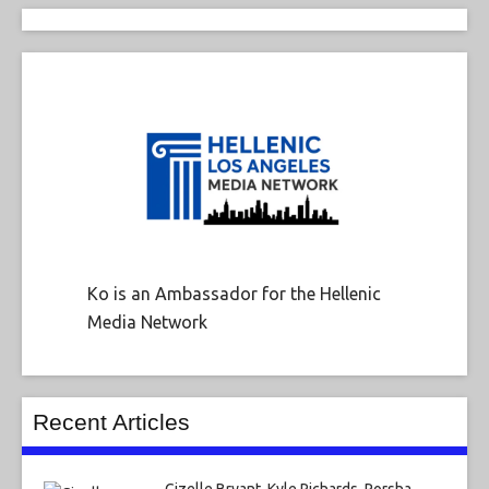
Ko is an Ambassador for the Hellenic
Media Network
Recent Articles
Gizelle Bryant, Kyle Richards, Porsha