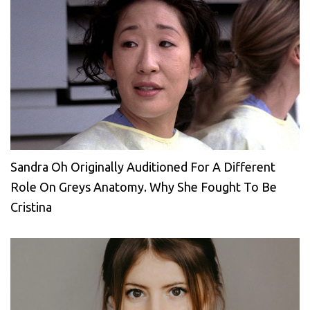
Sandra Oh Originally Auditioned For A Different
Role On Greys Anatomy. Why She Fought To Be
Cristina