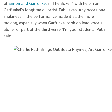
of
Simon and Garfunkel
‘s “The Boxer,” with help from
Garfunkel’s longtime guitarist Tab Laven. Any occasional
shakiness in the performance made it all the more
moving, especially when Garfunkel took on lead vocals
alone for part of the third verse.“I’m your student,” Puth
said.