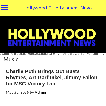
Hollywood Entertainment News
Skip
to
content
Music
Charlie Puth Brings Out Busta
Rhymes, Art Garfunkel, Jimmy Fallon
for MSG Victory Lap
May 30, 2026
by
Admin