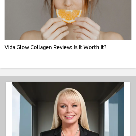
Vida Glow Collagen Review: Is It Worth It?