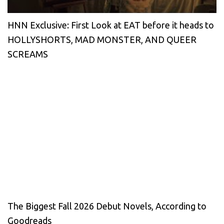
HNN Exclusive: First Look at EAT before it heads to
HOLLYSHORTS, MAD MONSTER, AND QUEER
SCREAMS
The Biggest Fall 2026 Debut Novels, According to
Goodreads