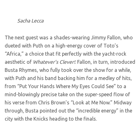
Sacha Lecca
The next guest was a shades-wearing Jimmy Fallon, who
dueted with Puth on a high-energy cover of Toto’s
“Africa,” a choice that fit perfectly with the yacht-rock
aesthetic of
Whatever’s Clever!
. Fallon, in turn, introduced
Busta Rhymes, who fully took over the show for a while,
with Puth and his band backing him for a medley of hits,
from “Put Your Hands Where My Eyes Could See” to a
mind-blowingly precise take on the super-speed flow of
his verse from Chris Brown’s “Look at Me Now.” Midway
through, Busta pointed out the “incredible energy” in the
city with the Knicks heading to the finals.