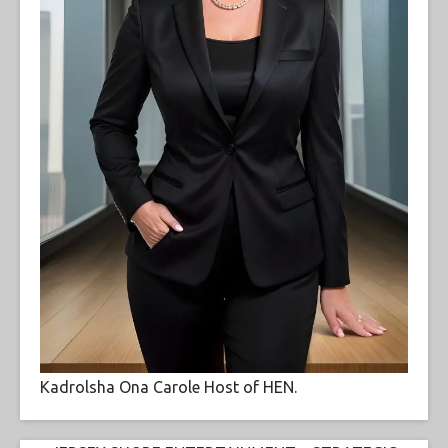
Kadrolsha Ona Carole Host of HEN.