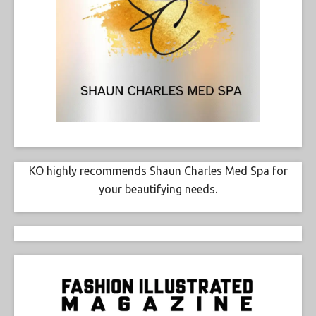
KO highly recommends Shaun Charles Med Spa for
your beautifying needs.