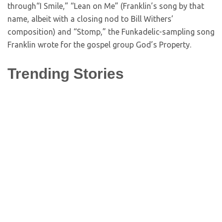
through“I Smile,” “Lean on Me” (Franklin’s song by that
name, albeit with a closing nod to Bill Withers’
composition) and “Stomp,” the Funkadelic-sampling song
Franklin wrote for the gospel group God’s Property.
Trending Stories