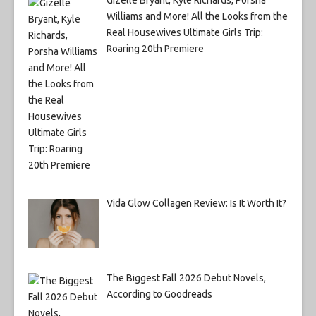
Williams and More! All the Looks from the
Real Housewives Ultimate Girls Trip:
Roaring 20th Premiere
Vida Glow Collagen Review: Is It Worth It?
The Biggest Fall 2026 Debut Novels,
According to Goodreads