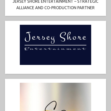
JERSEY SHORE ENTERTAINMENT – STRATEGIC
ALLIANCE AND CO-PRODUCTION PARTNER