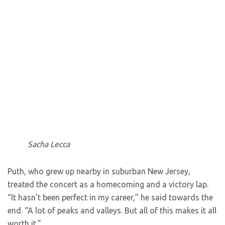
Sacha Lecca
Puth, who grew up nearby in suburban New Jersey,
treated the concert as a homecoming and a victory lap.
“It hasn’t been perfect in my career,” he said towards the
end. “A lot of peaks and valleys. But all of this makes it all
worth it.”