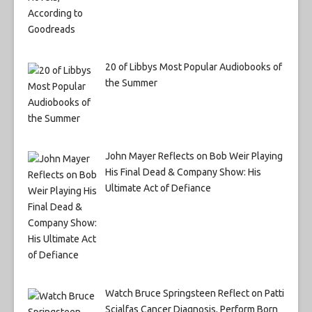
20 of Libbys Most Popular Audiobooks of
the Summer
John Mayer Reflects on Bob Weir Playing
His Final Dead & Company Show: His
Ultimate Act of Defiance
Watch Bruce Springsteen Reflect on Patti
Scialfas Cancer Diagnosis, Perform Born