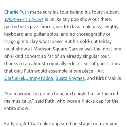
Charlie Puth
made sure his tour behind his fourth album,
Whatever’s Clever!
, is unlike any pop show out there,
packed with jazz chords, world-class funk bass, lengthy
keyboard and guitar solos, and no choreography or
stage gimmickry whatsoever. But his sold-out Friday
night show at Madison Square Garden was the most one-
of-a-kind concert so far of an already singular tour,
thanks to an almost comically eclectic set of guest stars
that only Puth would assemble in one place—
Art
Garfunkel
,
Jimmy Fallon
,
Busta Rhymes
, and Kirk Franklin.
“Each person I’m gonna bring up tonight has influenced
me musically,” said Puth, who wore a Knicks cap for the
entire show.
Early on, Art Garfunkel appeared on stage for a version