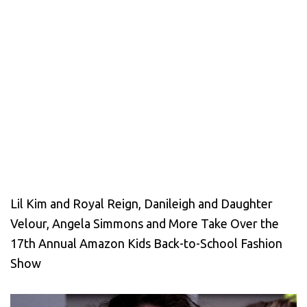
Lil Kim and Royal Reign, Danileigh and Daughter
Velour, Angela Simmons and More Take Over the
17th Annual Amazon Kids Back-to-School Fashion
Show