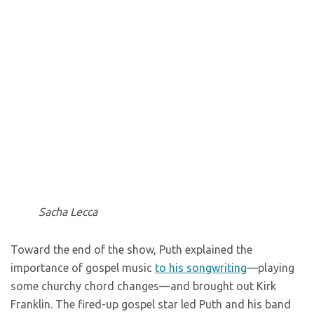
Sacha Lecca
Toward the end of the show, Puth explained the
importance of gospel music
to his songwriting
—playing
some churchy chord changes—and brought out Kirk
Franklin. The fired-up gospel star led Puth and his band