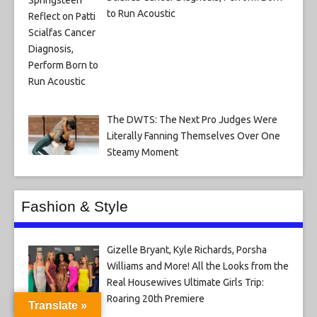
to Run Acoustic
The DWTS: The Next Pro Judges Were
Literally Fanning Themselves Over One
Steamy Moment
Fashion & Style
Gizelle Bryant, Kyle Richards, Porsha
Williams and More! All the Looks from the
Real Housewives Ultimate Girls Trip:
Roaring 20th Premiere
Translate »