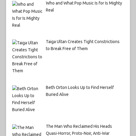
Who and What Pop Music Is for Is Mighty
Real
Taiga Ultan Creates Tight Constrictions
to Break Free of Them
Beth Orton Looks Up to Find Herself
Buried Alive
The Man Who Reclaimed His Heads
Quasi-Horror, Proto-Noir, Anti-War