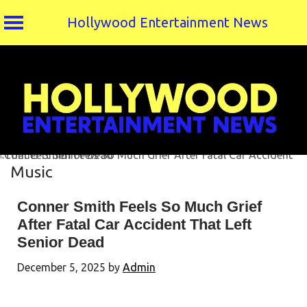
Hollywood Entertainment News
Skip
to
content
Music
Conner Smith Feels So Much Grief
After Fatal Car Accident That Left
Senior Dead
December 5, 2025
by
Admin