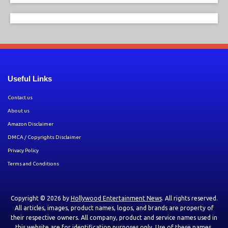
Useful Links
Contact us
About us
Amazon Disclaimer
DMCA / Copyrights Disclaimer
Privacy Policy
Terms and Conditions
Copyright © 2026 by
Hollywood Entertainment News
. All rights reserved.
All articles, images, product names, logos, and brands are property of
their respective owners. All company, product and service names used in
this website are for identification purposes only. Use of these names,