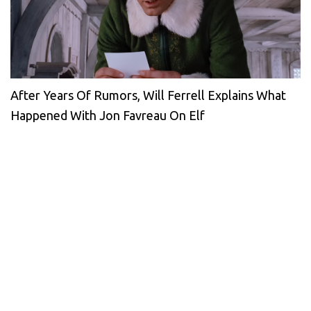
After Years Of Rumors, Will Ferrell Explains What
Happened With Jon Favreau On Elf