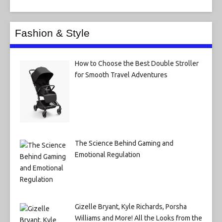
Fashion & Style
How to Choose the Best Double Stroller
for Smooth Travel Adventures
The Science Behind Gaming and
Emotional Regulation
Gizelle Bryant, Kyle Richards, Porsha
Williams and More! All the Looks from the