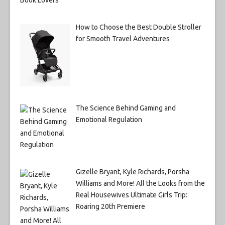
How to Choose the Best Double Stroller
for Smooth Travel Adventures
The Science Behind Gaming and
Emotional Regulation
Gizelle Bryant, Kyle Richards, Porsha
Williams and More! All the Looks from the
Real Housewives Ultimate Girls Trip:
Roaring 20th Premiere