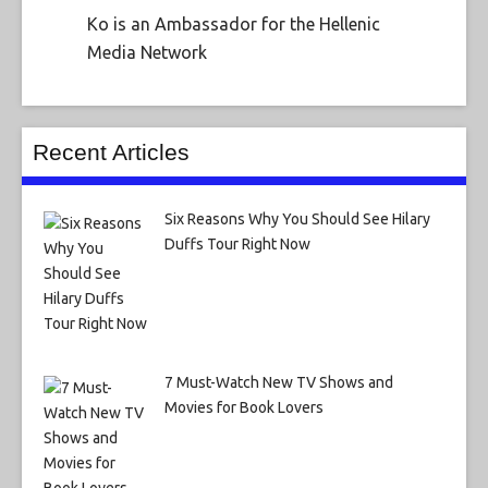
Ko is an Ambassador for the Hellenic
Media Network
Recent Articles
Six Reasons Why You Should See Hilary
Duffs Tour Right Now
7 Must-Watch New TV Shows and
Movies for Book Lovers