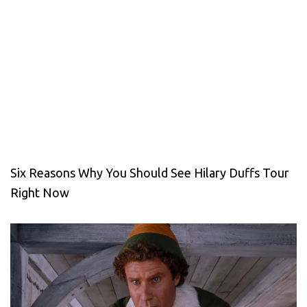
Six Reasons Why You Should See Hilary Duffs Tour
Right Now