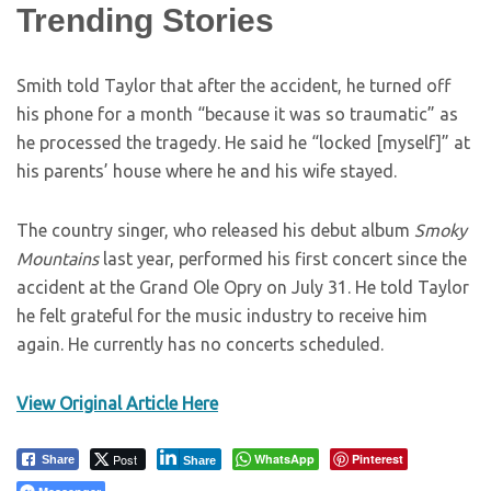
Trending Stories
Smith told Taylor that after the accident, he turned off
his phone for a month “because it was so traumatic” as
he processed the tragedy. He said he “locked [myself]” at
his parents’ house where he and his wife stayed.
The country singer, who released his debut album
Smoky
Mountains
last year, performed his first concert since the
accident at the Grand Ole Opry on July 31. He told Taylor
he felt grateful for the music industry to receive him
again. He currently has no concerts scheduled.
View Original Article Here
Post
WhatsApp
Pinterest
Share
Share