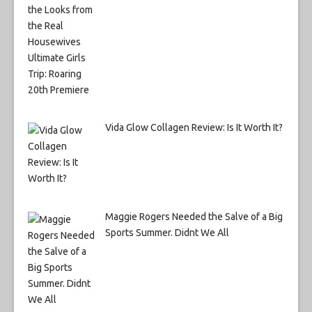
Vida Glow Collagen Review: Is It Worth It?
Maggie Rogers Needed the Salve of a Big
Sports Summer. Didnt We All