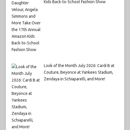
Kids Back-to-School Fashion Show
Look of the Month July 2026: Cardi B at
Couture, Beyonce at Yankees Stadium,
Zendaya in Schiaparelli, and More!