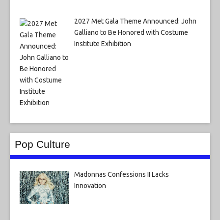
2027 Met Gala Theme Announced: John
Galliano to Be Honored with Costume
Institute Exhibition
Pop Culture
Madonnas Confessions II Lacks
Innovation