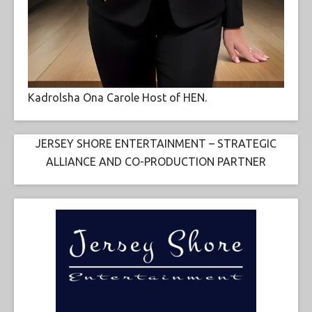
Kadrolsha Ona Carole Host of HEN.
JERSEY SHORE ENTERTAINMENT – STRATEGIC
ALLIANCE AND CO-PRODUCTION PARTNER