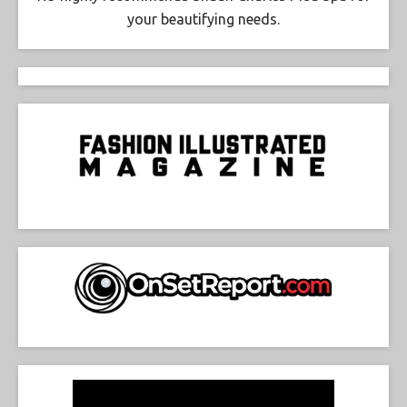
your beautifying needs.