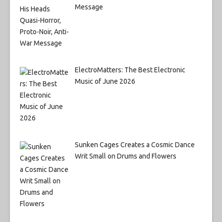
Message
ElectroMatters: The Best Electronic
Music of June 2026
Sunken Cages Creates a Cosmic Dance
Writ Small on Drums and Flowers