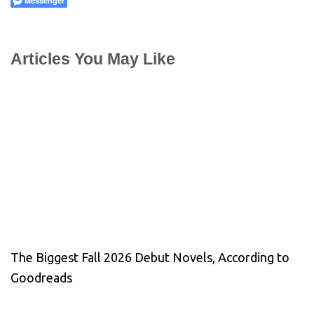
Messenger
Articles You May Like
The Biggest Fall 2026 Debut Novels, According to
Goodreads