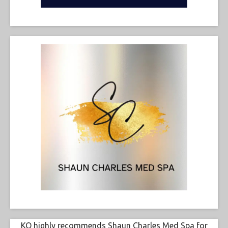
KO highly recommends Shaun Charles Med Spa for