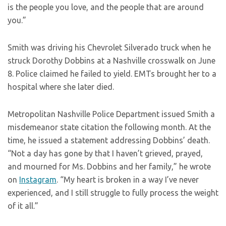
is the people you love, and the people that are around
you.”
Smith was driving his Chevrolet Silverado truck when he
struck Dorothy Dobbins at a Nashville crosswalk on June
8. Police claimed he failed to yield. EMTs brought her to a
hospital where she later died.
Metropolitan Nashville Police Department issued Smith a
misdemeanor state citation the following month. At the
time, he issued a statement addressing Dobbins’ death.
“Not a day has gone by that I haven’t grieved, prayed,
and mourned for Ms. Dobbins and her family,” he wrote
on
Instagram
. “My heart is broken in a way I’ve never
experienced, and I still struggle to fully process the weight
of it all.”