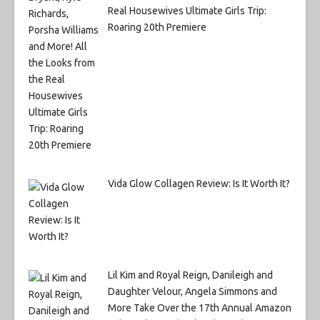
Real Housewives Ultimate Girls Trip:
Roaring 20th Premiere
Vida Glow Collagen Review: Is It Worth It?
Lil Kim and Royal Reign, Danileigh and
Daughter Velour, Angela Simmons and
More Take Over the 17th Annual Amazon