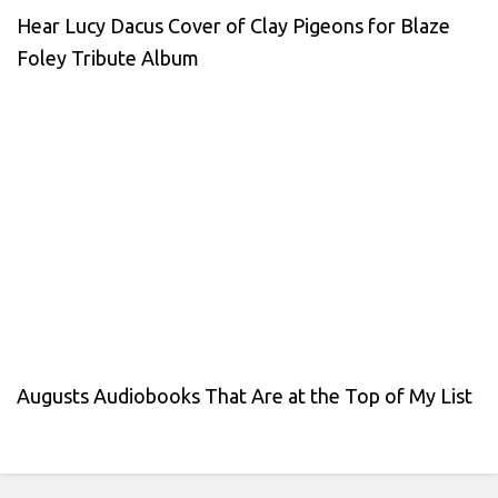
Hear Lucy Dacus Cover of Clay Pigeons for Blaze
Foley Tribute Album
Augusts Audiobooks That Are at the Top of My List