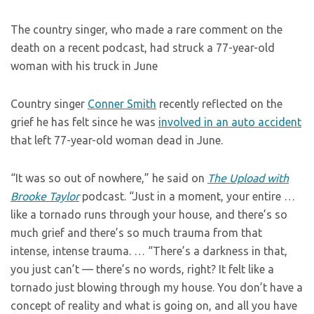
The country singer, who made a rare comment on the
death on a recent podcast, had struck a 77-year-old
woman with his truck in June
Country singer
Conner Smith
recently reflected on the
grief he has felt since he was
involved in an auto accident
that left 77-year-old woman dead in June.
“It was so out of nowhere,” he said on
The Upload with
Brooke Taylor
podcast. “Just in a moment, your entire …
like a tornado runs through your house, and there’s so
much grief and there’s so much trauma from that
intense, intense trauma. … “There’s a darkness in that,
you just can’t — there’s no words, right? It felt like a
tornado just blowing through my house. You don’t have a
concept of reality and what is going on, and all you have