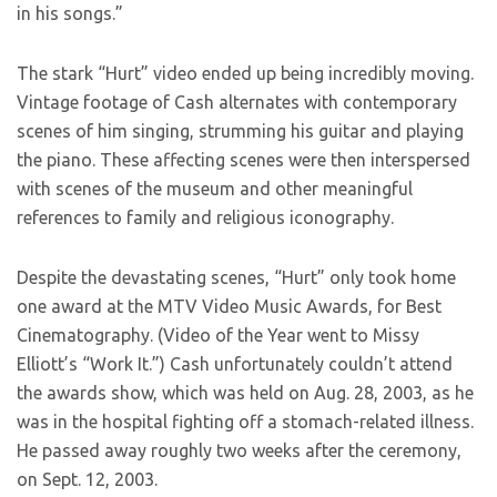
in his songs.”
The stark “Hurt” video ended up being incredibly moving.
Vintage footage of Cash alternates with contemporary
scenes of him singing, strumming his guitar and playing
the piano. These affecting scenes were then interspersed
with scenes of the museum and other meaningful
references to family and religious iconography.
Despite the devastating scenes, “Hurt” only took home
one award at the MTV Video Music Awards, for Best
Cinematography. (Video of the Year went to Missy
Elliott’s “Work It.”) Cash unfortunately couldn’t attend
the awards show, which was held on Aug. 28, 2003, as he
was in the hospital fighting off a stomach-related illness.
He passed away roughly two weeks after the ceremony,
on Sept. 12, 2003.