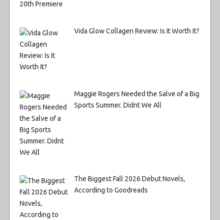
Vida Glow Collagen Review: Is It Worth It?
Maggie Rogers Needed the Salve of a Big
Sports Summer. Didnt We All
The Biggest Fall 2026 Debut Novels,
According to Goodreads