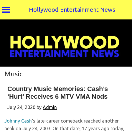
Hollywood Entertainment News
Skip
to
content
Music
Country Music Memories: Cash’s
‘Hurt’ Receives 6 MTV VMA Nods
July 24, 2020
by
Admin
Johnny Cash
‘s late-career comeback reached another
peak on July 24, 2003: On that date, 17 years ago today,