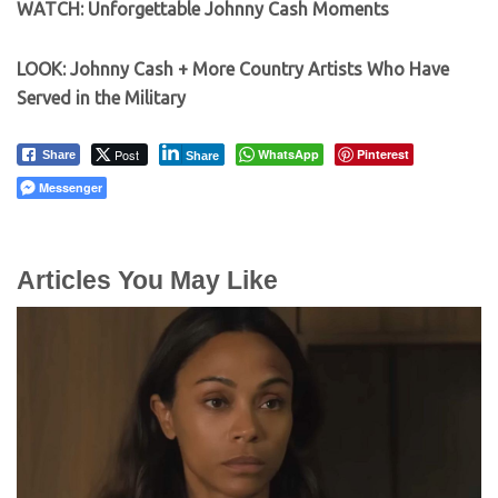
WATCH: Unforgettable Johnny Cash Moments
LOOK: Johnny Cash + More Country Artists Who Have
Served in the Military
Post
WhatsApp
Pinterest
Share
Share
Messenger
Articles You May Like