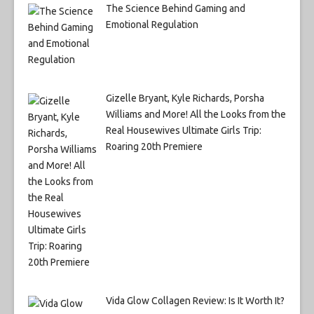
The Science Behind Gaming and
Emotional Regulation
Gizelle Bryant, Kyle Richards, Porsha
Williams and More! All the Looks from the
Real Housewives Ultimate Girls Trip:
Roaring 20th Premiere
Vida Glow Collagen Review: Is It Worth It?