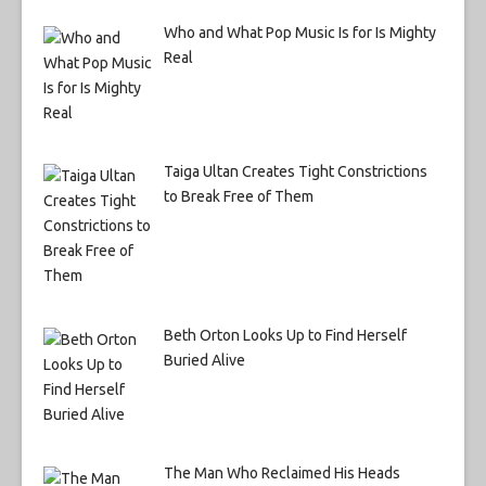
Who and What Pop Music Is for Is Mighty
Real
Taiga Ultan Creates Tight Constrictions
to Break Free of Them
Beth Orton Looks Up to Find Herself
Buried Alive
The Man Who Reclaimed His Heads