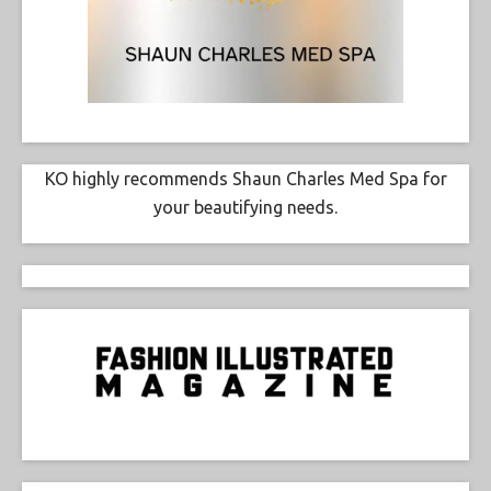
KO highly recommends Shaun Charles Med Spa for
your beautifying needs.