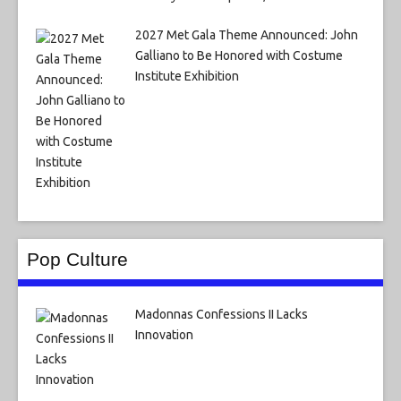
2027 Met Gala Theme Announced: John
Galliano to Be Honored with Costume
Institute Exhibition
Pop Culture
Madonnas Confessions II Lacks
Innovation