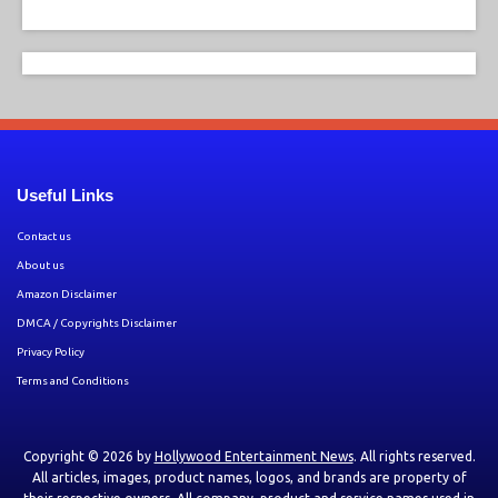
Useful Links
Contact us
About us
Amazon Disclaimer
DMCA / Copyrights Disclaimer
Privacy Policy
Terms and Conditions
Copyright © 2026 by
Hollywood Entertainment News
. All rights reserved.
All articles, images, product names, logos, and brands are property of