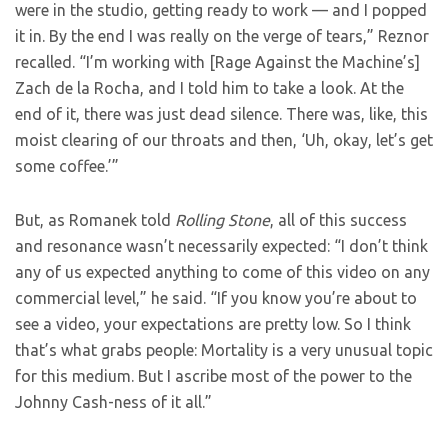
were in the studio, getting ready to work — and I popped
it in. By the end I was really on the verge of tears,” Reznor
recalled. “I’m working with [Rage Against the Machine’s]
Zach de la Rocha, and I told him to take a look. At the
end of it, there was just dead silence. There was, like, this
moist clearing of our throats and then, ‘Uh, okay, let’s get
some coffee.’”
But, as Romanek told
Rolling Stone
, all of this success
and resonance wasn’t necessarily expected: “I don’t think
any of us expected anything to come of this video on any
commercial level,” he said. “If you know you’re about to
see a video, your expectations are pretty low. So I think
that’s what grabs people: Mortality is a very unusual topic
for this medium. But I ascribe most of the power to the
Johnny Cash-ness of it all.”