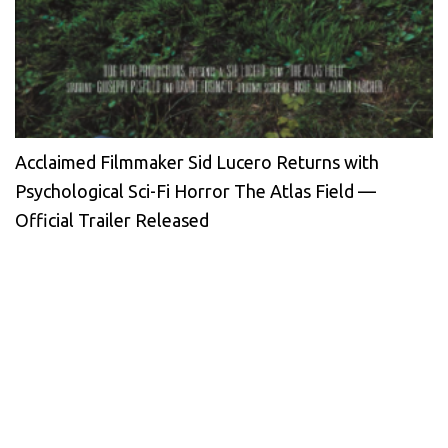
Acclaimed Filmmaker Sid Lucero Returns with
Psychological Sci-Fi Horror The Atlas Field —
Official Trailer Released