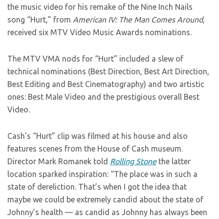
the music video for his remake of the Nine Inch Nails
song “Hurt,” from
American IV: The Man Comes Around
,
received six MTV Video Music Awards nominations.
The MTV VMA nods for “Hurt” included a slew of
technical nominations (Best Direction, Best Art Direction,
Best Editing and Best Cinematography) and two artistic
ones: Best Male Video and the prestigious overall Best
Video.
Cash’s “Hurt” clip was filmed at his house and also
features scenes from the House of Cash museum.
Director Mark Romanek told
Rolling Stone
the latter
location sparked inspiration: “The place was in such a
state of dereliction. That’s when I got the idea that
maybe we could be extremely candid about the state of
Johnny’s health — as candid as Johnny has always been