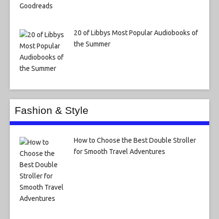
20 of Libbys Most Popular Audiobooks of
the Summer
Fashion & Style
How to Choose the Best Double Stroller
for Smooth Travel Adventures