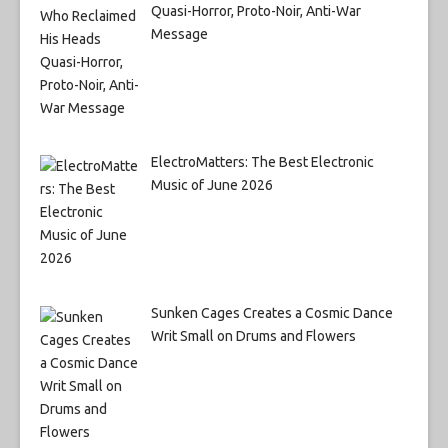
Quasi-Horror, Proto-Noir, Anti-War
Message
ElectroMatters: The Best Electronic
Music of June 2026
Sunken Cages Creates a Cosmic Dance
Writ Small on Drums and Flowers