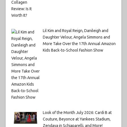
Lil Kim and Royal Reign, Danileigh and
Daughter Velour, Angela Simmons and
More Take Over the 17th Annual Amazon
Kids Back-to-School Fashion Show
Look of the Month July 2026: Cardi B at
Couture, Beyonce at Yankees Stadium,
Zendaya in Schiaparelli, and More!