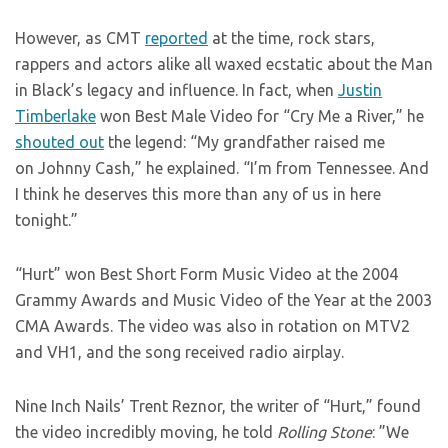
However, as CMT
reported
at the time, rock stars,
rappers and actors alike all waxed ecstatic about the Man
in Black’s legacy and influence. In fact, when
Justin
Timberlake
won Best Male Video for “Cry Me a River,” he
shouted out
the legend: “My grandfather raised me
on Johnny Cash,” he explained. “I’m from Tennessee. And
I think he deserves this more than any of us in here
tonight.”
“Hurt” won Best Short Form Music Video at the 2004
Grammy Awards and Music Video of the Year at the 2003
CMA Awards. The video was also in rotation on MTV2
and VH1, and the song received radio airplay.
Nine Inch Nails’ Trent Reznor, the writer of “Hurt,” found
the video incredibly moving, he told
Rolling Stone
: ”We