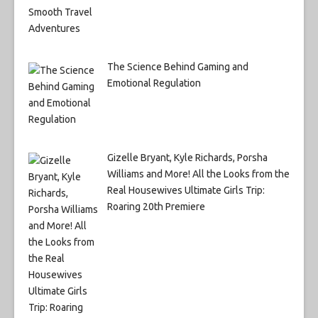
The Science Behind Gaming and
Emotional Regulation
Gizelle Bryant, Kyle Richards, Porsha
Williams and More! All the Looks from the
Real Housewives Ultimate Girls Trip:
Roaring 20th Premiere