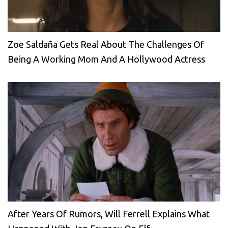
Zoe Saldaña Gets Real About The Challenges Of
Being A Working Mom And A Hollywood Actress
After Years Of Rumors, Will Ferrell Explains What