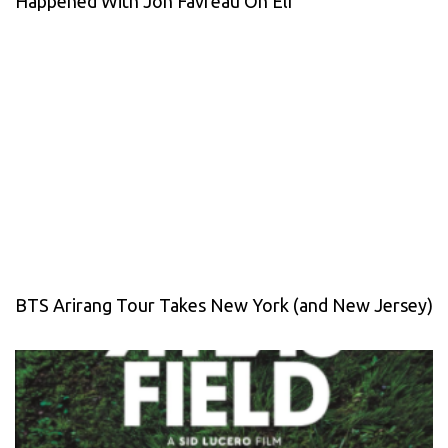
Happened With Jon Favreau On Elf
BTS Arirang Tour Takes New York (and New Jersey)