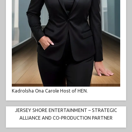
Kadrolsha Ona Carole Host of HEN.
JERSEY SHORE ENTERTAINMENT – STRATEGIC
ALLIANCE AND CO-PRODUCTION PARTNER