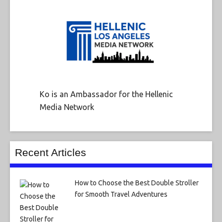
Ko is an Ambassador for the Hellenic
Media Network
Recent Articles
How to Choose the Best Double Stroller
for Smooth Travel Adventures