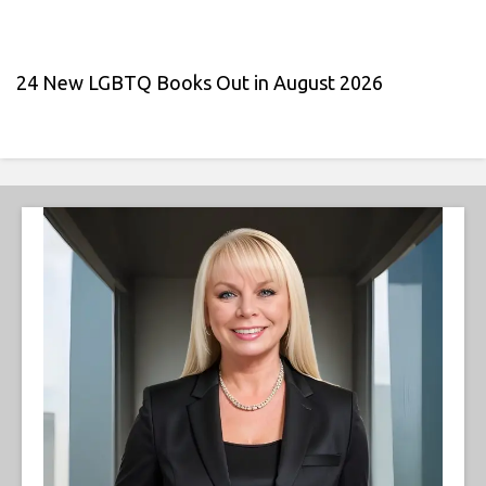
24 New LGBTQ Books Out in August 2026