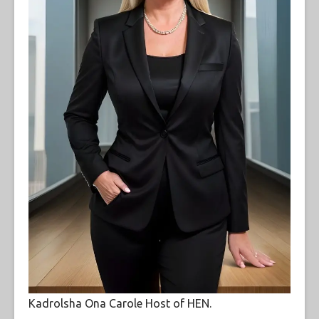
Kadrolsha Ona Carole Host of HEN.