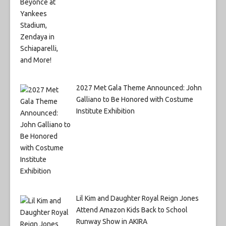
2027 Met Gala Theme Announced: John
Galliano to Be Honored with Costume
Institute Exhibition
Lil Kim and Daughter Royal Reign Jones
Attend Amazon Kids Back to School
Runway Show in AKIRA