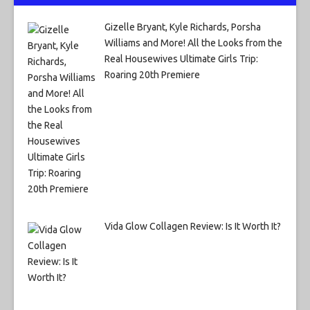
Gizelle Bryant, Kyle Richards, Porsha
Williams and More! All the Looks from the
Real Housewives Ultimate Girls Trip:
Roaring 20th Premiere
Vida Glow Collagen Review: Is It Worth It?