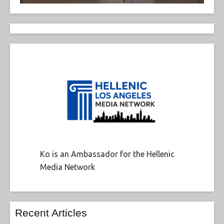
Ko is an Ambassador for the Hellenic
Media Network
Recent Articles