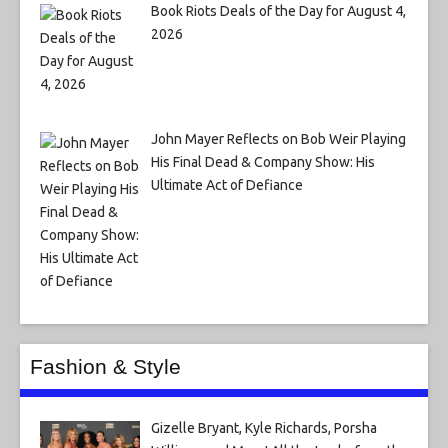
Book Riots Deals of the Day for August 4,
2026
John Mayer Reflects on Bob Weir Playing
His Final Dead & Company Show: His
Ultimate Act of Defiance
Fashion & Style
Gizelle Bryant, Kyle Richards, Porsha