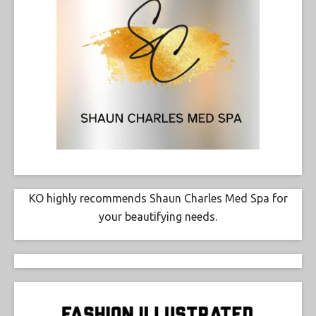
KO highly recommends Shaun Charles Med Spa for
your beautifying needs.