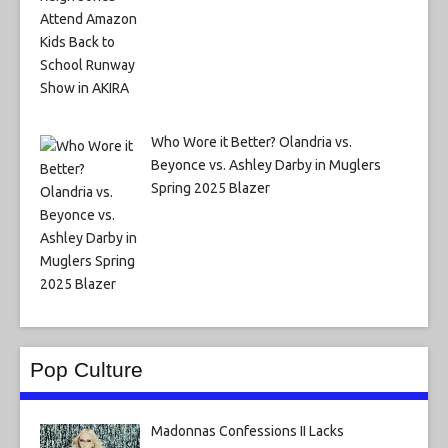
Who Wore it Better? Olandria vs.
Beyonce vs. Ashley Darby in Muglers
Spring 2025 Blazer
Pop Culture
Madonnas Confessions II Lacks