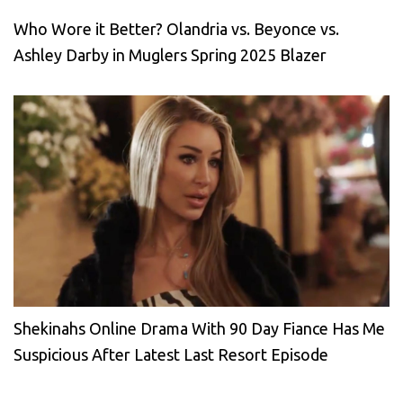
Who Wore it Better? Olandria vs. Beyonce vs.
Ashley Darby in Muglers Spring 2025 Blazer
Shekinahs Online Drama With 90 Day Fiance Has Me
Suspicious After Latest Last Resort Episode