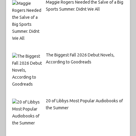
Maggie Rogers Needed the Salve of a Big
Sports Summer. Didnt We All
The Biggest Fall 2026 Debut Novels,
According to Goodreads
20 of Libbys Most Popular Audiobooks of
the Summer