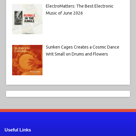
ElectroMatters: The Best Electronic
Music of June 2026
Sunken Cages Creates a Cosmic Dance
Writ Small on Drums and Flowers
Useful Links