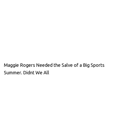
Maggie Rogers Needed the Salve of a Big Sports
Summer. Didnt We All