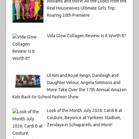
Williams and More! All the Looks from the
Real Housewives Ultimate Girls Trip:
Roaring 20th Premiere
Vida Glow Collagen Review: Is It Worth It?
Lil Kim and Royal Reign, Danileigh and
Daughter Velour, Angela Simmons and
More Take Over the 17th Annual Amazon
Kids Back-to-School Fashion Show
Look of the Month July 2026: Cardi B at
Couture, Beyonce at Yankees Stadium,
Zendaya in Schiaparelli, and More!