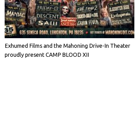
Exhumed Films and the Mahoning Drive-In Theater
proudly present CAMP BLOOD XII