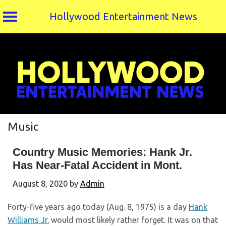
Hollywood Entertainment News
Skip
to
content
Music
Country Music Memories: Hank Jr.
Has Near-Fatal Accident in Mont.
August 8, 2020
by
Admin
Forty-five years ago today (Aug. 8, 1975) is a day
Hank
Williams Jr.
would most likely rather forget. It was on that