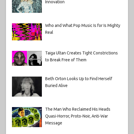
Innovation
Who and What Pop Music Is for Is Mighty
Real
Taiga Ultan Creates Tight Constrictions
to Break Free of Them
Beth Orton Looks Up to Find Herself
Buried Alive
The Man Who Reclaimed His Heads
Quasi-Horror, Proto-Noir, Anti-War
Message