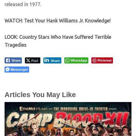
released in 1977.
WATCH: Test Your Hank Williams Jr. Knowledge!
LOOK: Country Stars Who Have Suffered Terrible
Tragedies
Post
WhatsApp
Pinterest
Share
Share
Messenger
Articles You May Like