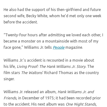
He also had the support of his then-girlfriend and future
second wife, Becky White, whom he’d met only one week
before the accident.
“Twenty-four hours after admitting we loved each other, I
became a monster on a mountainside with most of my
face gone,” Williams Jr. tells
People
magazine.
Williams Jr.’s accident is recounted in a movie about
his life,
Living Proof: The Hank Williams Jr. Story
. The
film stars
The Waltons
‘ Richard Thomas as the country
singer.
Williams Jr. released an album,
Hank Williams Jr. and
Friends
, in December of 1975; it had been recorded prior
to the accident. His next album was
One Night Stands
,