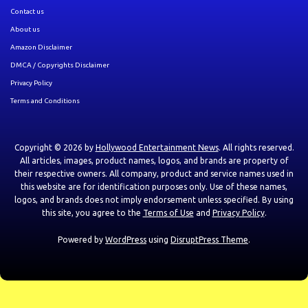
Contact us
About us
Amazon Disclaimer
DMCA / Copyrights Disclaimer
Privacy Policy
Terms and Conditions
Copyright © 2026 by
Hollywood Entertainment News
. All rights reserved.
All articles, images, product names, logos, and brands are property of
their respective owners. All company, product and service names used in
this website are for identification purposes only. Use of these names,
logos, and brands does not imply endorsement unless specified. By using
this site, you agree to the
Terms of Use
and
Privacy Policy
.
Powered by
WordPress
using
DisruptPress Theme
.