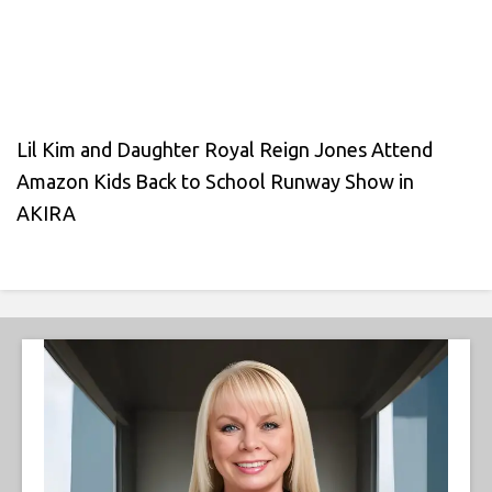
Lil Kim and Daughter Royal Reign Jones Attend
Amazon Kids Back to School Runway Show in
AKIRA