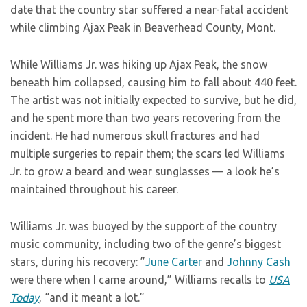
date that the country star suffered a near-fatal accident
while climbing Ajax Peak in Beaverhead County, Mont.
While Williams Jr. was hiking up Ajax Peak, the snow
beneath him collapsed, causing him to fall about 440 feet.
The artist was not initially expected to survive, but he did,
and he spent more than two years recovering from the
incident. He had numerous skull fractures and had
multiple surgeries to repair them; the scars led Williams
Jr. to grow a beard and wear sunglasses — a look he’s
maintained throughout his career.
Williams Jr. was buoyed by the support of the country
music community, including two of the genre’s biggest
stars, during his recovery: ”
June Carter
and
Johnny Cash
were there when I came around,” Williams recalls to
USA
Today
, “and it meant a lot.”