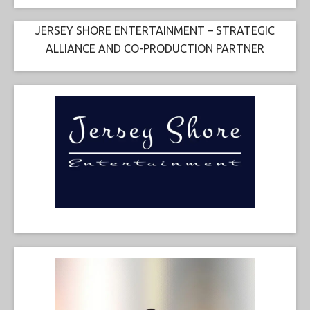
JERSEY SHORE ENTERTAINMENT – STRATEGIC
ALLIANCE AND CO-PRODUCTION PARTNER