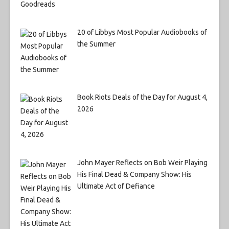
20 of Libbys Most Popular Audiobooks of
the Summer
Book Riots Deals of the Day for August 4,
2026
John Mayer Reflects on Bob Weir Playing
His Final Dead & Company Show: His
Ultimate Act of Defiance