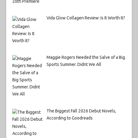
Vida Glow Collagen Review: Is It Worth It?
Maggie Rogers Needed the Salve of a Big
Sports Summer. Didnt We All
The Biggest Fall 2026 Debut Novels,
According to Goodreads