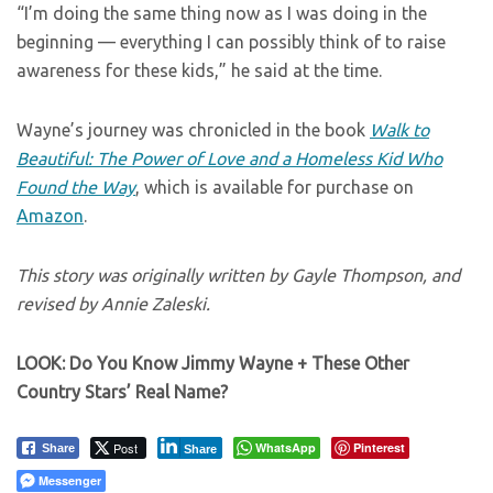
“I’m doing the same thing now as I was doing in the
beginning — everything I can possibly think of to raise
awareness for these kids,” he said at the time.
Wayne’s journey was chronicled in the book
Walk to
Beautiful: The Power of Love and a Homeless Kid Who
Found the Way
, which is available for purchase on
Amazon
.
This story was originally written by Gayle Thompson, and
revised by Annie Zaleski.
LOOK: Do You Know Jimmy Wayne + These Other
Country Stars’ Real Name?
Post
WhatsApp
Pinterest
Share
Share
Messenger