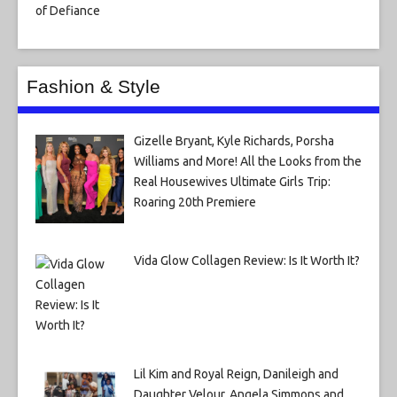
Fashion & Style
Gizelle Bryant, Kyle Richards, Porsha
Williams and More! All the Looks from the
Real Housewives Ultimate Girls Trip:
Roaring 20th Premiere
Vida Glow Collagen Review: Is It Worth It?
Lil Kim and Royal Reign, Danileigh and
Daughter Velour, Angela Simmons and