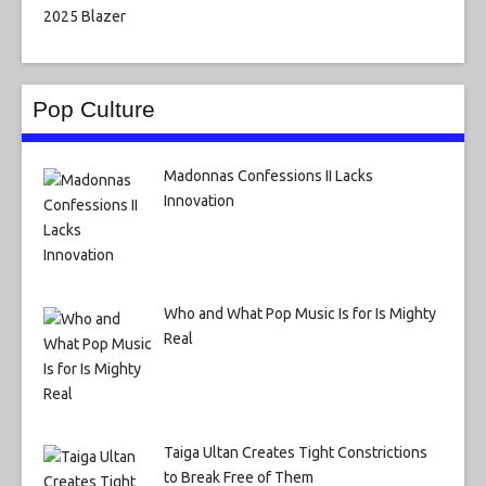
Pop Culture
Madonnas Confessions II Lacks
Innovation
Who and What Pop Music Is for Is Mighty
Real
Taiga Ultan Creates Tight Constrictions
to Break Free of Them