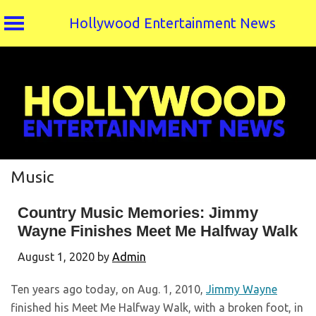
Hollywood Entertainment News
Skip
to
content
Music
Country Music Memories: Jimmy
Wayne Finishes Meet Me Halfway Walk
August 1, 2020
by
Admin
Ten years ago today, on Aug. 1, 2010,
Jimmy Wayne
finished his Meet Me Halfway Walk, with a broken foot, in