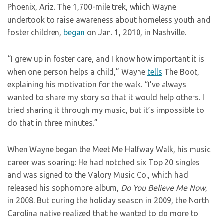
Phoenix, Ariz. The 1,700-mile trek, which Wayne
undertook to raise awareness about homeless youth and
foster children,
began
on Jan. 1, 2010, in Nashville.
“I grew up in foster care, and I know how important it is
when one person helps a child,” Wayne
tells
The Boot,
explaining his motivation for the walk. “I’ve always
wanted to share my story so that it would help others. I
tried sharing it through my music, but it’s impossible to
do that in three minutes.”
When Wayne began the Meet Me Halfway Walk, his music
career was soaring: He had notched six Top 20 singles
and was signed to the Valory Music Co., which had
released his sophomore album,
Do You Believe Me Now
,
in 2008. But during the holiday season in 2009, the North
Carolina native realized that he wanted to do more to