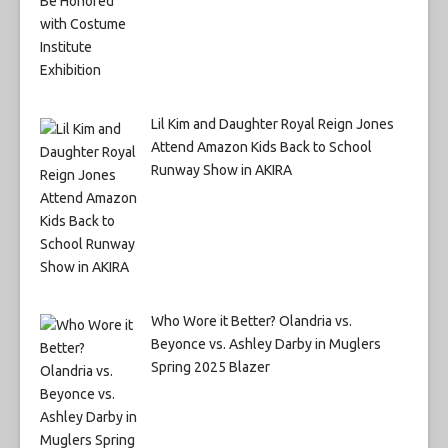
Lil Kim and Daughter Royal Reign Jones
Attend Amazon Kids Back to School
Runway Show in AKIRA
Who Wore it Better? Olandria vs.
Beyonce vs. Ashley Darby in Muglers
Spring 2025 Blazer