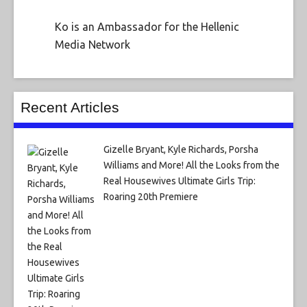
Ko is an Ambassador for the Hellenic
Media Network
Recent Articles
Gizelle Bryant, Kyle Richards, Porsha
Williams and More! All the Looks from the
Real Housewives Ultimate Girls Trip:
Roaring 20th Premiere