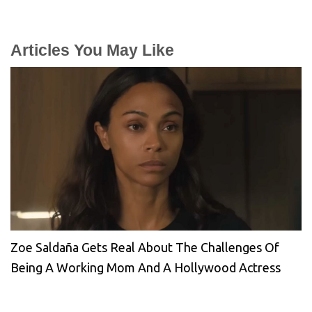
Articles You May Like
Zoe Saldaña Gets Real About The Challenges Of
Being A Working Mom And A Hollywood Actress