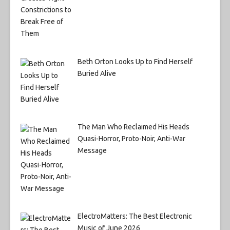
Beth Orton Looks Up to Find Herself
Buried Alive
The Man Who Reclaimed His Heads
Quasi-Horror, Proto-Noir, Anti-War
Message
ElectroMatters: The Best Electronic
Music of June 2026