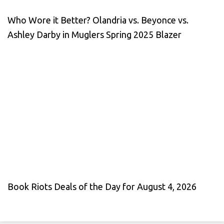
Who Wore it Better? Olandria vs. Beyonce vs.
Ashley Darby in Muglers Spring 2025 Blazer
Book Riots Deals of the Day for August 4, 2026