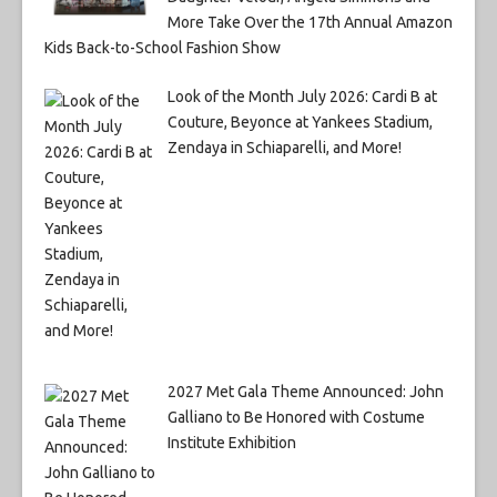
More Take Over the 17th Annual Amazon
Kids Back-to-School Fashion Show
Look of the Month July 2026: Cardi B at
Couture, Beyonce at Yankees Stadium,
Zendaya in Schiaparelli, and More!
2027 Met Gala Theme Announced: John
Galliano to Be Honored with Costume
Institute Exhibition