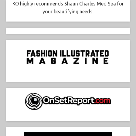
KO highly recommends Shaun Charles Med Spa for
your beautifying needs.