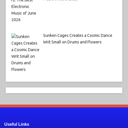
Sunken Cages Creates a Cosmic Dance
Writ Small on Drums and Flowers
Useful Links