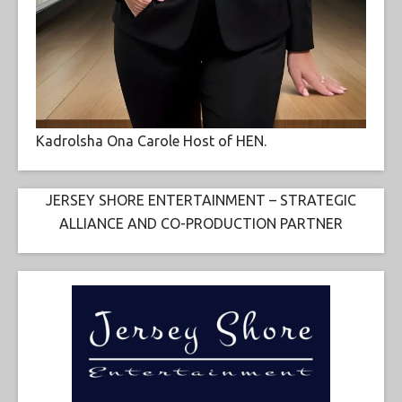
Kadrolsha Ona Carole Host of HEN.
JERSEY SHORE ENTERTAINMENT – STRATEGIC
ALLIANCE AND CO-PRODUCTION PARTNER