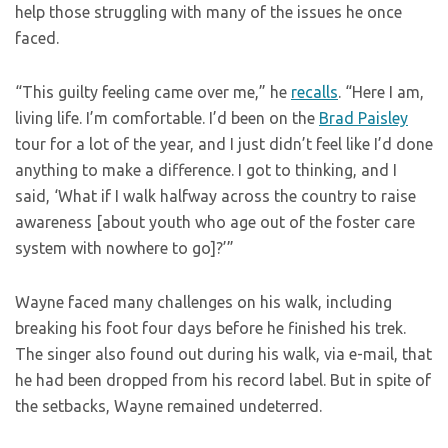
help those struggling with many of the issues he once
faced.
“This guilty feeling came over me,” he
recalls
. “Here I am,
living life. I’m comfortable. I’d been on the
Brad Paisley
tour for a lot of the year, and I just didn’t feel like I’d done
anything to make a difference. I got to thinking, and I
said, ‘What if I walk halfway across the country to raise
awareness [about youth who age out of the foster care
system with nowhere to go]?’”
Wayne faced many challenges on his walk, including
breaking his foot four days before he finished his trek.
The singer also found out during his walk, via e-mail, that
he had been dropped from his record label. But in spite of
the setbacks, Wayne remained undeterred.