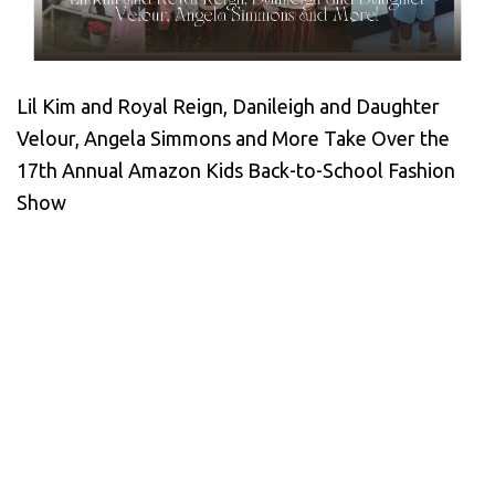
Lil Kim and Royal Reign, Danileigh and Daughter
Velour, Angela Simmons and More Take Over the
17th Annual Amazon Kids Back-to-School Fashion
Show