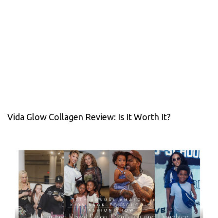
Vida Glow Collagen Review: Is It Worth It?