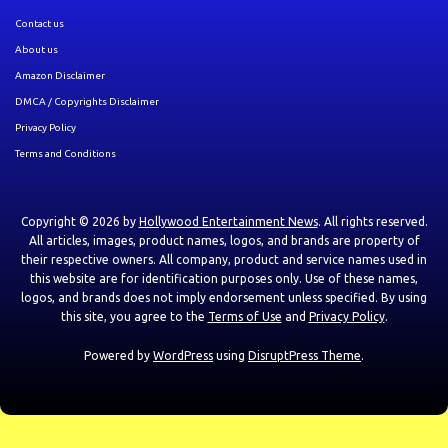
Contact us
About us
Amazon Disclaimer
DMCA / Copyrights Disclaimer
Privacy Policy
Terms and Conditions
Copyright © 2026 by
Hollywood Entertainment News
. All rights reserved.
All articles, images, product names, logos, and brands are property of
their respective owners. All company, product and service names used in
this website are for identification purposes only. Use of these names,
logos, and brands does not imply endorsement unless specified. By using
this site, you agree to the
Terms of Use
and
Privacy Policy
.
Powered by
WordPress
using
DisruptPress Theme
.