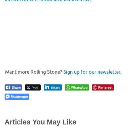
Want more Rolling Stone?
Sign up for our newsletter.
Post
WhatsApp
Pinterest
Share
Share
Messenger
Articles You May Like