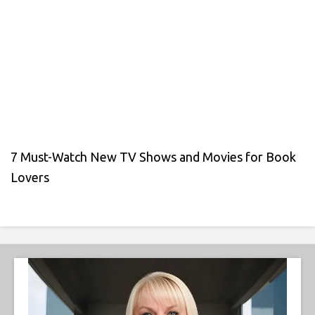
7 Must-Watch New TV Shows and Movies for Book
Lovers