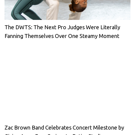
The DWTS: The Next Pro Judges Were Literally
Fanning Themselves Over One Steamy Moment
Zac Brown Band Celebrates Concert Milestone by