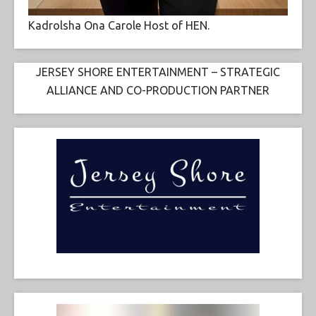
Kadrolsha Ona Carole Host of HEN.
JERSEY SHORE ENTERTAINMENT – STRATEGIC
ALLIANCE AND CO-PRODUCTION PARTNER