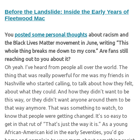
Before the Landslide: Inside the Early Years of
Fleetwood Mac
You
posted some personal thoughts
about racism and
the Black Lives Matter movement in June, writing “This
whole thing breaks me down to my core.” Are fans still
reaching out to you about it?
Oh yeah. I’ve heard from people all over the world. The
thing that was really powerful for me was my friends in
Nashville who started calling, to talk about how they felt,
about what they could. And how they didn’t want to be
this way, or they didn’t want anyone around them to be
that way anymore. That was something to watch, to
know that people were getting changed. It’s so easy to
get in that rut of “That’s just the way it is.” As a young
African-American kid in the early Seventies, you’d go