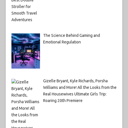
The Science Behind Gaming and
Emotional Regulation
Gizelle Bryant, Kyle Richards, Porsha
Williams and More! All the Looks from the
Real Housewives Ultimate Girls Trip:
Roaring 20th Premiere