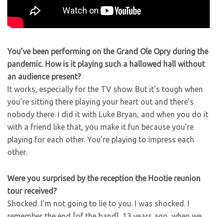
You’ve been performing on the Grand Ole Opry during the
pandemic. How is it playing such a hallowed hall without
an audience present?
It works, especially for the TV show. But it’s tough when
you’re sitting there playing your heart out and there’s
nobody there. I did it with Luke Bryan, and when you do it
with a friend like that, you make it fun because you’re
playing for each other. You’re playing to impress each
other.
Were you surprised by the reception the Hootie reunion
tour received?
Shocked. I’m not going to lie to you. I was shocked. I
remember the end [of the band], 13 years ago, when we