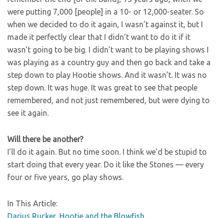
were putting 7,000 [people] in a 10- or 12,000-seater. So
when we decided to do it again, I wasn’t against it, but I
made it perfectly clear that I didn’t want to do it if it
wasn’t going to be big. I didn’t want to be playing shows I
was playing as a country guy and then go back and take a
step down to play Hootie shows. And it wasn’t. It was no
step down. It was huge. It was great to see that people
remembered, and not just remembered, but were dying to
see it again.
Will there be another?
I’ll do it again. But no time soon. I think we’d be stupid to
start doing that every year. Do it like the Stones — every
four or five years, go play shows.
In This Article:
Darius Rucker
,
Hootie and the Blowfish