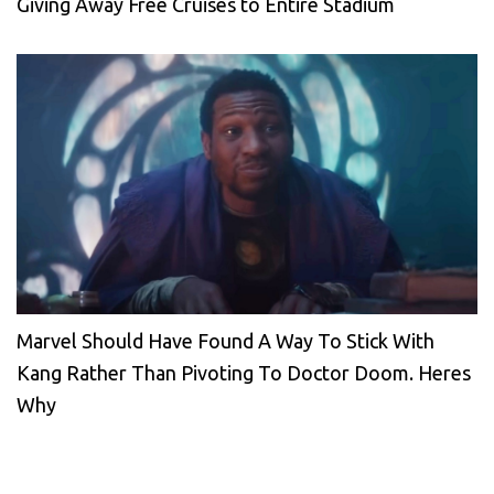
Giving Away Free Cruises to Entire Stadium
Marvel Should Have Found A Way To Stick With
Kang Rather Than Pivoting To Doctor Doom. Heres
Why