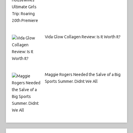
Vida Glow Collagen Review: Is It Worth It?
Maggie Rogers Needed the Salve of a Big
Sports Summer. Didnt We All