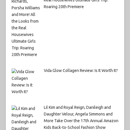
Roaring 20th Premiere
Vida Glow Collagen Review: Is It Worth It?
Lil Kim and Royal Reign, Danileigh and
Daughter Velour, Angela Simmons and
More Take Over the 17th Annual Amazon
Kids Back-to-School Fashion Show