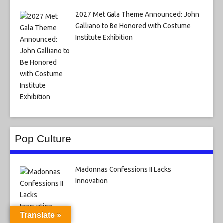
2027 Met Gala Theme Announced: John
Galliano to Be Honored with Costume
Institute Exhibition
Pop Culture
Madonnas Confessions II Lacks
Innovation
Translate »