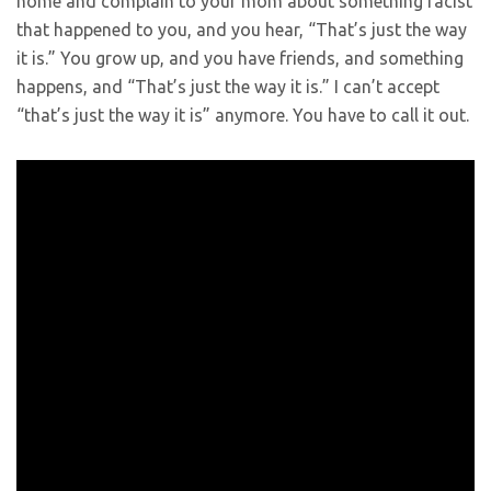
home and complain to your mom about something racist
that happened to you, and you hear, “That’s just the way
it is.” You grow up, and you have friends, and something
happens, and “That’s just the way it is.” I can’t accept
“that’s just the way it is” anymore. You have to call it out.