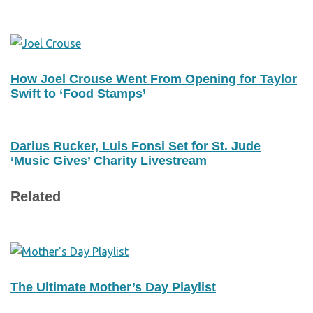
How Joel Crouse Went From Opening for Taylor
Swift to ‘Food Stamps’
Darius Rucker, Luis Fonsi Set for St. Jude
‘Music Gives’ Charity Livestream
Related
The Ultimate Mother’s Day Playlist