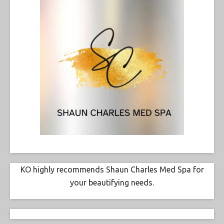
KO highly recommends Shaun Charles Med Spa for
your beautifying needs.