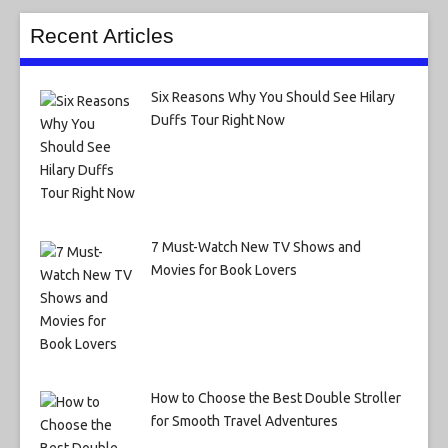
Recent Articles
Six Reasons Why You Should See Hilary
Duffs Tour Right Now
7 Must-Watch New TV Shows and
Movies for Book Lovers
How to Choose the Best Double Stroller
for Smooth Travel Adventures