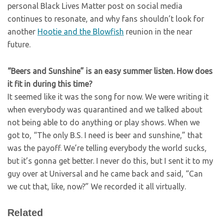
personal Black Lives Matter post on social media
continues to resonate, and why fans shouldn’t look for
another
Hootie and the Blowfish
reunion in the near
future.
“Beers and Sunshine” is an easy summer listen. How does
it fit in during this time?
It seemed like it was the song for now. We were writing it
when everybody was quarantined and we talked about
not being able to do anything or play shows. When we
got to, “The only B.S. I need is beer and sunshine,” that
was the payoff. We’re telling everybody the world sucks,
but it’s gonna get better. I never do this, but I sent it to my
guy over at Universal and he came back and said, “Can
we cut that, like, now?” We recorded it all virtually.
Related