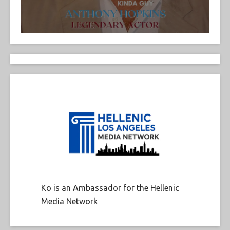
Ko is an Ambassador for the Hellenic
Media Network