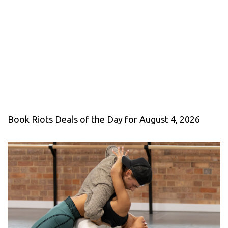
Book Riots Deals of the Day for August 4, 2026