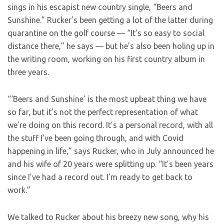
sings in his escapist new country single, “Beers and
Sunshine.” Rucker’s been getting a lot of the latter during
quarantine on the golf course — “It’s so easy to social
distance there,” he says — but he’s also been holing up in
the writing room, working on his first country album in
three years.
“‘Beers and Sunshine’ is the most upbeat thing we have
so far, but it’s not the perfect representation of what
we’re doing on this record. It’s a personal record, with all
the stuff I’ve been going through, and with Covid
happening in life,” says Rucker, who in July announced he
and his wife of 20 years were splitting up. “It’s been years
since I’ve had a record out. I’m ready to get back to
work.”
We talked to Rucker about his breezy new song, why his