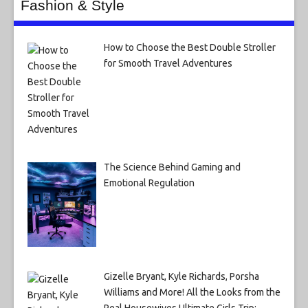
Fashion & Style
How to Choose the Best Double Stroller
for Smooth Travel Adventures
The Science Behind Gaming and
Emotional Regulation
Gizelle Bryant, Kyle Richards, Porsha
Williams and More! All the Looks from the
Real Housewives Ultimate Girls Trip: