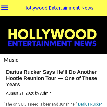
Hollywood Entertainment News
Skip
to
content
Music
Darius Rucker Says He’ll Do Another
Hootie Reunion Tour — One of These
Years
August 21, 2020
by
Admin
“The only B.S. I need is beer and sunshine,”
Darius Rucker