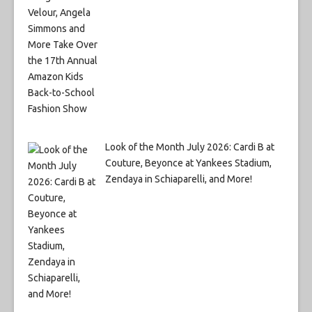
Look of the Month July 2026: Cardi B at
Couture, Beyonce at Yankees Stadium,
Zendaya in Schiaparelli, and More!