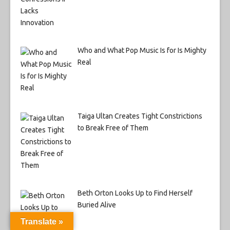
Who and What Pop Music Is for Is Mighty
Real
Taiga Ultan Creates Tight Constrictions
to Break Free of Them
Beth Orton Looks Up to Find Herself
Buried Alive
Translate »