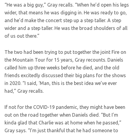
“He was a big guy,” Gray recalls. “When he’d open his legs
wider, that means he was digging in. He was ready to go,
and he’d make the concert step up a step taller. A step
wider and a step taller. He was the broad shoulders of all
of us out there.”
The two had been trying to put together the joint Fire on
the Mountain Tour for 15 years, Gray recounts. Daniels
called him up three weeks before he died, and the old
friends excitedly discussed their big plans for the shows
in 2020. “I said, ‘Man, this is the best idea we’ve ever
had,” Gray recalls.
If not for the COVID-19 pandemic, they might have been
out on the road together when Daniels died. “But I’m
kinda glad that Charlie was at home when he passed,”
Gray says. “I’m just thankful that he had someone to