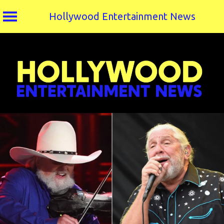
Hollywood Entertainment News
Skip
to
content