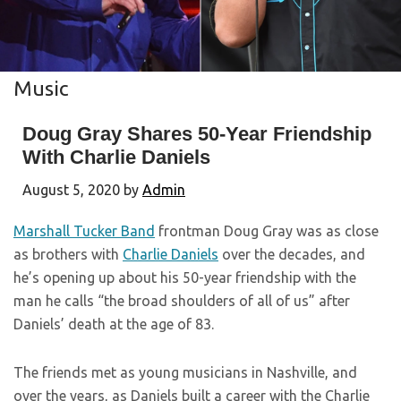
Music
Doug Gray Shares 50-Year Friendship
With Charlie Daniels
August 5, 2020
by
Admin
Marshall Tucker Band
frontman Doug Gray was as close
as brothers with
Charlie Daniels
over the decades, and
he’s opening up about his 50-year friendship with the
man he calls “the broad shoulders of all of us” after
Daniels’ death at the age of 83.
The friends met as young musicians in Nashville, and
over the years, as Daniels built a career with the Charlie