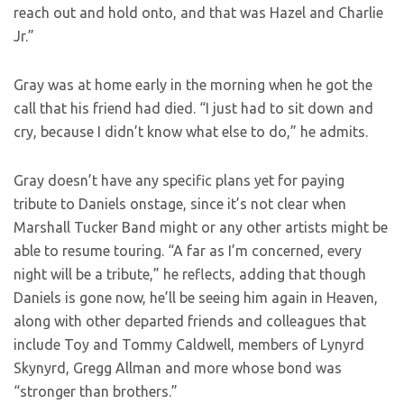
reach out and hold onto, and that was Hazel and Charlie
Jr.”
Gray was at home early in the morning when he got the
call that his friend had died. “I just had to sit down and
cry, because I didn’t know what else to do,” he admits.
Gray doesn’t have any specific plans yet for paying
tribute to Daniels onstage, since it’s not clear when
Marshall Tucker Band might or any other artists might be
able to resume touring. “A far as I’m concerned, every
night will be a tribute,” he reflects, adding that though
Daniels is gone now, he’ll be seeing him again in Heaven,
along with other departed friends and colleagues that
include Toy and Tommy Caldwell, members of Lynyrd
Skynyrd, Gregg Allman and more whose bond was
“stronger than brothers.”