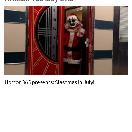
Horror 365 presents: Slashmas in July!