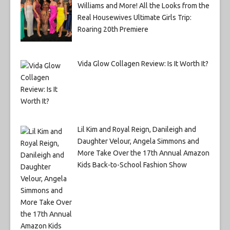
Williams and More! All the Looks from the
Real Housewives Ultimate Girls Trip:
Roaring 20th Premiere
Vida Glow Collagen Review: Is It Worth It?
Lil Kim and Royal Reign, Danileigh and
Daughter Velour, Angela Simmons and
More Take Over the 17th Annual Amazon
Kids Back-to-School Fashion Show