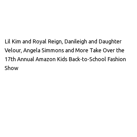
Lil Kim and Royal Reign, Danileigh and Daughter
Velour, Angela Simmons and More Take Over the
17th Annual Amazon Kids Back-to-School Fashion
Show