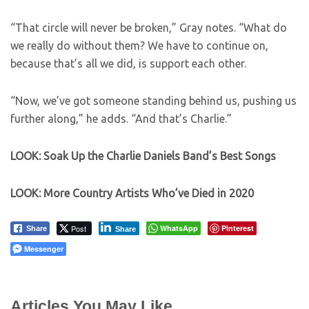
“That circle will never be broken,” Gray notes. “What do
we really do without them? We have to continue on,
because that’s all we did, is support each other.
“Now, we’ve got someone standing behind us, pushing us
further along,” he adds. “And that’s Charlie.”
LOOK: Soak Up the Charlie Daniels Band’s Best Songs
LOOK: More Country Artists Who’ve Died in 2020
Post
WhatsApp
Pinterest
Share
Share
Messenger
Articles You May Like