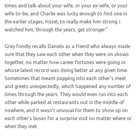
times and talk about your wife, or your ex-wife, or your
wife-to-be, and Charlie was lucky enough to find one in
the earlier stages, Hazel, to really make him strong. I
watched him, through the years, get stronger.”
Gray fondly recalls Daniels as a friend who always made
sure that they saw each other when they were on shows
together, no matter how career fortunes were going or
whose latest record was doing better at any given time.
Sometimes that meant popping into each other’s meet
and greets unexpectedly, which happened any number of
times through the years. They would even run into each
other while parked at restaurants out in the middle of
nowhere, and it wasn’t unusual for them to show up on
each other’s buses for a surprise visit no matter where or
when they met.