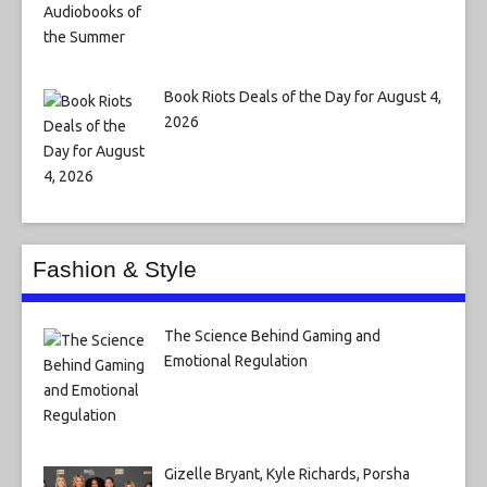
Book Riots Deals of the Day for August 4,
2026
Fashion & Style
The Science Behind Gaming and
Emotional Regulation
Gizelle Bryant, Kyle Richards, Porsha