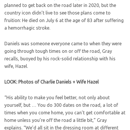
planned to get back on the road later in 2020, but the
country icon didn’t live to see those plans come to
fruition: He died on July 6 at the age of 83 after suffering
a hemorrhagic stroke.
Daniels was someone everyone came to when they were
going through tough times on or off the road, Gray
recalls, buoyed by his rock-solid relationship with his
wife, Hazel.
LOOK: Photos of Charlie Daniels + Wife Hazel
“His ability to make you feel better, not only about
yourself, but … You do 300 dates on the road, a lot of
times when you come home, you can’t get comfortable at
home unless you’re off the road a little bit,” Gray
explains. “We’d all sit in the dressing room at different