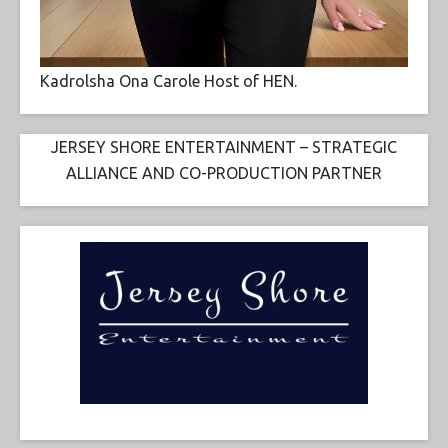
Kadrolsha Ona Carole Host of HEN.
JERSEY SHORE ENTERTAINMENT – STRATEGIC
ALLIANCE AND CO-PRODUCTION PARTNER