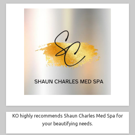
KO highly recommends Shaun Charles Med Spa for
your beautifying needs.