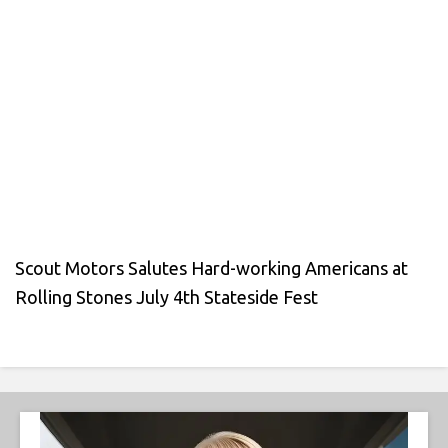
Scout Motors Salutes Hard-working Americans at
Rolling Stones July 4th Stateside Fest