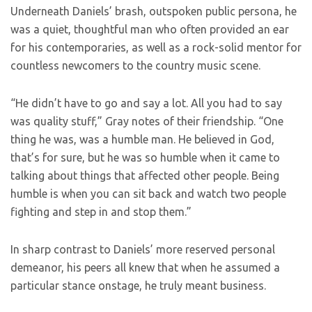
Underneath Daniels’ brash, outspoken public persona, he
was a quiet, thoughtful man who often provided an ear
for his contemporaries, as well as a rock-solid mentor for
countless newcomers to the country music scene.
“He didn’t have to go and say a lot. All you had to say
was quality stuff,” Gray notes of their friendship. “One
thing he was, was a humble man. He believed in God,
that’s for sure, but he was so humble when it came to
talking about things that affected other people. Being
humble is when you can sit back and watch two people
fighting and step in and stop them.”
In sharp contrast to Daniels’ more reserved personal
demeanor, his peers all knew that when he assumed a
particular stance onstage, he truly meant business.