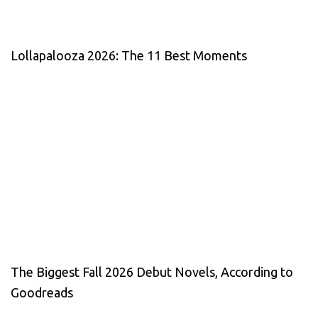
Lollapalooza 2026: The 11 Best Moments
The Biggest Fall 2026 Debut Novels, According to
Goodreads