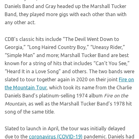
Daniels Band and Gray headed up the Marshall Tucker
Band, they played more gigs with each other than with
any other act.
CDB’s classic hits include “The Devil Went Down to
Georgia,” “Long Haired Country Boy,” “Uneasy Rider,”
“Simple Man” and more; Marshall Tucker Band are best
known for a string of hits that includes “Can’t You See,”
“Heard It in a Love Song” and others. The two bands were
slated to tour together again in 2020 on their joint
Fire on
the Mountain Tour
, which took its name from the Charlie
Daniels Band’s platinum-selling 1974 album
Fire on the
Mountain
, as well as the Marshall Tucker Band’s 1978 hit
song of the same title.
Slated to launch in April, the tour was initially delayed
due to the
coronavirus (COVID-19)
pandemic. Daniels had