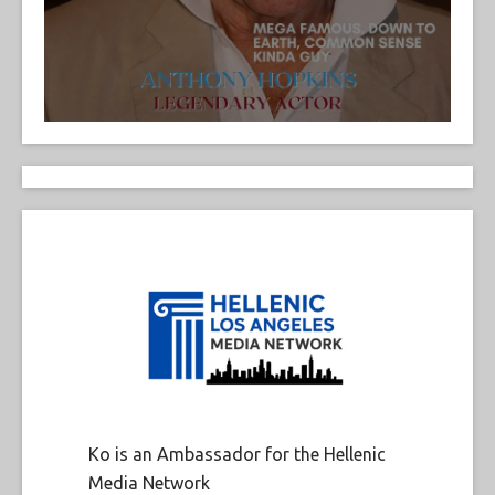
Ko is an Ambassador for the Hellenic
Media Network