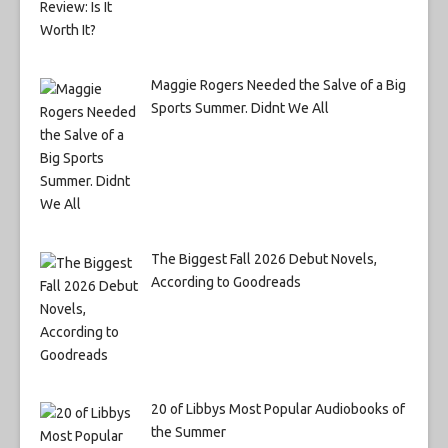
Maggie Rogers Needed the Salve of a Big
Sports Summer. Didnt We All
The Biggest Fall 2026 Debut Novels,
According to Goodreads
20 of Libbys Most Popular Audiobooks of
the Summer