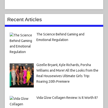
Recent Articles
The Science Behind Gaming and
Emotional Regulation
Gizelle Bryant, Kyle Richards, Porsha
Williams and More! All the Looks from the
Real Housewives Ultimate Girls Trip:
Roaring 20th Premiere
Vida Glow Collagen Review: Is It Worth It?