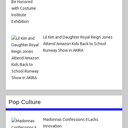
Lil Kim and Daughter Royal Reign Jones
Attend Amazon Kids Back to School
Runway Show in AKIRA
Pop Culture
Madonnas Confessions II Lacks
Innovation