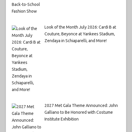
Look of the Month July 2026: Cardi B at
Couture, Beyonce at Yankees Stadium,
Zendaya in Schiaparelli, and More!
2027 Met Gala Theme Announced: John
Galliano to Be Honored with Costume
Institute Exhibition