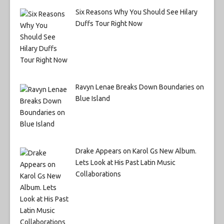
Six Reasons Why You Should See Hilary
Duffs Tour Right Now
Ravyn Lenae Breaks Down Boundaries on
Blue Island
Drake Appears on Karol Gs New Album.
Lets Look at His Past Latin Music
Collaborations