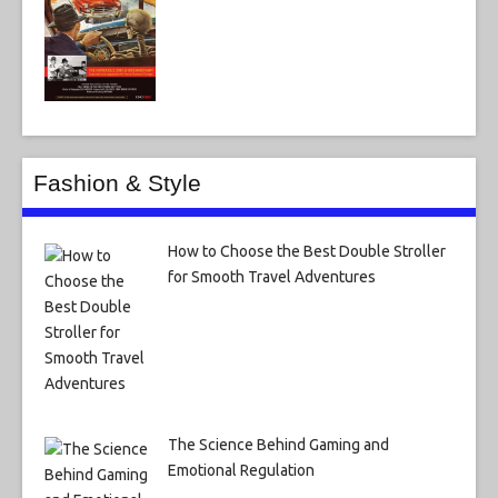
Fashion & Style
How to Choose the Best Double Stroller
for Smooth Travel Adventures
The Science Behind Gaming and
Emotional Regulation