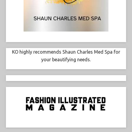
KO highly recommends Shaun Charles Med Spa for
your beautifying needs.