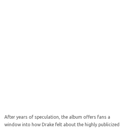
After years of speculation, the album offers fans a
window into how Drake felt about the highly publicized