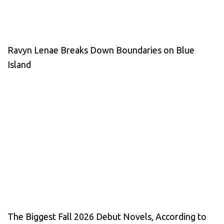
Ravyn Lenae Breaks Down Boundaries on Blue
Island
The Biggest Fall 2026 Debut Novels, According to