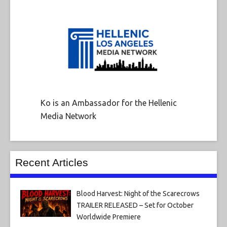
Ko is an Ambassador for the Hellenic
Media Network
Recent Articles
Blood Harvest: Night of the Scarecrows
TRAILER RELEASED – Set for October
Worldwide Premiere