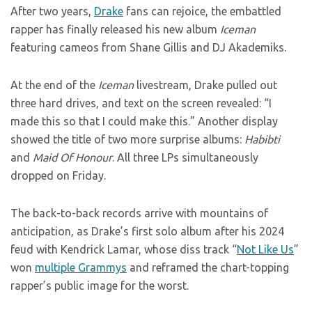
After two years,
Drake
fans can rejoice, the embattled
rapper has finally released his new album
Iceman
featuring cameos from Shane Gillis and DJ Akademiks.
At the end of the
Iceman
livestream, Drake pulled out
three hard drives, and text on the screen revealed: “I
made this so that I could make this.” Another display
showed the title of two more surprise albums:
Habibti
and
Maid Of Honour
. All three LPs simultaneously
dropped on Friday.
The back-to-back records arrive with mountains of
anticipation, as Drake’s first solo album after his 2024
feud with Kendrick Lamar, whose diss track “
Not Like Us
”
won
multiple Grammys
and reframed the chart-topping
rapper’s public image for the worst.