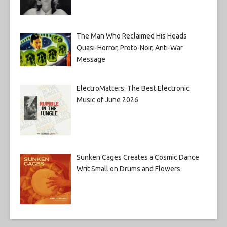
The Man Who Reclaimed His Heads
Quasi-Horror, Proto-Noir, Anti-War
Message
ElectroMatters: The Best Electronic
Music of June 2026
Sunken Cages Creates a Cosmic Dance
Writ Small on Drums and Flowers