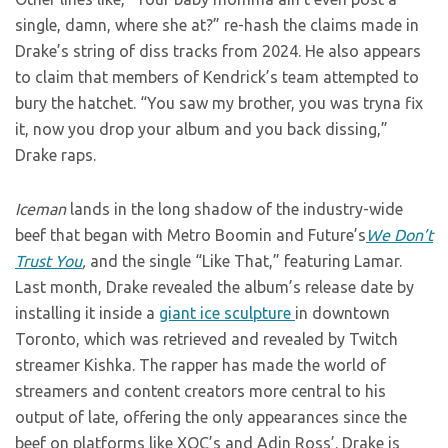
single, damn, where she at?” re-hash the claims made in
Drake’s string of diss tracks from 2024. He also appears
to claim that members of Kendrick’s team attempted to
bury the hatchet. “You saw my brother, you was tryna fix
it, now you drop your album and you back dissing,”
Drake raps.
Iceman
lands in the long shadow of the industry-wide
beef that began with Metro Boomin and Future’s
We Don’t
Trust You
,
and the single “Like That,” featuring Lamar.
Last month, Drake revealed the album’s release date by
installing it inside a
giant ice sculpture
in downtown
Toronto, which was retrieved and revealed by Twitch
streamer Kishka. The rapper has made the world of
streamers and content creators more central to his
output of late, offering the only appearances since the
beef on platforms like XQC’s and Adin Ross’. Drake is