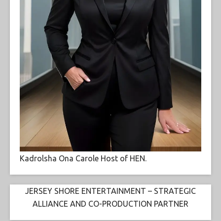
Kadrolsha Ona Carole Host of HEN.
JERSEY SHORE ENTERTAINMENT – STRATEGIC
ALLIANCE AND CO-PRODUCTION PARTNER