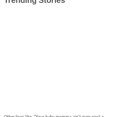
Trending Stories
Other lines like, “Your baby momma ain’t even post a