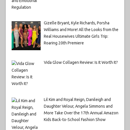
Gizelle Bryant, Kyle Richards, Porsha
Williams and More! All the Looks from the
Real Housewives Ultimate Girls Trip:
Roaring 20th Premiere
Vida Glow Collagen Review: Is It Worth It?
Lil Kim and Royal Reign, Danileigh and
Daughter Velour, Angela Simmons and
More Take Over the 17th Annual Amazon
Kids Back-to-School Fashion Show