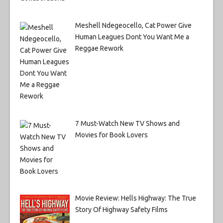
Meshell Ndegeocello, Cat Power Give
Human Leagues Dont You Want Me a
Reggae Rework
7 Must-Watch New TV Shows and
Movies for Book Lovers
Movie Review: Hells Highway: The True
Story Of Highway Safety Films