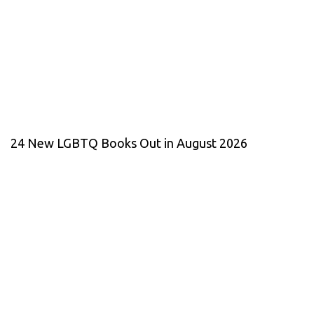
24 New LGBTQ Books Out in August 2026