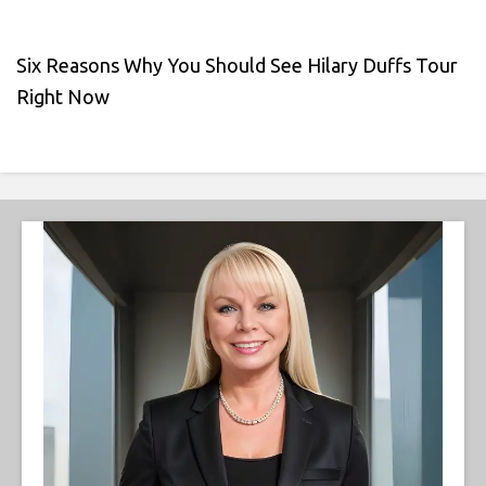
Six Reasons Why You Should See Hilary Duffs Tour
Right Now