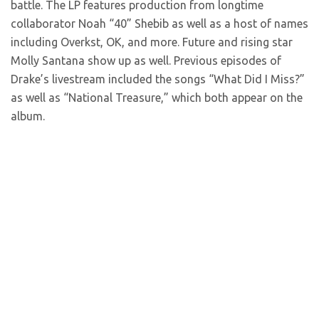
battle. The LP features production from longtime
collaborator Noah “40” Shebib as well as a host of names
including Overkst, OK, and more. Future and rising star
Molly Santana show up as well. Previous episodes of
Drake’s livestream included the songs “What Did I Miss?”
as well as “National Treasure,” which both appear on the
album.