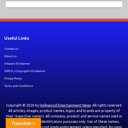
Useful Links
Contact us
About us
Amazon Disclaimer
DMCA / Copyrights Disclaimer
Privacy Policy
Terms and Conditions
Copyright © 2026 by
Hollywood Entertainment News
. All rights reserved.
All articles, images, product names, logos, and brands are property of
their respective owners. All company, product and service names used in
this website are for identification purposes only. Use of these names,
Translate »
logos, and brands does not imply endorsement unless specified. By using