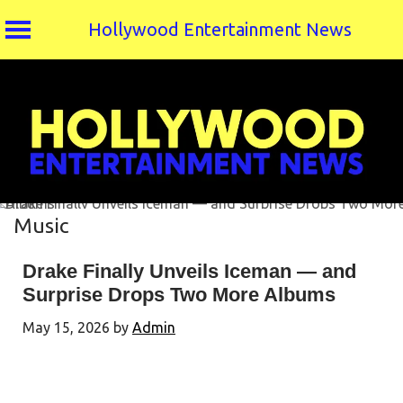
Hollywood Entertainment News
Skip
to
content
Music
Drake Finally Unveils Iceman — and
Surprise Drops Two More Albums
May 15, 2026
by
Admin