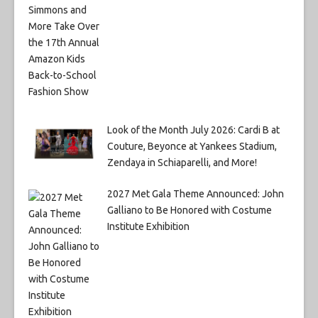
Look of the Month July 2026: Cardi B at
Couture, Beyonce at Yankees Stadium,
Zendaya in Schiaparelli, and More!
2027 Met Gala Theme Announced: John
Galliano to Be Honored with Costume
Institute Exhibition