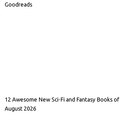
Goodreads
12 Awesome New Sci-Fi and Fantasy Books of
August 2026