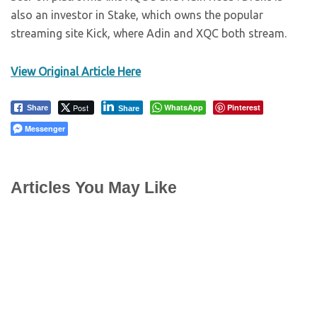
also an investor in Stake, which owns the popular
streaming site Kick, where Adin and XQC both stream.
View Original Article Here
Post
WhatsApp
Pinterest
Share
Share
Messenger
Articles You May Like