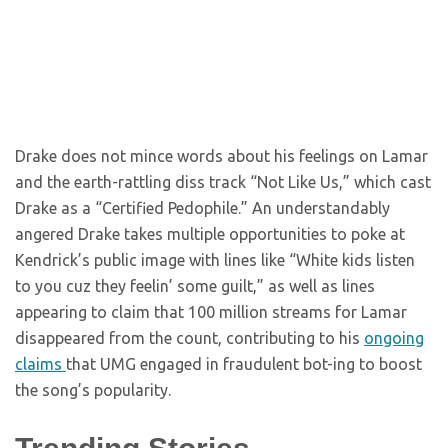
Drake does not mince words about his feelings on Lamar
and the earth-rattling diss track “Not Like Us,” which cast
Drake as a “Certified Pedophile.” An understandably
angered Drake takes multiple opportunities to poke at
Kendrick’s public image with lines like “White kids listen
to you cuz they feelin’ some guilt,” as well as lines
appearing to claim that 100 million streams for Lamar
disappeared from the count, contributing to his
ongoing
claims
that UMG engaged in fraudulent bot-ing to boost
the song’s popularity.