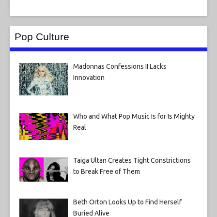
Pop Culture
Madonnas Confessions II Lacks
Innovation
Who and What Pop Music Is for Is Mighty
Real
Taiga Ultan Creates Tight Constrictions
to Break Free of Them
Beth Orton Looks Up to Find Herself
Buried Alive