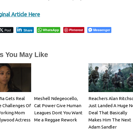
inal Article Here
Post
WhatsApp
Pinterest
Messenger
Share
es You May Like
ña Gets Real
Meshell Ndegeocello,
Reachers Alan Ritchs
 Challenges Of
Cat Power Give Human
Just Landed A Huge 
Working Mom
Leagues Dont You Want
Deal That Basically
lywood Actress
Me a Reggae Rework
Makes Him The Next
Adam Sandler