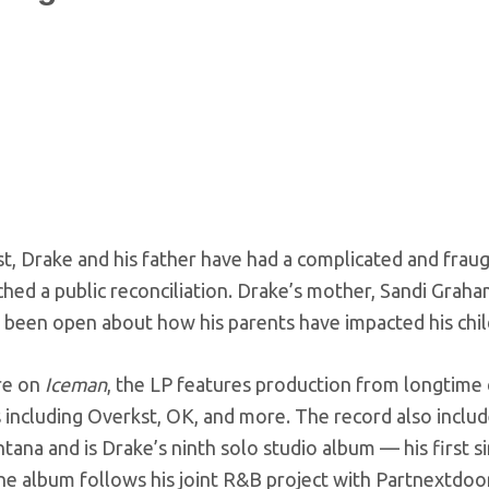
st, Drake and his father have had a complicated and fraug
hed a public reconciliation. Drake’s mother, Sandi Grah
s been open about how his parents have impacted his chi
re on
Iceman
, the LP features production from longtime 
including Overkst, OK, and more. The record also include
tana and is Drake’s ninth solo studio album — his first 
he album follows his joint R&B project with Partnextdoor