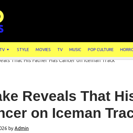
 TV
STYLE
MOVIES
TV
MUSIC
POP CULTURE
HORR
ke Reveals That Hi
ncer on Iceman Tra
026
by
Admin