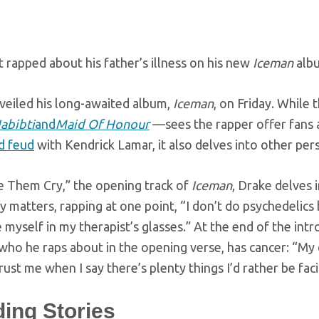
t rapped about his father’s illness on his new
Iceman
albu
veiled his long-awaited album,
Iceman
, on Friday. Whil
abibti
and
Maid Of Honour
—sees the rapper offer fans 
d feud
with Kendrick Lamar, it also delves into other per
 Them Cry,” the opening track of
Iceman
, Drake delves 
y matters, rapping at one point, “I don’t do psychedeli
e myself in my therapist’s glasses.” At the end of the int
ho he raps about in the opening verse, has cancer: “My 
ust me when I say there’s plenty things I’d rather be faci
ding Stories