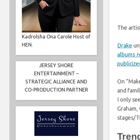
The artis
Kadrolsha Ona Carole Host of
HEN.
Drake
un
albums
H
publicize
JERSEY SHORE
ENTERTAINMENT –
On “Make
STRATEGIC ALLIANCE AND
CO-PRODUCTION PARTNER
and famil
I only se
Graham, w
stages/Tr
Tren