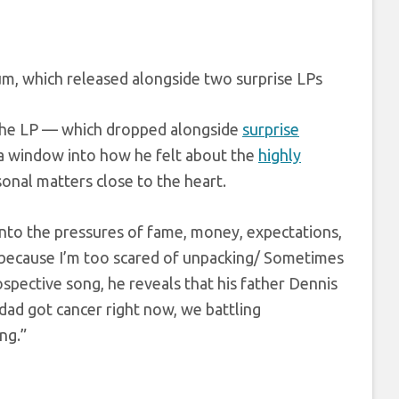
m, which released alongside two surprise LPs
e the LP — which dropped alongside
surprise
a window into how he felt about the
highly
sonal matters close to the heart.
into the pressures of fame, money, expectations,
cs because I’m too scared of unpacking/ Sometimes
rospective song, he reveals that his father Dennis
dad got cancer right now, we battling
ng.”