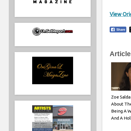
View Orig
Share
Articl
Zoe Salda
About The
Being A 
And A Hol