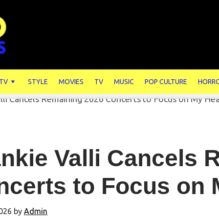
 TV
STYLE
MOVIES
TV
MUSIC
POP CULTURE
HORR
nkie Valli Cancels
ncerts to Focus on 
026
by
Admin