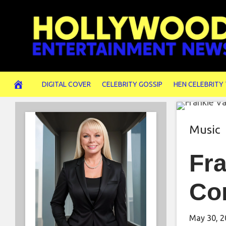
Skip
to
content
DIGITAL COVER
CELEBRITY GOSSIP
HEN CELEBRITY
Music
Fra
Co
May 30, 2