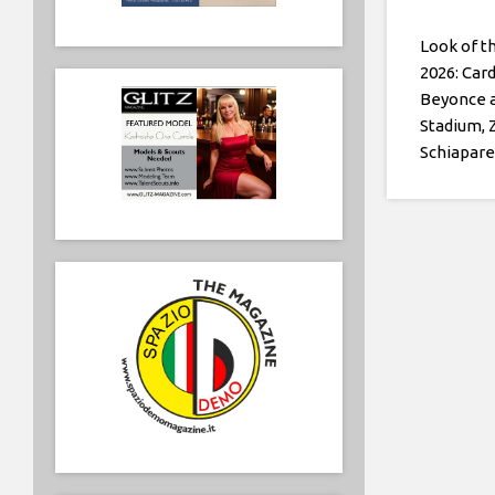
Look of t
2026: Card
Beyonce 
Stadium, 
Schiaparel