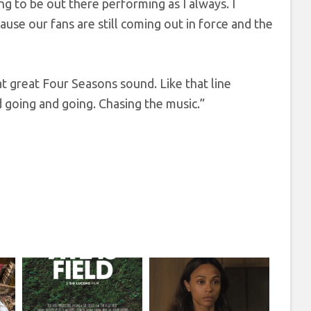
g to be out there performing as I always. I
use our fans are still coming out in force and the
at great Four Seasons sound. Like that line
nd going and going. Chasing the music.”