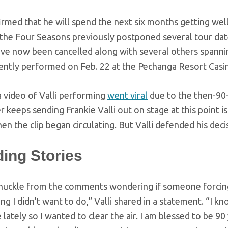
rmed that he will spend the next six months getting well 
 the Four Seasons previously postponed several tour date
ve now been cancelled along with several others spann
ently performed on Feb. 22 at the Pechanga Resort Casin
a video of Valli performing
went viral
due to the then-90-
keeps sending Frankie Valli out on stage at this point i
n the clip began circulating. But Valli defended his deci
ding Stories
 chuckle from the comments wondering if someone forci
ng I didn’t want to do,” Valli shared in a statement. “I k
lately so I wanted to clear the air. I am blessed to be 90 