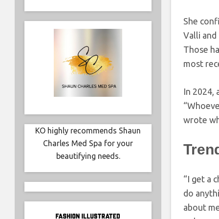
She confi
Valli and
Those ha
most rec
In 2024, 
“Whoever 
wrote whe
KO highly recommends Shaun
Charles Med Spa for your
Tren
beautifying needs.
“I get a
do anythi
about me 