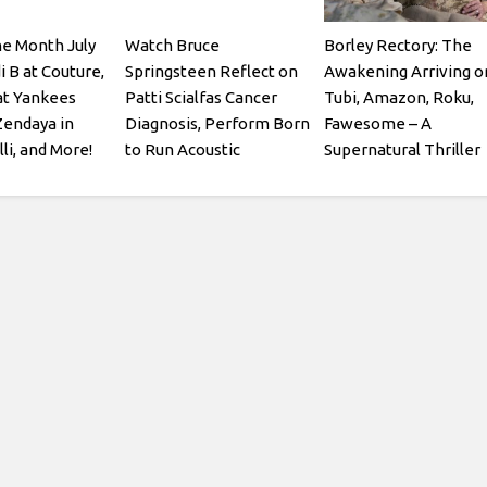
he Month July
Watch Bruce
Borley Rectory: The
i B at Couture,
Springsteen Reflect on
Awakening Arriving o
at Yankees
Patti Scialfas Cancer
Tubi, Amazon, Roku,
Zendaya in
Diagnosis, Perform Born
Fawesome – A
li, and More!
to Run Acoustic
Supernatural Thriller
Starring Julian Glover
and Patsy Kensit