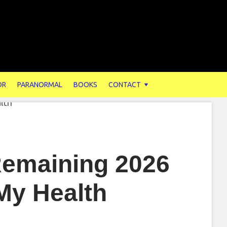
OR
PARANORMAL
BOOKS
CONTACT
 Remaining 2026
My Health