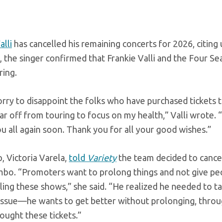
alli
has cancelled his remaining concerts for 2026, citing 
, the singer confirmed that Frankie Valli and the Four Se
ring.
orry to disappoint the folks who have purchased tickets 
ar off from touring to focus on my health,” Valli wrote. 
u all again soon. Thank you for all your good wishes.”
ep, Victoria Varela,
told
Variety
the team decided to cance
limbo. “Promoters want to prolong things and not give pe
ing these shows,” she said. “He realized he needed to tak
 issue—he wants to get better without prolonging, throu
ought these tickets.”