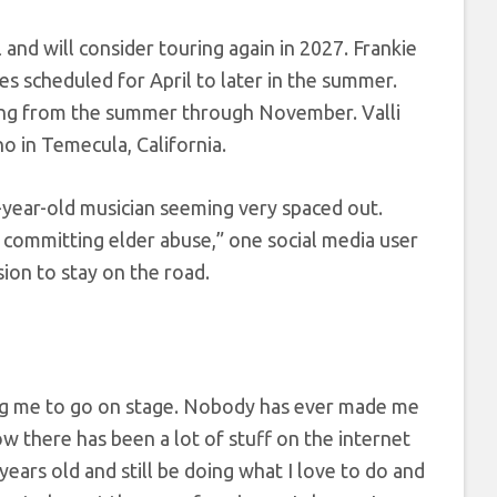
and will consider touring again in 2027. Frankie
s scheduled for April to later in the summer.
ing from the summer through November. Valli
o in Temecula, California.
year-old musician seeming very spaced out.
s committing elder abuse,” one social media user
sion to stay on the road.
ng me to go on stage. Nobody has ever made me
now there has been a lot of stuff on the internet
years old and still be doing what I love to do and