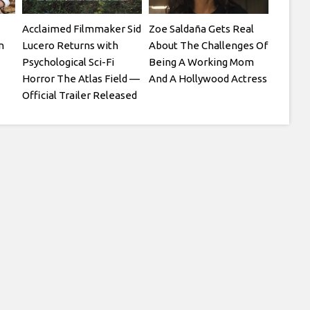
Acclaimed Filmmaker Sid
Zoe Saldaña Gets Real
n
Lucero Returns with
About The Challenges Of
Psychological Sci-Fi
Being A Working Mom
Horror The Atlas Field —
And A Hollywood Actress
Official Trailer Released