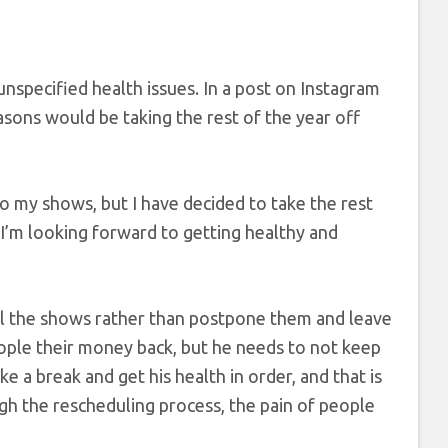
unspecified health issues. In a post on Instagram
asons would be taking the rest of the year off
to my shows, but I have decided to take the rest
“I’m looking forward to getting healthy and
l the shows rather than postpone them and leave
ople their money back, but he needs to not keep
e a break and get his health in order, and that is
gh the rescheduling process, the pain of people