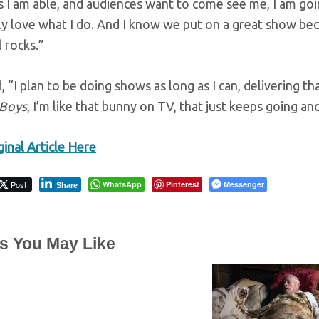
s I am able, and audiences want to come see me, I am goin
y love what I do. And I know we put on a great show beca
l rocks.”
 “I plan to be doing shows as long as I can, delivering th
 Boys
, I’m like that bunny on TV, that just keeps going a
inal Article Here
Post
WhatsApp
Pinterest
Messenger
Share
es You May Like