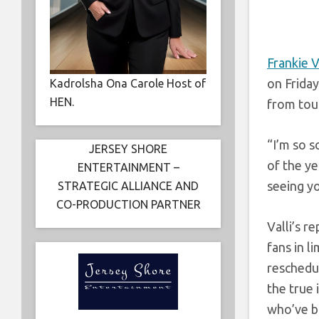
Frankie V
on Friday
Kadrolsha Ona Carole Host of
HEN.
from tou
“I’m so s
JERSEY SHORE
of the ye
ENTERTAINMENT –
seeing yo
STRATEGIC ALLIANCE AND
CO-PRODUCTION PARTNER
Valli’s r
fans in 
reschedul
the true
who’ve b