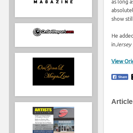
as long a
absolutel
show stil
He added,
in
Jersey
View Orig
Share
Articl