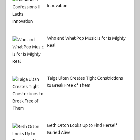
Innovation
Who and What Pop Music Is for Is Mighty
Real
Taiga Ultan Creates Tight Constrictions
to Break Free of Them
Beth Orton Looks Up to Find Herself
Buried Alive