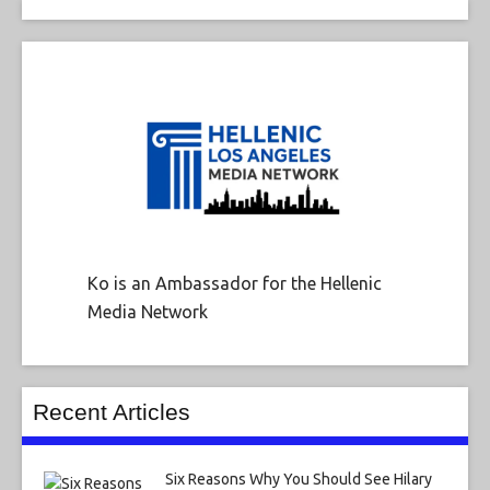
Ko is an Ambassador for the Hellenic
Media Network
Recent Articles
Six Reasons Why You Should See Hilary