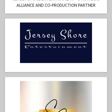
ALLIANCE AND CO-PRODUCTION PARTNER