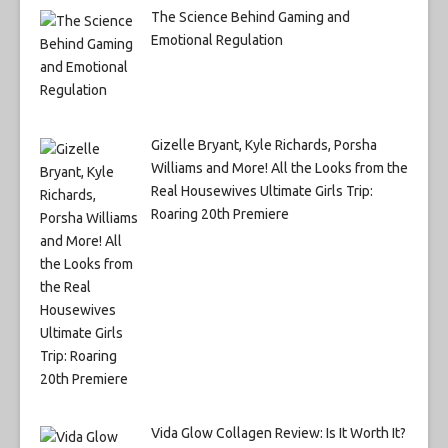
The Science Behind Gaming and
Emotional Regulation
Gizelle Bryant, Kyle Richards, Porsha
Williams and More! All the Looks from the
Real Housewives Ultimate Girls Trip:
Roaring 20th Premiere
Vida Glow Collagen Review: Is It Worth It?