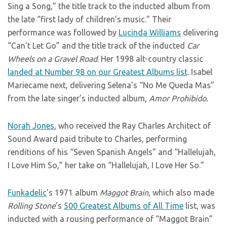
Sing a Song,” the title track to the inducted album from
the late “first lady of children’s music.” Their
performance was followed by
Lucinda Williams
delivering
“Can’t Let Go” and the title track of the inducted
Car
Wheels on a Gravel Road
. Her 1998 alt-country classic
landed at Number 98 on our Greatest Albums list
. Isabel
Mariecame next, delivering Selena’s “No Me Queda Mas”
from the late singer’s inducted album,
Amor Prohibido.
Norah Jones
, who received the Ray Charles Architect of
Sound Award paid tribute to Charles, performing
renditions of his “Seven Spanish Angels” and “Hallelujah,
I Love Him So,” her take on “Hallelujah, I Love Her So.”
Funkadelic
’s 1971 album
Maggot Brain
, which also made
Rolling Stone
’s
500 Greatest Albums of All Time
list, was
inducted with a rousing performance of “Maggot Brain”