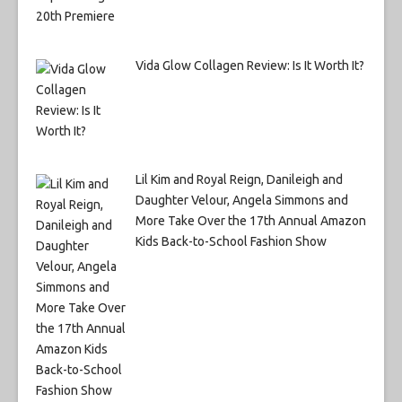
Vida Glow Collagen Review: Is It Worth It?
Lil Kim and Royal Reign, Danileigh and
Daughter Velour, Angela Simmons and
More Take Over the 17th Annual Amazon
Kids Back-to-School Fashion Show