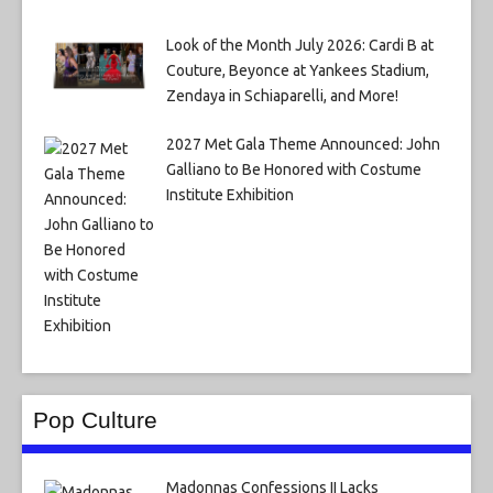
Look of the Month July 2026: Cardi B at
Couture, Beyonce at Yankees Stadium,
Zendaya in Schiaparelli, and More!
2027 Met Gala Theme Announced: John
Galliano to Be Honored with Costume
Institute Exhibition
Pop Culture
Madonnas Confessions II Lacks