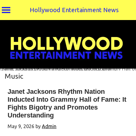
Hollywood Entertainment News
Skip
to
content
Music
Janet Jacksons Rhythm Nation
Inducted Into Grammy Hall of Fame: It
Fights Bigotry and Promotes
Understanding
May 9, 2026
by
Admin