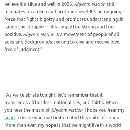
believe it’s alive and well in 2026.
Rhythm Nation
still
resonates on a deep and profound level. It’s an ongoing
force that fights bigotry and promotes understanding. It
cannot be stopped — it’s simply too strong and too
positive.
Rhythm Nation
is a movement of people of all
ages and backgrounds seeking to give and receive love,
free of judgment.”
“As we celebrate tonight, let’s remember that it
transcends all borders, nationalities, and faiths. When
you hear the music of
Rhythm Nation,
I hope you hear my
heart
‘s desire when we first created this suite of songs.
More than ever, my hope is that we might live in a world