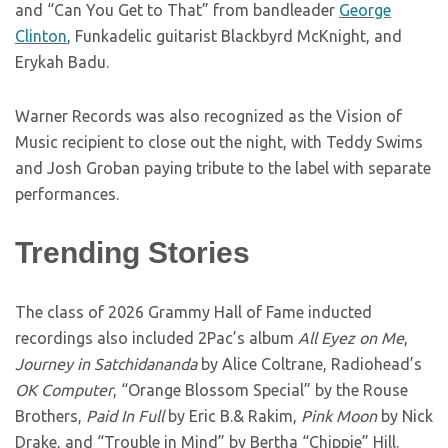
and “Can You Get to That” from bandleader
George
Clinton
, Funkadelic guitarist Blackbyrd McKnight, and
Erykah Badu.
Warner Records was also recognized as the Vision of
Music recipient to close out the night, with Teddy Swims
and Josh Groban paying tribute to the label with separate
performances.
Trending Stories
The class of 2026 Grammy Hall of Fame inducted
recordings also included 2Pac’s album
All Eyez on Me
,
Journey in Satchidananda
by Alice Coltrane, Radiohead’s
OK Computer
, “Orange Blossom Special” by the Rouse
Brothers,
Paid In Full
by Eric B.& Rakim,
Pink Moon
by Nick
Drake, and “Trouble in Mind” by Bertha “Chippie” Hill.