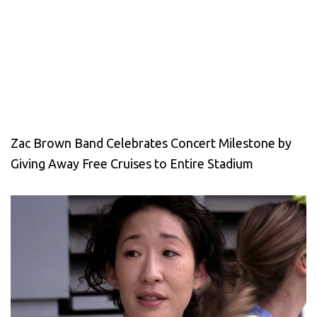
Zac Brown Band Celebrates Concert Milestone by
Giving Away Free Cruises to Entire Stadium