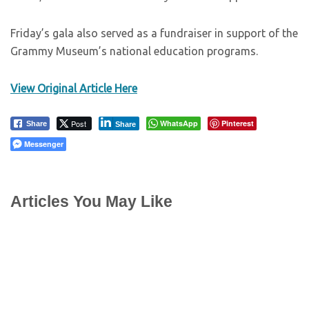
Friday’s gala also served as a fundraiser in support of the
Grammy Museum’s national education programs.
View Original Article Here
Post
WhatsApp
Pinterest
Share
Share
Messenger
Articles You May Like