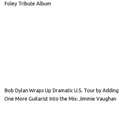
Foley Tribute Album
Bob Dylan Wraps Up Dramatic U.S. Tour by Adding
One More Guitarist Into the Mix: Jimmie Vaughan