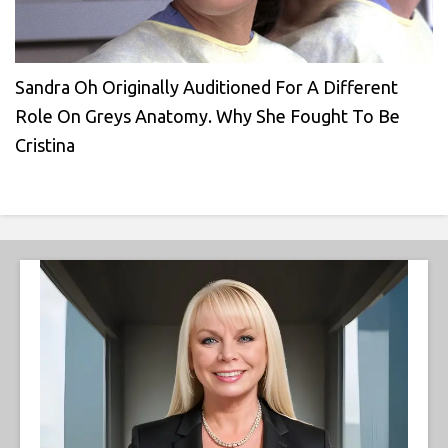
Sandra Oh Originally Auditioned For A Different
Role On Greys Anatomy. Why She Fought To Be
Cristina