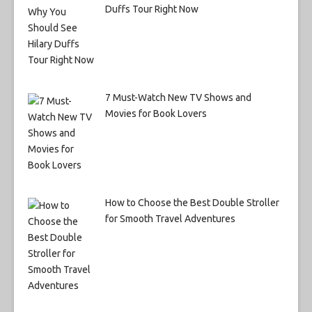
Duffs Tour Right Now
7 Must-Watch New TV Shows and
Movies for Book Lovers
How to Choose the Best Double Stroller
for Smooth Travel Adventures