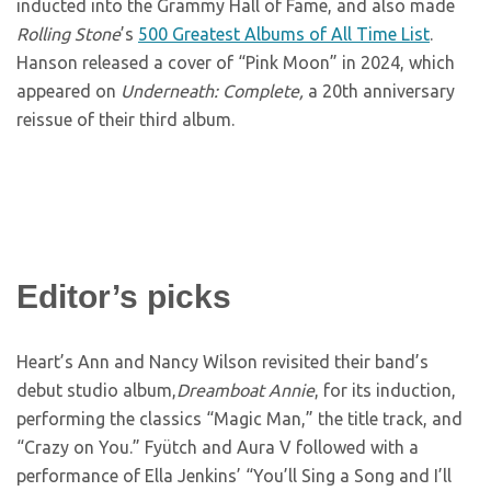
inducted into the Grammy Hall of Fame, and also made
Rolling Stone
’s
500 Greatest Albums of All Time List
.
Hanson released a cover of “Pink Moon” in 2024, which
appeared on
Underneath: Complete,
a 20th anniversary
reissue of their third album.
Editor’s picks
Heart’s Ann and Nancy Wilson revisited their band’s
debut studio album,
Dreamboat Annie
, for its induction,
performing the classics “Magic Man,” the title track, and
“Crazy on You.” Fyütch and Aura V followed with a
performance of Ella Jenkins’ “You’ll Sing a Song and I’ll