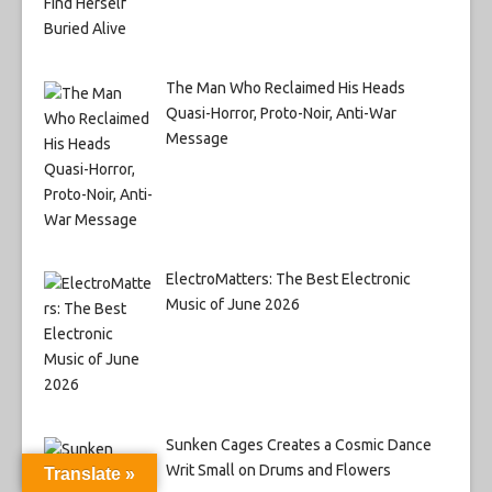
The Man Who Reclaimed His Heads
Quasi-Horror, Proto-Noir, Anti-War
Message
ElectroMatters: The Best Electronic
Music of June 2026
Sunken Cages Creates a Cosmic Dance
Writ Small on Drums and Flowers
Translate »