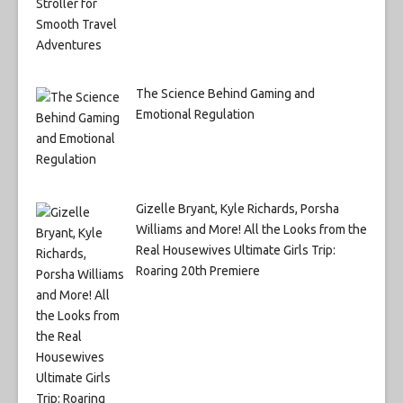
The Science Behind Gaming and
Emotional Regulation
Gizelle Bryant, Kyle Richards, Porsha
Williams and More! All the Looks from the
Real Housewives Ultimate Girls Trip:
Roaring 20th Premiere