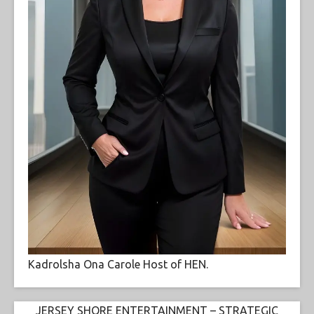
Kadrolsha Ona Carole Host of HEN.
JERSEY SHORE ENTERTAINMENT – STRATEGIC