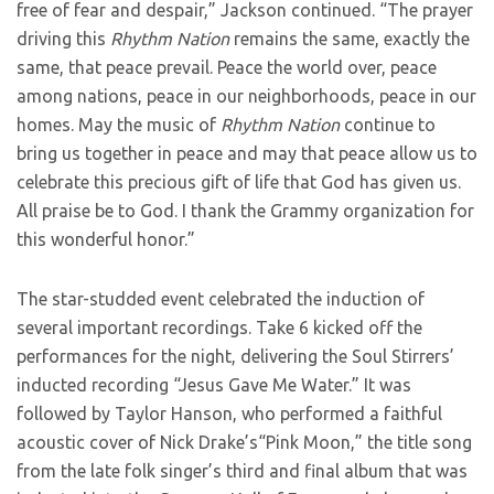
free of fear and despair,” Jackson continued. “The prayer
driving this
Rhythm
Nation
remains the same, exactly the
same, that peace prevail. Peace the world over, peace
among nations, peace in our neighborhoods, peace in our
homes. May the music of
Rhythm Nation
continue to
bring us together in peace and may that peace allow us to
celebrate this precious gift of life that God has given us.
All praise be to God. I thank the Grammy organization for
this wonderful honor.”
The star-studded event celebrated the induction of
several important recordings. Take 6 kicked off the
performances for the night, delivering the Soul Stirrers’
inducted recording “Jesus Gave Me Water.” It was
followed by Taylor Hanson, who performed a faithful
acoustic cover of Nick Drake’s“Pink Moon,” the title song
from the late folk singer’s third and final album that was