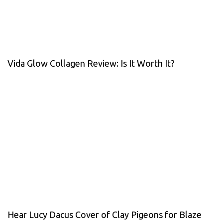
Vida Glow Collagen Review: Is It Worth It?
Hear Lucy Dacus Cover of Clay Pigeons for Blaze