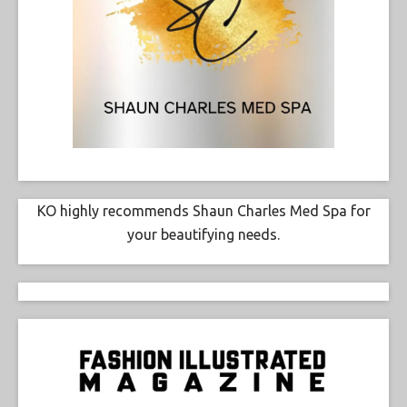
KO highly recommends Shaun Charles Med Spa for
your beautifying needs.