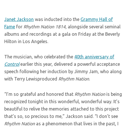
Janet Jackson
was inducted into the
Grammy Hall of
Fame
for
Rhythm Nation 1814,
alongside several seminal
albums and recordings at a gala on Friday at the Beverly
Hilton in Los Angeles.
The musician, who celebrated the
40th anniversary of
Control
earlier this year, delivered a powerful acceptance
speech following her induction by Jimmy Jam, who along
with Terry Lewisproduced
Rhythm Nation
.
“I’m so grateful and honored that
Rhythm Nation
is being
recognized tonight in this wonderful, wonderful way. It’s
beautiful to relive the memories attached to this project
that’s so, so precious to me,” Jackson said. “I don’t see
Rhythm Nation
as a phenomenon that lives in the past, I