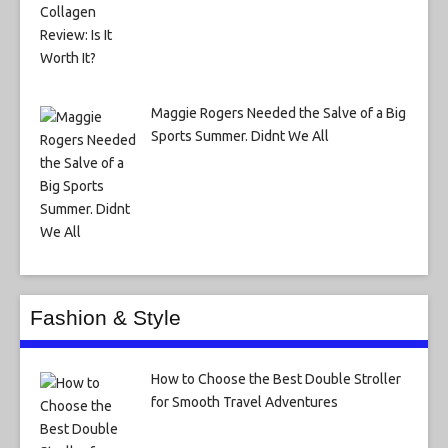
Maggie Rogers Needed the Salve of a Big
Sports Summer. Didnt We All
Fashion & Style
How to Choose the Best Double Stroller
for Smooth Travel Adventures