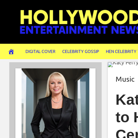
Skip
to
content
DIGITAL COVER
CELEBRITY GOSSIP
HEN CELEBRITY
Music
Kat
to 
Ce