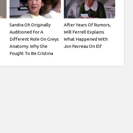
Sandra Oh Originally
After Years Of Rumors,
Auditioned For A
Will Ferrell Explains
Different Role On Greys
What Happened With
Anatomy. Why She
Jon Favreau On Elf
Fought To Be Cristina