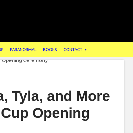
OR
PARANORMAL
BOOKS
CONTACT
a, Tyla, and More
d Cup Opening