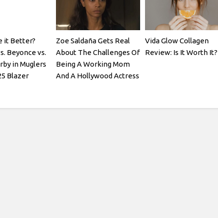
it Better?
Zoe Saldaña Gets Real
Vida Glow Collagen
s. Beyonce vs.
About The Challenges Of
Review: Is It Worth It?
rby in Muglers
Being A Working Mom
25 Blazer
And A Hollywood Actress