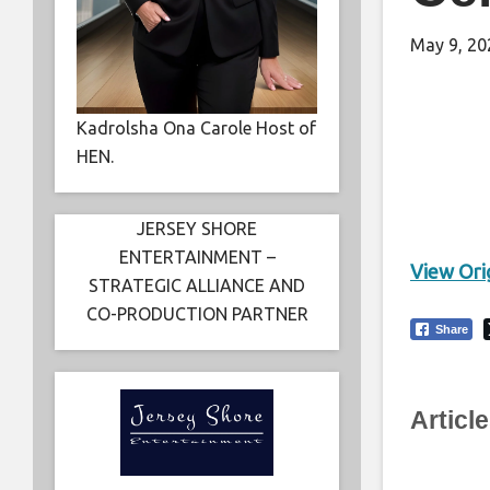
May 9, 20
Kadrolsha Ona Carole Host of
HEN.
JERSEY SHORE
ENTERTAINMENT –
View Orig
STRATEGIC ALLIANCE AND
CO-PRODUCTION PARTNER
Share
Articl