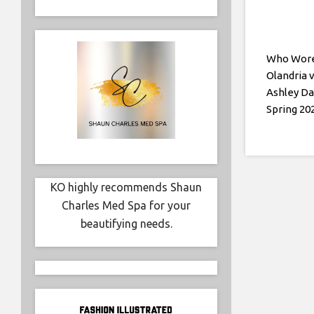
Who Wore 
Olandria v
Ashley Da
Spring 20
KO highly recommends Shaun
Charles Med Spa for your
beautifying needs.