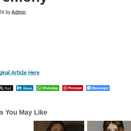
26
by
Admin
inal Article Here
Post
WhatsApp
Pinterest
Messenger
Share
es You May Like