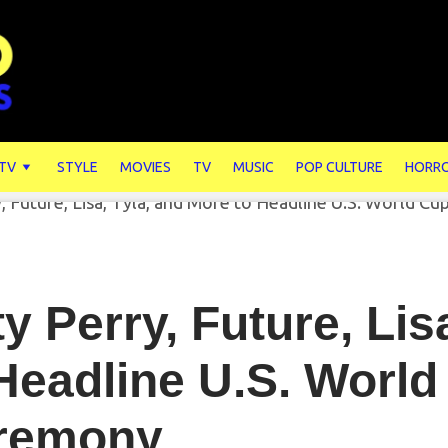
 TV
STYLE
MOVIES
TV
MUSIC
POP CULTURE
HORR
y Perry, Future, Lis
Headline U.S. Worl
remony