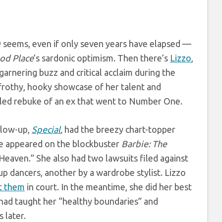
9 seems, even if only seven years have elapsed —
od Place
’s sardonic optimism. Then there’s
Lizzo
,
arnering buzz and critical acclaim during the
frothy, hooky showcase of her talent and
o-led rebuke of an ex that went to Number One.
llow-up,
Special
,
had the breezy chart-topper
e appeared on the blockbuster
Barbie: The
Heaven.” She also had two lawsuits filed against
p dancers, another by a wardrobe stylist. Lizzo
t them
in court. In the meantime, she did her best
 had taught her “healthy boundaries” and
 later.