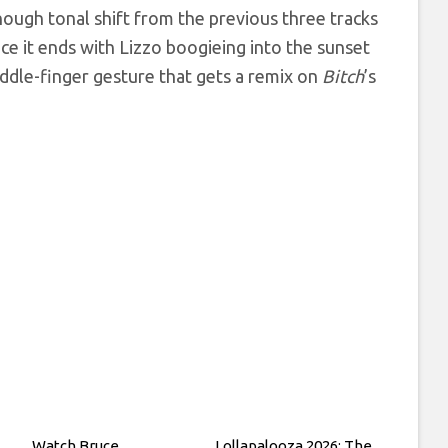
enough tonal shift from the previous three tracks
nce it ends with Lizzo boogieing into the sunset
ddle-finger gesture that gets a remix on
Bitch
’s
Watch Bruce
Lollapalooza 2026: The