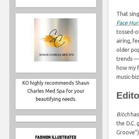
That sing
Face Hur
tossed-of
airing, f
older pop
trends — 
how my f
music-biz
KO highly recommends Shaun
Charles Med Spa for your
Edito
beautifying needs.
Bitch
has
the D.C. 
Groove”) 