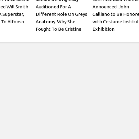
ed Will Smith
Auditioned For A
Announced: John
A Superstar,
Different Role On Greys
Galliano to Be Honor
 To Alfonso
Anatomy. Why She
with Costume Institu
Fought To Be Cristina
Exhibition