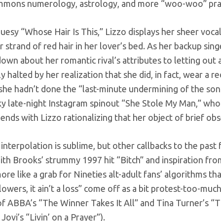
mmons numerology, astrology, and more “woo-woo” practic
uesy “Whose Hair Is This,” Lizzo displays her sheer voca
r strand of red hair in her lover’s bed. As her backup si
own about her romantic rival’s attributes to letting out a
y halted by her realization that she did, in fact, wear a r
 she hadn’t done the “last-minute undermining of the song
y late-night Instagram spinout “She Stole My Man,” who
ends with Lizzo rationalizing that her object of brief ob
nterpolation is sublime, but other callbacks to the past fa
th Brooks’ strummy 1997 hit “Bitch” and inspiration from 
re like a grab for Nineties alt-adult fans’ algorithms than
owers, it ain’t a loss” come off as a bit protest-too-mu
 ABBA’s “The Winner Takes It All” and Tina Turner’s “The 
Jovi’s “Livin’ on a Prayer”).