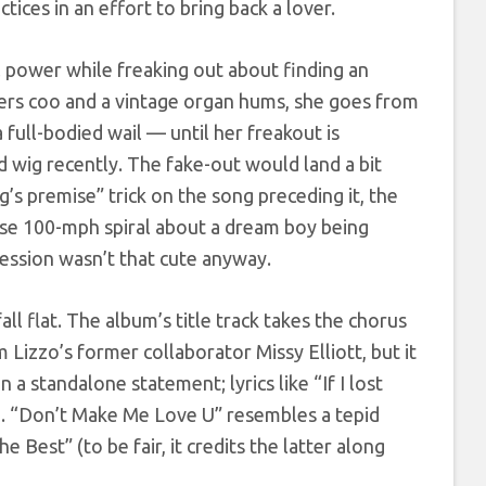
es in an effort to bring back a lover.
l power while freaking out about finding an
ngers coo and a vintage organ hums, she goes from
 full-bodied wail — until her freakout is
ed wig recently. The fake-out would land a bit
’s premise” trick on the song preceding it, the
se 100-mph spiral about a dream boy being
session wasn’t that cute anyway.
ll flat. The album’s title track takes the chorus
Lizzo’s former collaborator Missy Elliott, but it
 a standalone statement; lyrics like “If I lost
ch. “Don’t Make Me Love U” resembles a tepid
Best” (to be fair, it credits the latter along