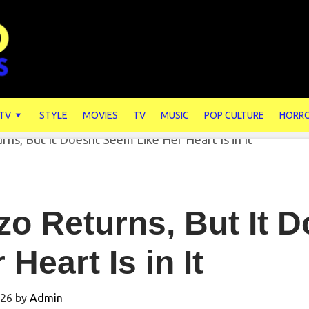
 TV
STYLE
MOVIES
TV
MUSIC
POP CULTURE
HORR
zo Returns, But It 
 Heart Is in It
026
by
Admin