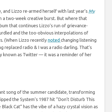
e, and Lizzo re-armed herself with last year’s
My
m a two-week creative burst. But where that
lbum that continues Lizzo’s run of grievance-
g curdled and the too-obvious interpolations of
ers. (When Lizzo recently
noted
changing listening
g replaced radio & I was a radio darling. That’s
y known as Twitter — it was a reminder of her
ant song of the summer candidate, transforming
lipped the System’s 1987 hit “Don’t Disturb This
lack Cat” has the vibe of a hazy crystal vision as