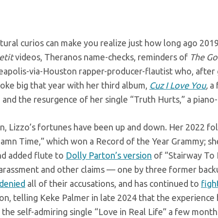
tural curios can make you realize just how long ago 201
tit
videos, Theranos name-checks, reminders of
The Go
apolis-via-Houston rapper-producer-flautist who, after g
oke big that year with her third album,
Cuz I Love You
,
a 
 and the resurgence of her single “Truth Hurts,” a pian
en, Lizzo’s fortunes have been up and down. Her 2022 fo
amn Time,” which won a Record of the Year Grammy; sh
d added flute to
Dolly Parton’s version
of “Stairway To 
harassment and other claims — one by three former backu
denied
all of their accusations, and has continued to
figh
n, telling Keke Palmer in late 2024 that the experience
 the self-admiring single “Love in Real Life” a few months