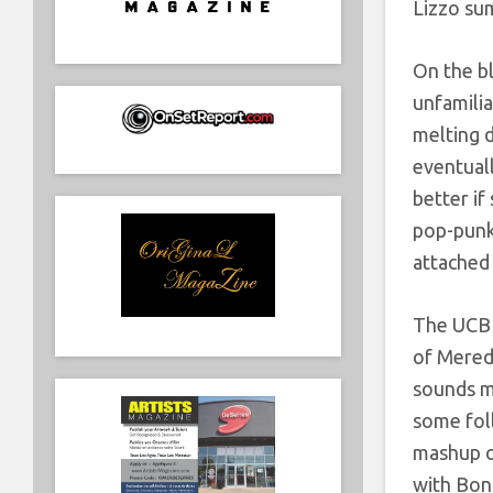
Lizzo su
On the bl
unfamilia
melting d
eventuall
better if
pop-punk
attached 
The UCB i
of Meredi
sounds mo
some foll
mashup of
with Bon 