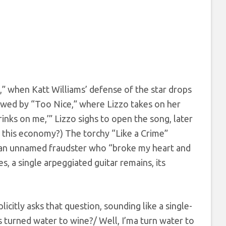
,” when Katt Williams’ defense of the star drops
lowed by “Too Nice,” where Lizzo takes on her
inks on me,’” Lizzo sighs to open the song, later
In this economy?) The torchy “Like a Crime”
d an unnamed fraudster who “broke my heart and
s, a single arpeggiated guitar remains, its
icitly asks that question, sounding like a single-
 turned water to wine?/ Well, I’ma turn water to