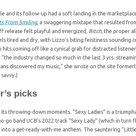
le and its follow-up had a soft landing in the marketplac
ts From Smiling
, a swaggering mixtape that resulted fro
f release felt playful and energized,
Bitch
, the proper a
eels tired and dry, with Lizzo’s biting feistiness soundin
 hits coming off like a cynical grab for distracted listen
“the industry changed so much in the last 3 yrs. streamin
ans discovered my music,” she wrote on the site formerl
 savvy.)
r’s picks
 its throwing-down moments. “Sexy Ladies” is a triumph
go-go band UCB’s 2022 track “Sexy Lady” (which in turn f
into a get-ready-with-me anthem. The sauntering “Little B