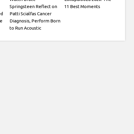
Springsteen Reflect on
11 Best Moments
ed
Patti Scialfas Cancer
te
Diagnosis, Perform Born
to Run Acoustic