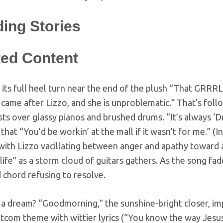
ding Stories
ted Content
 its full heel turn near the end of the plush “That GRRRL
 came after Lizzo, and she is unproblematic.” That’s fol
ts over glassy pianos and brushed drums. “It’s always ‘Dr
that “You’d be workin’ at the mall if it wasn’t for me.” (
 with Lizzo vacillating between anger and apathy towar
life” as a storm cloud of guitars gathers. As the song fade
 chord refusing to resolve.
l a dream? “Goodmorning,” the sunshine-bright closer, impl
tcom theme with wittier lyrics (“You know the way Jesus