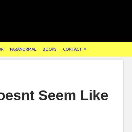
OR
PARANORMAL
BOOKS
CONTACT
Doesnt Seem Like