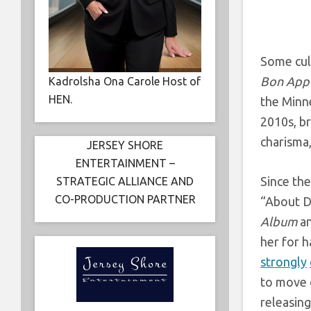
Some cul
Bon Appe
Kadrolsha Ona Carole Host of
HEN.
the Minne
2010s, br
charisma,
JERSEY SHORE
ENTERTAINMENT –
Since th
STRATEGIC ALLIANCE AND
CO-PRODUCTION PARTNER
“About D
Album
an
her for 
strongly
to move o
releasing