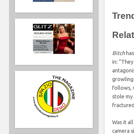
Tren
Rela
Bitch
has
in: “They
antagonis
growling 
follows,
stole my 
fractured
Was it al
camera si