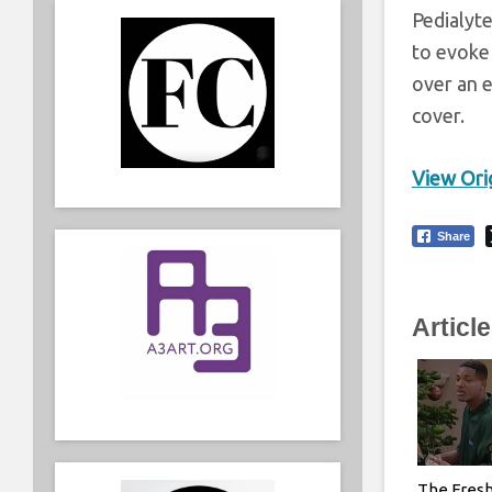
Pedialyte
to evoke 
over an e
cover.
View Orig
Share
Articl
The Fresh