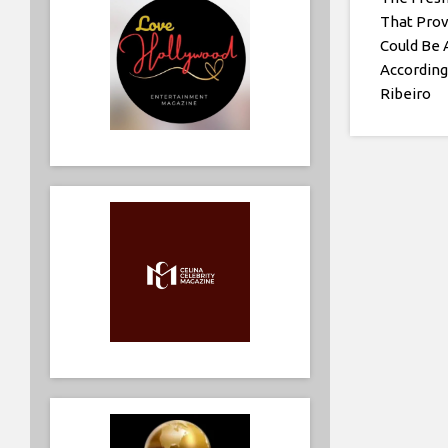
That Prov
Could Be 
According
Ribeiro