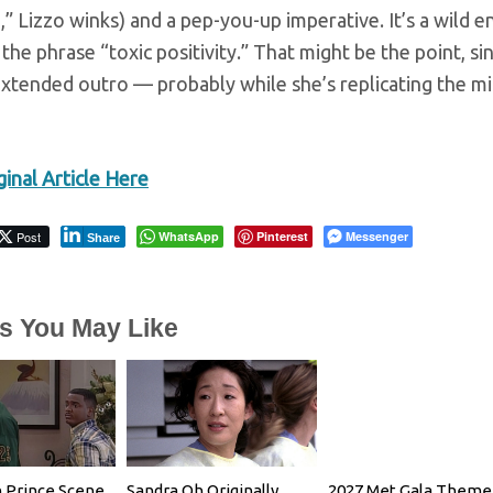
,” Lizzo winks) and a pep-you-up imperative. It’s a wild 
the phrase “toxic positivity.” That might be the point, si
xtended outro — probably while she’s replicating the mi
inal Article Here
Post
WhatsApp
Pinterest
Messenger
Share
es You May Like
 Prince Scene
Sandra Oh Originally
2027 Met Gala Theme