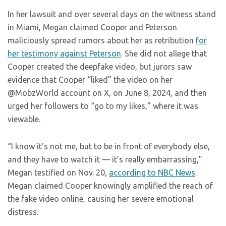
In her lawsuit and over several days on the witness stand
in Miami, Megan claimed Cooper and Peterson
maliciously spread rumors about her as retribution
for
her testimony against Peterson
. She did not allege that
Cooper created the deepfake video, but jurors saw
evidence that Cooper “liked” the video on her
@MobzWorld account on X, on June 8, 2024, and then
urged her followers to “go to my likes,” where it was
viewable.
“I know it’s not me, but to be in front of everybody else,
and they have to watch it — it’s really embarrassing,”
Megan testified on Nov. 20,
according to NBC News
.
Megan claimed Cooper knowingly amplified the reach of
the fake video online, causing her severe emotional
distress.