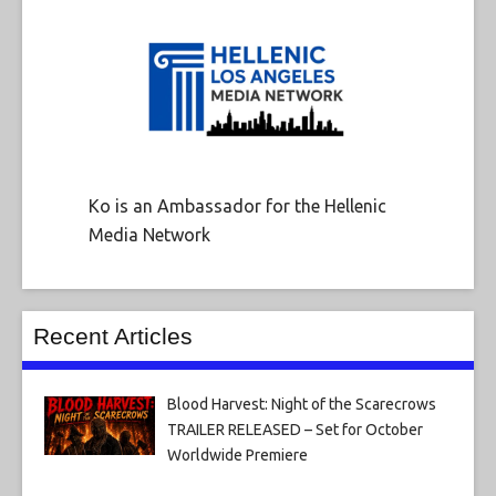
Ko is an Ambassador for the Hellenic
Media Network
Recent Articles
Blood Harvest: Night of the Scarecrows
TRAILER RELEASED – Set for October
Worldwide Premiere