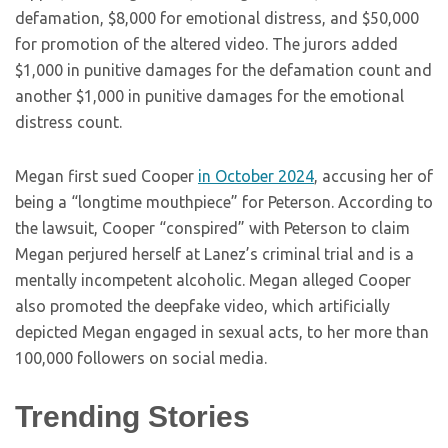
defamation, $8,000 for emotional distress, and $50,000
for promotion of the altered video. The jurors added
$1,000 in punitive damages for the defamation count and
another $1,000 in punitive damages for the emotional
distress count.
Megan first sued Cooper
in October 2024
, accusing her of
being a “longtime mouthpiece” for Peterson. According to
the lawsuit, Cooper “conspired” with Peterson to claim
Megan perjured herself at Lanez’s criminal trial and is a
mentally incompetent alcoholic. Megan alleged Cooper
also promoted the deepfake video, which artificially
depicted Megan engaged in sexual acts, to her more than
100,000 followers on social media.
Trending Stories