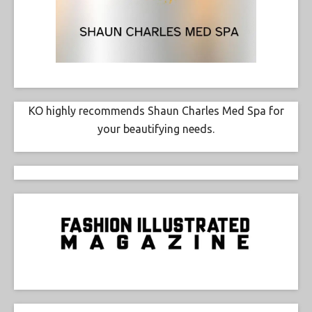
KO highly recommends Shaun Charles Med Spa for
your beautifying needs.