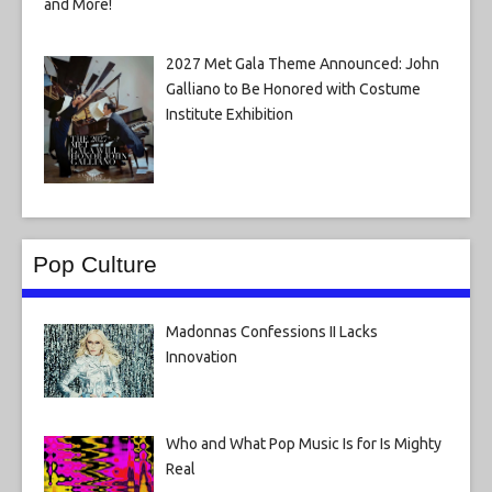
2027 Met Gala Theme Announced: John
Galliano to Be Honored with Costume
Institute Exhibition
Pop Culture
Madonnas Confessions II Lacks
Innovation
Who and What Pop Music Is for Is Mighty
Real