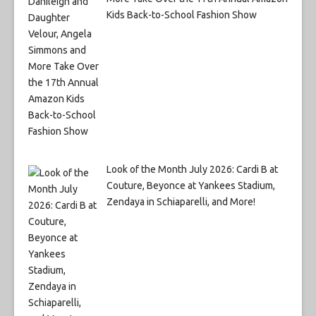
Kids Back-to-School Fashion Show
Look of the Month July 2026: Cardi B at
Couture, Beyonce at Yankees Stadium,
Zendaya in Schiaparelli, and More!