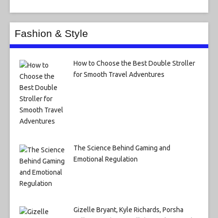
Fashion & Style
How to Choose the Best Double Stroller
for Smooth Travel Adventures
The Science Behind Gaming and
Emotional Regulation
Gizelle Bryant, Kyle Richards, Porsha