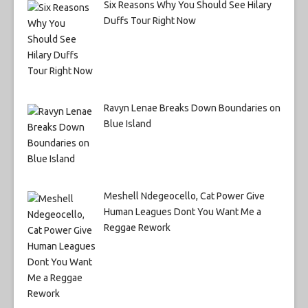
Six Reasons Why You Should See Hilary
Duffs Tour Right Now
Ravyn Lenae Breaks Down Boundaries on
Blue Island
Meshell Ndegeocello, Cat Power Give
Human Leagues Dont You Want Me a
Reggae Rework