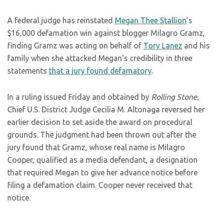
A federal judge has reinstated
Megan Thee Stallion
’s
$16,000 defamation win against blogger Milagro Gramz,
finding Gramz was acting on behalf of
Tory Lanez
and his
family when she attacked Megan’s credibility in three
statements
that a jury found defamatory
.
In a ruling issued Friday and obtained by
Rolling Stone
,
Chief U.S. District Judge Cecilia M. Altonaga reversed her
earlier decision to set aside the award on procedural
grounds. The judgment had been thrown out after the
jury found that Gramz, whose real name is Milagro
Cooper, qualified as a media defendant, a designation
that required Megan to give her advance notice before
filing a defamation claim. Cooper never received that
notice.