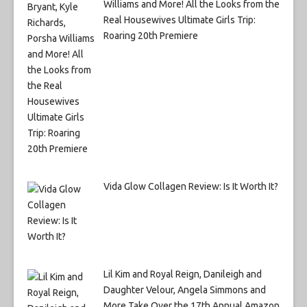
Williams and More! All the Looks from the
Real Housewives Ultimate Girls Trip:
Roaring 20th Premiere
Vida Glow Collagen Review: Is It Worth It?
Lil Kim and Royal Reign, Danileigh and
Daughter Velour, Angela Simmons and
More Take Over the 17th Annual Amazon