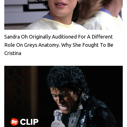
Sandra Oh Originally Auditioned For A Different
Role On Greys Anatomy. Why She Fought To Be
Cristina