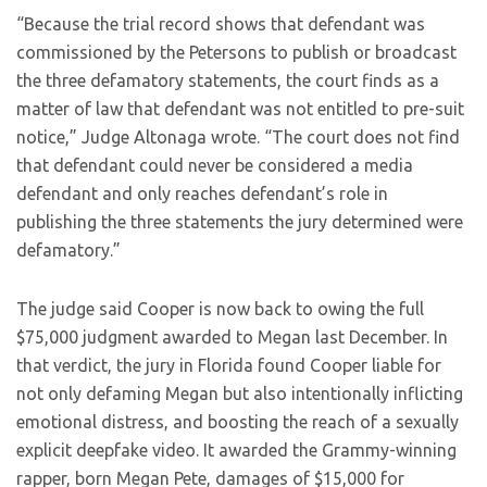
“Because the trial record shows that defendant was
commissioned by the Petersons to publish or broadcast
the three defamatory statements, the court finds as a
matter of law that defendant was not entitled to pre-suit
notice,” Judge Altonaga wrote. “The court does not find
that defendant could never be considered a media
defendant and only reaches defendant’s role in
publishing the three statements the jury determined were
defamatory.”
The judge said Cooper is now back to owing the full
$75,000 judgment awarded to Megan last December. In
that verdict, the jury in Florida found Cooper liable for
not only defaming Megan but also intentionally inflicting
emotional distress, and boosting the reach of a sexually
explicit deepfake video. It awarded the Grammy-winning
rapper, born Megan Pete, damages of $15,000 for