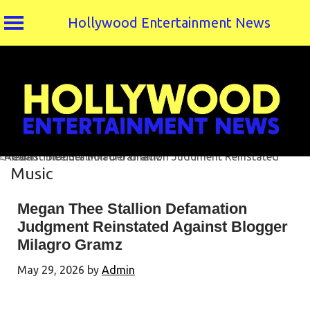
Hollywood Entertainment News
Skip
to
content
Music
Megan Thee Stallion Defamation
Judgment Reinstated Against Blogger
Milagro Gramz
May 29, 2026
by
Admin