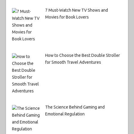
7 Must-Watch New TV Shows and
Movies for Book Lovers
How to Choose the Best Double Stroller
for Smooth Travel Adventures
The Science Behind Gaming and
Emotional Regulation