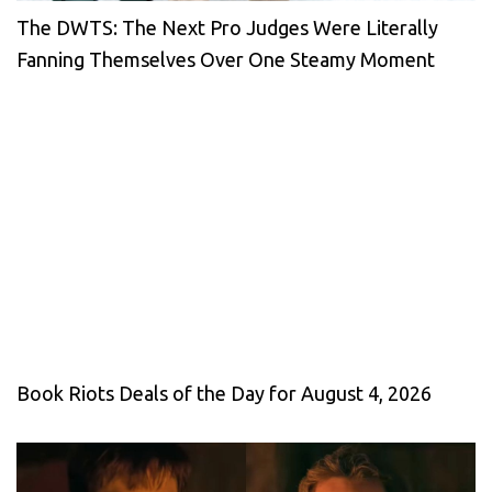
The DWTS: The Next Pro Judges Were Literally
Fanning Themselves Over One Steamy Moment
Book Riots Deals of the Day for August 4, 2026