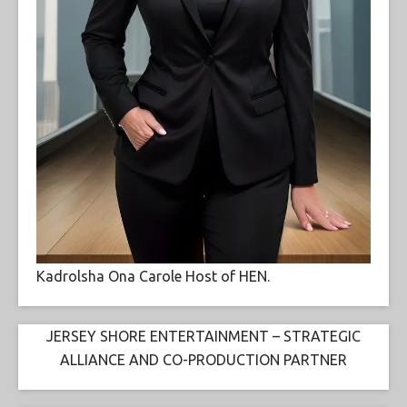
Kadrolsha Ona Carole Host of HEN.
JERSEY SHORE ENTERTAINMENT – STRATEGIC
ALLIANCE AND CO-PRODUCTION PARTNER