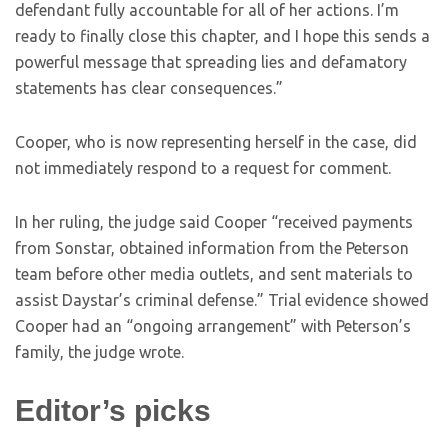
defendant fully accountable for all of her actions. I’m
ready to finally close this chapter, and I hope this sends a
powerful message that spreading lies and defamatory
statements has clear consequences.”
Cooper, who is now representing herself in the case, did
not immediately respond to a request for comment.
In her ruling, the judge said Cooper “received payments
from Sonstar, obtained information from the Peterson
team before other media outlets, and sent materials to
assist Daystar’s criminal defense.” Trial evidence showed
Cooper had an “ongoing arrangement” with Peterson’s
family, the judge wrote.
Editor’s picks