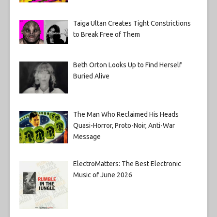
Taiga Ultan Creates Tight Constrictions
to Break Free of Them
Beth Orton Looks Up to Find Herself
Buried Alive
The Man Who Reclaimed His Heads
Quasi-Horror, Proto-Noir, Anti-War
Message
ElectroMatters: The Best Electronic
Music of June 2026