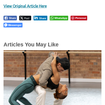
View Original Article Here
Post
WhatsApp
Pinterest
Share
Share
Messenger
Articles You May Like