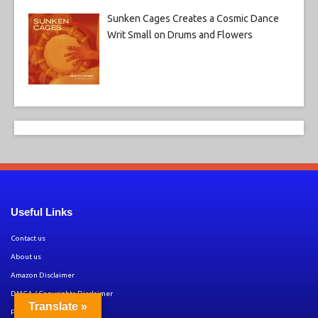
Sunken Cages Creates a Cosmic Dance
Writ Small on Drums and Flowers
Useful Links
Contact us
About us
Amazon Disclaimer
DMCA / Copyrights Disclaimer
Translate »
Privacy Policy