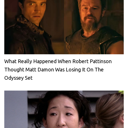
What Really Happened When Robert Pattinson
Thought Matt Damon Was Losing It On The
Odyssey Set