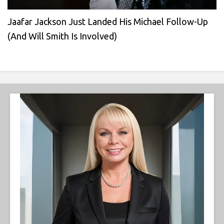
Jaafar Jackson Just Landed His Michael Follow-Up
(And Will Smith Is Involved)