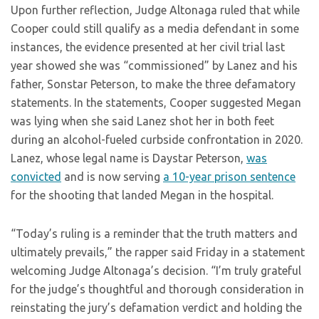
Upon further reflection, Judge Altonaga ruled that while
Cooper could still qualify as a media defendant in some
instances, the evidence presented at her civil trial last
year showed she was “commissioned” by Lanez and his
father, Sonstar Peterson, to make the three defamatory
statements. In the statements, Cooper suggested Megan
was lying when she said Lanez shot her in both feet
during an alcohol-fueled curbside confrontation in 2020.
Lanez, whose legal name is Daystar Peterson,
was
convicted
and is now serving
a 10-year prison sentence
for the shooting that landed Megan in the hospital.
“Today’s ruling is a reminder that the truth matters and
ultimately prevails,” the rapper said Friday in a statement
welcoming Judge Altonaga’s decision. “I’m truly grateful
for the judge’s thoughtful and thorough consideration in
reinstating the jury’s defamation verdict and holding the