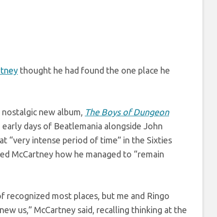
rtney
thought he had found the one place he
y nostalgic new album,
The Boys of Dungeon
e early days of Beatlemania alongside John
 “very intense period of time” in the Sixties
sked McCartney how he managed to “remain
of recognized most places, but me and Ringo
ew us,” McCartney said, recalling thinking at the