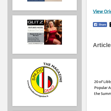
View Orig
Share
Articl
20 of Lib
Popular A
the Sum