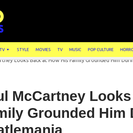
 TV
STYLE
MOVIES
TV
MUSIC
POP CULTURE
HORR
ul McCartney Looks
mily Grounded Him 
atlemania