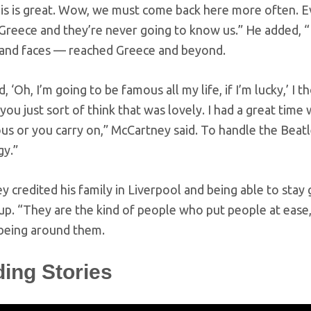
his is great. Wow, we must come back here more often. 
reece and they’re never going to know us.” He added, “Bu
and faces — reached Greece and beyond.
ed, ‘Oh, I’m going to be famous all my life, if I’m lucky,’ I
you just sort of think that was lovely. I had a great tim
s or you carry on,” McCartney said. To handle the Beatle
gy.”
 credited his family in Liverpool and being able to sta
p. “They are the kind of people who put people at ease,
being around them.
ding Stories