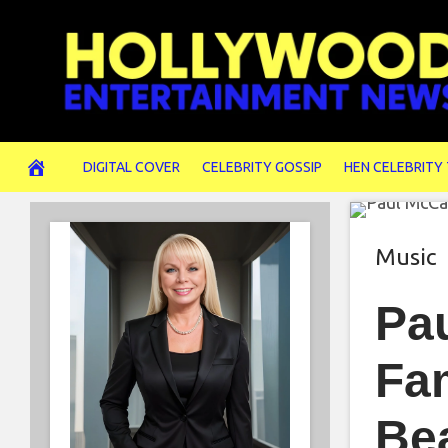
Skip
to
content
DIGITAL COVER
CELEBRITY GOSSIP
HEN CELEBRITY
Music
Pa
Fa
Be