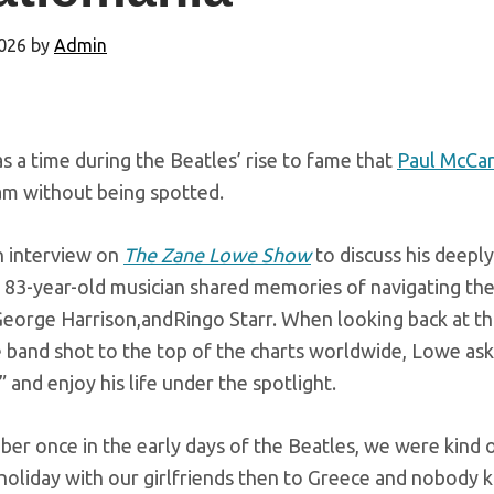
026
by
Admin
 a time during the Beatles’ rise to fame that
Paul McCa
am without being spotted.
n interview on
The Zane Lowe Show
to discuss his deepl
e 83-year-old musician shared memories of navigating th
orge Harrison,andRingo Starr. When looking back at that
 band shot to the top of the charts worldwide, Lowe a
” and enjoy his life under the spotlight.
ber once in the early days of the Beatles, we were kind 
oliday with our girlfriends then to Greece and nobody kn