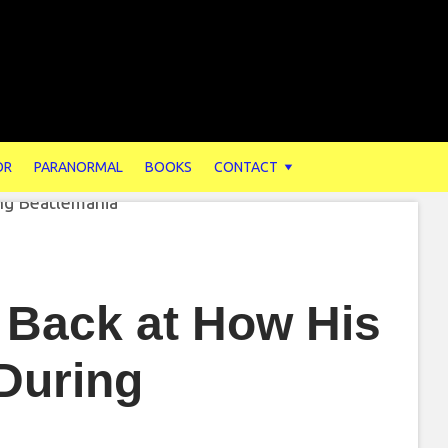
OR
PARANORMAL
BOOKS
CONTACT
 Back at How His
During