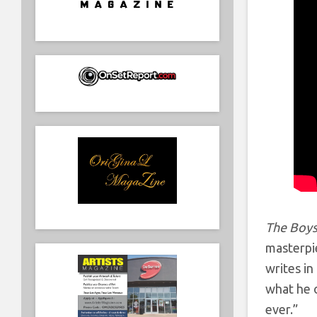
The Boys
masterpie
writes in
what he o
ever.”