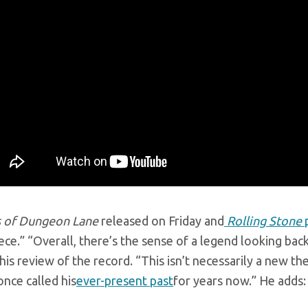
 of Dungeon Lane
released on Friday and
Rolling Stone
p
ce.” “Overall, there’s the sense of a legend looking bac
 his review of the record. “This isn’t necessarily a new
nce called his
ever-present past
for years now.” He adds