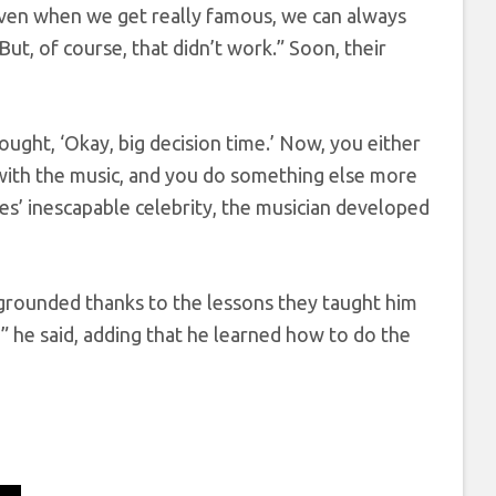
Even when we get really famous, we can always
t, of course, that didn’t work.” Soon, their
 thought, ‘Okay, big decision time.’ Now, you either
e with the music, and you do something else more
s’ inescapable celebrity, the musician developed
y grounded thanks to the lessons they taught him
” he said, adding that he learned how to do the