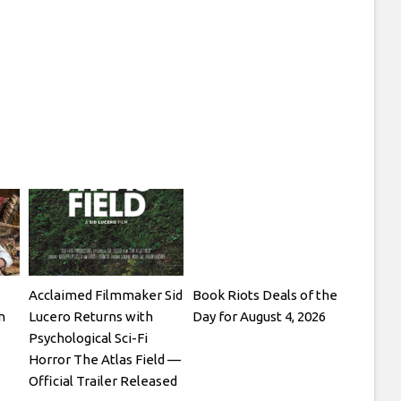
Acclaimed Filmmaker Sid
Book Riots Deals of the
n
Lucero Returns with
Day for August 4, 2026
Psychological Sci-Fi
Horror The Atlas Field —
Official Trailer Released