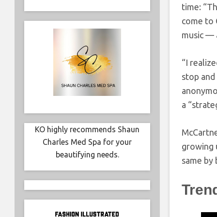
time: “T
come to G
music — 
“I realiz
stop and 
anonymou
a “strate
KO highly recommends Shaun
McCartney
Charles Med Spa for your
growing u
beautifying needs.
same by 
Tren