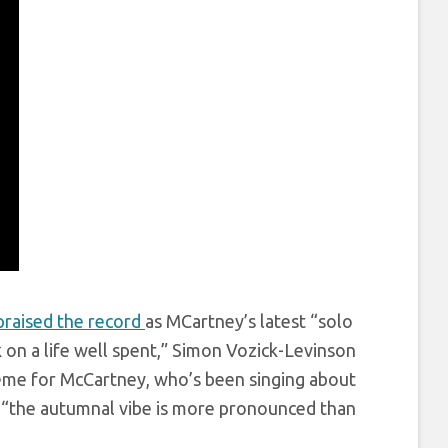
raised the record
as MCartney’s latest “solo
k on a life well spent,” Simon Vozick-Levinson
 theme for McCartney, who’s been singing about
: “the autumnal vibe is more pronounced than