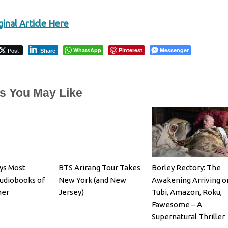
inal Article Here
Post
WhatsApp
Pinterest
Messenger
Share
es You May Like
bys Most
BTS Arirang Tour Takes
Borley Rectory: The
udiobooks of
New York (and New
Awakening Arriving o
mer
Jersey)
Tubi, Amazon, Roku,
Fawesome – A
Supernatural Thriller