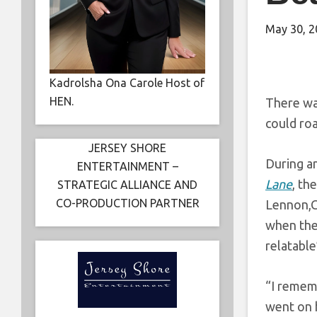
May 30, 2
Kadrolsha Ona Carole Host of
HEN.
There was
could ro
JERSEY SHORE
During a
ENTERTAINMENT –
Lane
, th
STRATEGIC ALLIANCE AND
CO-PRODUCTION PARTNER
Lennon,Ge
when the
relatable
“I remem
went on h