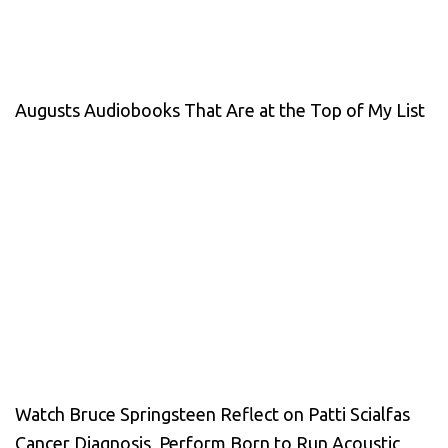
Augusts Audiobooks That Are at the Top of My List
Watch Bruce Springsteen Reflect on Patti Scialfas
Cancer Diagnosis, Perform Born to Run Acoustic