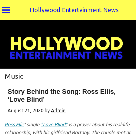
Hollywood Entertainment News
Skip
to
content
Music
Story Behind the Song: Ross Ellis,
‘Love Blind’
August 21, 2020
by
Admin
Ross Ellis
‘ single
“Love Blind”
is a prayer about his real-life
relationship, with his girlfriend Brittany. The couple met at