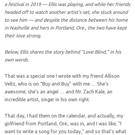
a festival in 2019 — Ellis was playing, and while her friends
headed off to watch another artist’s set, she stuck around
to see him — and despite the distance between his home
in Nashville and hers in Portland, Ore., the two have kept
their love strong.
Below, Ellis shares the story behind “Love Blind,” in his
own words.
That was a special one I wrote with my friend Allison
Veltz, who is on “Buy and Buy” with me … She’s
awesome; she’s an angel … and Mr. Zach Kale, an
incredible artist, singer in his own right.
That day, I had them on the calendar, and actually, my
girlfriend from Portland, Ore., was in, and I was like, “I
want to write a song for you today,” and so that’s what