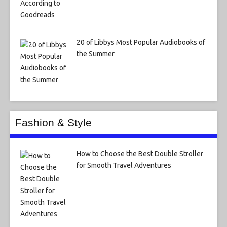
20 of Libbys Most Popular Audiobooks of
the Summer
Fashion & Style
How to Choose the Best Double Stroller
for Smooth Travel Adventures