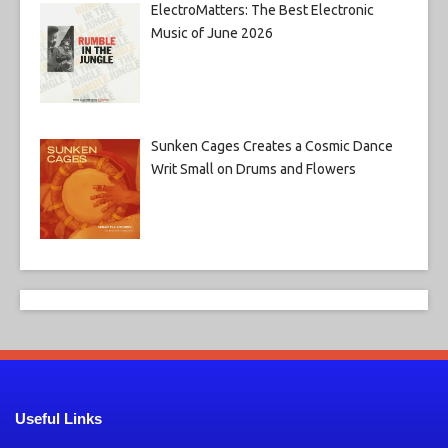
ElectroMatters: The Best Electronic
Music of June 2026
Sunken Cages Creates a Cosmic Dance
Writ Small on Drums and Flowers
Useful Links