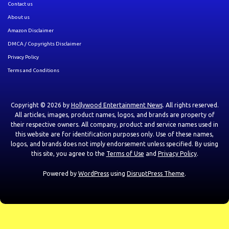
Contact us
About us
Amazon Disclaimer
DMCA / Copyrights Disclaimer
Privacy Policy
Terms and Conditions
Copyright © 2026 by
Hollywood Entertainment News
. All rights reserved.
All articles, images, product names, logos, and brands are property of
their respective owners. All company, product and service names used in
this website are for identification purposes only. Use of these names,
logos, and brands does not imply endorsement unless specified. By using
this site, you agree to the
Terms of Use
and
Privacy Policy
.
Powered by
WordPress
using
DisruptPress Theme
.