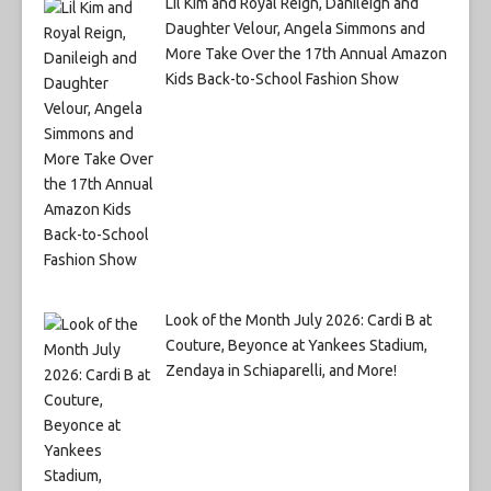
Lil Kim and Royal Reign, Danileigh and
Daughter Velour, Angela Simmons and
More Take Over the 17th Annual Amazon
Kids Back-to-School Fashion Show
Look of the Month July 2026: Cardi B at
Couture, Beyonce at Yankees Stadium,
Zendaya in Schiaparelli, and More!