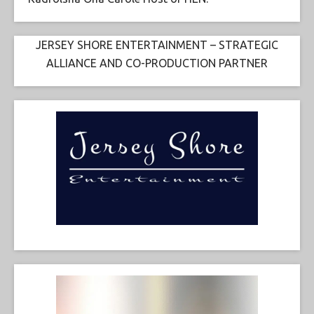
JERSEY SHORE ENTERTAINMENT – STRATEGIC
ALLIANCE AND CO-PRODUCTION PARTNER