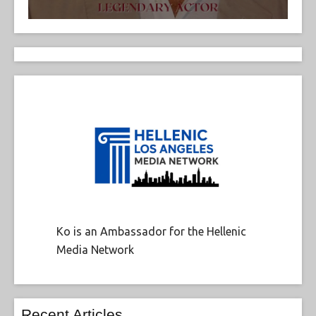
Ko is an Ambassador for the Hellenic
Media Network
Recent Articles