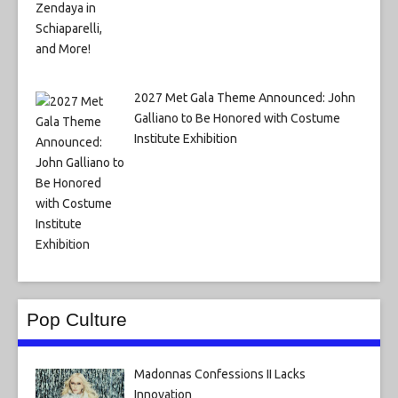
2027 Met Gala Theme Announced: John
Galliano to Be Honored with Costume
Institute Exhibition
Pop Culture
Madonnas Confessions II Lacks
Innovation