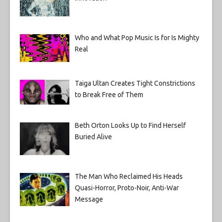
Who and What Pop Music Is for Is Mighty
Real
Taiga Ultan Creates Tight Constrictions
to Break Free of Them
Beth Orton Looks Up to Find Herself
Buried Alive
The Man Who Reclaimed His Heads
Quasi-Horror, Proto-Noir, Anti-War
Message