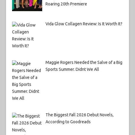
Roaring 20th Premiere
Vida Glow Collagen Review: Is It Worth It?
Maggie Rogers Needed the Salve of a Big
Sports Summer. Didnt We All
The Biggest Fall 2026 Debut Novels,
According to Goodreads