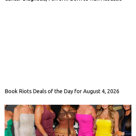
Book Riots Deals of the Day for August 4, 2026