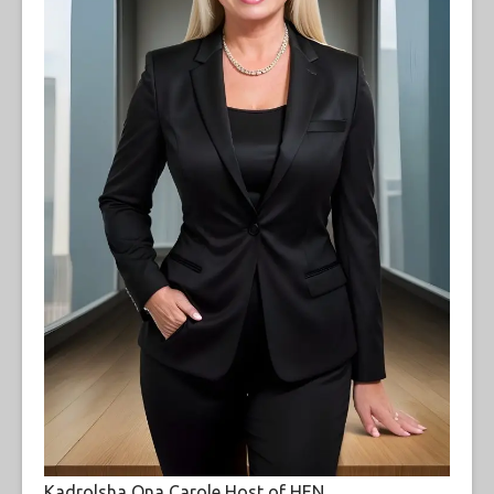
Kadrolsha Ona Carole Host of HEN.