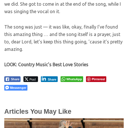
we did. She got to come in at the end of the song, while I
was singing the vocal on it.
The song was just — it was like, okay, finally I’ve found
this amazing thing … and the song itself is a prayer, just
to, dear Lord, let’s keep this thing going, ’cause it’s pretty
amazing.
LOOK: Country Music’s Best Love Stories
Post
WhatsApp
Pinterest
Share
Share
Messenger
Articles You May Like