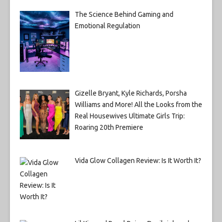
The Science Behind Gaming and
Emotional Regulation
Gizelle Bryant, Kyle Richards, Porsha
Williams and More! All the Looks from the
Real Housewives Ultimate Girls Trip:
Roaring 20th Premiere
Vida Glow Collagen Review: Is It Worth It?