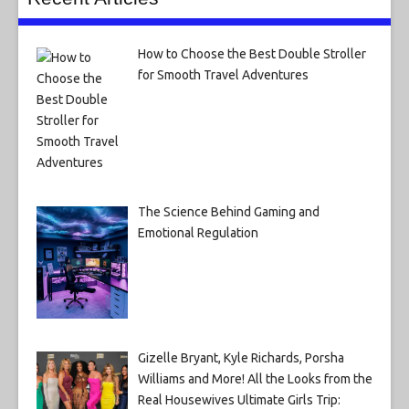
How to Choose the Best Double Stroller
for Smooth Travel Adventures
The Science Behind Gaming and
Emotional Regulation
Gizelle Bryant, Kyle Richards, Porsha
Williams and More! All the Looks from the
Real Housewives Ultimate Girls Trip: