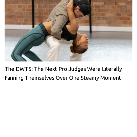
The DWTS: The Next Pro Judges Were Literally
Fanning Themselves Over One Steamy Moment