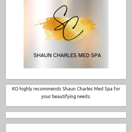
KO highly recommends Shaun Charles Med Spa for
your beautifying needs.