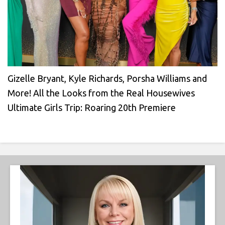
Gizelle Bryant, Kyle Richards, Porsha Williams and
More! All the Looks from the Real Housewives
Ultimate Girls Trip: Roaring 20th Premiere