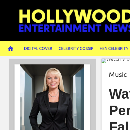
Skip
to
content
DIGITAL COVER
CELEBRITY GOSSIP
HEN CELEBRITY
Music
Wat
Per
Fal