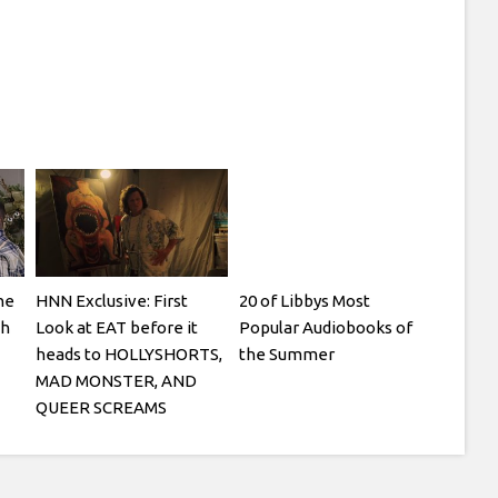
ne
HNN Exclusive: First
20 of Libbys Most
th
Look at EAT before it
Popular Audiobooks of
heads to HOLLYSHORTS,
the Summer
MAD MONSTER, AND
QUEER SCREAMS