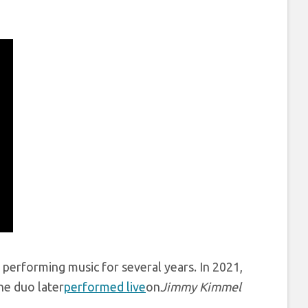
performing music for several years. In 2021,
he duo later
performed live
on
Jimmy Kimmel
.