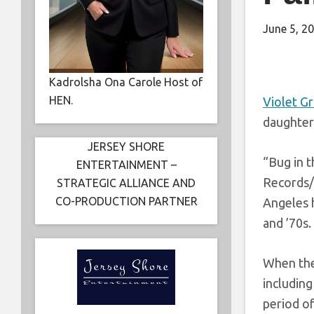
June 5, 2
Kadrolsha Ona Carole Host of
HEN.
Violet G
daughter
JERSEY SHORE
“Bug in 
ENTERTAINMENT –
Records/
STRATEGIC ALLIANCE AND
CO-PRODUCTION PARTNER
Angeles h
and ’70s.
When the 
includin
period of