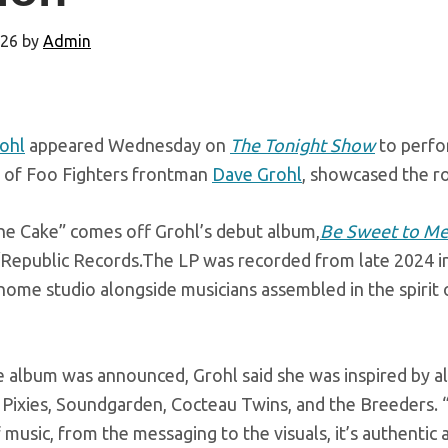
026
by
Admin
rohl
appeared Wednesday on
The Tonight Show
to perfo
 of Foo Fighters frontman
Dave Grohl
, showcased the ro
the Cake” comes off Grohl’s debut album,
Be Sweet to M
Republic Records.The LP was recorded from late 2024 int
ome studio alongside musicians assembled in the spirit 
album was announced, Grohl said she was inspired by alt
g Pixies, Soundgarden, Cocteau Twins, and the Breeders.
 music, from the messaging to the visuals, it’s authentic a