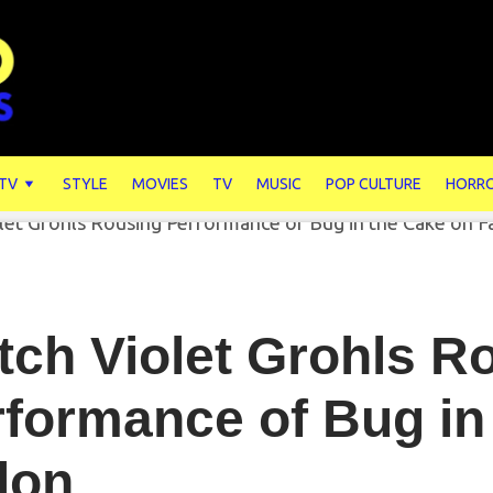
 TV
STYLE
MOVIES
TV
MUSIC
POP CULTURE
HORR
ch Violet Grohls R
formance of Bug in
lon