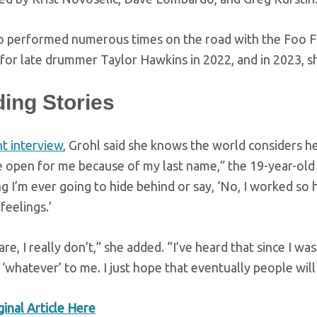
o performed numerous times on the road with the Foo Fig
for late drummer Taylor Hawkins in 2022, and in 2023, s
ding Stories
t interview
, Grohl said she knows the world considers he
e open for me because of my last name,” the 19-year-old
 I’m ever going to hide behind or say, ‘No, I worked so h
feelings.’
care, I really don’t,” she added. “I’ve heard that since I w
s ‘whatever’ to me. I just hope that eventually people will
inal Article Here