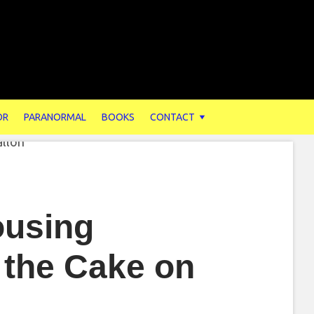
OR
PARANORMAL
BOOKS
CONTACT
ousing
 the Cake on