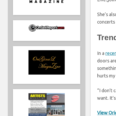
She’s als
concerts 
Tren
In a
recen
doors ar
something
hurts my 
“I don’t 
want. It’
View Orig