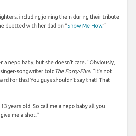
hters, including joining them during their tribute
he duetted with her dad on “
Show Me How
.”
r a nepo baby, but she doesn’t care. “Obviously,
 singer-songwriter told
The Forty-Five
. “It’s not
ard for this! You guys shouldn’t say that! That
as 13 years old. So call me a nepo baby all you
 give me a shot.”