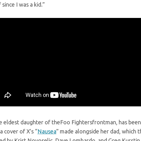
 since I was a kid.”
e eldest daughter of theFoo Fightersfrontman, has been 
a cover of X’s “
Nausea
” made alongside her dad, which t
ned by Krist Novoselic, Dave Lombardo, and Greg Kurstin