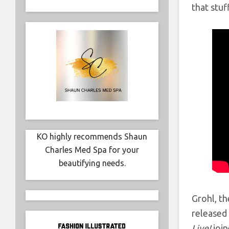
that stuff
KO highly recommends Shaun
Charles Med Spa for your
beautifying needs.
Grohl, th
released 
Live!,
joi