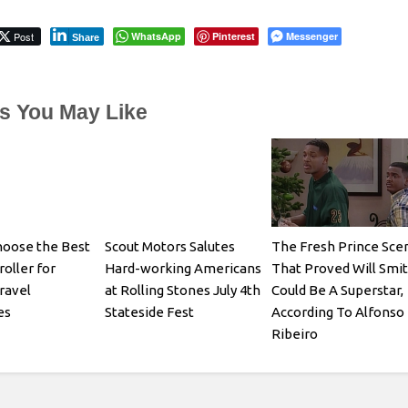
Post
WhatsApp
Pinterest
Messenger
Share
es You May Like
hoose the Best
Scout Motors Salutes
The Fresh Prince Sce
oller for
Hard-working Americans
That Proved Will Smi
ravel
at Rolling Stones July 4th
Could Be A Superstar,
es
Stateside Fest
According To Alfonso
Ribeiro