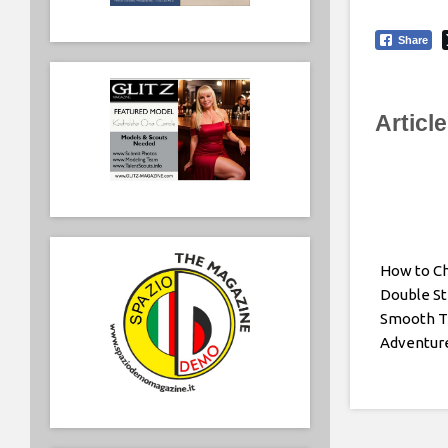
Share
Articl
How to C
Double Str
Smooth T
Adventur