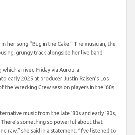
rm her song “Bug in the Cake.” The musician, the
using, grungy track alongside her live band.
e
, which arrived Friday via Auroura
o early 2025 at producer Justin Raisen’s Los
of the Wrecking Crew session players in the ’60s
ernative music from the late ‘80s and early ‘90s,
 “There’s something so powerful about that
nd raw,” she said in a statement. “I’ve listened to