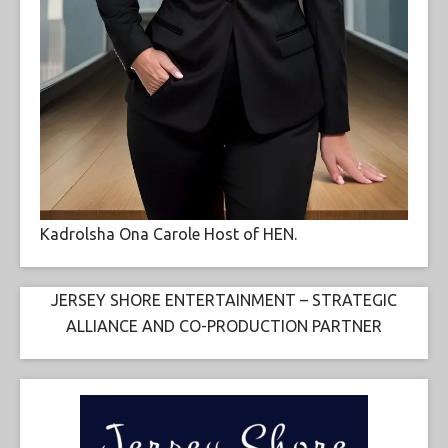
Kadrolsha Ona Carole Host of HEN.
JERSEY SHORE ENTERTAINMENT – STRATEGIC
ALLIANCE AND CO-PRODUCTION PARTNER