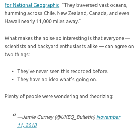
for National Geographic
. “They traversed vast oceans,
humming across Chile, New Zealand, Canada, and even
Hawaii nearly 11,000 miles away.”
What makes the noise so interesting is that everyone —
scientists and backyard enthusiasts alike — can agree on
two things:
They’ve never seen this recorded before.
They have no idea what’s going on.
Plenty of people were wondering and theorizing:
—Jamie Gurney (@UKEQ_Bulletin)
November
11, 2018