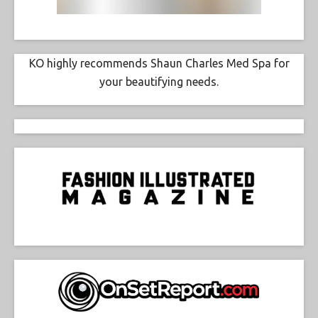
KO highly recommends Shaun Charles Med Spa for
your beautifying needs.