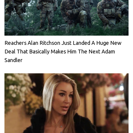
Reachers Alan Ritchson Just Landed A Huge New
Deal That Basically Makes Him The Next Adam
Sandler