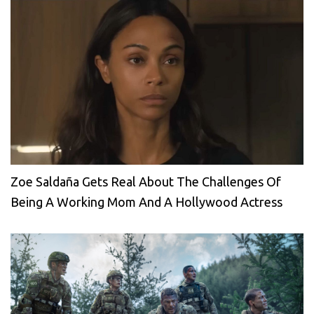
Zoe Saldaña Gets Real About The Challenges Of
Being A Working Mom And A Hollywood Actress