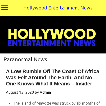
Hollywood Entertainment News
Skip
to
content
Paranormal News
A Low Rumble Off The Coast Of Africa
Was Felt Around The Earth, And No
One Knows What It Means – Insider
August 15, 2020
by
Admin
The island of Mayotte was struck by six months of