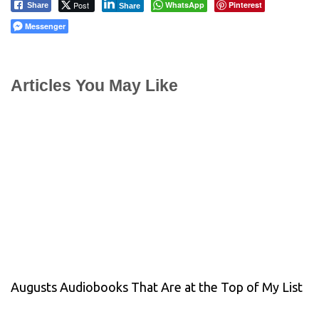
Post
WhatsApp
Pinterest
Share
Share
Messenger
Articles You May Like
Augusts Audiobooks That Are at the Top of My List