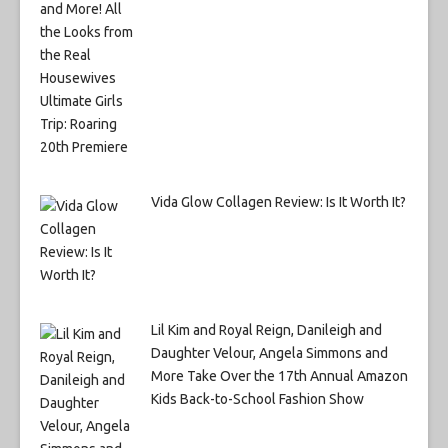
Vida Glow Collagen Review: Is It Worth It?
Lil Kim and Royal Reign, Danileigh and
Daughter Velour, Angela Simmons and
More Take Over the 17th Annual Amazon
Kids Back-to-School Fashion Show