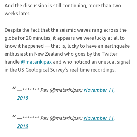
And the discussion is still continuing, more than two
weeks later.
Despite the fact that the seismic waves rang across the
globe for 20 minutes, it appears we were lucky at all to
know it happened — that is, lucky to have an earthquake
enthusiast in New Zealand who goes by the Twitter
handle
@matarikipax
and who noticed an unusual signal
in the US Geological Survey’s real-time recordings.
—******* Pax (@matarikipax)
November 11,
2018
—******* Pax (@matarikipax)
November 11,
2018