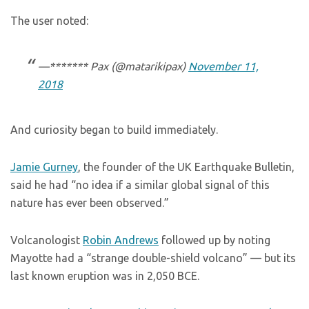
The user noted:
—******* Pax (@matarikipax)
November 11,
2018
And curiosity began to build immediately.
Jamie Gurney
, the founder of the UK Earthquake Bulletin,
said he had “no idea if a similar global signal of this
nature has ever been observed.”
Volcanologist
Robin Andrews
followed up by noting
Mayotte had a “strange double-shield volcano” — but its
last known eruption was in 2,050 BCE.