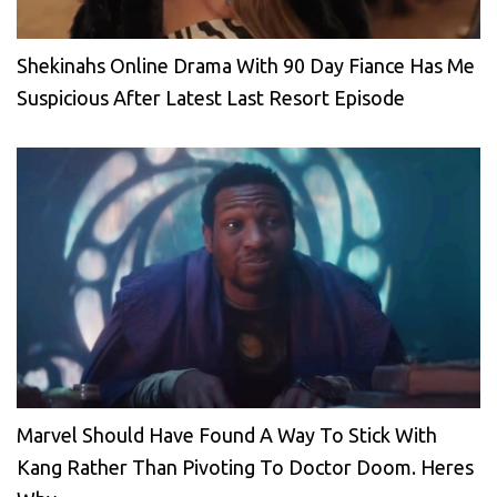
Shekinahs Online Drama With 90 Day Fiance Has Me
Suspicious After Latest Last Resort Episode
Marvel Should Have Found A Way To Stick With
Kang Rather Than Pivoting To Doctor Doom. Heres