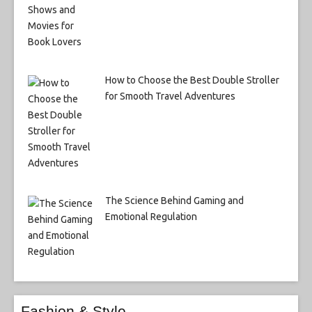
How to Choose the Best Double Stroller
for Smooth Travel Adventures
The Science Behind Gaming and
Emotional Regulation
Fashion & Style