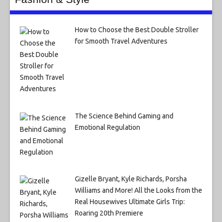
How to Choose the Best Double Stroller
for Smooth Travel Adventures
The Science Behind Gaming and
Emotional Regulation
Gizelle Bryant, Kyle Richards, Porsha
Williams and More! All the Looks from the
Real Housewives Ultimate Girls Trip:
Roaring 20th Premiere