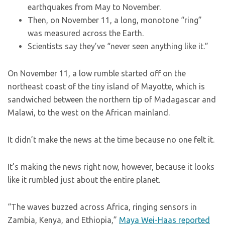
earthquakes from May to November.
Then, on November 11, a long, monotone “ring”
was measured across the Earth.
Scientists say they’ve “never seen anything like it.”
On November 11, a low rumble started off on the
northeast coast of the tiny island of Mayotte, which is
sandwiched between the northern tip of Madagascar and
Malawi, to the west on the African mainland.
It didn’t make the news at the time because no one felt it.
It’s making the news right now, however, because it looks
like it rumbled just about the entire planet.
“The waves buzzed across Africa, ringing sensors in
Zambia, Kenya, and Ethiopia,”
Maya Wei-Haas reported