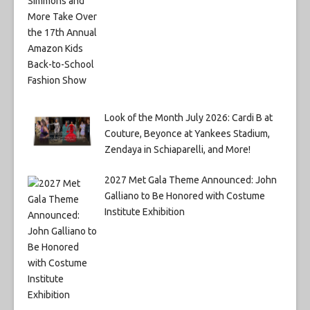
Look of the Month July 2026: Cardi B at
Couture, Beyonce at Yankees Stadium,
Zendaya in Schiaparelli, and More!
2027 Met Gala Theme Announced: John
Galliano to Be Honored with Costume
Institute Exhibition