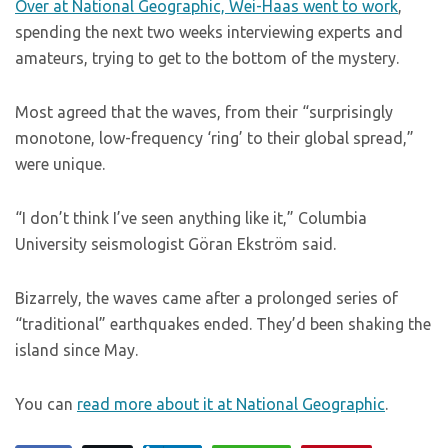
Over at National Geographic, Wei-Haas went to work
,
spending the next two weeks interviewing experts and
amateurs, trying to get to the bottom of the mystery.
Most agreed that the waves, from their “surprisingly
monotone, low-frequency ‘ring’ to their global spread,”
were unique.
“I don’t think I’ve seen anything like it,” Columbia
University seismologist Göran Ekström said.
Bizarrely, the waves came after a prolonged series of
“traditional” earthquakes ended. They’d been shaking the
island since May.
You can
read more about it at National Geographic
.