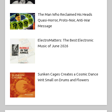
The Man Who Reclaimed His Heads
Quasi-Horror, Proto-Noir, Anti-War
Message
ElectroMatters: The Best Electronic
Music of June 2026
Sunken Cages Creates a Cosmic Dance
Writ Small on Drums and Flowers