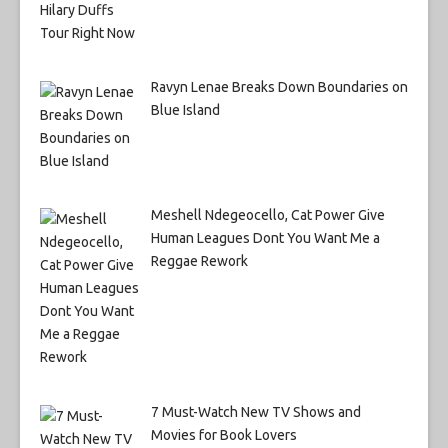
Ravyn Lenae Breaks Down Boundaries on
Blue Island
Meshell Ndegeocello, Cat Power Give
Human Leagues Dont You Want Me a
Reggae Rework
7 Must-Watch New TV Shows and
Movies for Book Lovers