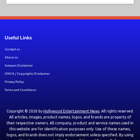
Useful Links
Contact us
About us
Amazon Disclaimer
DMCA / Copyrights Disclaimer
Privacy Policy
Terms and Conditions
Copyright © 2026 by
Hollywood Entertainment News
. All rights reserved.
All articles, images, product names, logos, and brands are property of
their respective owners. All company, product and service names used in
this website are for identification purposes only. Use of these names,
logos, and brands does not imply endorsement unless specified. By using