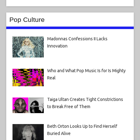
Pop Culture
Madonnas Confessions II Lacks
Innovation
Who and What Pop Music Is for Is Mighty
Real
Taiga Ultan Creates Tight Constrictions
to Break Free of Them
Beth Orton Looks Up to Find Herself
Buried Alive