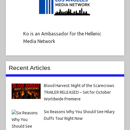
Ko is an Ambassador for the Hellenic
Media Network
Recent Articles
Blood Harvest: Night of the Scarecrows
TRAILER RELEASED – Set for October
Worldwide Premiere
Six Reasons Why You Should See Hilary
Duffs Tour Right Now