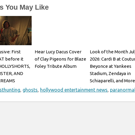
es You May Like
sive: First
Hear Lucy Dacus Cover
Look of the Month Jul
AT before it
of Clay Pigeons for Blaze
2026: Cardi B at Coutu
 HOLLYSHORTS,
Foley Tribute Album
Beyonce at Yankees
STER, AND
Stadium, Zendaya in
CREAMS
Schiaparelli, and More
sthunting
,
ghosts
,
hollywood entertainment news
,
paranorma