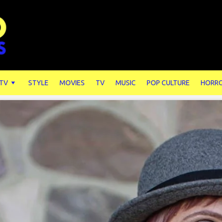
 TV
STYLE
MOVIES
TV
MUSIC
POP CULTURE
HORR