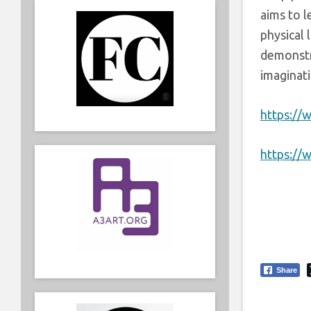
aims to l
physical 
demonstr
imaginati
https://
https:/
Share