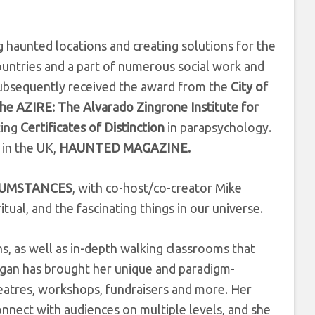
ng haunted locations and creating solutions for the
ountries and a part of numerous social work and
ubsequently received the award from the
City of
he AZIRE: The Alvarado Zingrone Institute for
ting
Certificates of Distinction
in parapsychology.
 in the UK,
HAUNTED MAGAZINE.
CUMSTANCES
, with co-host/co-creator Mike
tual, and the fascinating things in our universe.
s, as well as in-depth walking classrooms that
organ has brought her unique and paradigm-
heatres, workshops, fundraisers and more. Her
onnect with audiences on multiple levels, and she