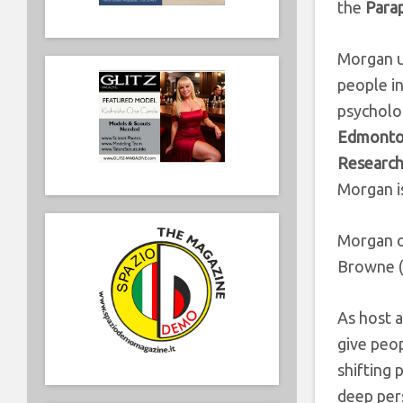
the
Parap
Morgan us
people in
psycholo
Edmonton
Research
Morgan i
Morgan c
Browne (D
As host a
give peo
shifting 
deep pers