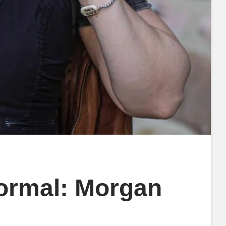
normal: Morgan