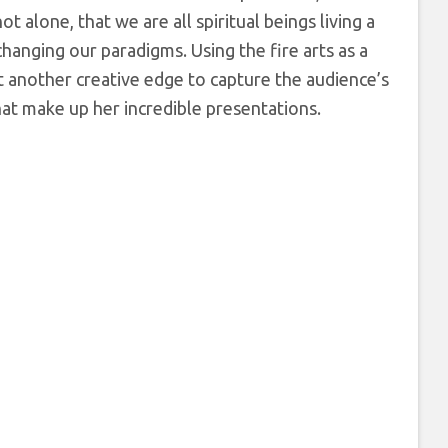
alone, that we are all spiritual beings living a
changing our paradigms. Using the fire arts as a
 another creative edge to capture the audience’s
that make up her incredible presentations.