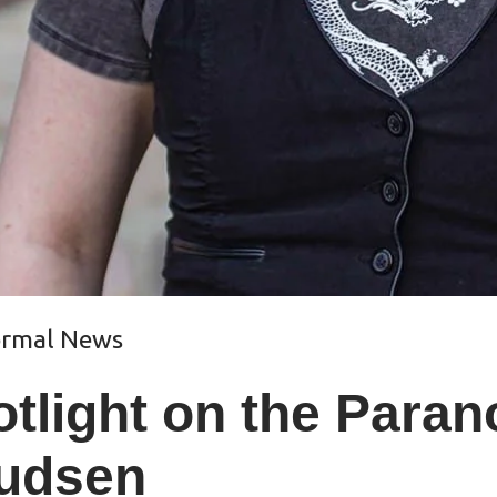
ormal News
tlight on the Para
udsen