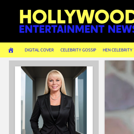
Skip
to
content
DIGITAL COVER
CELEBRITY GOSSIP
HEN CELEBRITY