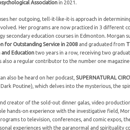
sychological Association
in 2021.
es her outgoing, tell-it-like-it-is approach in determini
volved. Her programs are now practiced in 3 different c
gy secondary education courses in Edmonton. Morgan s
 for Outstanding Service in 2008
and graduated from
T
 and Education
two years in a row, receiving two gradua
s also a regular contributor to the number one magazine
an also be heard on her podcast,
SUPERNATURAL CIR
ark Poutine), which delves into the mysterious, the spiri
nd creator of the sold-out dinner galas, video production
ple hands-on experience with the investigative field, M
programs to television, conferences, and comic expos, t
onal experiences with the paranormal and spirituality c