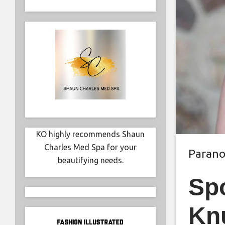
KO highly recommends Shaun
Charles Med Spa for your
Paran
beautifying needs.
Spo
Kn