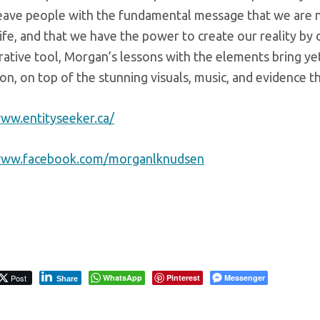
eave people with the fundamental message that we are not 
life, and that we have the power to create our reality by 
ative tool, Morgan’s lessons with the elements bring yet
on, on top of the stunning visuals, music, and evidence 
www.entityseeker.ca/
/www.facebook.com/morganlknudsen
Post
WhatsApp
Pinterest
Messenger
Share