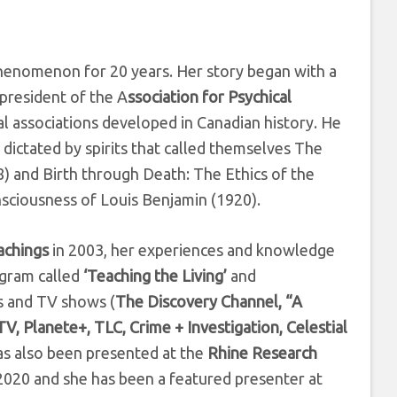
henomenon for 20 years. Her story began with a
president of the A
ssociation for Psychical
l associations developed in Canadian history. He
dictated by spirits that called themselves The
) and Birth through Death: The Ethics of the
sciousness of Louis Benjamin (1920).
achings
in 2003, her experiences and knowledge
ogram called
‘Teaching the Living’
and
s and TV shows (
The Discovery Channel, “A
, Planete+, TLC, Crime + Investigation, Celestial
as also been presented at the
Rhine Research
2020 and she has been a featured presenter at