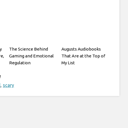
y
The Science Behind
Augusts Audiobooks
re,
Gaming and Emotional
That Are at the Top of
Regulation
My List
!
l
,
scary