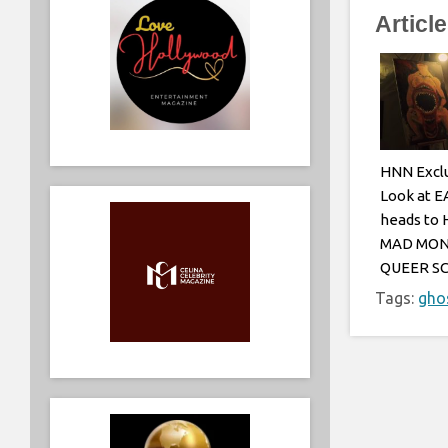
Articl
HNN Exclu
Look at E
heads to
MAD MON
QUEER S
Tags:
gho