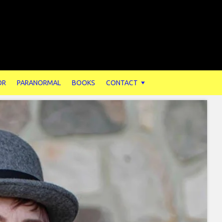
OR
PARANORMAL
BOOKS
CONTACT