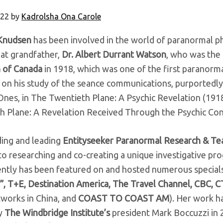
022
by
Kadrolsha Ona Carole
Knudsen
has been involved in the world of paranormal p
eat grandfather,
Dr. Albert Durrant Watson
, who was the 
 of Canada
in 1918, which was one of the first paranorma
on his study of the seance communications, purportedly 
nes, in The Twentieth Plane: A Psychic Revelation (1918
h Plane: A Revelation Received Through the Psychic Con
ing and leading
Entityseeker Paranormal Research & Te
to researching and co-creating a unique investigative pr
ntly has been featured on and hosted numerous special
, T+E, Destination America, The Travel Channel, CBC, CTV
works in China, and
COAST TO COAST AM
). Her work h
y
The Windbridge Institute’s
president Mark Boccuzzi in 