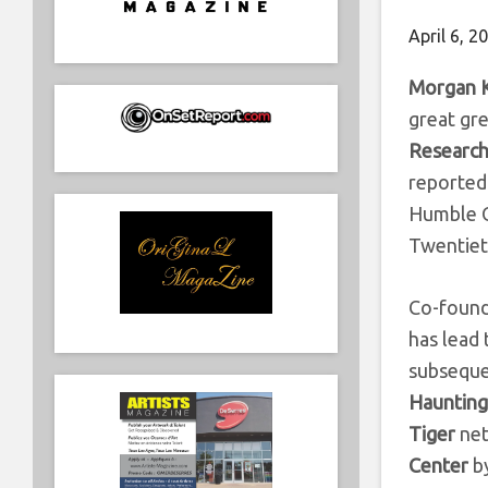
April 6, 2
Morgan 
great gr
Research
reported 
Humble O
Twentiet
Co-found
has lead 
subseque
Haunting”
Tiger
net
Center
b