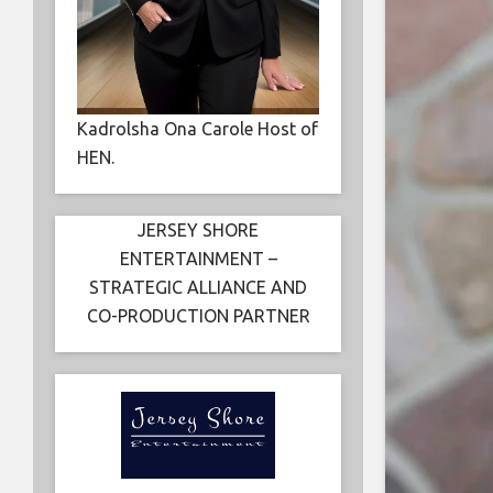
Kadrolsha Ona Carole Host of
HEN.
JERSEY SHORE
ENTERTAINMENT –
STRATEGIC ALLIANCE AND
CO-PRODUCTION PARTNER