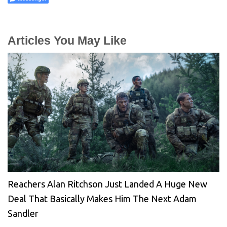
Articles You May Like
Reachers Alan Ritchson Just Landed A Huge New
Deal That Basically Makes Him The Next Adam
Sandler