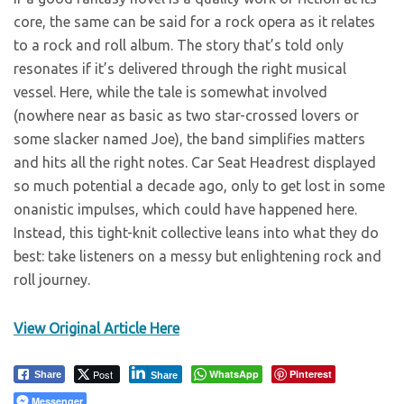
core, the same can be said for a rock opera as it relates
to a rock and roll album. The story that’s told only
resonates if it’s delivered through the right musical
vessel. Here, while the tale is somewhat involved
(nowhere near as basic as two star-crossed lovers or
some slacker named Joe), the band simplifies matters
and hits all the right notes. Car Seat Headrest displayed
so much potential a decade ago, only to get lost in some
onanistic impulses, which could have happened here.
Instead, this tight-knit collective leans into what they do
best: take listeners on a messy but enlightening rock and
roll journey.
View Original Article Here
Post
WhatsApp
Pinterest
Share
Share
Messenger