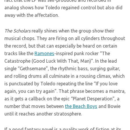
fact that the LP was self-produced and recorded in
analog shows how Toledo regained control but also did
away with the affectation.
The Scholars
really shines when the group show their
musical chops. They are firing on all cylinders throughout
the record, but that can especially be heard on certain
tracks like the
Ramones
-inspired punk rocker “The
Catastrophe (Good Luck With That, Man)”. In the lead
single “Gethsemane”, the rhythmic bass, surging guitar,
and rolling drums all culminate in a rousing climax, which
is punctuated by Toledo repeating the line “If you love
again, you can try again”. That phrase becomes a mantra,
as it gets a callback on the epic “Planet Desperation”, a
number that moves between
the Beach Boys
and Bowie
until it reaches another stratosphere.
If a good fantasy novel is a quality work of fiction at its