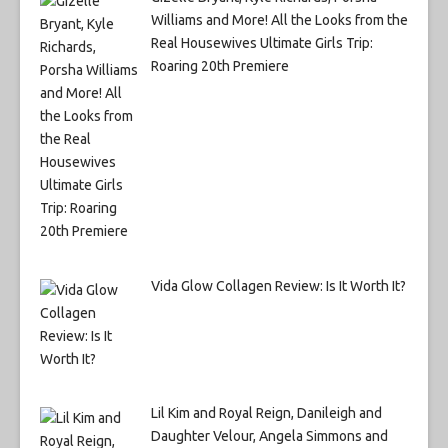
Williams and More! All the Looks from the
Real Housewives Ultimate Girls Trip:
Roaring 20th Premiere
Vida Glow Collagen Review: Is It Worth It?
Lil Kim and Royal Reign, Danileigh and
Daughter Velour, Angela Simmons and