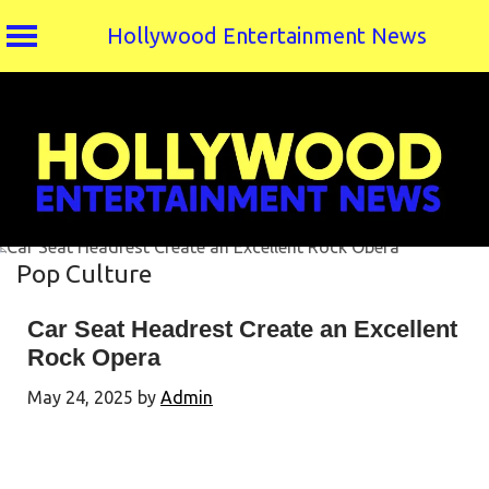
Hollywood Entertainment News
Skip
to
content
Pop Culture
Car Seat Headrest Create an Excellent
Rock Opera
May 24, 2025
by
Admin