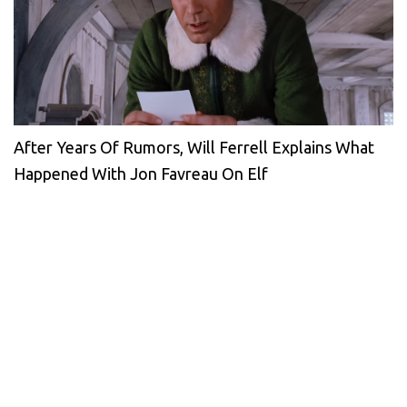
After Years Of Rumors, Will Ferrell Explains What
Happened With Jon Favreau On Elf