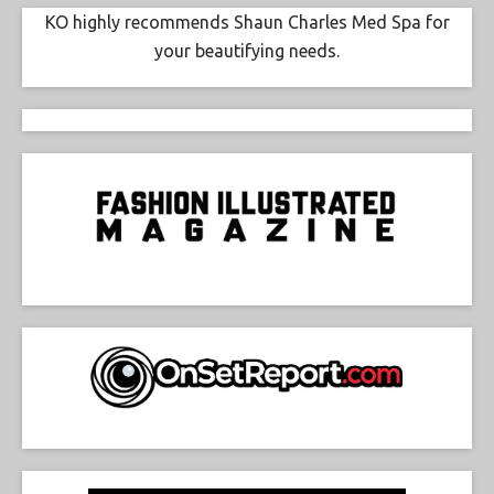
KO highly recommends Shaun Charles Med Spa for
your beautifying needs.