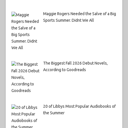
Maggie Rogers Needed the Salve of a Big
Sports Summer. Didnt We All
The Biggest Fall 2026 Debut Novels,
According to Goodreads
20 of Libbys Most Popular Audiobooks of
the Summer