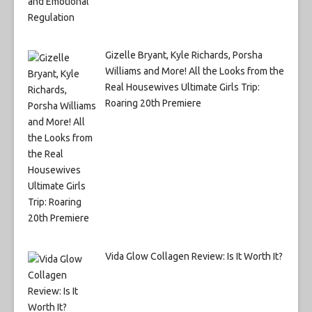
Gizelle Bryant, Kyle Richards, Porsha
Williams and More! All the Looks from the
Real Housewives Ultimate Girls Trip:
Roaring 20th Premiere
Vida Glow Collagen Review: Is It Worth It?