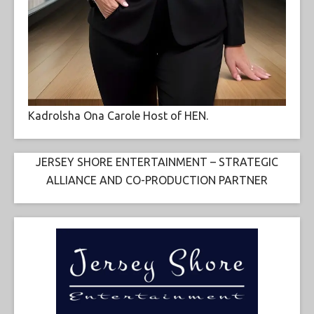
Kadrolsha Ona Carole Host of HEN.
JERSEY SHORE ENTERTAINMENT – STRATEGIC
ALLIANCE AND CO-PRODUCTION PARTNER