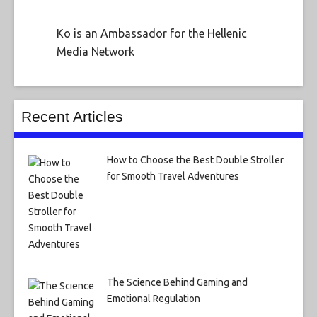
Ko is an Ambassador for the Hellenic
Media Network
Recent Articles
How to Choose the Best Double Stroller
for Smooth Travel Adventures
The Science Behind Gaming and
Emotional Regulation