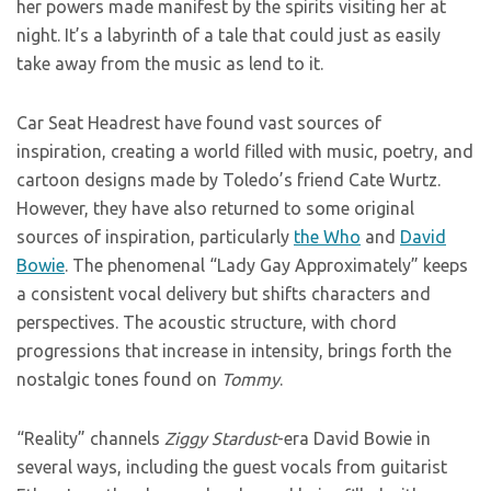
her powers made manifest by the spirits visiting her at
night. It’s a labyrinth of a tale that could just as easily
take away from the music as lend to it.
Car Seat Headrest have found vast sources of
inspiration, creating a world filled with music, poetry, and
cartoon designs made by Toledo’s friend Cate Wurtz.
However, they have also returned to some original
sources of inspiration, particularly
the Who
and
David
Bowie
. The phenomenal “Lady Gay Approximately” keeps
a consistent vocal delivery but shifts characters and
perspectives. The acoustic structure, with chord
progressions that increase in intensity, brings forth the
nostalgic tones found on
Tommy
.
“Reality” channels
Ziggy Stardust
-era David Bowie in
several ways, including the guest vocals from guitarist