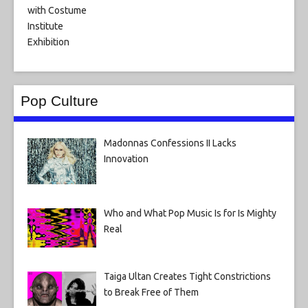
Pop Culture
Madonnas Confessions II Lacks
Innovation
Who and What Pop Music Is for Is Mighty
Real
Taiga Ultan Creates Tight Constrictions
to Break Free of Them