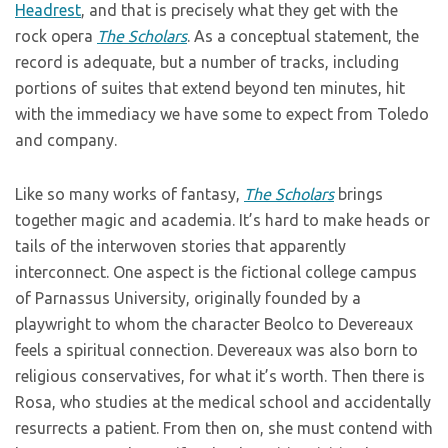
Headrest
, and that is precisely what they get with the
rock opera
The Scholars
. As a conceptual statement, the
record is adequate, but a number of tracks, including
portions of suites that extend beyond ten minutes, hit
with the immediacy we have some to expect from Toledo
and company.
Like so many works of fantasy,
The Scholars
brings
together magic and academia. It’s hard to make heads or
tails of the interwoven stories that apparently
interconnect. One aspect is the fictional college campus
of Parnassus University,
originally founded by a
playwright to whom the character Beolco to Devereaux
feels a spiritual connection. Devereaux was also born to
religious conservatives, for what it’s worth. Then there is
Rosa, who studies at the medical school and accidentally
resurrects a patient. From then on, she must contend with