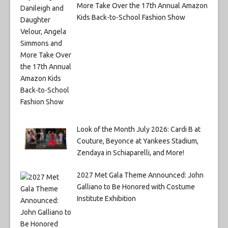
More Take Over the 17th Annual Amazon
Kids Back-to-School Fashion Show
Look of the Month July 2026: Cardi B at
Couture, Beyonce at Yankees Stadium,
Zendaya in Schiaparelli, and More!
2027 Met Gala Theme Announced: John
Galliano to Be Honored with Costume
Institute Exhibition