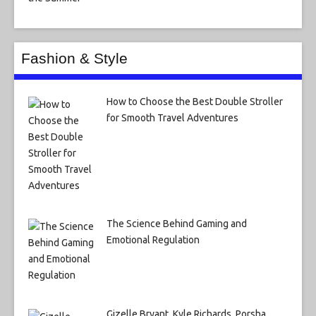
Fashion & Style
How to Choose the Best Double Stroller
for Smooth Travel Adventures
The Science Behind Gaming and
Emotional Regulation
Gizelle Bryant, Kyle Richards, Porsha