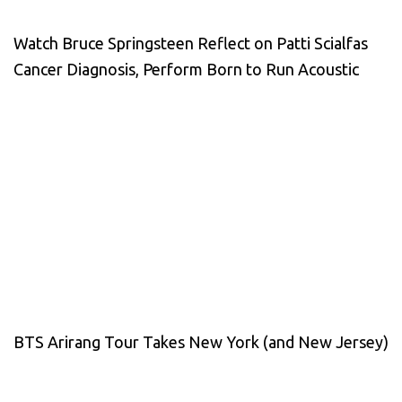
Watch Bruce Springsteen Reflect on Patti Scialfas
Cancer Diagnosis, Perform Born to Run Acoustic
BTS Arirang Tour Takes New York (and New Jersey)