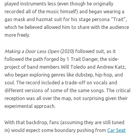
played instruments less (even though he originally
recorded all of the music himself) and began wearing a
gas mask and hazmat suit for his stage persona “Trait”,
which he believed allowed him to share with the audience
more freely.
Making a Door Less Open
(2020) followed suit, as it
followed the path forged by 1 Trait Danger, the side-
project of band members Will Toledo and Andrew Katz,
who began exploring genres like dubstep, hip-hop, and
soul. The record included a trade-off on vocals and
different versions of some of the same songs. The critical
reception was all over the map, not surprising given their
experimental approach.
With that backdrop, fans (assuming they are still tuned
in) would expect some boundary pushing from
Car Seat