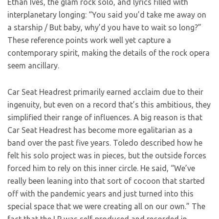
Ethan Ives, the glam rock solo, and lyrics filled with
interplanetary longing: “You said you’d take me away on
a starship / But baby, why’d you have to wait so long?”
These reference points work well yet capture a
contemporary spirit, making the details of the rock opera
seem ancillary.
Car Seat Headrest primarily earned acclaim due to their
ingenuity, but even on a record that’s this ambitious, they
simplified their range of influences. A big reason is that
Car Seat Headrest has become more egalitarian as a
band over the past five years. Toledo described how he
felt his solo project was in pieces, but the outside forces
forced him to rely on this inner circle. He said, “We’ve
really been leaning into that sort of cocoon that started
off with the pandemic years and just turned into this
special space that we were creating all on our own.” The