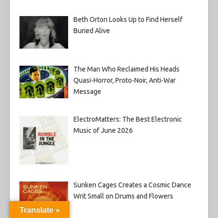
Beth Orton Looks Up to Find Herself
Buried Alive
The Man Who Reclaimed His Heads
Quasi-Horror, Proto-Noir, Anti-War
Message
ElectroMatters: The Best Electronic
Music of June 2026
Sunken Cages Creates a Cosmic Dance
Writ Small on Drums and Flowers
Translate »