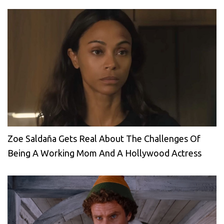
Zoe Saldaña Gets Real About The Challenges Of
Being A Working Mom And A Hollywood Actress