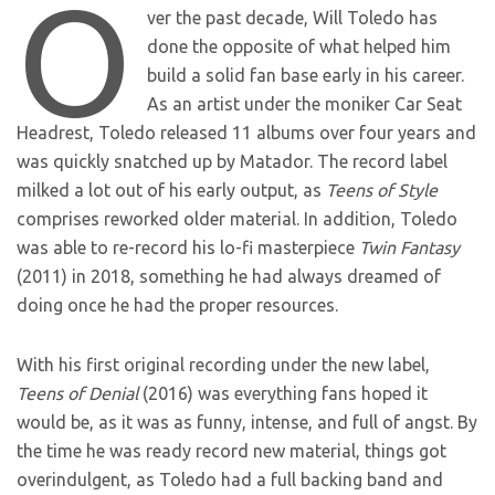
O
ver the past decade, Will Toledo has
done the opposite of what helped him
build a solid fan base early in his career.
As an artist under the moniker Car Seat
Headrest, Toledo released 11 albums over four years and
was quickly snatched up by Matador. The record label
milked a lot out of his early output, as
Teens of Style
comprises reworked older material. In addition, Toledo
was able to re-record his lo-fi masterpiece
Twin Fantasy
(2011) in 2018, something he had always dreamed of
doing once he had the proper resources.
With his first original recording under the new label,
Teens of Denial
(2016) was everything fans hoped it
would be, as it was as funny, intense, and full of angst. By
the time he was ready record new material, things got
overindulgent, as Toledo had a full backing band and