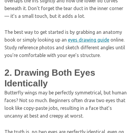
overlaps the iris slightly and how the lower lid curves
beneath it. Don’t forget the tear duct in the inner corner
— it’s a small touch, but it adds a lot.
The best way to get started is by grabbing an anatomy
book or simply looking up an
eyes drawing guide
online.
Study reference photos and sketch different angles until
you’re comfortable with your eye’s structure.
2. Drawing Both Eyes
Identically
Butterfly wings may be perfectly symmetrical, but human
faces? Not so much. Beginners often draw two eyes that
look like copy-paste jobs, resulting in a face that’s
uncanny at best and creepy at worst.
The truth is, no two eyes are perfectly identical, even on