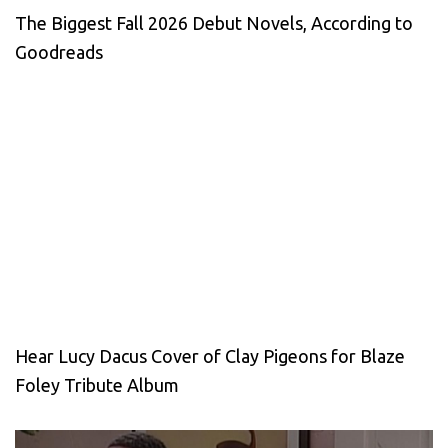
The Biggest Fall 2026 Debut Novels, According to
Goodreads
Hear Lucy Dacus Cover of Clay Pigeons for Blaze
Foley Tribute Album