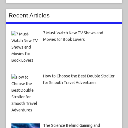
Recent Articles
7 Must-Watch New TV Shows and
Movies for Book Lovers
How to Choose the Best Double Stroller
for Smooth Travel Adventures
The Science Behind Gaming and