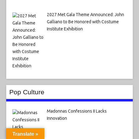
2027 Met Gala Theme Announced: John
Galliano to Be Honored with Costume
Institute Exhibition
Pop Culture
Madonnas Confessions II Lacks
Innovation
Translate »