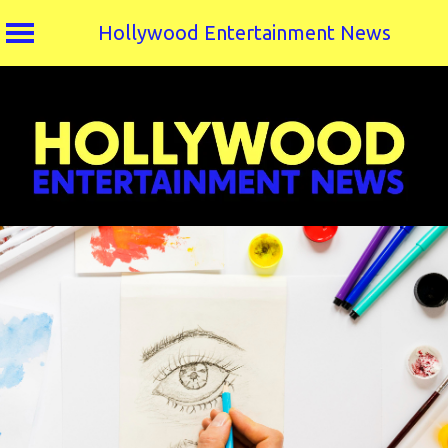
Hollywood Entertainment News
Skip
to
content