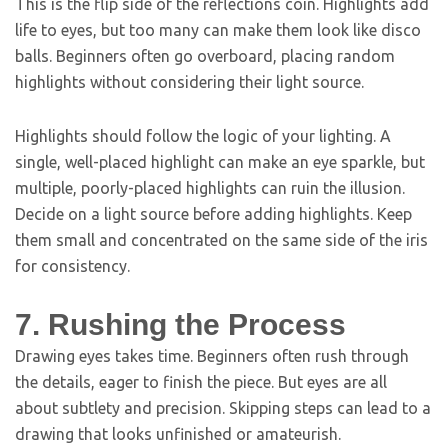
This is the flip side of the reflections coin. Highlights add
life to eyes, but too many can make them look like disco
balls. Beginners often go overboard, placing random
highlights without considering their light source.
Highlights should follow the logic of your lighting. A
single, well-placed highlight can make an eye sparkle, but
multiple, poorly-placed highlights can ruin the illusion.
Decide on a light source before adding highlights. Keep
them small and concentrated on the same side of the iris
for consistency.
7. Rushing the Process
Drawing eyes takes time. Beginners often rush through
the details, eager to finish the piece. But eyes are all
about subtlety and precision. Skipping steps can lead to a
drawing that looks unfinished or amateurish.