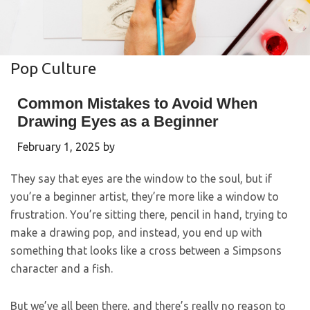
Pop Culture
Common Mistakes to Avoid When
Drawing Eyes as a Beginner
February 1, 2025
by
They say that eyes are the window to the soul, but if
you’re a beginner artist, they’re more like a window to
frustration. You’re sitting there, pencil in hand, trying to
make a drawing pop, and instead, you end up with
something that looks like a cross between a Simpsons
character and a fish.
But we’ve all been there, and there’s really no reason to