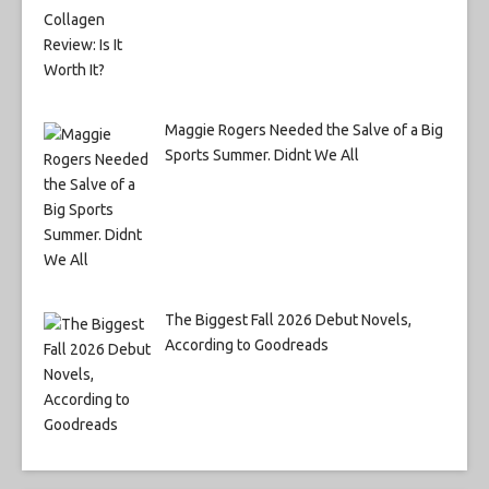
Maggie Rogers Needed the Salve of a Big
Sports Summer. Didnt We All
The Biggest Fall 2026 Debut Novels,
According to Goodreads