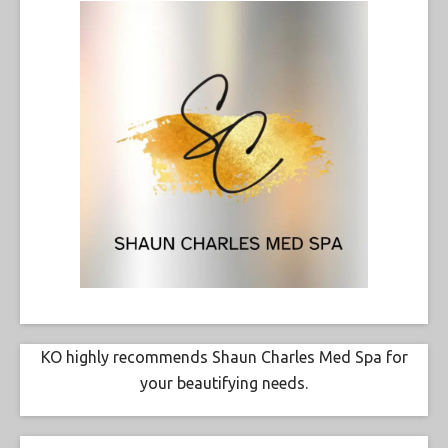
KO highly recommends Shaun Charles Med Spa for
your beautifying needs.