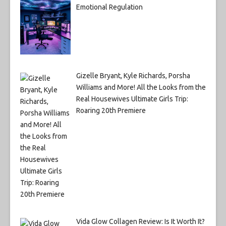
Emotional Regulation
Gizelle Bryant, Kyle Richards, Porsha
Williams and More! All the Looks from the
Real Housewives Ultimate Girls Trip:
Roaring 20th Premiere
Vida Glow Collagen Review: Is It Worth It?