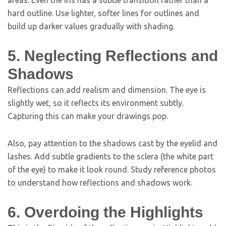
areas. Even the iris has a subtle transition rather than a
hard outline. Use lighter, softer lines for outlines and
build up darker values gradually with shading.
5. Neglecting Reflections and
Shadows
Reflections can add realism and dimension. The eye is
slightly wet, so it reflects its environment subtly.
Capturing this can make your drawings pop.
Also, pay attention to the shadows cast by the eyelid and
lashes. Add subtle gradients to the sclera (the white part
of the eye) to make it look round. Study reference photos
to understand how reflections and shadows work.
6. Overdoing the Highlights