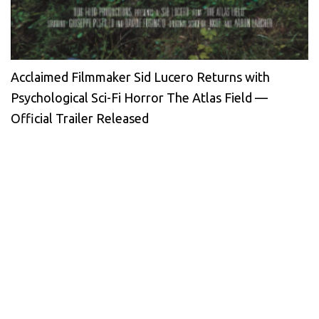
Acclaimed Filmmaker Sid Lucero Returns with
Psychological Sci-Fi Horror The Atlas Field —
Official Trailer Released