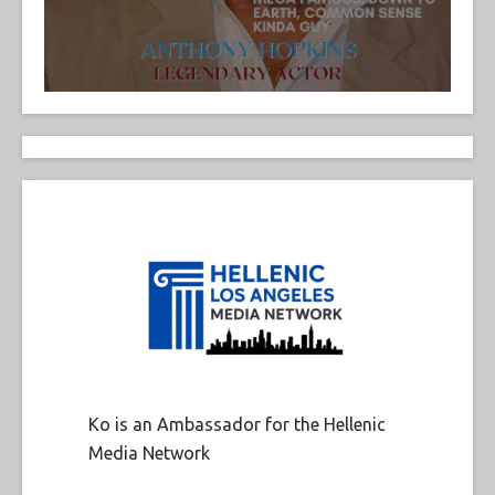
Ko is an Ambassador for the Hellenic
Media Network