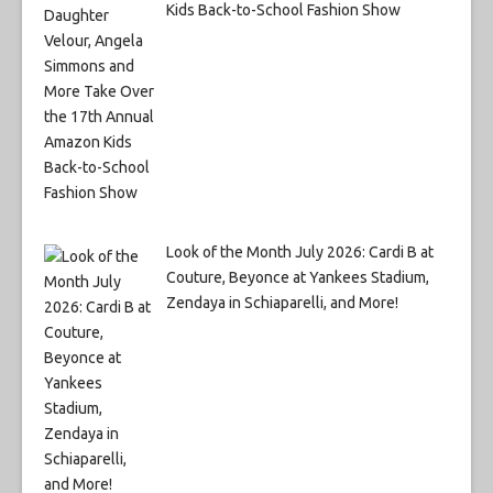
Kids Back-to-School Fashion Show
Look of the Month July 2026: Cardi B at
Couture, Beyonce at Yankees Stadium,
Zendaya in Schiaparelli, and More!