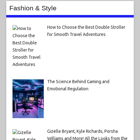
Fashion & Style
How to Choose the Best Double Stroller
for Smooth Travel Adventures
The Science Behind Gaming and
Emotional Regulation
Gizelle Bryant, Kyle Richards, Porsha
Williams and More! All the Looks from the