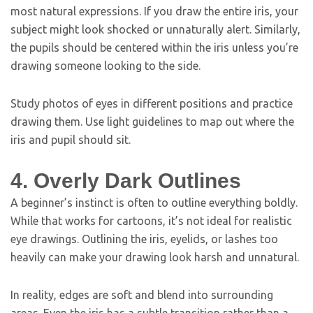
most natural expressions. If you draw the entire iris, your
subject might look shocked or unnaturally alert. Similarly,
the pupils should be centered within the iris unless you’re
drawing someone looking to the side.
Study photos of eyes in different positions and practice
drawing them. Use light guidelines to map out where the
iris and pupil should sit.
4. Overly Dark Outlines
A beginner’s instinct is often to outline everything boldly.
While that works for cartoons, it’s not ideal for realistic
eye drawings. Outlining the iris, eyelids, or lashes too
heavily can make your drawing look harsh and unnatural.
In reality, edges are soft and blend into surrounding