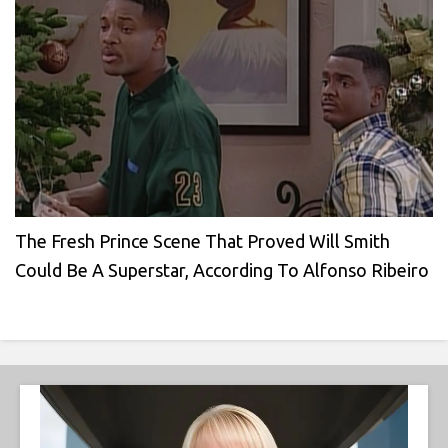
The Fresh Prince Scene That Proved Will Smith
Could Be A Superstar, According To Alfonso Ribeiro