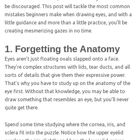
be discouraged. This post will tackle the most common
mistakes beginners make when drawing eyes, and with a
little guidance and more than a little practice, you’ll be
creating mesmerizing gazes in no time.
1. Forgetting the Anatomy
Eyes aren’t just floating ovals slapped onto a face.
They’re complex structures with lids, tear ducts, and all
sorts of details that give them their expressive power.
That’s why you have to study up on the anatomy of the
eye first. Without that knowledge, you may be able to
draw something that resembles an eye, but you’ll never
quite get there.
Spend some time studying where the cornea, iris, and
sclera fit into the puzzle. Notice how the upper eyelid