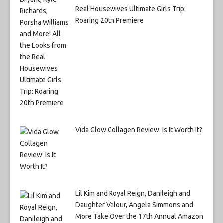
Real Housewives Ultimate Girls Trip:
Roaring 20th Premiere
Vida Glow Collagen Review: Is It Worth It?
Lil Kim and Royal Reign, Danileigh and
Daughter Velour, Angela Simmons and
More Take Over the 17th Annual Amazon