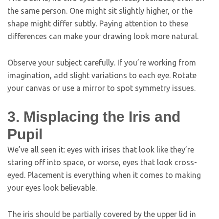
the same person. One might sit slightly higher, or the
shape might differ subtly. Paying attention to these
differences can make your drawing look more natural.
Observe your subject carefully. If you’re working from
imagination, add slight variations to each eye. Rotate
your canvas or use a mirror to spot symmetry issues.
3. Misplacing the Iris and
Pupil
We’ve all seen it: eyes with irises that look like they’re
staring off into space, or worse, eyes that look cross-
eyed. Placement is everything when it comes to making
your eyes look believable.
The iris should be partially covered by the upper lid in