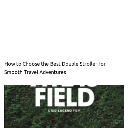
How to Choose the Best Double Stroller for
Smooth Travel Adventures