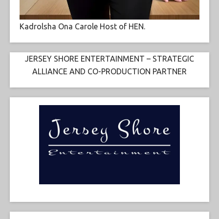
Kadrolsha Ona Carole Host of HEN.
JERSEY SHORE ENTERTAINMENT – STRATEGIC
ALLIANCE AND CO-PRODUCTION PARTNER