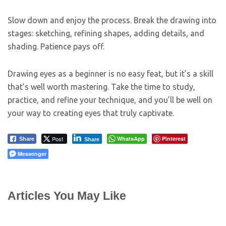
Slow down and enjoy the process. Break the drawing into
stages: sketching, refining shapes, adding details, and
shading. Patience pays off.
Drawing eyes as a beginner is no easy feat, but it’s a skill
that’s well worth mastering. Take the time to study,
practice, and refine your technique, and you’ll be well on
your way to creating eyes that truly captivate.
Post
WhatsApp
Pinterest
Share
Share
Messenger
Articles You May Like