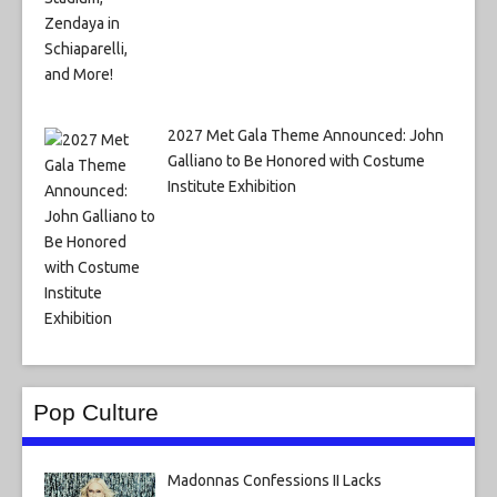
2027 Met Gala Theme Announced: John
Galliano to Be Honored with Costume
Institute Exhibition
Pop Culture
Madonnas Confessions II Lacks