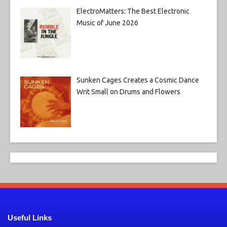
ElectroMatters: The Best Electronic
Music of June 2026
Sunken Cages Creates a Cosmic Dance
Writ Small on Drums and Flowers
Useful Links