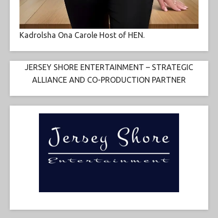
Kadrolsha Ona Carole Host of HEN.
JERSEY SHORE ENTERTAINMENT – STRATEGIC
ALLIANCE AND CO-PRODUCTION PARTNER