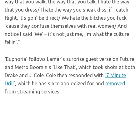
way that you walk, the way that you talk, I hate the way
that you dress/ I hate the way you sneak diss, if I catch
flight, it’s gon’ be direct/ We hate the bitches you fuck
’cause they confuse themselves with real women/ And
notice I said ‘We’ – it’s not just me, I’m what the culture
fellin’.”
‘Euphoria’ follows Lamar’s surprise guest verse on Future
and Metro Boomin’s ‘Like That’, which took shots at both
Drake and J. Cole. Cole then responded with
‘7 Minute
Drill’
, which he has since apologized for and
removed
from streaming services.