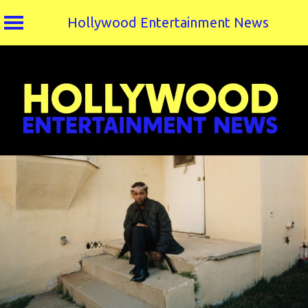
Hollywood Entertainment News
Skip
to
content