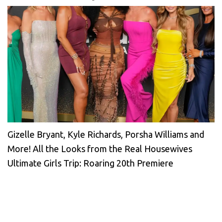
Gizelle Bryant, Kyle Richards, Porsha Williams and
More! All the Looks from the Real Housewives
Ultimate Girls Trip: Roaring 20th Premiere