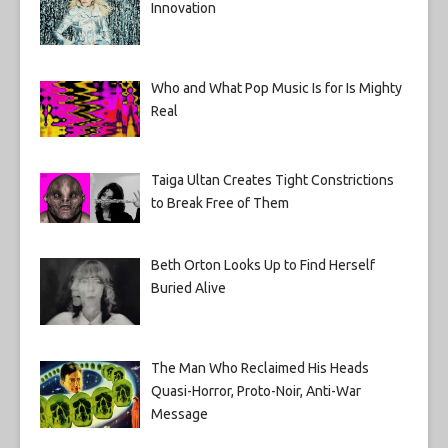
Innovation
Who and What Pop Music Is for Is Mighty
Real
Taiga Ultan Creates Tight Constrictions
to Break Free of Them
Beth Orton Looks Up to Find Herself
Buried Alive
The Man Who Reclaimed His Heads
Quasi-Horror, Proto-Noir, Anti-War
Message