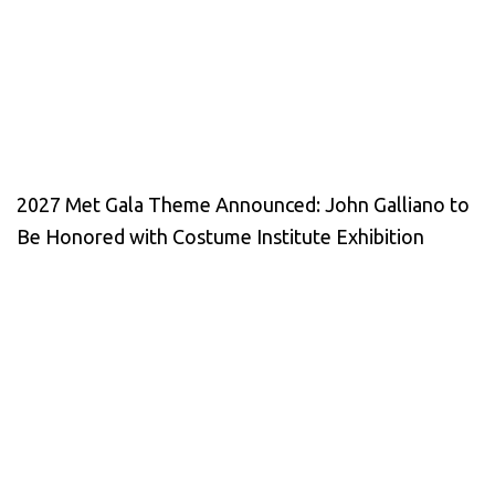
2027 Met Gala Theme Announced: John Galliano to
Be Honored with Costume Institute Exhibition