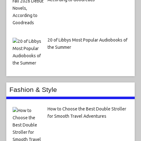
20 of Libbys Most Popular Audiobooks of
the Summer
Fashion & Style
How to Choose the Best Double Stroller
for Smooth Travel Adventures