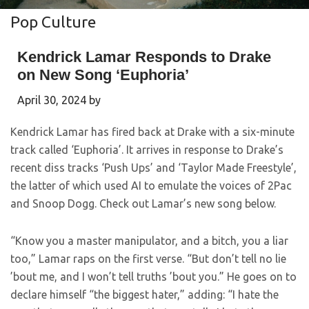
Pop Culture
Kendrick Lamar Responds to Drake
on New Song ‘Euphoria’
April 30, 2024
by
Kendrick Lamar has fired back at Drake with a six-minute
track called ‘Euphoria’. It arrives in response to Drake’s
recent diss tracks ‘Push Ups’ and ‘Taylor Made Freestyle’,
the latter of which used AI to emulate the voices of 2Pac
and Snoop Dogg. Check out Lamar’s new song below.
“Know you a master manipulator, and a bitch, you a liar
too,” Lamar raps on the first verse. “But don’t tell no lie
’bout me, and I won’t tell truths ’bout you.” He goes on to
declare himself “the biggest hater,” adding: “I hate the