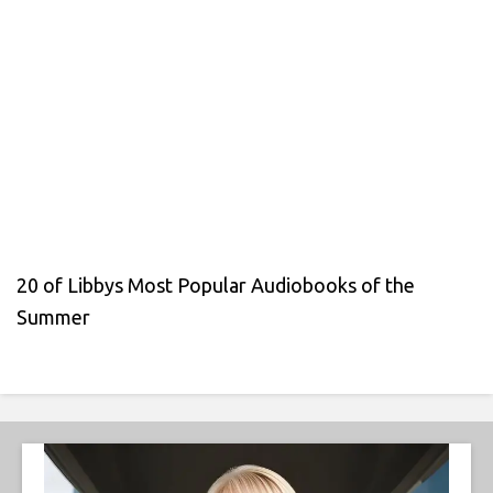
20 of Libbys Most Popular Audiobooks of the
Summer