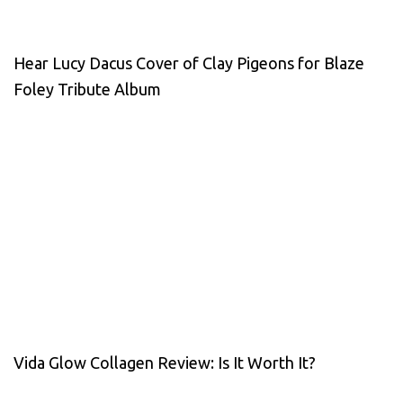
Hear Lucy Dacus Cover of Clay Pigeons for Blaze
Foley Tribute Album
Vida Glow Collagen Review: Is It Worth It?