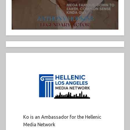
Ko is an Ambassador for the Hellenic
Media Network