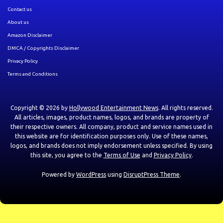
Contact us
About us
Amazon Disclaimer
DMCA / Copyrights Disclaimer
Privacy Policy
Terms and Conditions
Copyright © 2026 by
Hollywood Entertainment News
. All rights reserved.
All articles, images, product names, logos, and brands are property of
their respective owners. All company, product and service names used in
this website are for identification purposes only. Use of these names,
logos, and brands does not imply endorsement unless specified. By using
this site, you agree to the
Terms of Use
and
Privacy Policy
.
Powered by
WordPress
using
DisruptPress Theme
.