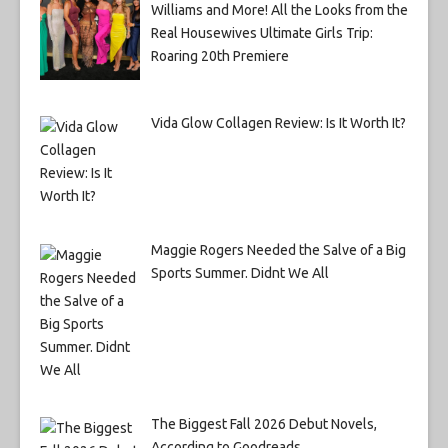
Williams and More! All the Looks from the
Real Housewives Ultimate Girls Trip:
Roaring 20th Premiere
Vida Glow Collagen Review: Is It Worth It?
Maggie Rogers Needed the Salve of a Big
Sports Summer. Didnt We All
The Biggest Fall 2026 Debut Novels,
According to Goodreads