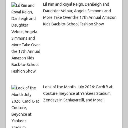
Lil Kim and Royal Reign, Danileigh and
Daughter Velour, Angela Simmons and
More Take Over the 17th Annual Amazon
Kids Back-to-School Fashion Show
Look of the Month July 2026: Cardi B at
Couture, Beyonce at Yankees Stadium,
Zendaya in Schiaparelli, and More!