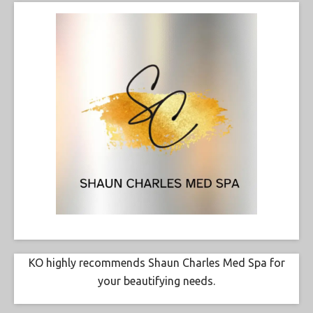
KO highly recommends Shaun Charles Med Spa for
your beautifying needs.