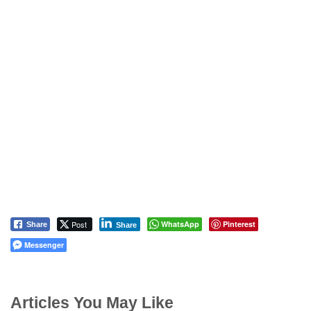
Post
WhatsApp
Pinterest
Share
Share
Messenger
Articles You May Like