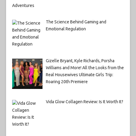
The Science Behind Gaming and
Emotional Regulation
Gizelle Bryant, Kyle Richards, Porsha
Williams and More! All the Looks from the
Real Housewives Ultimate Girls Trip:
Roaring 20th Premiere
Vida Glow Collagen Review: Is It Worth It?