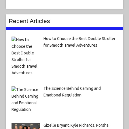
Recent Articles
How to Choose the Best Double Stroller
for Smooth Travel Adventures
The Science Behind Gaming and
Emotional Regulation
Gizelle Bryant, Kyle Richards, Porsha