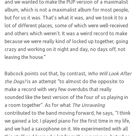
and we wanted to make the PUP version of a maximalist
album, which is not a maximalist album for most people,
but for us it was. That’s what it was, and we took it to a
lot of different places, some of which were well-received
and others which weren’t. It was a weird record to make
because we were really kind of locked up together, going
crazy and working on it night and day, no days off, not
leaving the house.”
Babcock points out that, by contrast,
Who Will Look After
the Dogs?
is an attempt “to almost do the opposite: to
make a record with very few overdubs that really
sounded like the best version of the four of us playing in
a room together”. As for what
The Unraveling
contributed to the band moving forward, he says, “I think
we gained a lot. I played piano for the first time in my life,
and we had a saxophone on it. We experimented with all