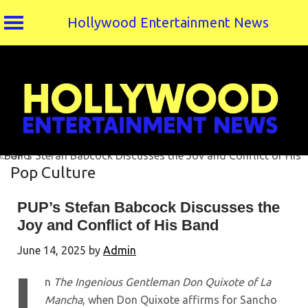
Hollywood Entertainment News
Skip
to
content
Pop Culture
PUP’s Stefan Babcock Discusses the
Joy and Conflict of His Band
June 14, 2025
by
Admin
n
The Ingenious Gentleman Don Quixote of La
Mancha
, when Don Quixote affirms for Sancho