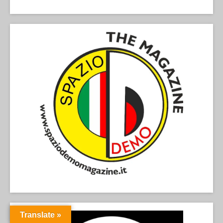
Translate »