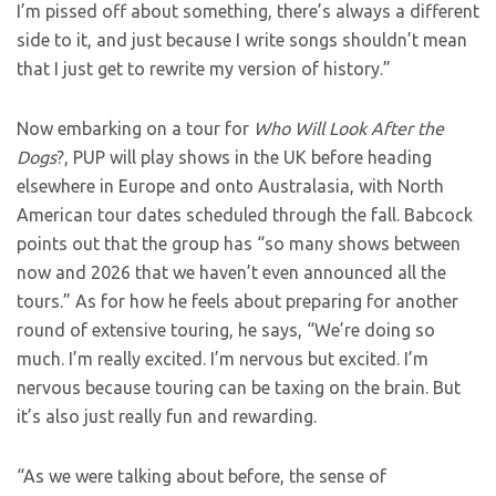
I’m pissed off about something, there’s always a different
side to it, and just because I write songs shouldn’t mean
that I just get to rewrite my version of history.”
Now embarking on a tour for
Who Will Look After the
Dogs
?, PUP will play shows in the UK before heading
elsewhere in Europe and onto Australasia, with North
American tour dates scheduled through the fall. Babcock
points out that the group has “so many shows between
now and 2026 that we haven’t even announced all the
tours.” As for how he feels about preparing for another
round of extensive touring, he says, “We’re doing so
much. I’m really excited. I’m nervous but excited. I’m
nervous because touring can be taxing on the brain. But
it’s also just really fun and rewarding.
“As we were talking about before, the sense of