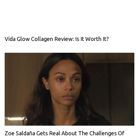
Vida Glow Collagen Review: Is It Worth It?
Zoe Saldaña Gets Real About The Challenges Of