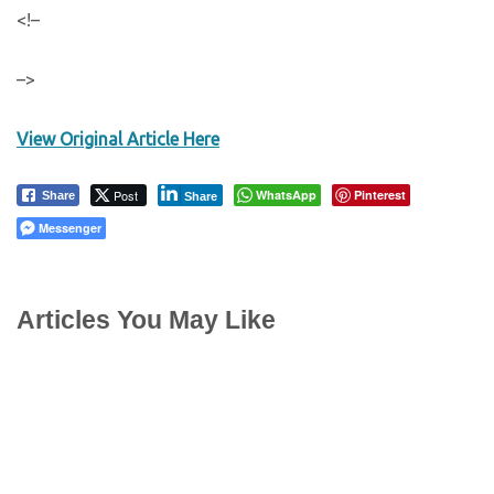
<!–
–>
View Original Article Here
Post
WhatsApp
Pinterest
Share
Share
Messenger
Articles You May Like