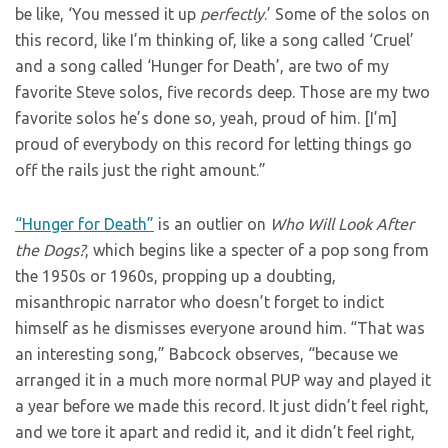
be like, ‘You messed it up
perfectly
.’ Some of the solos on
this record, like I’m thinking of, like a song called ‘Cruel’
and a song called ‘Hunger for Death’, are two of my
favorite Steve solos, five records deep. Those are my two
favorite solos he’s done so, yeah, proud of him. [I’m]
proud of everybody on this record for letting things go
off the rails just the right amount.”
“Hunger for Death”
is an outlier on
Who Will Look After
the Dogs?
, which begins like a specter of a pop song from
the 1950s or 1960s, propping up a doubting,
misanthropic narrator who doesn’t forget to indict
himself as he dismisses everyone around him. “That was
an interesting song,” Babcock observes, “because we
arranged it in a much more normal PUP way and played it
a year before we made this record. It just didn’t feel right,
and we tore it apart and redid it, and it didn’t feel right,