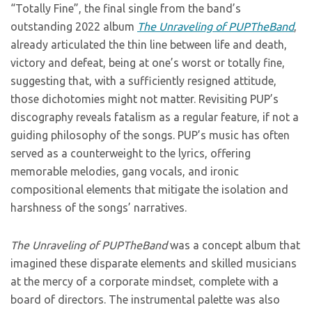
“Totally Fine”, the final single from the band’s
outstanding 2022 album
The Unraveling of PUPTheBand
,
already articulated the thin line between life and death,
victory and defeat, being at one’s worst or totally fine,
suggesting that, with a sufficiently resigned attitude,
those dichotomies might not matter. Revisiting PUP’s
discography reveals fatalism as a regular feature, if not a
guiding philosophy of the songs. PUP’s music has often
served as a counterweight to the lyrics, offering
memorable melodies, gang vocals, and ironic
compositional elements that mitigate the isolation and
harshness of the songs’ narratives.
The Unraveling of PUPTheBand
was a concept album that
imagined these disparate elements and skilled musicians
at the mercy of a corporate mindset, complete with a
board of directors. The instrumental palette was also