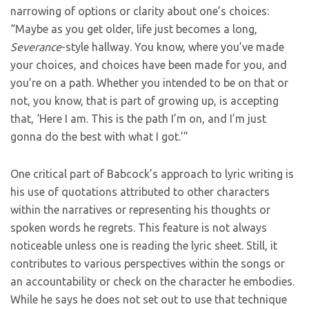
narrowing of options or clarity about one’s choices:
“Maybe as you get older, life just becomes a long,
Severance
-style hallway. You know, where you’ve made
your choices, and choices have been made for you, and
you’re on a path. Whether you intended to be on that or
not, you know, that is part of growing up, is accepting
that, ‘Here I am. This is the path I’m on, and I’m just
gonna do the best with what I got.’”
One critical part of Babcock’s approach to lyric writing is
his use of quotations attributed to other characters
within the narratives or representing his thoughts or
spoken words he regrets. This feature is not always
noticeable unless one is reading the lyric sheet. Still, it
contributes to various perspectives within the songs or
an accountability or check on the character he embodies.
While he says he does not set out to use that technique