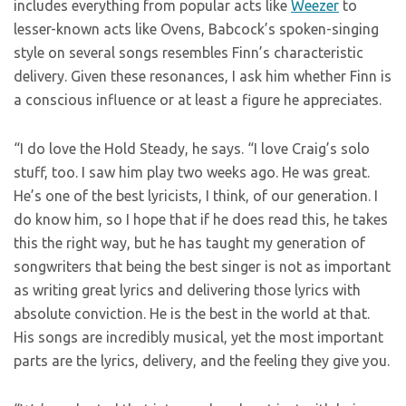
includes everything from popular acts like
Weezer
to
lesser-known acts like Ovens, Babcock’s spoken-singing
style on several songs resembles Finn’s characteristic
delivery. Given these resonances, I ask him whether Finn is
a conscious influence or at least a figure he appreciates.
“I do love the Hold Steady, he says. “I love Craig’s solo
stuff, too. I saw him play two weeks ago. He was great.
He’s one of the best lyricists, I think, of our generation. I
do know him, so I hope that if he does read this, he takes
this the right way, but he has taught my generation of
songwriters that being the best singer is not as important
as writing great lyrics and delivering those lyrics with
absolute conviction. He is the best in the world at that.
His songs are incredibly musical, yet the most important
parts are the lyrics, delivery, and the feeling they give you.