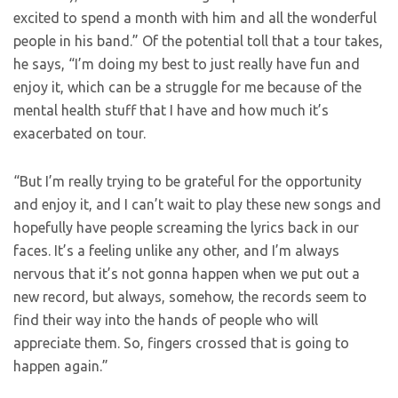
excited to spend a month with him and all the wonderful
people in his band.” Of the potential toll that a tour takes,
he says, “I’m doing my best to just really have fun and
enjoy it, which can be a struggle for me because of the
mental health stuff that I have and how much it’s
exacerbated on tour.
“But I’m really trying to be grateful for the opportunity
and enjoy it, and I can’t wait to play these new songs and
hopefully have people screaming the lyrics back in our
faces. It’s a feeling unlike any other, and I’m always
nervous that it’s not gonna happen when we put out a
new record, but always, somehow, the records seem to
find their way into the hands of people who will
appreciate them. So, fingers crossed that is going to
happen again.”