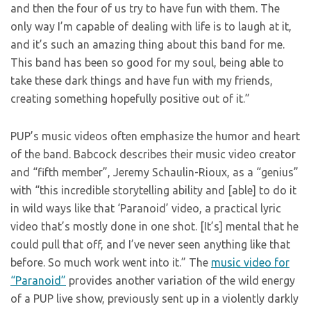
and then the four of us try to have fun with them. The
only way I’m capable of dealing with life is to laugh at it,
and it’s such an amazing thing about this band for me.
This band has been so good for my soul, being able to
take these dark things and have fun with my friends,
creating something hopefully positive out of it.”
PUP’s music videos often emphasize the humor and heart
of the band. Babcock describes their music video creator
and “fifth member”, Jeremy Schaulin-Rioux, as a “genius”
with “this incredible storytelling ability and [able] to do it
in wild ways like that ‘Paranoid’ video, a practical lyric
video that’s mostly done in one shot. [It’s] mental that he
could pull that off, and I’ve never seen anything like that
before. So much work went into it.” The
music video for
“Paranoid”
provides another variation of the wild energy
of a PUP live show, previously sent up in a violently darkly