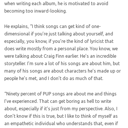
when writing each album, he is motivated to avoid
becoming too inward-looking.
He explains, “I think songs can get kind of one-
dimensional if you’re just talking about yourself, and
especially, you know, if you’re the kind of lyricist that
does write mostly from a personal place. You know, we
were talking about Craig Finn earlier. He’s an incredible
storyteller. I’m sure a lot of his songs are about him, but
many of his songs are about characters he’s made up or
people he’s met, and I don’t do as much of that.
“Ninety percent of PUP songs are about me and things
I’ve experienced. That can get boring as hell to write
about, especially if it’s just from my perspective. Also, I
don’t know if this is true, but I like to think of myself as
an empathetic individual who understands that, even if