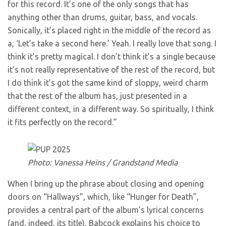
for this record. It’s one of the only songs that has
anything other than drums, guitar, bass, and vocals.
Sonically, it’s placed right in the middle of the record as
a, ‘Let’s take a second here.’ Yeah. I really love that song. I
think it’s pretty magical. I don’t think it’s a single because
it’s not really representative of the rest of the record, but
I do think it’s got the same kind of sloppy, weird charm
that the rest of the album has, just presented in a
different context, in a different way. So spiritually, I think
it fits perfectly on the record.”
Photo: Vanessa Heins / Grandstand Media
When I bring up the phrase about closing and opening
doors on “Hallways”, which, like “Hunger for Death”,
provides a central part of the album’s lyrical concerns
(and, indeed, its title), Babcock explains his choice to