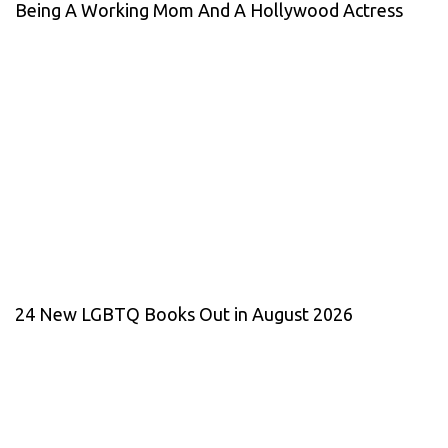
Being A Working Mom And A Hollywood Actress
24 New LGBTQ Books Out in August 2026