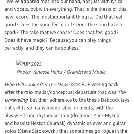
“We’ve adopted that into our band, not just with lyrics
and vocals, but with everything. That is the thesis of this
new record. The most important thing is, ‘Did that feel
good? Does the song feel good? Does the song have a
spark? The take that we chose? Does that feel good?
Does it have magic?’ Because you can play things
perfectly, and they can be soulless.”
Photo: Vanessa Heins / Grandstand Media
Who Will Look After the Dogs?
sees PUP veering back
after the maximalist/conceptual departure that was
The
Unraveling
, but their adherence to the thesis Babcock lays
out yields so many memorable moments, with the
always-strong rhythm section (drummer Zack Mykula
and bassist Nestor Chumak) dynamic as ever and guitar
solos (Steve Sladkowski) that sometimes go rogue in the