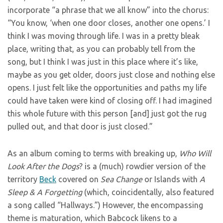
incorporate “a phrase that we all know” into the chorus:
“You know, ‘when one door closes, another one opens.’ I
think I was moving through life. I was in a pretty bleak
place, writing that, as you can probably tell from the
song, but I think I was just in this place where it’s like,
maybe as you get older, doors just close and nothing else
opens. I just felt like the opportunities and paths my life
could have taken were kind of closing off. I had imagined
this whole future with this person [and] just got the rug
pulled out, and that door is just closed.”
As an album coming to terms with breaking up,
Who Will
Look After the Dogs
? is a (much) rowdier version of the
territory
Beck
covered on
Sea Change
or Islands with
A
Sleep & A Forgetting
(which, coincidentally, also featured
a song called “Hallways.”) However, the encompassing
theme is maturation, which Babcock likens to a