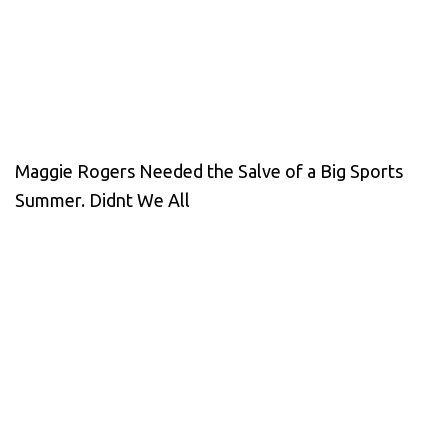
Maggie Rogers Needed the Salve of a Big Sports
Summer. Didnt We All