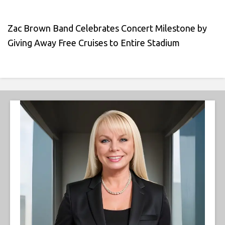
Zac Brown Band Celebrates Concert Milestone by
Giving Away Free Cruises to Entire Stadium