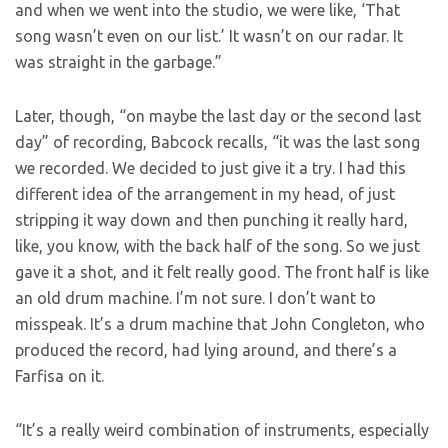
and when we went into the studio, we were like, ‘That
song wasn’t even on our list.’ It wasn’t on our radar. It
was straight in the garbage.”
Later, though, “on maybe the last day or the second last
day” of recording, Babcock recalls, “it was the last song
we recorded. We decided to just give it a try. I had this
different idea of the arrangement in my head, of just
stripping it way down and then punching it really hard,
like, you know, with the back half of the song. So we just
gave it a shot, and it felt really good. The front half is like
an old drum machine. I’m not sure. I don’t want to
misspeak. It’s a drum machine that John Congleton, who
produced the record, had lying around, and there’s a
Farfisa on it.
“It’s a really weird combination of instruments, especially