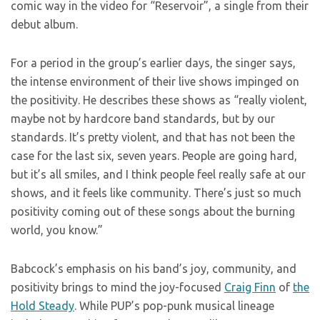
comic way in the video for “Reservoir”, a single from their
debut album.
For a period in the group’s earlier days, the singer says,
the intense environment of their live shows impinged on
the positivity. He describes these shows as “really violent,
maybe not by hardcore band standards, but by our
standards. It’s pretty violent, and that has not been the
case for the last six, seven years. People are going hard,
but it’s all smiles, and I think people feel really safe at our
shows, and it feels like community. There’s just so much
positivity coming out of these songs about the burning
world, you know.”
Babcock’s emphasis on his band’s joy, community, and
positivity brings to mind the joy-focused
Craig Finn
of
the
Hold Steady
. While PUP’s pop-punk musical lineage