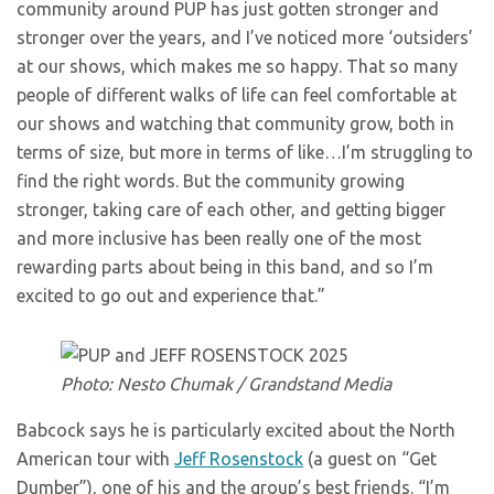
community around PUP has just gotten stronger and
stronger over the years, and I’ve noticed more ‘outsiders’
at our shows, which makes me so happy. That so many
people of different walks of life can feel comfortable at
our shows and watching that community grow, both in
terms of size, but more in terms of like…I’m struggling to
find the right words. But the community growing
stronger, taking care of each other, and getting bigger
and more inclusive has been really one of the most
rewarding parts about being in this band, and so I’m
excited to go out and experience that.”
Photo: Nesto Chumak / Grandstand Media
Babcock says he is particularly excited about the North
American tour with
Jeff Rosenstock
(a guest on “Get
Dumber”), one of his and the group’s best friends. “I’m