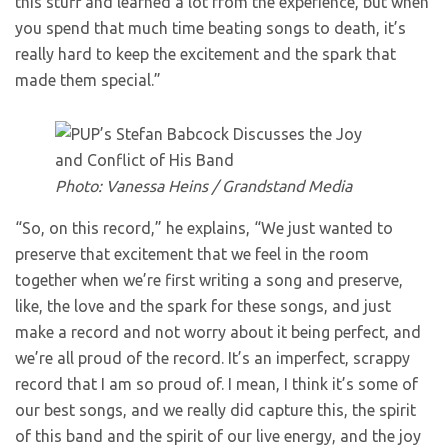
this stuff and learned a lot from the experience, but when
you spend that much time beating songs to death, it’s
really hard to keep the excitement and the spark that
made them special.”
Photo: Vanessa Heins / Grandstand Media
“So, on this record,” he explains, “We just wanted to
preserve that excitement that we feel in the room
together when we’re first writing a song and preserve,
like, the love and the spark for these songs, and just
make a record and not worry about it being perfect, and
we’re all proud of the record. It’s an imperfect, scrappy
record that I am so proud of. I mean, I think it’s some of
our best songs, and we really did capture this, the spirit
of this band and the spirit of our live energy, and the joy