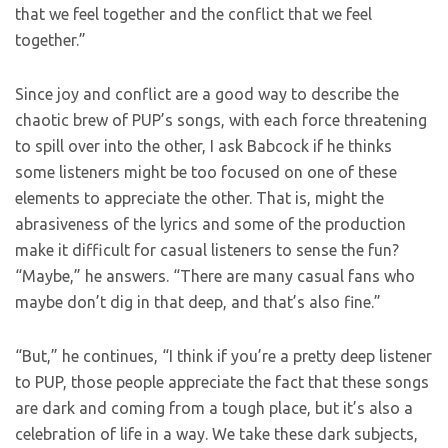
that we feel together and the conflict that we feel
together.”
Since joy and conflict are a good way to describe the
chaotic brew of PUP’s songs, with each force threatening
to spill over into the other, I ask Babcock if he thinks
some listeners might be too focused on one of these
elements to appreciate the other. That is, might the
abrasiveness of the lyrics and some of the production
make it difficult for casual listeners to sense the fun?
“Maybe,” he answers. “There are many casual fans who
maybe don’t dig in that deep, and that’s also fine.”
“But,” he continues, “I think if you’re a pretty deep listener
to PUP, those people appreciate the fact that these songs
are dark and coming from a tough place, but it’s also a
celebration of life in a way. We take these dark subjects,