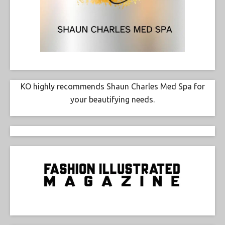
KO highly recommends Shaun Charles Med Spa for
your beautifying needs.