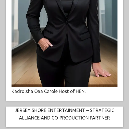
Kadrolsha Ona Carole Host of HEN.
JERSEY SHORE ENTERTAINMENT – STRATEGIC
ALLIANCE AND CO-PRODUCTION PARTNER