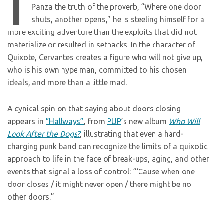
I
Panza the truth of the proverb, “Where one door
shuts, another opens,” he is steeling himself for a
more exciting adventure than the exploits that did not
materialize or resulted in setbacks. In the character of
Quixote, Cervantes creates a figure who will not give up,
who is his own hype man, committed to his chosen
ideals, and more than a little mad.
A cynical spin on that saying about doors closing
appears in
“Hallways”
, from
PUP
’s new album
Who Will
Look After the Dogs?
, illustrating that even a hard-
charging punk band can recognize the limits of a quixotic
approach to life in the face of break-ups, aging, and other
events that signal a loss of control: “‘Cause when one
door closes / it might never open / there might be no
other doors.”