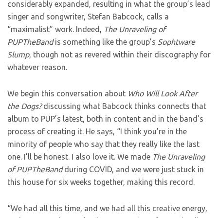
considerably expanded, resulting in what the group’s lead
singer and songwriter, Stefan Babcock, calls a
“maximalist” work. Indeed,
The Unraveling of
PUPTheBand
is something like the group’s
Sophtware
Slump
, though not as revered within their discography for
whatever reason.
We begin this conversation about
Who Will Look After
the Dogs?
discussing what Babcock thinks connects that
album to PUP’s latest, both in content and in the band’s
process of creating it. He says, “I think you’re in the
minority of people who say that they really like the last
one. I’ll be honest. I also love it. We made
The Unraveling
of PUPTheBand
during COVID, and we were just stuck in
this house for six weeks together, making this record.
“We had all this time, and we had all this creative energy,