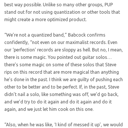
best way possible. Unlike so many other groups, PUP
stand out for not using quantization or other tools that
might create a more optimized product.
“We’re not a quantized band,” Babcock confirms
confidently, “not even on our maximalist records. Even
our ‘perfection’ records are sloppy as hell. But no, I mean,
there is some magic. You pointed out guitar solos…
there’s some magic on some of these solos that Steve
rips on this record that are more magical than anything
he’s done in the past. I think we are guilty of pushing each
other to be better and to be perfect. If, in the past, Steve
didn’t nail a solo, like something was off, we’d go back,
and we’d try to do it again and do it again and do it
again, and we just let him cook on this one.
“Also, when he was like, ‘I kind of messed it up’, we would