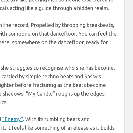
als acting like a guide through a hidden realm.
n the record. Propelled by throbbing breakbeats,
e with someone on that dancefloor. You can feel the
there, somewhere on the dancefloor, ready for
as she struggles to recognise who she has become.
, carried by simple techno beats and Sassy’s
righter before fracturing as the beats become
the shadows. “My Candle” roughs up the edges
ics.
d
“Enemy”
. With its rumbling beats and
t. It feels like something of a release as it builds