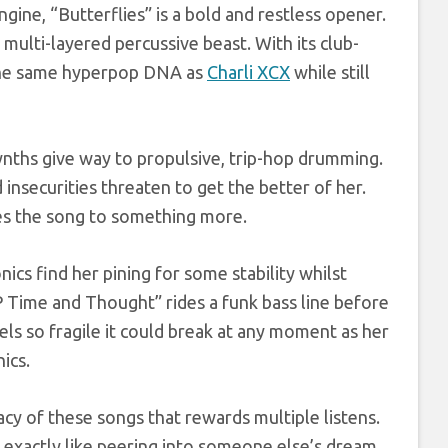
gine, “Butterflies” is a bold and restless opener.
 multi-layered percussive beast. With its club-
s the same hyperpop DNA as
Charli XCX
while still
ynths give way to propulsive, trip-hop drumming.
d insecurities threaten to get the better of her.
ates the song to something more.
ics find her pining for some stability whilst
 Time and Thought” rides a funk bass line before
eels so fragile it could break at any moment as her
ics.
macy of these songs that rewards multiple listens.
exactly like peering into someone else’s dream.