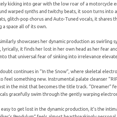
ly kicking into gear with the low roar of a motorcycle en
und warped synths and twitchy beats, it soon turns into a
ats, glitch-pop chorus and Auto-Tuned vocals, it share
 a space all of its own.
imilarly showcases her dynamic production as swirling s
lyrically, it finds her lost in her own head as her fear an
nto that universal fear of sinking into irrelevance elev
-doubt continues in “In the Snow”, where skeletal electron
to feel something new. Instrumental palate cleanser “RIP
ost in the mist that becomes the title track. “Dreamer” f
cals gracefully swim through the gently warping electron
s easy to get lost in the dynamic production, it’s the inti
lker’s Pendulum” feels almost heartbreakingly personal, 