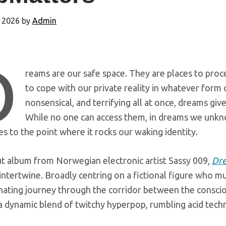
 2026
by
Admin
D
reams are our safe space. They are places to proc
to cope with our private reality in whatever form 
nonsensical, and terrifying all at once, dreams give
While no one can access them, in dreams we unkno
 to the point where it rocks our waking identity.
t album from Norwegian electronic artist Sassy 009,
Dr
tertwine. Broadly centring on a fictional figure who mus
nating journey through the corridor between the conscio
a dynamic blend of twitchy hyperpop, rumbling acid techn