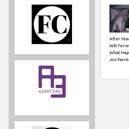
After Yea
Will Ferre
What Hap
Jon Favre