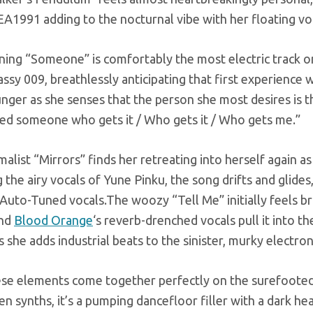
EA1991 adding to the nocturnal vibe with her floating voc
ning “Someone” is comfortably the most electric track o
Sassy 009, breathlessly anticipating that first experienc
unger as she senses that the person she most desires is 
need someone who gets it / Who gets it / Who gets me.”
alist “Mirrors” finds her retreating into herself again 
 the airy vocals of Yune Pinku, the song drifts and glides
 Auto-Tuned vocals.The woozy “Tell Me” initially feels b
and
Blood Orange
‘s reverb-drenched vocals pull it into 
s she adds industrial beats to the sinister, murky electron
hese elements come together perfectly on the surefoote
n synths, it’s a pumping dancefloor filler with a dark hear