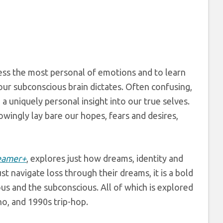
ess the most personal of emotions and to learn
our subconscious brain dictates. Often confusing,
 a uniquely personal insight into our true selves.
wingly lay bare our hopes, fears and desires,
eamer+
, explores just how dreams, identity and
t navigate loss through their dreams, it is a bold
us and the subconscious. All of which is explored
o, and 1990s trip-hop.