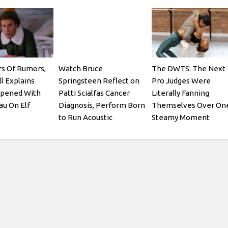
rs Of Rumors,
Watch Bruce
The DWTS: The Next
ll Explains
Springsteen Reflect on
Pro Judges Were
pened With
Patti Scialfas Cancer
Literally Fanning
au On Elf
Diagnosis, Perform Born
Themselves Over On
to Run Acoustic
Steamy Moment