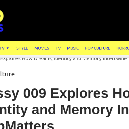
 TV
STYLE
MOVIES
TV
MUSIC
POP CULTURE
HORR
lture
ssy 009 Explores H
ntity and Memory In
pMatters