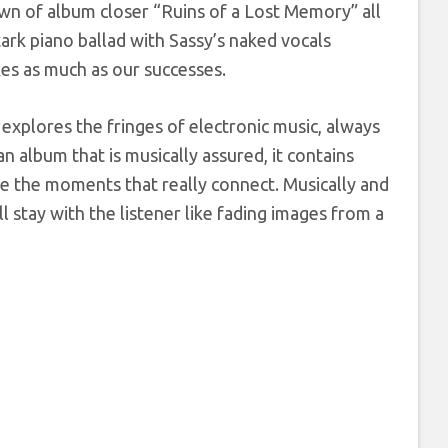
own of album closer “Ruins of a Lost Memory” all
stark piano ballad with Sassy’s naked vocals
kes as much as our successes.
 explores the fringes of electronic music, always
n album that is musically assured, it contains
re the moments that really connect. Musically and
l stay with the listener like fading images from a