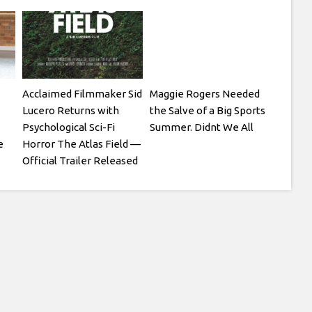
Acclaimed Filmmaker Sid
Maggie Rogers Needed
Lucero Returns with
the Salve of a Big Sports
Psychological Sci-Fi
Summer. Didnt We All
e
Horror The Atlas Field —
Official Trailer Released