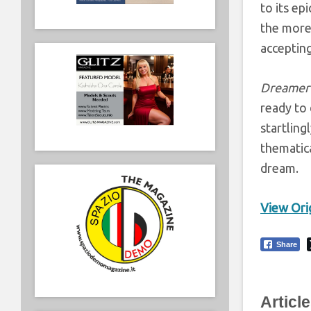
to its ep
the more 
accepting
Dreamer
ready to 
startling
thematica
dream.
View Orig
Share
Articl