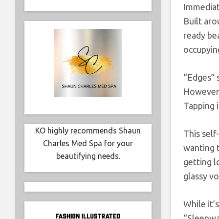
Immediate
Built aro
ready be
occupying
“Edges” s
However, 
Tapping i
KO highly recommends Shaun
This self
Charles Med Spa for your
wanting 
beautifying needs.
getting l
glassy vo
While it’
“Sleepwa