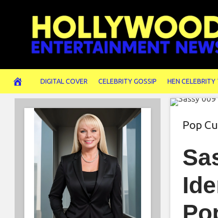
Skip
to
content
DIGITAL COVER
CELEBRITY GOSSIP
HEN CELEBRITY
Pop Cu
Sa
Ide
Po