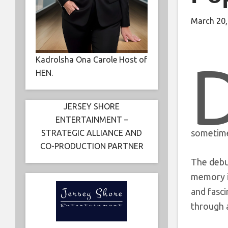
March 20,
Kadrolsha Ona Carole Host of
HEN.
JERSEY SHORE
ENTERTAINMENT –
sometimes
STRATEGIC ALLIANCE AND
CO-PRODUCTION PARTNER
The debu
memory in
and fasci
through 