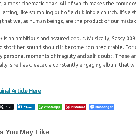
ic, almost cinematic peak. All of which makes the comed
jarring, like stumbling out of a club into a church. It’s a 
 that we, as human beings, are the product of our mista
+
is an ambitious and assured debut. Musically, Sassy 009
distort her sound should it become too predictable. For a
ly personal moments of fragility and self-doubt. These a
lly, she has created a constantly engaging album that wil
inal Article Here
Post
WhatsApp
Pinterest
Messenger
Share
es You May Like