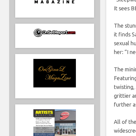
It sees B
The stun
it finds 
sexual h
her: “I 
The minim
Featuring
twisting,
grittier 
further a
All of t
widescree