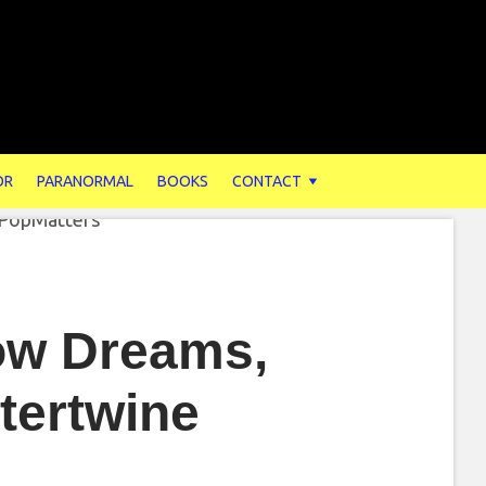
OR
PARANORMAL
BOOKS
CONTACT
ow Dreams,
tertwine